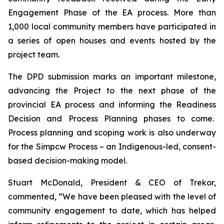
Engagement Phase of the EA process. More than
1,000 local community members have participated in
a series of open houses and events hosted by the
project team.
The DPD submission marks an important milestone,
advancing the Project to the next phase of the
provincial EA process and informing the Readiness
Decision and Process Planning phases to come.
Process planning and scoping work is also underway
for the Simpcw Process – an Indigenous-led, consent-
based decision-making model.
Stuart McDonald, President & CEO of Trekor,
commented, “We have been pleased with the level of
community engagement to date, which has helped