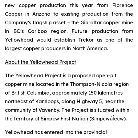
new copper production this year from Florence
Copper in Arizona to existing production from the
Company’s flagship asset – the Gibraltar copper mine
in BC’s Cariboo region. Future production from
Yellowhead would establish Trekor as one of the
largest copper producers in North America.
About the Yellowhead Project
The Yellowhead Project is a proposed open-pit
copper mine located in the Thompson-Nicola region
of British Columbia, approximately 150 kilometres
northeast of Kamloops, along Highway 5, near the
community of Vavenby. The Project is situated within
the territory of Simpcw First Nation (Simpcwúl̓ecw).
Yellowhead has entered into the provincial