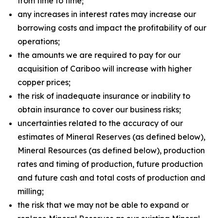
from time to time;
any increases in interest rates may increase our
borrowing costs and impact the profitability of our
operations;
the amounts we are required to pay for our
acquisition of Cariboo will increase with higher
copper prices;
the risk of inadequate insurance or inability to
obtain insurance to cover our business risks;
uncertainties related to the accuracy of our
estimates of Mineral Reserves (as defined below),
Mineral Resources (as defined below), production
rates and timing of production, future production
and future cash and total costs of production and
milling;
the risk that we may not be able to expand or