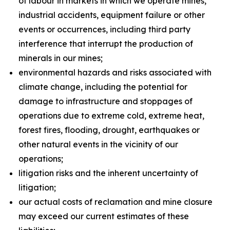
of labour in markets in which we operate mines,
industrial accidents, equipment failure or other
events or occurrences, including third party
interference that interrupt the production of
minerals in our mines;
environmental hazards and risks associated with
climate change, including the potential for
damage to infrastructure and stoppages of
operations due to extreme cold, extreme heat,
forest fires, flooding, drought, earthquakes or
other natural events in the vicinity of our
operations;
litigation risks and the inherent uncertainty of
litigation;
our actual costs of reclamation and mine closure
may exceed our current estimates of these