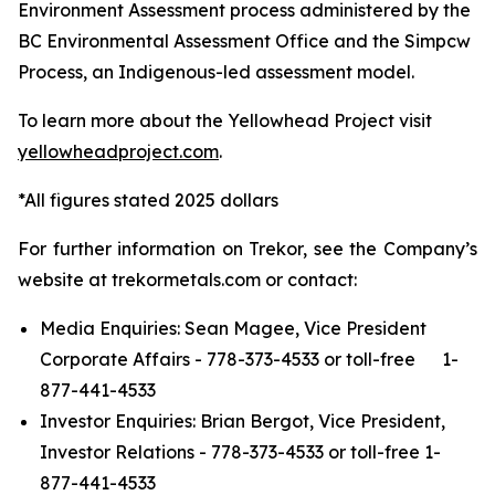
Environment Assessment process administered by the
BC Environmental Assessment Office and the Simpcw
Process, an Indigenous-led assessment model.
To learn more about the Yellowhead Project visit
yellowheadproject.com
.
*All figures stated 2025 dollars
For further information on Trekor, see the Company’s
website at trekormetals.com or contact:
Media Enquiries: Sean Magee, Vice President
Corporate Affairs - 778-373-4533 or toll-free 1-
877-441-4533
Investor Enquiries: Brian Bergot, Vice President,
Investor Relations - 778-373-4533 or toll-free 1-
877-441-4533