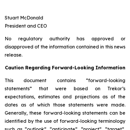
Stuart McDonald
President and CEO
No regulatory authority has approved or
disapproved of the information contained in this news
release.
Caution Regarding Forward-Looking Information
This document contains “forward-looking
statements” that were based on Trekor’s
expectations, estimates and projections as of the
dates as of which those statements were made.
Generally, these forward-looking statements can be
identified by the use of forward-looking terminology
such as “outlook”, “anticipate”, “project”, “target”,