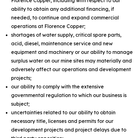
Florence Copper, including with respect to our
ability to obtain any additional financing, if
needed, to continue and expand commercial
operations at Florence Copper;
shortages of water supply, critical spare parts,
acid, diesel, maintenance service and new
equipment and machinery or our ability to manage
surplus water on our mine sites may materially and
adversely affect our operations and development
projects;
our ability to comply with the extensive
governmental regulation to which our business is
subject;
uncertainties related to our ability to obtain
necessary title, licenses and permits for our
development projects and project delays due to