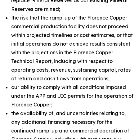
replace Mineral Reserves as our existing Mineral
Reserves are mined;
the risk that the ramp-up of the Florence Copper
commercial production facility does not proceed
within projected timelines or cost estimates, or that
initial operations do not achieve results consistent
with the projections in the Florence Copper
Technical Report, including with respect to
operating costs, revenue, sustaining capital, rates
of return and cash flows from operations;
our ability to comply with all conditions imposed
under the APP and UIC permits for the operation of
Florence Copper;
the availability of, and uncertainties relating to,
any additional financing necessary for the
continued ramp-up and commercial operation of