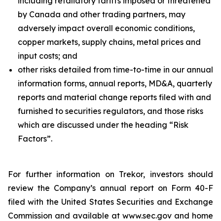
including retaliatory tariffs imposed or threatened
by Canada and other trading partners, may
adversely impact overall economic conditions,
copper markets, supply chains, metal prices and
input costs; and
other risks detailed from time-to-time in our annual
information forms, annual reports, MD&A, quarterly
reports and material change reports filed with and
furnished to securities regulators, and those risks
which are discussed under the heading “Risk
Factors”.
For further information on Trekor, investors should
review the Company’s annual report on Form 40-F
filed with the United States Securities and Exchange
Commission and available at www.sec.gov and home