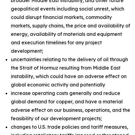
broader Middle East instability, and other future
geopolitical events including social unrest, which
could disrupt financial markets, commodity
markets, supply chains, the price and availability of
energy, availability of materials and equipment
and execution timelines for any project
development;
uncertainties relating to the delivery of oil through
the Strait of Hormuz resulting from Middle East
instability, which could have an adverse effect on
global economic activity and potentially
increase operating costs generally and reduce
global demand for copper, and have a material
adverse effect on our business, operations, and the
feasibility of our development projects;
changes to U.S. trade policies and tariff measures,