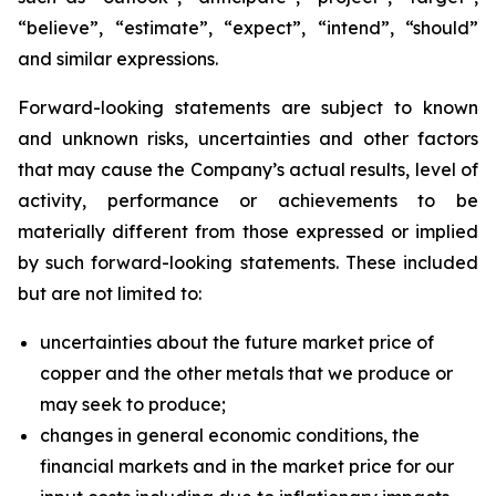
“believe”, “estimate”, “expect”, “intend”, “should”
and similar expressions.
Forward-looking statements are subject to known
and unknown risks, uncertainties and other factors
that may cause the Company’s actual results, level of
activity, performance or achievements to be
materially different from those expressed or implied
by such forward-looking statements. These included
but are not limited to:
uncertainties about the future market price of
copper and the other metals that we produce or
may seek to produce;
changes in general economic conditions, the
financial markets and in the market price for our