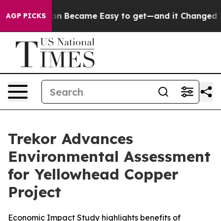
ortion Became Easy to get—and it Changed Everythin
AGP PICKS
Trekor Advances
Environmental Assessment
for Yellowhead Copper
Project
Economic Impact Study highlights benefits of