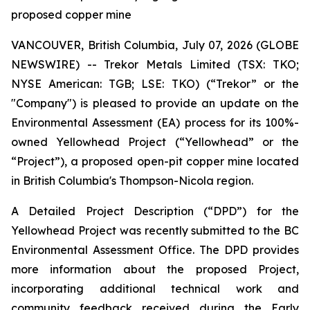
proposed copper mine
VANCOUVER, British Columbia, July 07, 2026 (GLOBE
NEWSWIRE) -- Trekor Metals Limited (TSX: TKO;
NYSE American: TGB; LSE: TKO) (“Trekor” or the
"Company") is pleased to provide an update on the
Environmental Assessment (EA) process for its 100%-
owned Yellowhead Project (“Yellowhead” or the
“Project”), a proposed open-pit copper mine located
in British Columbia's Thompson-Nicola region.
A Detailed Project Description (“DPD”) for the
Yellowhead Project was recently submitted to the BC
Environmental Assessment Office. The DPD provides
more information about the proposed Project,
incorporating additional technical work and
community feedback received during the Early