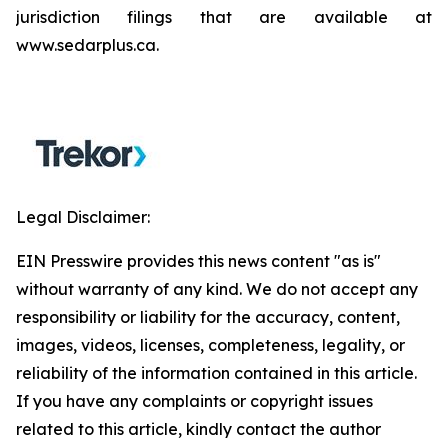
jurisdiction filings that are available at
www.sedarplus.ca.
Legal Disclaimer:
EIN Presswire provides this news content "as is"
without warranty of any kind. We do not accept any
responsibility or liability for the accuracy, content,
images, videos, licenses, completeness, legality, or
reliability of the information contained in this article.
If you have any complaints or copyright issues
related to this article, kindly contact the author