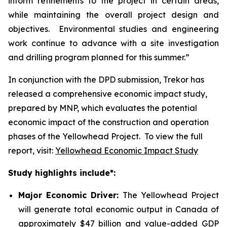
inform refinements to the project in certain areas,
while maintaining the overall project design and
objectives. Environmental studies and engineering
work continue to advance with a site investigation
and drilling program planned for this summer.”
In conjunction with the DPD submission, Trekor has
released a comprehensive economic impact study,
prepared by MNP, which evaluates the potential
economic impact of the construction and operation
phases of the Yellowhead Project. To view the full
report, visit:
Yellowhead Economic Impact Study
Study highlights include*:
Major Economic Driver:
The Yellowhead Project
will generate total economic output in Canada of
approximately $47 billion and value-added GDP