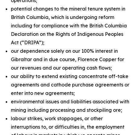
operations;
potential changes to the mineral tenure system in
British Columbia, which is undergoing reform
including for compliance with the British Columbia
Declaration on the Rights of Indigenous Peoples
Act
(“DRIPA”);
our dependence solely on our 100% interest in
Gibraltar and in due course, Florence Copper for
our revenues and our operating cash flows;
our ability to extend existing concentrate off-take
agreements and cathode purchase agreements or
enter into new agreements;
environmental issues and liabilities associated with
mining including processing and stockpiling ore;
labour strikes, work stoppages, or other
interruptions to, or difficulties in, the employment