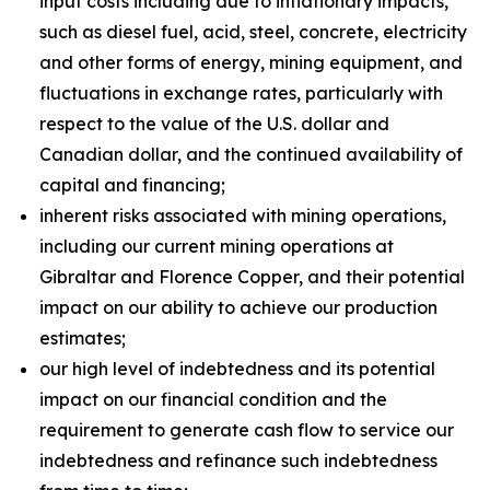
input costs including due to inflationary impacts,
such as diesel fuel, acid, steel, concrete, electricity
and other forms of energy, mining equipment, and
fluctuations in exchange rates, particularly with
respect to the value of the U.S. dollar and
Canadian dollar, and the continued availability of
capital and financing;
inherent risks associated with mining operations,
including our current mining operations at
Gibraltar and Florence Copper, and their potential
impact on our ability to achieve our production
estimates;
our high level of indebtedness and its potential
impact on our financial condition and the
requirement to generate cash flow to service our
indebtedness and refinance such indebtedness