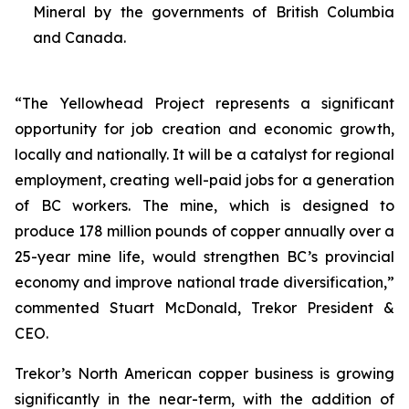
Mineral by the governments of British Columbia
and Canada.
“The Yellowhead Project represents a significant
opportunity for job creation and economic growth,
locally and nationally. It will be a catalyst for regional
employment, creating well-paid jobs for a generation
of BC workers. The mine, which is designed to
produce 178 million pounds of copper annually over a
25-year mine life, would strengthen BC’s provincial
economy and improve national trade diversification,”
commented Stuart McDonald, Trekor President &
CEO.
Trekor’s North American copper business is growing
significantly in the near-term, with the addition of