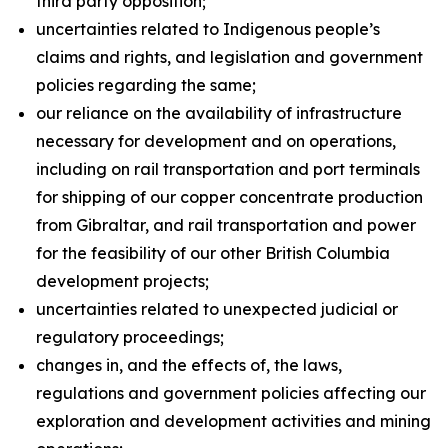
third party opposition;
uncertainties related to Indigenous people’s
claims and rights, and legislation and government
policies regarding the same;
our reliance on the availability of infrastructure
necessary for development and on operations,
including on rail transportation and port terminals
for shipping of our copper concentrate production
from Gibraltar, and rail transportation and power
for the feasibility of our other British Columbia
development projects;
uncertainties related to unexpected judicial or
regulatory proceedings;
changes in, and the effects of, the laws,
regulations and government policies affecting our
exploration and development activities and mining