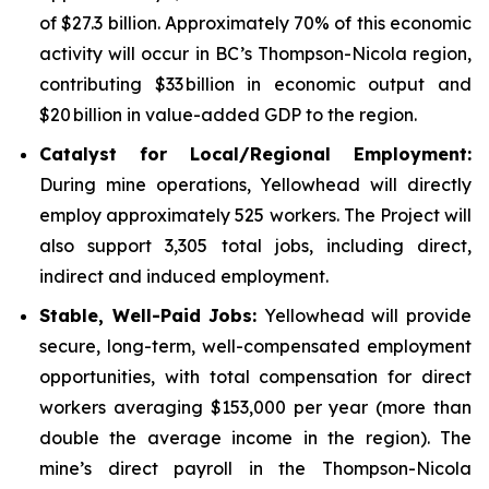
of $27.3 billion. Approximately 70% of this economic
activity will occur in BC’s Thompson-Nicola region,
contributing $33 billion in economic output and
$20 billion in value-added GDP to the region.
Catalyst for Local/Regional Employment:
During mine operations, Yellowhead will directly
employ approximately 525 workers. The Project will
also support 3,305 total jobs, including direct,
indirect and induced employment.
Stable, Well-Paid Jobs:
Yellowhead will provide
secure, long-term, well-compensated employment
opportunities, with total compensation for direct
workers averaging $153,000 per year (more than
double the average income in the region). The
mine’s direct payroll in the Thompson-Nicola