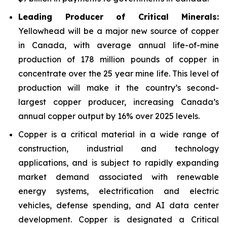
Leading Producer of Critical Minerals:
Yellowhead will be a major new source of copper
in Canada, with average annual life-of-mine
production of 178 million pounds of copper in
concentrate over the 25 year mine life. This level of
production will make it the country’s second-
largest copper producer, increasing Canada’s
annual copper output by 16% over 2025 levels.
Copper is a critical material in a wide range of
construction, industrial and technology
applications, and is subject to rapidly expanding
market demand associated with renewable
energy systems, electrification and electric
vehicles, defense spending, and AI data center
development. Copper is designated a Critical