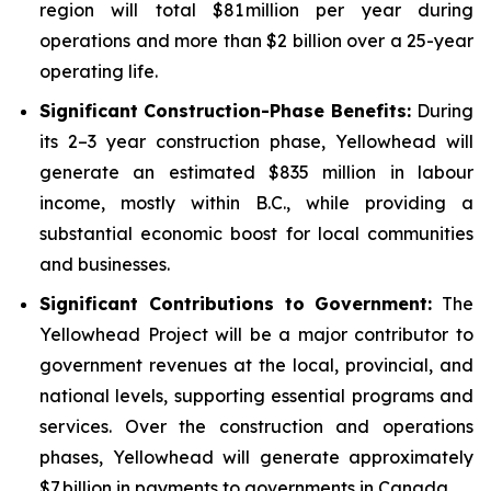
region will total $81 million per year during
operations and more than $2 billion over a 25-year
operating life.
Significant Construction-Phase Benefits:
During
its 2–3 year construction phase, Yellowhead will
generate an estimated $835 million in labour
income, mostly within B.C., while providing a
substantial economic boost for local communities
and businesses.
Significant Contributions to Government
:
The
Yellowhead Project will be a major contributor to
government revenues at the local, provincial, and
national levels, supporting essential programs and
services. Over the construction and operations
phases, Yellowhead will generate approximately
$7 billion in payments to governments in Canada.