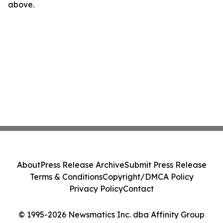
above.
About
Press Release Archive
Submit Press Release
Terms & Conditions
Copyright/DMCA Policy
Privacy Policy
Contact
© 1995-2026 Newsmatics Inc. dba Affinity Group