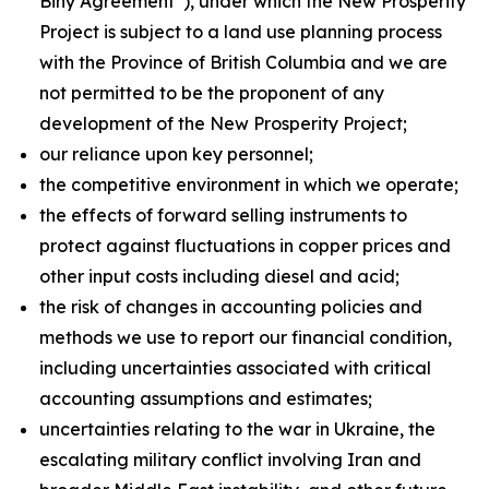
Biny Agreement”), under which the New Prosperity
Project is subject to a land use planning process
with the Province of British Columbia and we are
not permitted to be the proponent of any
development of the New Prosperity Project;
our reliance upon key personnel;
the competitive environment in which we operate;
the effects of forward selling instruments to
protect against fluctuations in copper prices and
other input costs including diesel and acid;
the risk of changes in accounting policies and
methods we use to report our financial condition,
including uncertainties associated with critical
accounting assumptions and estimates;
uncertainties relating to the war in Ukraine, the
escalating military conflict involving Iran and