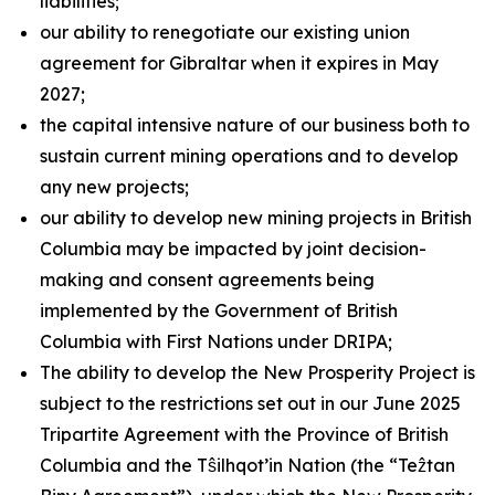
liabilities;
our ability to renegotiate our existing union
agreement for Gibraltar when it expires in May
2027;
the capital intensive nature of our business both to
sustain current mining operations and to develop
any new projects;
our ability to develop new mining projects in British
Columbia may be impacted by joint decision-
making and consent agreements being
implemented by the Government of British
Columbia with First Nations under DRIPA;
The ability to develop the New Prosperity Project is
subject to the restrictions set out in our June 2025
Tripartite Agreement with the Province of British
Columbia and the Tŝilhqot’in Nation (the “Teẑtan