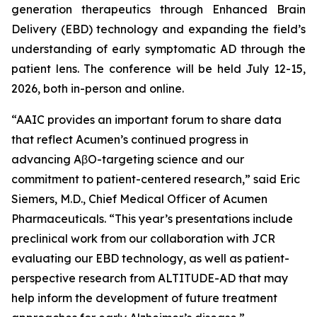
generation therapeutics through Enhanced Brain
Delivery (EBD) technology and expanding the field’s
understanding of early symptomatic AD through the
patient lens. The conference will be held July 12-15,
2026, both in-person and online.
“AAIC provides an important forum to share data
that reflect Acumen’s continued progress in
advancing AβO-targeting science and our
commitment to patient-centered research,” said Eric
Siemers, M.D., Chief Medical Officer of Acumen
Pharmaceuticals. “This year’s presentations include
preclinical work from our collaboration with JCR
evaluating our EBD technology, as well as patient-
perspective research from ALTITUDE-AD that may
help inform the development of future treatment