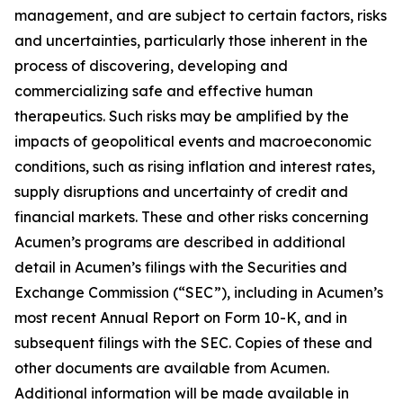
management, and are subject to certain factors, risks
and uncertainties, particularly those inherent in the
process of discovering, developing and
commercializing safe and effective human
therapeutics. Such risks may be amplified by the
impacts of geopolitical events and macroeconomic
conditions, such as rising inflation and interest rates,
supply disruptions and uncertainty of credit and
financial markets. These and other risks concerning
Acumen’s programs are described in additional
detail in Acumen’s filings with the Securities and
Exchange Commission (“SEC”), including in Acumen’s
most recent Annual Report on Form 10-K, and in
subsequent filings with the SEC. Copies of these and
other documents are available from Acumen.
Additional information will be made available in