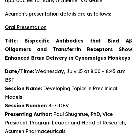
approaches for early Alzheimer’s disease.”
Acumen’s presentation details are as follows:
Oral Presentation
Title: Bispecific Antibodies that Bind Aβ
Oligomers and Transferrin Receptors Show
Enhanced Brain Delivery in Cynomolgus Monkeys
Date/Time:
Wednesday, July 15 at 8:00 – 8:45 a.m.
BST
Session Name:
Developing Topics in Preclinical
Models
Session Number:
4-7-DEV
Presenting Author:
Paul Shughrue, PhD, Vice
President, Program Leader and Head of Research,
Acumen Pharmaceuticals