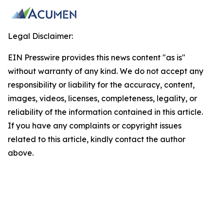
Legal Disclaimer:
EIN Presswire provides this news content "as is"
without warranty of any kind. We do not accept any
responsibility or liability for the accuracy, content,
images, videos, licenses, completeness, legality, or
reliability of the information contained in this article.
If you have any complaints or copyright issues
related to this article, kindly contact the author
above.