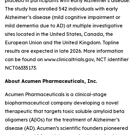
placebo in participants with early Alzheimer's disease.
The study has enrolled 542 individuals with early
Alzheimer’s disease (mild cognitive impairment or
mild dementia due to AD) at multiple investigative
sites located in the United States, Canada, the
European Union and the United Kingdom. Topline
results are expected in late 2026. More information
can be found on www.clinicaltrials.gov, NCT identifier
NCT06335173.
About Acumen Pharmaceuticals, Inc.
Acumen Pharmaceuticals is a clinical-stage
biopharmaceutical company developing a novel
therapeutic that targets toxic soluble amyloid beta
oligomers (AβOs) for the treatment of Alzheimer’s
disease (AD). Acumen’s scientific founders pioneered