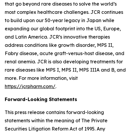
that go beyond rare diseases to solve the world’s
most complex healthcare challenges. JCR continues
to build upon our 50-year legacy in Japan while
expanding our global footprint into the US, Europe,
and Latin America. JCR’s innovative therapies
address conditions like growth disorder, MPS II,
Fabry disease, acute graft-versus-host disease, and
renal anemia. JCR is also developing treatments for
rare diseases like MPS I, MPS II, MPS IIIA and B, and
more. For more information, visit
https://jcrpharm.com/
.
Forward-Looking Statements
This press release contains forward-looking
statements within the meaning of The Private
Securities Litigation Reform Act of 1995. Any