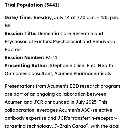
Trial Population (5441)
Date/Time:
Tuesday, July 14 at 7:30 a.m. – 4:15 p.m.
BST
Session Title:
Dementia Care Research and
Psychosocial Factors: Psychosocial and Behavioral
Factors
Session Number:
P3-11
Presenting Author:
Stephanie Cline, PhD, Health
Outcomes Consultant, Acumen Pharmaceuticals
Presentations from Acumen’s EBD research program
are part of an ongoing collaboration between
Acumen and JCR announced in
July 2025
. This
collaboration leverages Acumen’s AβO-selective
antibody expertise and JCR’s transferrin-receptor-
®
targeting technology, J-Brain Cargo
, with the goal