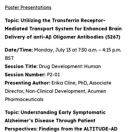
Poster Presentations
Topic: Utilizing the Transferrin Receptor-
Mediated Transport System for Enhanced Brain
Delivery of anti-Aβ Oligomer Antibodies (5267)
Date/Time:
Monday, July 13 at 7:30 a.m. – 4:15 p.m.
BST
Session Title:
Drug Development: Human
Session Number:
P2-01
Presenting Author:
Erika Cline, PhD, Associate
Director, Non-Clinical Development, Acumen
Pharmaceuticals
Topic: Understanding Early Symptomatic
Alzheimer’s Disease Through Patient
Perspectives: Findings from the ALTITUDE-AD