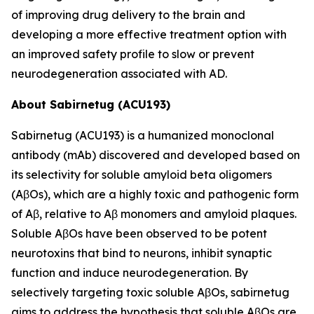
of improving drug delivery to the brain and
developing a more effective treatment option with
an improved safety profile to slow or prevent
neurodegeneration associated with AD.
About Sabirnetug (ACU193)
Sabirnetug (ACU193) is a humanized monoclonal
antibody (mAb) discovered and developed based on
its selectivity for soluble amyloid beta oligomers
(AβOs), which are a highly toxic and pathogenic form
of Aβ, relative to Aβ monomers and amyloid plaques.
Soluble AβOs have been observed to be potent
neurotoxins that bind to neurons, inhibit synaptic
function and induce neurodegeneration. By
selectively targeting toxic soluble AβOs, sabirnetug
aims to address the hypothesis that soluble AβOs are