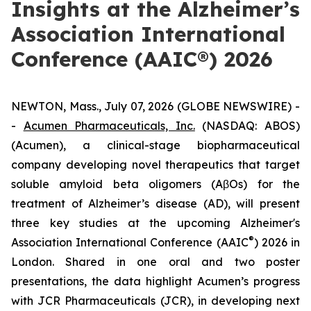
Insights at the Alzheimer’s
Association International
Conference (AAIC®) 2026
NEWTON, Mass., July 07, 2026 (GLOBE NEWSWIRE) -
-
Acumen Pharmaceuticals, Inc.
(NASDAQ: ABOS)
(Acumen), a clinical-stage biopharmaceutical
company developing novel therapeutics that target
soluble amyloid beta oligomers (AβOs) for the
treatment of Alzheimer’s disease (AD), will present
three key studies at the upcoming Alzheimer's
®
Association International Conference (AAIC
) 2026 in
London. Shared in one oral and two poster
presentations, the data highlight Acumen’s progress
with JCR Pharmaceuticals (JCR), in developing next