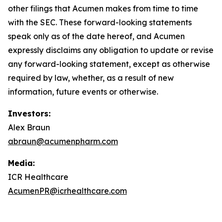
other filings that Acumen makes from time to time
with the SEC. These forward-looking statements
speak only as of the date hereof, and Acumen
expressly disclaims any obligation to update or revise
any forward-looking statement, except as otherwise
required by law, whether, as a result of new
information, future events or otherwise.
Investors:
Alex Braun
abraun@acumenpharm.com
Media:
ICR Healthcare
AcumenPR@icrhealthcare.com