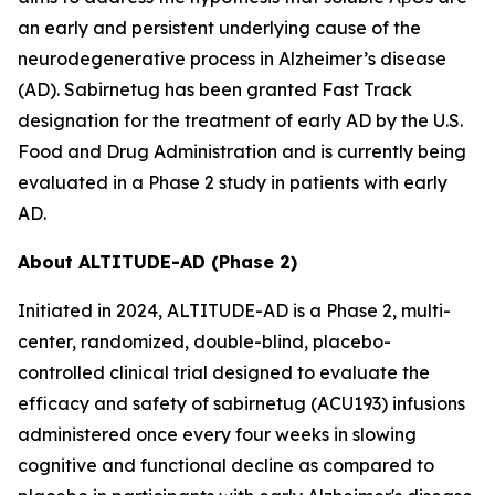
an early and persistent underlying cause of the
neurodegenerative process in Alzheimer’s disease
(AD). Sabirnetug has been granted Fast Track
designation for the treatment of early AD by the U.S.
Food and Drug Administration and is currently being
evaluated in a Phase 2 study in patients with early
AD.
About ALTITUDE-AD (Phase 2)
Initiated in 2024, ALTITUDE-AD is a Phase 2, multi-
center, randomized, double-blind, placebo-
controlled clinical trial designed to evaluate the
efficacy and safety of sabirnetug (ACU193) infusions
administered once every four weeks in slowing
cognitive and functional decline as compared to