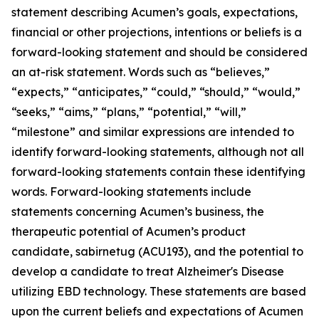
statement describing Acumen’s goals, expectations,
financial or other projections, intentions or beliefs is a
forward-looking statement and should be considered
an at-risk statement. Words such as “believes,”
“expects,” “anticipates,” “could,” “should,” “would,”
“seeks,” “aims,” “plans,” “potential,” “will,”
“milestone” and similar expressions are intended to
identify forward-looking statements, although not all
forward-looking statements contain these identifying
words. Forward-looking statements include
statements concerning Acumen’s business, the
therapeutic potential of Acumen’s product
candidate, sabirnetug (ACU193), and the potential to
develop a candidate to treat Alzheimer's Disease
utilizing EBD technology. These statements are based
upon the current beliefs and expectations of Acumen