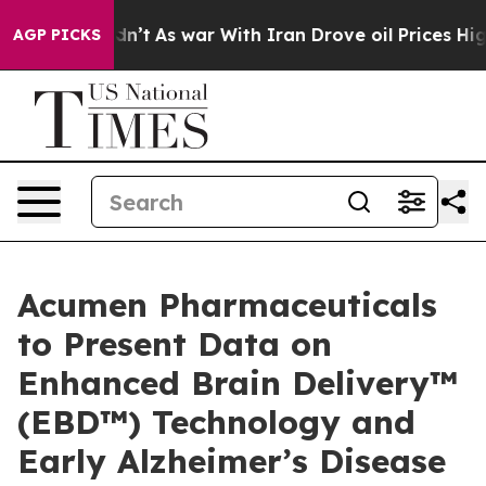
t Didn’t
As war With Iran Drove oil Prices Higher, Tr
AGP PICKS
Acumen Pharmaceuticals
to Present Data on
Enhanced Brain Delivery™
(EBD™) Technology and
Early Alzheimer’s Disease