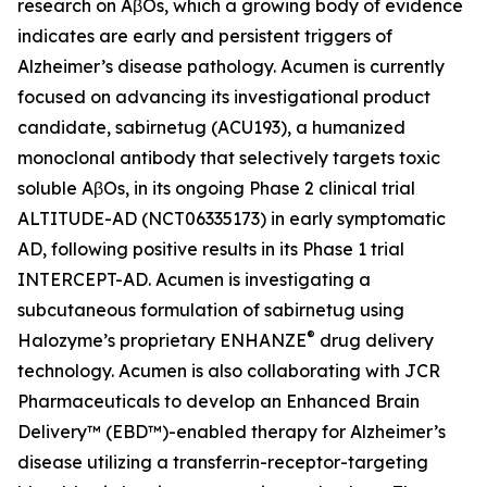
research on AβOs, which a growing body of evidence
indicates are early and persistent triggers of
Alzheimer’s disease pathology. Acumen is currently
focused on advancing its investigational product
candidate, sabirnetug (ACU193), a humanized
monoclonal antibody that selectively targets toxic
soluble AβOs, in its ongoing Phase 2 clinical trial
ALTITUDE-AD (NCT06335173) in early symptomatic
AD, following positive results in its Phase 1 trial
INTERCEPT-AD. Acumen is investigating a
subcutaneous formulation of sabirnetug using
®
Halozyme’s proprietary ENHANZE
drug delivery
technology. Acumen is also collaborating with JCR
Pharmaceuticals to develop an Enhanced Brain
Delivery™ (EBD™)-enabled therapy for Alzheimer’s
disease utilizing a transferrin-receptor-targeting