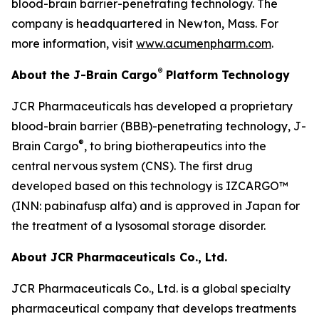
blood-brain barrier-penetrating technology. The
company is headquartered in Newton, Mass. For
more information, visit
www.acumenpharm.com
.
®
About the J-Brain Cargo
Platform Technology
JCR Pharmaceuticals has developed a proprietary
blood-brain barrier (BBB)-penetrating technology, J-
®
Brain Cargo
, to bring biotherapeutics into the
central nervous system (CNS). The first drug
developed based on this technology is IZCARGO™
(INN: pabinafusp alfa) and is approved in Japan for
the treatment of a lysosomal storage disorder.
About JCR Pharmaceuticals Co., Ltd.
JCR Pharmaceuticals Co., Ltd. is a global specialty
pharmaceutical company that develops treatments