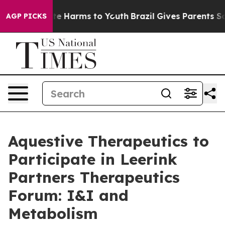
nd to Abate Harms to Youth
Brazil Gives Parents Socia
AGP PICKS
Aquestive Therapeutics to
Participate in Leerink
Partners Therapeutics
Forum: I&I and
Metabolism