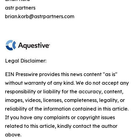
astr partners
brian.korb@astrpartners.com
Legal Disclaimer:
EIN Presswire provides this news content "as is"
without warranty of any kind. We do not accept any
responsibility or liability for the accuracy, content,
images, videos, licenses, completeness, legality, or
reliability of the information contained in this article.
If you have any complaints or copyright issues
related to this article, kindly contact the author
above.