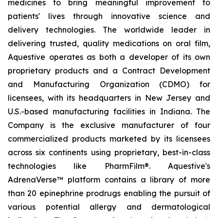
medicines to bring meaningful improvement to
patients' lives through innovative science and
delivery technologies. The worldwide leader in
delivering trusted, quality medications on oral film,
Aquestive operates as both a developer of its own
proprietary products and a Contract Development
and Manufacturing Organization (CDMO) for
licensees, with its headquarters in New Jersey and
U.S.-based manufacturing facilities in Indiana. The
Company is the exclusive manufacturer of four
commercialized products marketed by its licensees
across six continents using proprietary, best-in-class
technologies like PharmFilm®. Aquestive's
AdrenaVerse™ platform contains a library of more
than 20 epinephrine prodrugs enabling the pursuit of
various potential allergy and dermatological