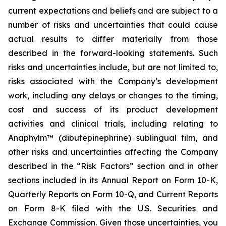
current expectations and beliefs and are subject to a
number of risks and uncertainties that could cause
actual results to differ materially from those
described in the forward-looking statements. Such
risks and uncertainties include, but are not limited to,
risks associated with the Company’s development
work, including any delays or changes to the timing,
cost and success of its product development
activities and clinical trials, including relating to
Anaphylm™ (dibutepinephrine) sublingual film, and
other risks and uncertainties affecting the Company
described in the “Risk Factors” section and in other
sections included in its Annual Report on Form 10-K,
Quarterly Reports on Form 10-Q, and Current Reports
on Form 8-K filed with the U.S. Securities and
Exchange Commission. Given those uncertainties, you