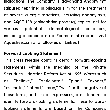
indications. The Company is advancing Anaphylm™
(dibutepinephrine) sublingual film for the treatment
of severe allergic reactions, including anaphylaxis,
and AQST-108 (epinephrine prodrug) topical gel for
various potential dermatological conditions,
including alopecia areata. For more information, visit
Aquestive.com and follow us on LinkedIn.
Forward Looking Statement
This press release contains certain forward-looking
statements within the meaning of the Private
Securities Litigation Reform Act of 1995. Words such
as “believe,” “anticipate,” “plan,” “expect,”
“estimate,” “intend,” “may,” “will,” or the negative of
those terms, and similar expressions, are intended to
identify forward-looking statements. These forward-
looking statements are based on the Company’s