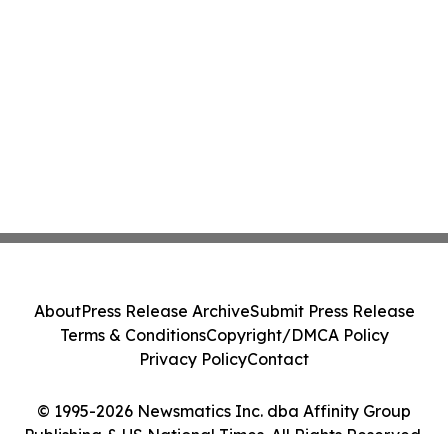
About
Press Release Archive
Submit Press Release
Terms & Conditions
Copyright/DMCA Policy
Privacy Policy
Contact
© 1995-2026 Newsmatics Inc. dba Affinity Group
Publishing & US National Times. All Rights Reserved.