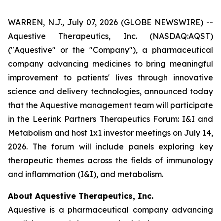
WARREN, N.J., July 07, 2026 (GLOBE NEWSWIRE) --
Aquestive Therapeutics, Inc. (NASDAQ:AQST)
("Aquestive" or the "Company"), a pharmaceutical
company advancing medicines to bring meaningful
improvement to patients' lives through innovative
science and delivery technologies, announced today
that the Aquestive management team will participate
in the Leerink Partners Therapeutics Forum: I&I and
Metabolism and host 1x1 investor meetings on July 14,
2026. The forum will include panels exploring key
therapeutic themes across the fields of immunology
and inflammation (I&I), and metabolism.
About Aquestive Therapeutics, Inc.
Aquestive is a pharmaceutical company advancing