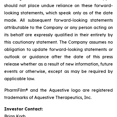
should not place undue reliance on these forward-
looking statements, which speak only as of the date
made. All subsequent forward-looking statements
attributable to the Company or any person acting on
its behalf are expressly qualified in their entirety by
this cautionary statement. The Company assumes no
obligation to update forward-looking statements or
outlook or guidance after the date of this press
release whether as a result of new information, future
events or otherwise, except as may be required by
applicable law.
PharmFilm® and the Aquestive logo are registered
trademarks of Aquestive Therapeutics, Inc.
Investor Contact:
Brian Korb