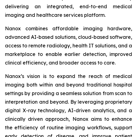
delivering an integrated, end-to-end medical
imaging and healthcare services platform.
Nanox combines affordable imaging hardware,
advanced AI-based solutions, cloud-based software,
access to remote radiology, health IT solutions, and a
marketplace to enable earlier detection, improved
clinical efficiency, and broader access to care.
Nanox’s vision is to expand the reach of medical
imaging both within and beyond traditional hospital
settings by providing a seamless solution from scan to
interpretation and beyond. By leveraging proprietary
digital X-ray technology, AI-driven analytics, and a
clinically driven approach, Nanox aims to enhance
the efficiency of routine imaging workflows, support
early detection of disease, and improve patient