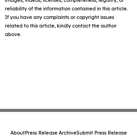
images, videos, licenses, completeness, legality, or
reliability of the information contained in this article.
If you have any complaints or copyright issues
related to this article, kindly contact the author
above.
About
Press Release Archive
Submit Press Release