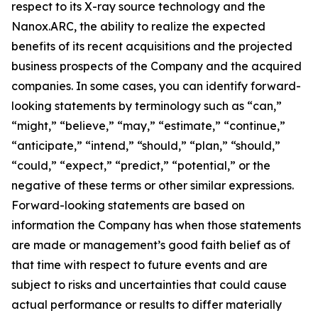
respect to its X-ray source technology and the
Nanox.ARC, the ability to realize the expected
benefits of its recent acquisitions and the projected
business prospects of the Company and the acquired
companies. In some cases, you can identify forward-
looking statements by terminology such as “can,”
“might,” “believe,” “may,” “estimate,” “continue,”
“anticipate,” “intend,” “should,” “plan,” “should,”
“could,” “expect,” “predict,” “potential,” or the
negative of these terms or other similar expressions.
Forward-looking statements are based on
information the Company has when those statements
are made or management’s good faith belief as of
that time with respect to future events and are
subject to risks and uncertainties that could cause
actual performance or results to differ materially