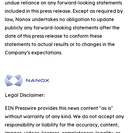
undue reliance on any forward-looking statements
included in this press release. Except as required by
law, Nanox undertakes no obligation to update
publicly any forward-looking statements after the
date of this press release to conform these
statements to actual results or to changes in the
Company’s expectations.
Legal Disclaimer:
EIN Presswire provides this news content "as is"
without warranty of any kind. We do not accept any
responsibility or liability for the accuracy, content,