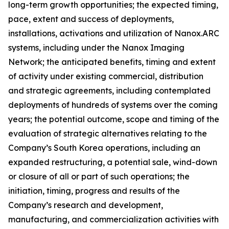
long-term growth opportunities; the expected timing,
pace, extent and success of deployments,
installations, activations and utilization of Nanox.ARC
systems, including under the Nanox Imaging
Network; the anticipated benefits, timing and extent
of activity under existing commercial, distribution
and strategic agreements, including contemplated
deployments of hundreds of systems over the coming
years; the potential outcome, scope and timing of the
evaluation of strategic alternatives relating to the
Company’s South Korea operations, including an
expanded restructuring, a potential sale, wind-down
or closure of all or part of such operations; the
initiation, timing, progress and results of the
Company’s research and development,
manufacturing, and commercialization activities with