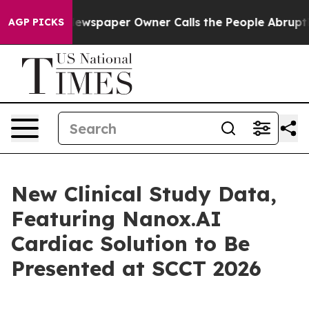
a. Newspaper Owner Calls the People Abruptly Laid o
AGP PICKS
New Clinical Study Data,
Featuring Nanox.AI
Cardiac Solution to Be
Presented at SCCT 2026