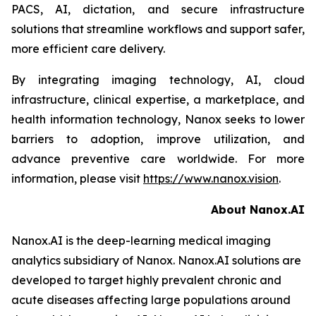
PACS, AI, dictation, and secure infrastructure
solutions that streamline workflows and support safer,
more efficient care delivery.
By integrating imaging technology, AI, cloud
infrastructure, clinical expertise, a marketplace, and
health information technology, Nanox seeks to lower
barriers to adoption, improve utilization, and
advance preventive care worldwide. For more
information, please visit
https://www.nanox.vision
.
About Nanox.AI
Nanox.AI is the deep-learning medical imaging
analytics subsidiary of Nanox. Nanox.AI solutions are
developed to target highly prevalent chronic and
acute diseases affecting large populations around