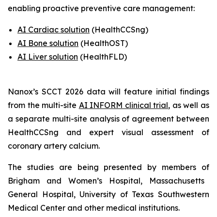
enabling proactive preventive care management:
AI Cardiac solution
(HealthCCSng)
AI Bone solution
(
HealthOST
)
AI Liver solution
(
HealthFLD
)
Nanox’s SCCT 2026 data will feature
i
nitial findings
from the multi-site
AI INFORM clinical trial
,
as well as
a separate multi-site analysis of agreement between
HealthCCSng and expert visual assessment of
coronary artery calcium
.
The studies are being presented by
members of
Brigham and Women’s Hospital, Massachusetts
General Hospital
,
University of Texas Southwestern
Medical Center and other medical institutions.