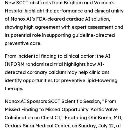
New SCCT abstracts from Brigham and Women’s
Hospital highlight the performance and clinical utility
of Nanox.AI’s FDA-cleared cardiac AI solution,
showing high agreement with expert assessment and
its potential role in supporting guideline-directed
preventive care.
From incidental
finding
to clinical action: the AI
INFORM randomized trial highlights how AI-
detected coronary calcium may help clinicians
identify opportunities for preventive lipid-lowering
therapy.
Nanox.AI Sponsors SCCT Scientific Session, “From
Missed Finding to Missed Opportunity: Aortic Valve
Calcification on Chest CT,” Featuring Ofir Koren, MD,
Cedars-Sinai Medical Center, on Sunday, July 12, at