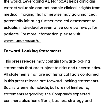
the world. Leveraging AI, Nanox.AI helps clinicians
extract valuable and actionable clinical insights from
medical imaging that otherwise may go unnoticed,
potentially initiating further medical assessment to
establish individual preventative care pathways for
patients. For more information, please visit
www.nanox.vision/ai.
Forward-Looking Statements
This press release may contain forward-looking
statements that are subject to risks and uncertainties.
All statements that are not historical facts contained
in this press release are forward-looking statements.
Such statements include, but are not limited to,
statements regarding: the Company’s expected
commercialization efforts, business strategy and