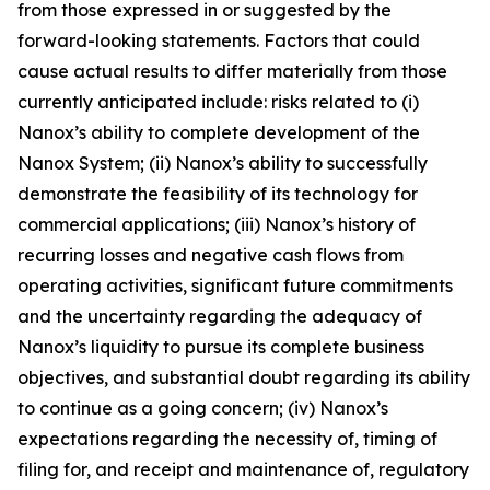
from those expressed in or suggested by the
forward-looking statements. Factors that could
cause actual results to differ materially from those
currently anticipated include: risks related to (
i
)
Nanox’s ability to complete development of the
Nanox System; (ii) Nanox’s ability to successfully
demonstrate the feasibility of its technology for
commercial applications; (iii) Nanox’s history of
recurring losses and negative cash flows from
operating activities, significant future commitments
and the uncertainty regarding the adequacy of
Nanox’s liquidity to pursue its complete business
objectives, and substantial doubt regarding its ability
to continue as a going concern; (iv) Nanox’s
expectations regarding the necessity of, timing of
filing for, and receipt and maintenance of, regulatory