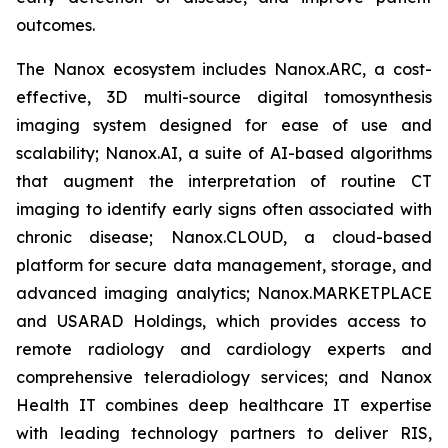
outcomes.
The Nanox ecosystem includes Nanox.ARC, a cost-
effective, 3D multi-source digital tomosynthesis
imaging system designed for ease of use and
scalability; Nanox.AI, a suite of AI-based algorithms
that augment the interpretation of routine CT
imaging to identify early signs often associated with
chronic disease;
Nanox.CLOUD
, a cloud-based
platform for secure data management, storage, and
advanced imaging analytics;
Nanox.MARKETPLACE
and USARAD Holdings, which provides access to
remote radiology and cardiology experts and
comprehensive teleradiology services; and Nanox
Health IT combines deep healthcare IT expertise
with leading technology partners to deliver RIS,