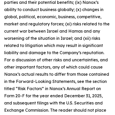
parties and their potential benefits; (ix) Nanox’s
ability to conduct business globally; (x) changes in
global, political, economic, business, competitive,
market and regulatory forces; (xi) risks related to the
current war between Israel and Hamas and any
worsening of the situation in Israel; and (xii) risks
related to litigation which may result in significant
liability and damage to the Company’s reputation.
For a discussion of other risks and uncertainties, and
other important factors, any of which could cause
Nanox’s actual results to differ from those contained
in the Forward-Looking Statements, see the section
titled “Risk Factors” in Nanox’s Annual Report on
Form 20-F for the year ended December 31, 2025,
and subsequent filings with the U.S. Securities and
Exchange Commission. The reader should not place