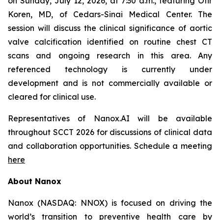
on Sunday, July 12, 2026, at 7:30 a.m., featuring Ofir
Koren, MD, of Cedars-Sinai Medical Center. The
session will discuss the clinical significance of aortic
valve calcification identified on routine chest CT
scans and ongoing research in this area. Any
referenced technology is currently under
development and is not commercially available or
cleared
for clinical use.
Representatives of Nanox.AI
will be available
throughout SCCT 2026 for discussions of clinical data
and collaboration opportunities.
Schedule a meeting
here
About Nanox
Nanox (NASDAQ: NNOX) is focused on driving the
world’s transition to preventive health care by