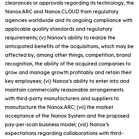
clearances or approvals regarding its technology, the
Nanox.ARC and
Nanox.CLOUD
from regulatory
agencies worldwide and its ongoing compliance with
applicable quality standards and regulatory
requirements; (v) Nanox’s ability to realize the
anticipated benefits of the acquisitions, which may be
affected by, among other things, competition, brand
recognition, the ability of the acquired companies to
grow and manage growth profitably and retain their
key employees; (vi) Nanox’s ability to enter into and
maintain commercially reasonable arrangements
with third-party manufacturers and suppliers to
manufacture the Nanox.ARC; (vii) the market
acceptance of the Nanox System and the proposed
pay-per-scan business model; (viii) Nanox’s
expectations regarding collaborations with third-