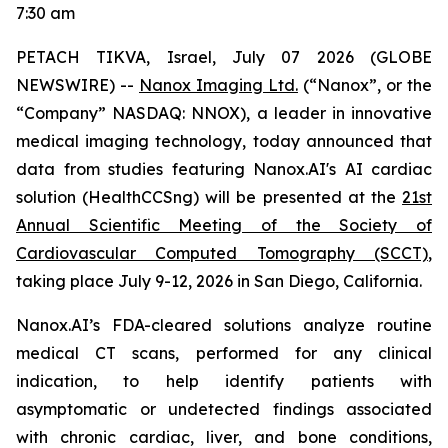
7:30 am
PETACH TIKVA, Israel, July
0
7
2026 (GLOBE
NEWSWIRE) --
Nanox Imaging Ltd.
(“Nanox”, or the
“Company” NASDAQ: NNOX), a leader in innovative
medical imaging technology,
today announced that
data from studies featuring
Nanox.AI's AI cardiac
solution (HealthCCSng)
will be presented at the
21st
Annual Scientific Meeting of the Society of
Cardiovascular Computed Tomography (SCCT)
,
taking place July 9-12, 2026 in San Diego, California.
Nanox.AI’s FDA-cleared solutions analyze routine
medical CT scans, performed for any clinical
indication, to help identify patients with
asymptomatic or undetected findings associated
with chronic cardiac, liver, and bone conditions,