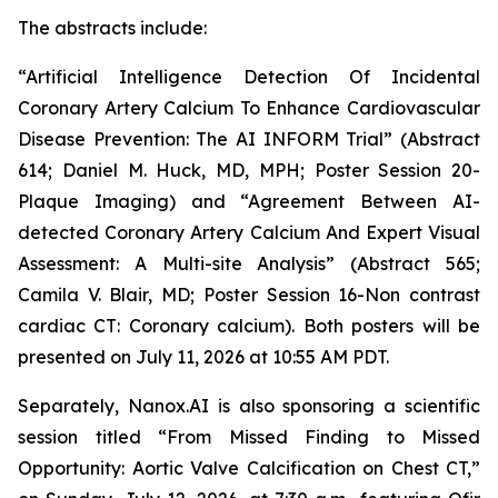
The abstract
s
include
:
“Artificial Intelligence Detection Of Incidental
Coronary Artery Calcium To Enhance Cardiovascular
Disease Prevention: The AI INFORM Trial” (Abstract
614; Daniel M. Huck, MD, MPH; Poster Session 20-
Plaque Imaging) and “Agreement Between AI-
detected Coronary Artery Calcium And Expert Visual
Assessment: A Multi-site Analysis” (Abstract 565;
Camila V. Blair, MD; Poster Session 16-Non contrast
cardiac CT: Coronary calcium). Both posters will be
presented on July 11,
2026
at 10:55 AM PDT.
Separately,
Nanox.AI is also sponsoring a scientific
session titled “From Missed Finding to Missed
Opportunity: Aortic Valve Calcification on Chest CT,”