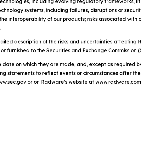
e technologies, including evolving regulatory frameworks, l
echnology systems, including failures, disruptions or securi
the interoperability of our products; risks associated with 
.
ailed description of the risks and uncertainties affectin
 or furnished to the Securities and Exchange Commission (
e date on which they are made, and, except as required 
ng statements to reflect events or circumstances after th
 www.sec.gov or on Radware’s website at
www.radware.com