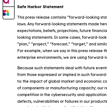
Safe Harbor Statement
This press release contains “forward-looking stat
laws. Any forward-looking statements made herein
expectations, beliefs, projections, future financ
looking statements. In some cases, forward-looki
“plan,” “project,” “forecast,” “target,” and simil
For example, when we say in this press release t
enterprise environments, we are using forward-l
Because such statements deal with future events, 
from those expressed or implied in such forward-
to: the impact of global market and economic con
of components or manufacturing capacity; our reli
competition in the cybersecurity and application 
defects, vulnerabilities or failures in our produc