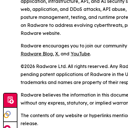
application, infrastructure, API, and AI security
web, application, and DDoS attacks, API abuse, b
posture management, testing, and runtime protec
on Radware to address evolving cyberthreats, pro
Radware website.
Radware encourages you to join our community 
Radware Blog
,
X
, and
YouTube
.
©2026 Radware Ltd. All rights reserved. Any Rad
pending patent applications of Radware in the U.
trademarks and names are property of their res
Radware believes the information in this document
without any express, statutory, or implied warran
The contents of any website or hyperlinks mention
release.