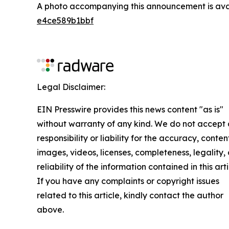
A photo accompanying this announcement is ava
e4ce589b1bbf
Legal Disclaimer:
EIN Presswire provides this news content "as is"
without warranty of any kind. We do not accept
responsibility or liability for the accuracy, conten
images, videos, licenses, completeness, legality, 
reliability of the information contained in this arti
If you have any complaints or copyright issues
related to this article, kindly contact the author
above.