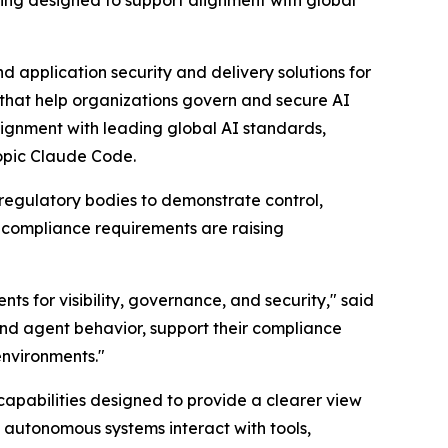
ting designed to support alignment with global
 application security and delivery solutions for
 that help organizations govern and secure AI
ignment with leading global AI standards,
ropic Claude Code.
 regulatory bodies to demonstrate control,
 compliance requirements are raising
s for visibility, governance, and security," said
nd agent behavior, support their compliance
environments."
apabilities designed to provide a clearer view
w autonomous systems interact with tools,