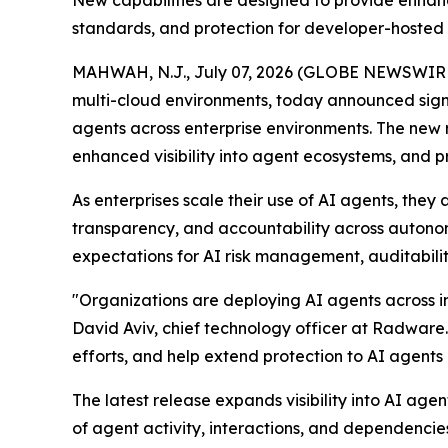
New capabilities are designed to provide enhanc
standards, and protection for developer-hosted
MAHWAH, N.J., July 07, 2026 (GLOBE NEWSWIR
multi-cloud environments, today announced sign
agents across enterprise environments. The new 
enhanced visibility into agent ecosystems, and 
As enterprises scale their use of AI agents, the
transparency, and accountability across autono
expectations for AI risk management, auditabilit
"Organizations are deploying AI agents across in
David Aviv, chief technology officer at Radware
efforts, and help extend protection to AI agent
The latest release expands visibility into AI a
of agent activity, interactions, and dependencie