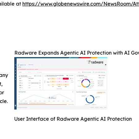
ilable at
https://www.globenewswire.com/NewsRoom/A
Radware Expands Agentic AI Protection with AI Go
 any
t,
or
cle.
User Interface of Radware Agentic AI Protection