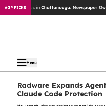
Chaos in Chattanooga. Newspaper Owner Calls th
AGP PICKS
Menu
Radware Expands Agenti
Claude Code Protection