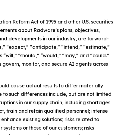
ation Reform Act of 1995 and other U.S. securities
atements about Radware’s plans, objectives,
, and developments in our industry, are forward-
” “expect,” “anticipate,” “intend,” “estimate,”
as “will,” “should,” “would,” “may,” and “could.”
ns govern, monitor, and secure AI agents across
uld cause actual results to differ materially
 to such differences include, but are not limited
uptions in our supply chain, including shortages
, train and retain qualified personnel; intense
enhance existing solutions; risks related to
ur systems or those of our customers; risks