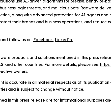
 solutions use AI-driven algorithms for precise, behavior-b
usiness logic threats, and malicious bots. Radware delive
tion, along with advanced protection for AI agents and m
tect their brands and business operations, and reduce cos
and follow us on:
Facebook
,
LinkedIn
,
ware products and solutions mentioned in this press rele
S. and other countries. For more details, please see:
http
pective owners.
 is accurate in all material respects as of its publication
ties and is subject to change without notice.
ed in this press release are for informational purposes and