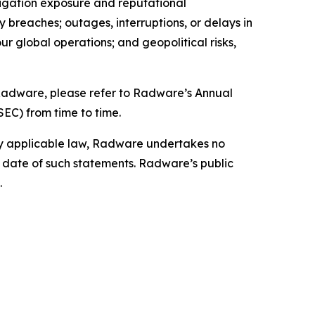
itigation exposure and reputational
ty breaches; outages, interruptions, or delays in
our global operations; and geopolitical risks,
g Radware, please refer to Radware’s Annual
SEC) from time to time.
by applicable law, Radware undertakes no
e date of such statements. Radware’s public
.