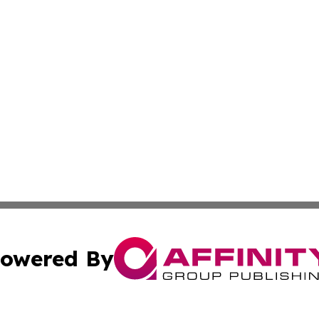
owered By
ubmit Press Release
Terms & Conditions
Copyright/DMCA