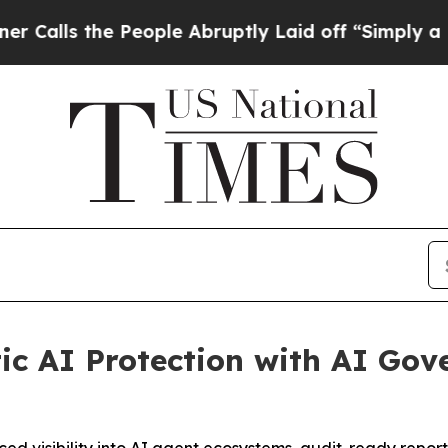
e People Abruptly Laid off “Simply a Math Prob
c AI Protection with AI Gov