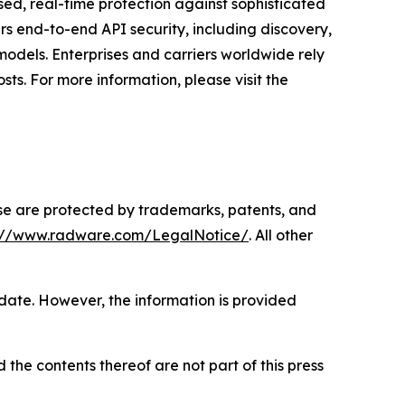
ased, real-time protection against sophisticated
rs end-to-end API security, including discovery,
odels. Enterprises and carriers worldwide rely
ts. For more information, please visit the
ase are protected by trademarks, patents, and
s://www.radware.com/LegalNotice/
. All other
 date. However, the information is provided
 the contents thereof are not part of this press