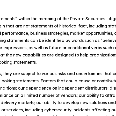
ements” within the meaning of the Private Securities Litig
 that are not statements of historical fact, including st
ial performance, business strategies, market opportunities
ng statements can be identified by words such as “believe,
ar expressions, as well as future or conditional verbs such 
hat the new capabilities are designed to help organizatio
ooking statements.
they are subject to various risks and uncertainties that co
looking statements. Factors that could cause or contribute
ditions; our dependence on independent distributors; disr
ance on a limited number of vendors; our ability to attract
delivery markets; our ability to develop new solutions and 
ts or services, including cybersecurity incidents affecting o