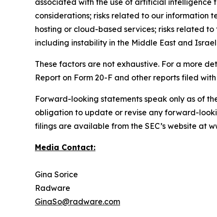
associated with the use of artificial intelligenc
considerations; risks related to our information t
hosting or cloud-based services; risks related to 
including instability in the Middle East and Israel
These factors are not exhaustive. For a more det
Report on Form 20-F and other reports filed with
Forward-looking statements speak only as of th
obligation to update or revise any forward-looki
filings are available from the SEC’s website at
Media Contact:
Gina Sorice
Radware
GinaSo@radware.com