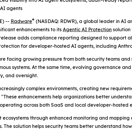
ed visibility into AI agent ecosystems, audit-ready repor
 AI agents
®
E) --
Radware
(NASDAQ: RDWR), a global leader in AI and
ificant enhancements to its
Agentic AI Protection
solution
release adds compliance reporting designed to support al
protection for developer-hosted AI agents, including Anth
y are facing growing pressure from both security teams and
mous systems. At the same time, evolving governance and
y, and oversight.
creasingly complex environments, creating new requirement
. "These enhancements help organizations better understa
s operating across both SaaS and local developer-hosted 
gent ecosystems through enhanced monitoring and mapping c
s. The solution helps security teams better understand ho