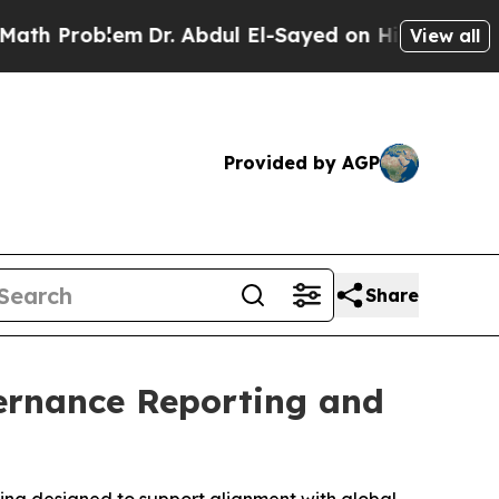
lem
Dr. Abdul El-Sayed on Historic Michigan Win: 
View all
Provided by AGP
Share
ernance Reporting and