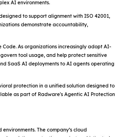
mplex AI environments.
g designed to support alignment with ISO 42001,
izations demonstrate accountability,
 Code. As organizations increasingly adopt AI-
 govern tool usage, and help protect sensitive
yond SaaS AI deployments to AI agents operating
oral protection in a unified solution designed to
ilable as part of Radware's Agentic AI Protection
ud environments. The company’s cloud