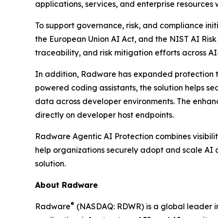
applications, services, and enterprise resources
To support governance, risk, and compliance init
the European Union AI Act, and the NIST AI Ris
traceability, and risk mitigation efforts across A
In addition, Radware has expanded protection t
powered coding assistants, the solution helps se
data across developer environments. The enhance
directly on developer host endpoints.
Radware Agentic AI Protection combines visibilit
help organizations securely adopt and scale AI a
solution.
About Radware
®
Radware
(NASDAQ: RDWR) is a global leader in 