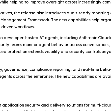
 while helping to improve oversight across increasingly co
iatives, the release also introduces audit-ready reportin
k Management Framework. The new capabilities help organ
I-driven workflows.
o developer-hosted AI agents, including Anthropic Claude
curity teams monitor agent behavior across conversations,
d protection extends visibility and security controls be
y, governance, compliance reporting, and real-time behavi
gents across the enterprise. The new capabilities are ava
application security and delivery solutions for multi-clo