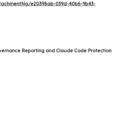
ttachmentNg/e20398ab-039d-40b6-9b43-
vernance Reporting and Claude Code Protection