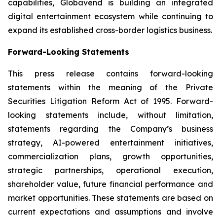
capabilities, Globavend is building an integrated
digital entertainment ecosystem while continuing to
expand its established cross-border logistics business.
Forward-Looking Statements
This press release contains forward-looking
statements within the meaning of the Private
Securities Litigation Reform Act of 1995. Forward-
looking statements include, without limitation,
statements regarding the Company’s business
strategy, AI-powered entertainment initiatives,
commercialization plans, growth opportunities,
strategic partnerships, operational execution,
shareholder value, future financial performance and
market opportunities. These statements are based on
current expectations and assumptions and involve