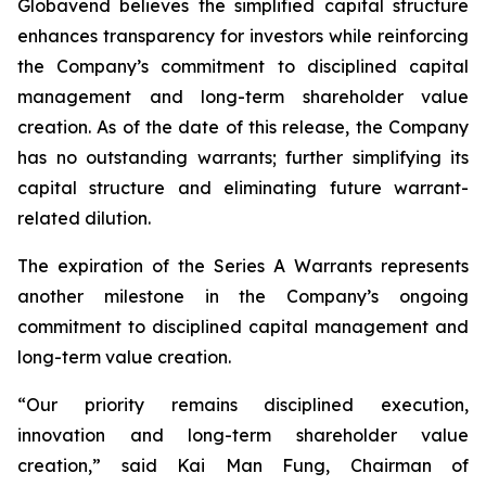
Globavend believes the simplified capital structure
enhances transparency for investors while reinforcing
the Company’s commitment to disciplined capital
management and long-term shareholder value
creation. As of the date of this release, the Company
has no outstanding warrants; further simplifying its
capital structure and eliminating future warrant-
related dilution.
The expiration of the Series A Warrants represents
another milestone in the Company’s ongoing
commitment to disciplined capital management and
long-term value creation.
“Our priority remains disciplined execution,
innovation and long-term shareholder value
creation,” said Kai Man Fung, Chairman of