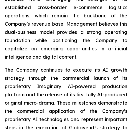
established cross-border e-commerce logistics
operations, which remain the backbone of the
Company’s revenue base. Management believes this
dual-business model provides a strong operating
foundation while positioning the Company to
capitalize on emerging opportunities in artificial
intelligence and digital content.
The Company continues to execute its AI growth
strategy through the commercial launch of its
proprietary Imaginary AI-powered production
platform and the release of its first fully AI-produced
original micro-drama. These milestones demonstrate
the commercial application of the Company’s
proprietary AI technologies and represent important
steps in the execution of Globavend’s strategy to