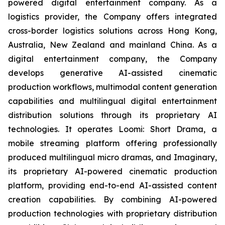
powered digital entertainment company. As a
logistics provider, the Company offers integrated
cross-border logistics solutions across Hong Kong,
Australia, New Zealand and mainland China. As a
digital entertainment company, the Company
develops generative AI-assisted cinematic
production workflows, multimodal content generation
capabilities and multilingual digital entertainment
distribution solutions through its proprietary AI
technologies. It operates Loomi: Short Drama, a
mobile streaming platform offering professionally
produced multilingual micro dramas, and Imaginary,
its proprietary AI-powered cinematic production
platform, providing end-to-end AI-assisted content
creation capabilities. By combining AI-powered
production technologies with proprietary distribution