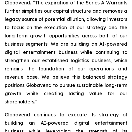
Globavend. “The expiration of the Series A Warrants
further simplifies our capital structure and removes a
legacy source of potential dilution, allowing investors
to focus on the execution of our strategy and the
long-term growth opportunities across both of our
business segments. We are building an AI-powered
digital entertainment business while continuing to
strengthen our established logistics business, which
remains the foundation of our operations and
revenue base. We believe this balanced strategy
positions Globavend to pursue sustainable long-term
growth while creating lasting value for our
shareholders.”
Globavend continues to execute its strategy of
building an AI-powered digital entertainment
business while leveraging the strength of its