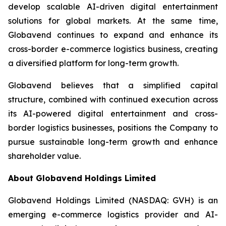
develop scalable AI-driven digital entertainment
solutions for global markets. At the same time,
Globavend continues to expand and enhance its
cross-border e-commerce logistics business, creating
a diversified platform for long-term growth.
Globavend believes that a simplified capital
structure, combined with continued execution across
its AI-powered digital entertainment and cross-
border logistics businesses, positions the Company to
pursue sustainable long-term growth and enhance
shareholder value.
About Globavend Holdings Limited
Globavend Holdings Limited (NASDAQ: GVH) is an
emerging e-commerce logistics provider and AI-