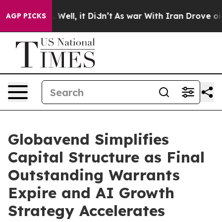
 40%. Well, it Didn’t
As war With Iran Drove oil Pric
AGP PICKS
Globavend Simplifies
Capital Structure as Final
Outstanding Warrants
Expire and AI Growth
Strategy Accelerates