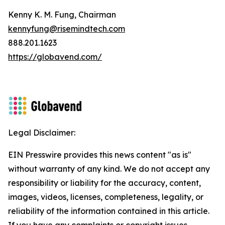
Kenny K. M. Fung, Chairman
kennyfung@risemindtech.com
888.201.1623
https://globavend.com/
Legal Disclaimer:
EIN Presswire provides this news content "as is"
without warranty of any kind. We do not accept any
responsibility or liability for the accuracy, content,
images, videos, licenses, completeness, legality, or
reliability of the information contained in this article.