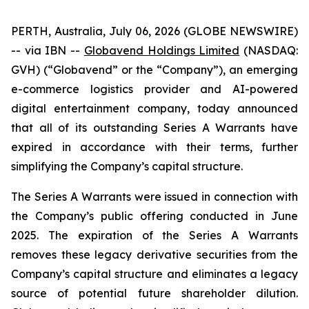
PERTH, Australia, July 06, 2026 (GLOBE NEWSWIRE)
-- via IBN --
Globavend Holdings Limited
(NASDAQ:
GVH) (“Globavend” or the “Company”), an emerging
e-commerce logistics provider and AI-powered
digital entertainment company, today announced
that all of its outstanding Series A Warrants have
expired in accordance with their terms, further
simplifying the Company’s capital structure.
The Series A Warrants were issued in connection with
the Company’s public offering conducted in June
2025. The expiration of the Series A Warrants
removes these legacy derivative securities from the
Company’s capital structure and eliminates a legacy
source of potential future shareholder dilution.