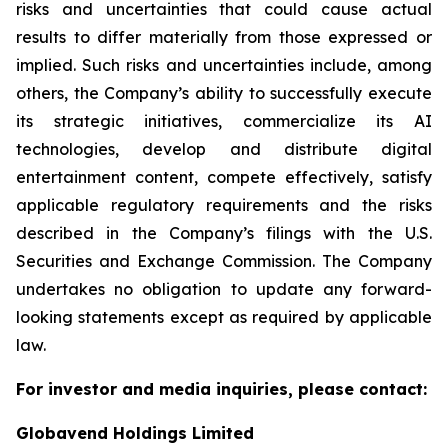
risks and uncertainties that could cause actual
results to differ materially from those expressed or
implied. Such risks and uncertainties include, among
others, the Company’s ability to successfully execute
its strategic initiatives, commercialize its AI
technologies, develop and distribute digital
entertainment content, compete effectively, satisfy
applicable regulatory requirements and the risks
described in the Company’s filings with the U.S.
Securities and Exchange Commission. The Company
undertakes no obligation to update any forward-
looking statements except as required by applicable
law.
For investor and media inquiries, please contact:
Globavend Holdings Limited