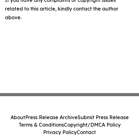
If you have any complaints or copyright issues
related to this article, kindly contact the author
above.
About
Press Release Archive
Submit Press Release
Terms & Conditions
Copyright/DMCA Policy
Privacy Policy
Contact