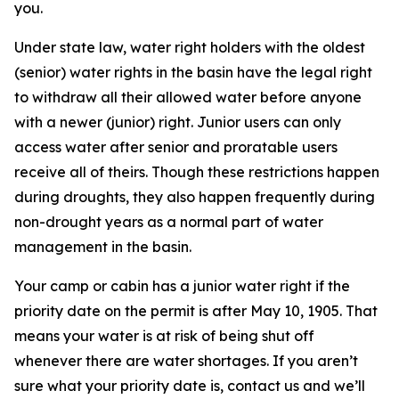
you.
Under state law, water right holders with the oldest
(senior) water rights in the basin have the legal right
to withdraw all their allowed water before anyone
with a newer (junior) right. Junior users can only
access water after senior and proratable users
receive all of theirs. Though these restrictions happen
during droughts, they also happen frequently during
non-drought years as a normal part of water
management in the basin.
Your camp or cabin has a junior water right if the
priority date on the permit is after May 10, 1905. That
means your water is at risk of being shut off
whenever there are water shortages. If you aren’t
sure what your priority date is, contact us and we’ll