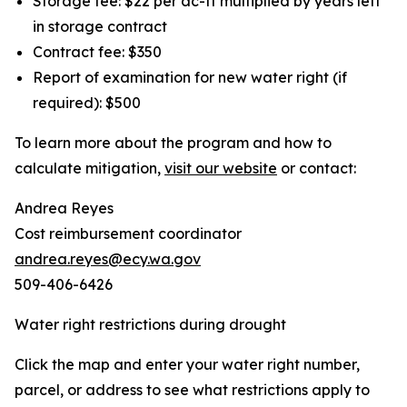
Storage fee: $22 per ac-ft multiplied by years left
in storage contract
Contract fee: $350
Report of examination for new water right (if
required): $500
To learn more about the program and how to
calculate mitigation,
visit our website
or contact:
Andrea Reyes
Cost reimbursement coordinator
andrea.reyes@ecy.wa.gov
509-406-6426
Water right restrictions during drought
Click the map and enter your water right number,
parcel, or address to see what restrictions apply to