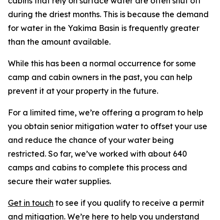
cabins that rely on surface water are often shut off
during the driest months. This is because the demand
for water in the Yakima Basin is frequently greater
than the amount available.
While this has been a normal occurrence for some
camp and cabin owners in the past, you can help
prevent it at your property in the future.
For a limited time, we’re offering a program to help
you obtain senior mitigation water to offset your use
and reduce the chance of your water being
restricted. So far, we’ve worked with about 640
camps and cabins to complete this process and
secure their water supplies.
Get in touch
to see if you qualify to receive a permit
and mitigation. We’re here to help you understand