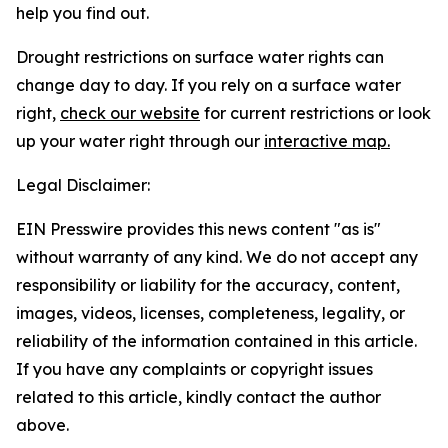
help you find out.
Drought restrictions on surface water rights can
change day to day. If you rely on a surface water
right,
check our website
for current restrictions or look
up your water right through our
interactive map.
Legal Disclaimer:
EIN Presswire provides this news content "as is"
without warranty of any kind. We do not accept any
responsibility or liability for the accuracy, content,
images, videos, licenses, completeness, legality, or
reliability of the information contained in this article.
If you have any complaints or copyright issues
related to this article, kindly contact the author
above.