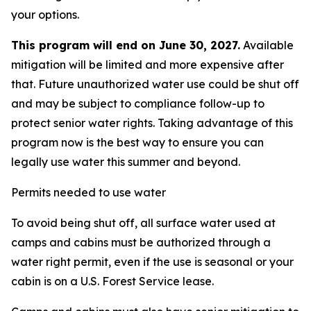
your options.
This program will end on June 30, 2027.
Available
mitigation will be limited and more expensive after
that. Future unauthorized water use could be shut off
and may be subject to compliance follow-up to
protect senior water rights. Taking advantage of this
program now is the best way to ensure you can
legally use water this summer and beyond.
Permits needed to use water
To avoid being shut off, all surface water used at
camps and cabins must be authorized through a
water right permit, even if the use is seasonal or your
cabin is on a U.S. Forest Service lease.