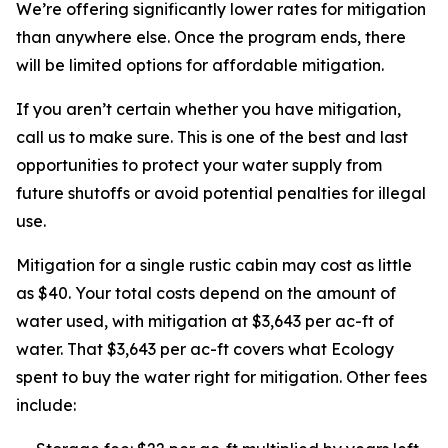
We’re offering significantly lower rates for mitigation
than anywhere else. Once the program ends, there
will be limited options for affordable mitigation.
If you aren’t certain whether you have mitigation,
call us to make sure. This is one of the best and last
opportunities to protect your water supply from
future shutoffs or avoid potential penalties for illegal
use.
Mitigation for a single rustic cabin may cost as little
as $40. Your total costs depend on the amount of
water used, with mitigation at $3,643 per ac-ft of
water. That $3,643 per ac-ft covers what Ecology
spent to buy the water right for mitigation. Other fees
include: