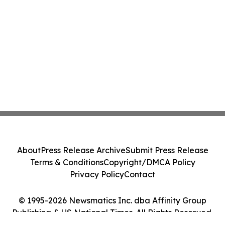
About
Press Release Archive
Submit Press Release
Terms & Conditions
Copyright/DMCA Policy
Privacy Policy
Contact
© 1995-2026 Newsmatics Inc. dba Affinity Group
Publishing & US National Times. All Rights Reserved.