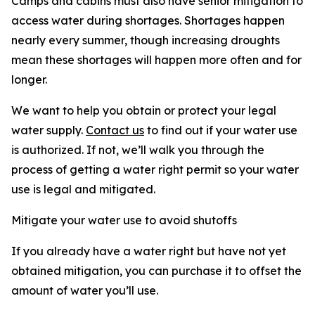
Camps and cabins must also have senior mitigation to
access water during shortages. Shortages happen
nearly every summer, though increasing droughts
mean these shortages will happen more often and for
longer.
We want to help you obtain or protect your legal
water supply.
Contact us
to find out if your water use
is authorized. If not, we’ll walk you through the
process of getting a water right permit so your water
use is legal and mitigated.
Mitigate your water use to avoid shutoffs
If you already have a water right but have not yet
obtained mitigation, you can purchase it to offset the
amount of water you’ll use.