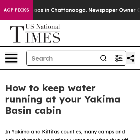
llapse
Chaos in Chattanooga. Newspaper Owner Calls t
AGP PICKS
How to keep water
running at your Yakima
Basin cabin
In Yakima and Kittitas counties, many camps and