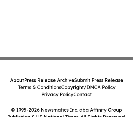
About
Press Release Archive
Submit Press Release
Terms & Conditions
Copyright/DMCA Policy
Privacy Policy
Contact
© 1995-2026 Newsmatics Inc. dba Affinity Group
Publishing & US National Times. All Rights Reserved.
Cookie Settings / Your Privacy Choices