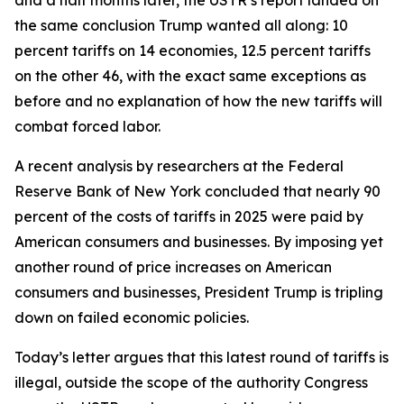
the same conclusion Trump wanted all along: 10
percent tariffs on 14 economies, 12.5 percent tariffs
on the other 46, with the exact same exceptions as
before and no explanation of how the new tariffs will
combat forced labor.
A recent analysis by researchers at the Federal
Reserve Bank of New York concluded that nearly 90
percent of the costs of tariffs in 2025 were paid by
American consumers and businesses. By imposing yet
another round of price increases on American
consumers and businesses, President Trump is tripling
down on failed economic policies.
Today’s letter argues that this latest round of tariffs is
illegal, outside the scope of the authority Congress