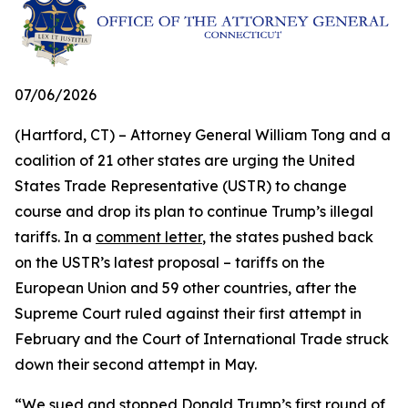
07/06/2026
(Hartford, CT) – Attorney General William Tong and a
coalition of 21 other states are urging the United
States Trade Representative (USTR) to change
course and drop its plan to continue Trump’s illegal
tariffs. In a
comment letter
, the states pushed back
on the USTR’s latest proposal – tariffs on the
European Union and 59 other countries, after the
Supreme Court ruled against their first attempt in
February and the Court of International Trade struck
down their second attempt in May.
“We sued and stopped Donald Trump’s first round of