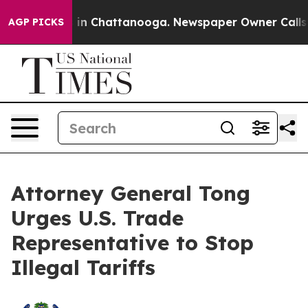
apse
Chaos in Chattanooga. Newspaper Owner Calls the
AGP PICKS
Attorney General Tong
Urges U.S. Trade
Representative to Stop
Illegal Tariffs