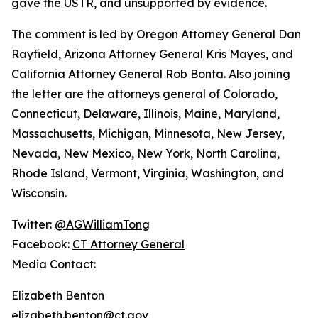
gave the USTR, and unsupported by evidence.
The comment is led by Oregon Attorney General Dan
Rayfield, Arizona Attorney General Kris Mayes, and
California Attorney General Rob Bonta. Also joining
the letter are the attorneys general of Colorado,
Connecticut, Delaware, Illinois, Maine, Maryland,
Massachusetts, Michigan, Minnesota, New Jersey,
Nevada, New Mexico, New York, North Carolina,
Rhode Island, Vermont, Virginia, Washington, and
Wisconsin.
Twitter:
@AGWilliamTong
Facebook:
CT Attorney General
Media Contact:
Elizabeth Benton
elizabeth.benton@ct.gov