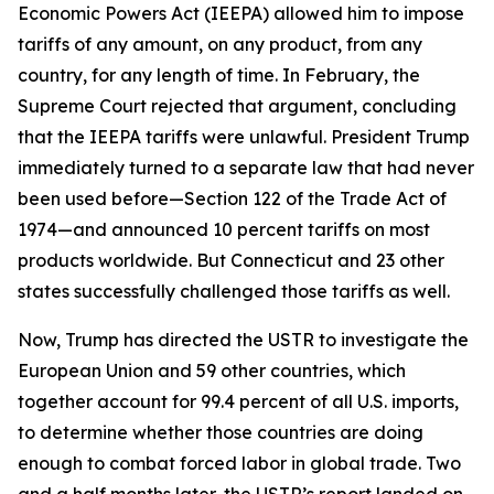
Economic Powers Act (IEEPA) allowed him to impose
tariffs of any amount, on any product, from any
country, for any length of time. In February, the
Supreme Court rejected that argument, concluding
that the IEEPA tariffs were unlawful. President Trump
immediately turned to a separate law that had never
been used before—Section 122 of the Trade Act of
1974—and announced 10 percent tariffs on most
products worldwide. But Connecticut and 23 other
states successfully challenged those tariffs as well.
Now, Trump has directed the USTR to investigate the
European Union and 59 other countries, which
together account for 99.4 percent of all U.S. imports,
to determine whether those countries are doing
enough to combat forced labor in global trade. Two
and a half months later, the USTR’s report landed on