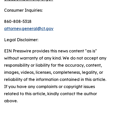
Consumer Inquiries:
860-808-5318
attorney.general@ct.gov
Legal Disclaimer:
EIN Presswire provides this news content "as is"
without warranty of any kind. We do not accept any
responsibility or liability for the accuracy, content,
images, videos, licenses, completeness, legality, or
reliability of the information contained in this article.
If you have any complaints or copyright issues
related to this article, kindly contact the author
above.