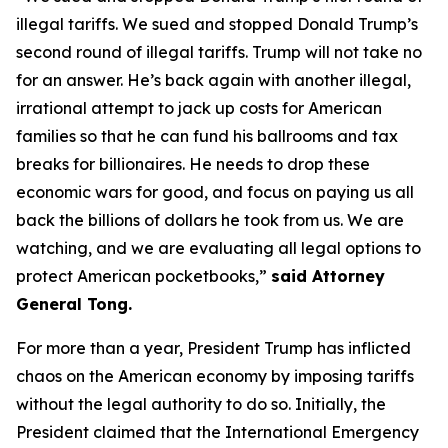
illegal tariffs. We sued and stopped Donald Trump’s
second round of illegal tariffs. Trump will not take no
for an answer. He’s back again with another illegal,
irrational attempt to jack up costs for American
families so that he can fund his ballrooms and tax
breaks for billionaires. He needs to drop these
economic wars for good, and focus on paying us all
back the billions of dollars he took from us. We are
watching, and we are evaluating all legal options to
protect American pocketbooks,”
said Attorney
General Tong.
For more than a year, President Trump has inflicted
chaos on the American economy by imposing tariffs
without the legal authority to do so. Initially, the
President claimed that the International Emergency