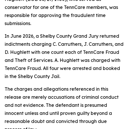
conservator for one of the TennCare members, was
responsible for approving the fraudulent time
submissions.
In June 2026, a Shelby County Grand Jury returned
indictments charging C. Carruthers, J. Carruthers, and
D. Hughlett with one count each of TennCare Fraud
and Theft of Services. A. Hughlett was charged with
TennCare Fraud. All four were arrested and booked
in the Shelby County Jail.
The charges and allegations referenced in this
release are merely accusations of criminal conduct
and not evidence. The defendant is presumed
innocent unless and until proven guilty beyond a
reasonable doubt and convicted through due