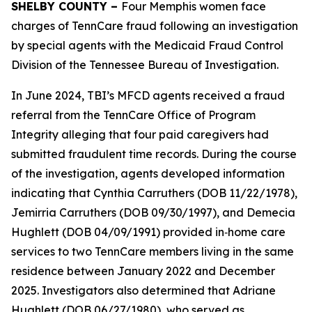
SHELBY COUNTY –
Four Memphis women face
charges of TennCare fraud following an investigation
by special agents with the Medicaid Fraud Control
Division of the Tennessee Bureau of Investigation.
In June 2024, TBI’s MFCD agents received a fraud
referral from the TennCare Office of Program
Integrity alleging that four paid caregivers had
submitted fraudulent time records. During the course
of the investigation, agents developed information
indicating that Cynthia Carruthers (DOB 11/22/1978),
Jemirria Carruthers (DOB 09/30/1997), and Demecia
Hughlett (DOB 04/09/1991) provided in‑home care
services to two TennCare members living in the same
residence between January 2022 and December
2025. Investigators also determined that Adriane
Hughlett (DOB 06/27/1980), who served as