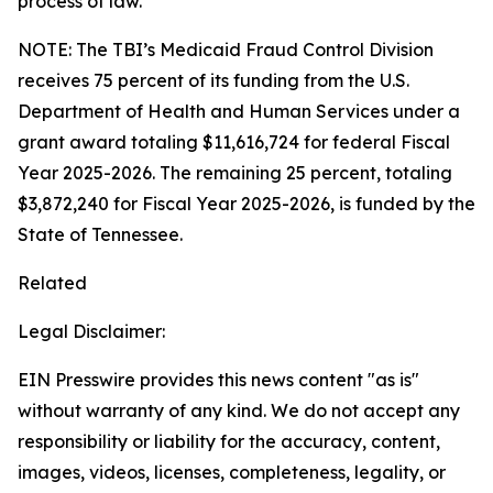
process of law.
NOTE: The TBI’s Medicaid Fraud Control Division
receives 75 percent of its funding from the U.S.
Department of Health and Human Services under a
grant award totaling $11,616,724 for federal Fiscal
Year 2025-2026. The remaining 25 percent, totaling
$3,872,240 for Fiscal Year 2025-2026, is funded by the
State of Tennessee.
Related
Legal Disclaimer:
EIN Presswire provides this news content "as is"
without warranty of any kind. We do not accept any
responsibility or liability for the accuracy, content,
images, videos, licenses, completeness, legality, or