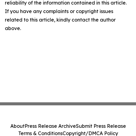
reliability of the information contained in this article.
If you have any complaints or copyright issues
related to this article, kindly contact the author
above.
About
Press Release Archive
Submit Press Release
Terms & Conditions
Copyright/DMCA Policy