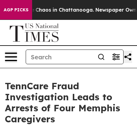
al Collapse
Chaos in Chattanooga. Newspaper Owner Ca
AGP PICKS
TennCare Fraud
Investigation Leads to
Arrests of Four Memphis
Caregivers