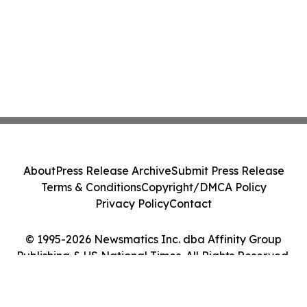
About
Press Release Archive
Submit Press Release
Terms & Conditions
Copyright/DMCA Policy
Privacy Policy
Contact
© 1995-2026 Newsmatics Inc. dba Affinity Group
Publishing & US National Times. All Rights Reserved.
Cookie Settings / Your Privacy Choices