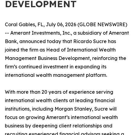
DEVELOPMENT
Coral Gables, FL, July 06, 2026 (GLOBE NEWSWIRE)
-- Amerant Investments, Inc., a subsidiary of Amerant
Bank, announced today that Ricardo Sucre has
joined the firm as Head of International Wealth
Management Business Development, reinforcing the
firm’s continued investment in expanding its
international wealth management platform.
With more than 20 years of experience serving
international wealth clients at leading financial
institutions, including Morgan Stanley, Sucre will
focus on growing Amerant’s international wealth
business by deepening client relationships and
recruiting experienced financial advisors seeking a