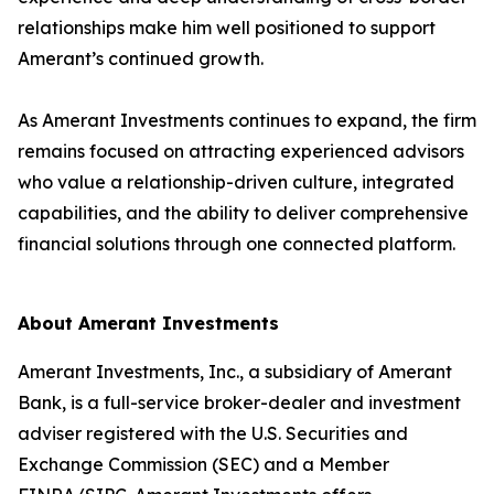
relationships make him well positioned to support
Amerant’s continued growth.
As Amerant Investments continues to expand, the firm
remains focused on attracting experienced advisors
who value a relationship-driven culture, integrated
capabilities, and the ability to deliver comprehensive
financial solutions through one connected platform.
About Amerant Investments
Amerant Investments, Inc., a subsidiary of Amerant
Bank, is a full-service broker-dealer and investment
adviser registered with the U.S. Securities and
Exchange Commission (SEC) and a Member