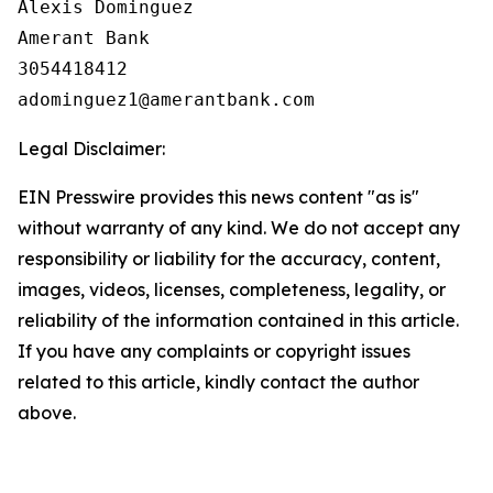
Alexis Dominguez

Amerant Bank

3054418412

Legal Disclaimer:
EIN Presswire provides this news content "as is"
without warranty of any kind. We do not accept any
responsibility or liability for the accuracy, content,
images, videos, licenses, completeness, legality, or
reliability of the information contained in this article.
If you have any complaints or copyright issues
related to this article, kindly contact the author
above.