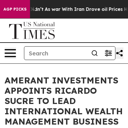
Well, it Didn’t
As war With Iran Drove oil Prices Hig
AGP PICKS
AMERANT INVESTMENTS
APPOINTS RICARDO
SUCRE TO LEAD
INTERNATIONAL WEALTH
MANAGEMENT BUSINESS