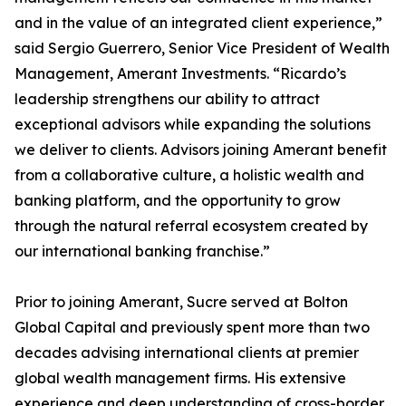
and in the value of an integrated client experience,”
said Sergio Guerrero, Senior Vice President of Wealth
Management, Amerant Investments. “Ricardo’s
leadership strengthens our ability to attract
exceptional advisors while expanding the solutions
we deliver to clients. Advisors joining Amerant benefit
from a collaborative culture, a holistic wealth and
banking platform, and the opportunity to grow
through the natural referral ecosystem created by
our international banking franchise.”
Prior to joining Amerant, Sucre served at Bolton
Global Capital and previously spent more than two
decades advising international clients at premier
global wealth management firms. His extensive
experience and deep understanding of cross-border