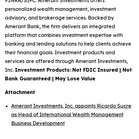
FINRA/SIPC. Amerant Investments offers
personalized wealth management, investment
advisory, and brokerage services. Backed by
Amerant Bank, the firm delivers an integrated
platform that combines investment expertise with
banking and lending solutions to help clients achieve
their financial goals. Investment products and
services are offered through Amerant Investments,
Inc.
Investment Products: Not FDIC Insured | Not
Bank Guaranteed | May Lose Value
Attachment
Amerant Investments, Inc. appoints Ricardo Sucre
as Head of International Wealth Management
Business Development