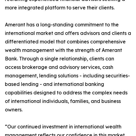
more integrated platform to serve their clients.
Amerant has a long-standing commitment to the
international market and offers advisors and clients a
differentiated model that combines comprehensive
wealth management with the strength of Amerant
Bank. Through a single relationship, clients can
access brokerage and advisory services, cash
management, lending solutions - including securities-
based lending - and international banking
capabilities designed to address the complex needs
of international individuals, families, and business
owners.
“Our continued investment in international wealth
management reflects our confidence in this market