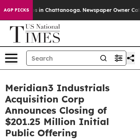
apse
Chaos in Chattanooga. Newspaper Owner Calls th
AGP PICKS
Meridian3 Industrials
Acquisition Corp
Announces Closing of
$201.25 Million Initial
Public Offering