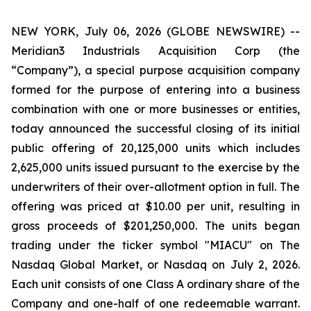
NEW YORK, July 06, 2026 (GLOBE NEWSWIRE) --
Meridian3 Industrials Acquisition Corp (the
“Company”), a special purpose acquisition company
formed for the purpose of entering into a business
combination with one or more businesses or entities,
today announced the successful closing of its initial
public offering of 20,125,000 units which includes
2,625,000 units issued pursuant to the exercise by the
underwriters of their over-allotment option in full. The
offering was priced at $10.00 per unit, resulting in
gross proceeds of $201,250,000. The units began
trading under the ticker symbol "MIACU" on The
Nasdaq Global Market, or Nasdaq on July 2, 2026.
Each unit consists of one Class A ordinary share of the
Company and one-half of one redeemable warrant.