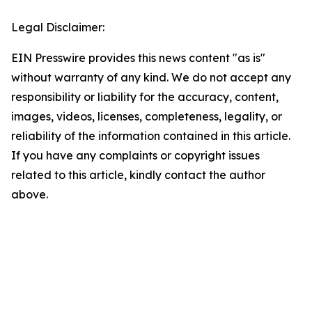
Legal Disclaimer:
EIN Presswire provides this news content "as is"
without warranty of any kind. We do not accept any
responsibility or liability for the accuracy, content,
images, videos, licenses, completeness, legality, or
reliability of the information contained in this article.
If you have any complaints or copyright issues
related to this article, kindly contact the author
above.