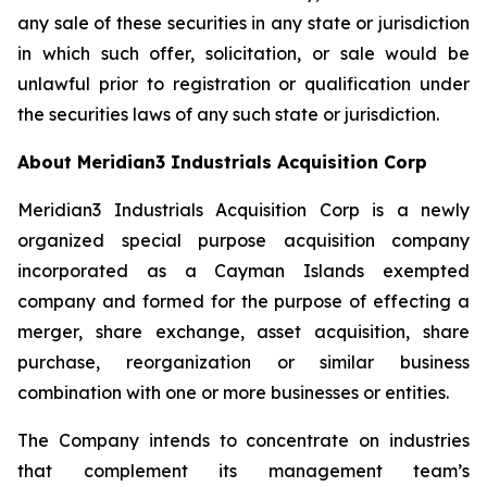
any sale of these securities in any state or jurisdiction
in which such offer, solicitation, or sale would be
unlawful prior to registration or qualification under
the securities laws of any such state or jurisdiction.
About Meridian3 Industrials Acquisition Corp
Meridian3 Industrials Acquisition Corp is a newly
organized special purpose acquisition company
incorporated as a Cayman Islands exempted
company and formed for the purpose of effecting a
merger, share exchange, asset acquisition, share
purchase, reorganization or similar business
combination with one or more businesses or entities.
The Company intends to concentrate on industries
that complement its management team’s