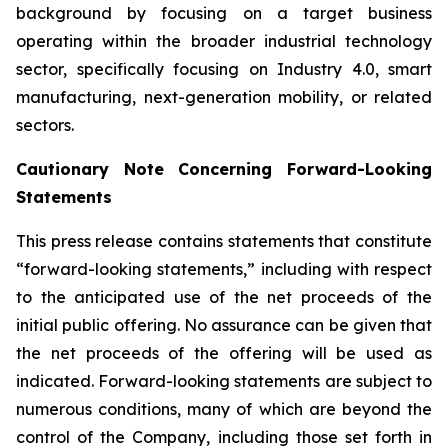
background by focusing on a target business
operating within the broader industrial technology
sector, specifically focusing on Industry 4.0, smart
manufacturing, next-generation mobility, or related
sectors.
Cautionary Note Concerning Forward-Looking
Statements
This press release contains statements that constitute
“forward-looking statements,” including with respect
to the anticipated use of the net proceeds of the
initial public offering. No assurance can be given that
the net proceeds of the offering will be used as
indicated. Forward-looking statements are subject to
numerous conditions, many of which are beyond the
control of the Company, including those set forth in