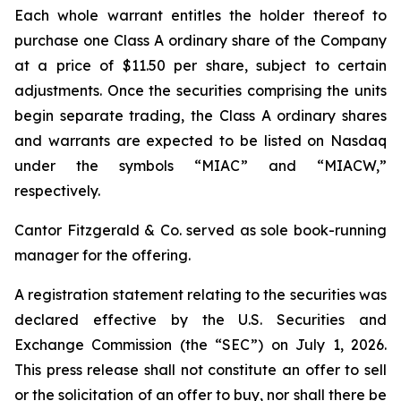
Each whole warrant entitles the holder thereof to
purchase one Class A ordinary share of the Company
at a price of $11.50 per share, subject to certain
adjustments. Once the securities comprising the units
begin separate trading, the Class A ordinary shares
and warrants are expected to be listed on Nasdaq
under the symbols “MIAC” and “MIACW,”
respectively.
Cantor Fitzgerald & Co. served as sole book-running
manager for the offering.
A registration statement relating to the securities was
declared effective by the U.S. Securities and
Exchange Commission (the “SEC”) on July 1, 2026.
This press release shall not constitute an offer to sell
or the solicitation of an offer to buy, nor shall there be