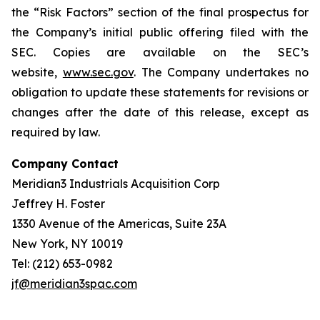
the “Risk Factors” section of the final prospectus for
the Company’s initial public offering filed with the
SEC. Copies are available on the SEC’s
website,
www.sec.gov
. The Company undertakes no
obligation to update these statements for revisions or
changes after the date of this release, except as
required by law.
Company Contact
Meridian3 Industrials Acquisition Corp
Jeffrey H. Foster
1330 Avenue of the Americas, Suite 23A
New York, NY 10019
Tel: (212) 653-0982
jf@meridian3spac.com