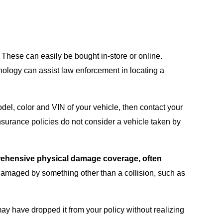
. These can easily be bought in-store or online.
hnology can assist law enforcement in locating a
odel, color and VIN of your vehicle, then contact your
nsurance policies do not consider a vehicle taken by
mprehensive physical damage coverage, often
r damaged by something other than a collision, such as
ay have dropped it from your policy without realizing