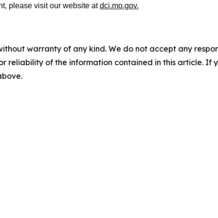
t, please visit our website at
dci.mo.gov.
without warranty of any kind. We do not accept any responsib
r reliability of the information contained in this article. I
 above.