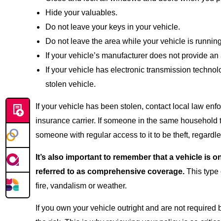
Hide your valuables.
Do not leave your keys in your vehicle.
Do not leave the area while your vehicle is running
If your vehicle’s manufacturer does not provide an 
If your vehicle has electronic transmission technol
stolen vehicle.
If your vehicle has been stolen, contact local law enf
insurance carrier. If someone in the same household t
someone with regular access to it to be theft, regardl
It’s also important to remember that a vehicle is
referred to as comprehensive coverage.
This type 
fire, vandalism or weather.
If you own your vehicle outright and are not required