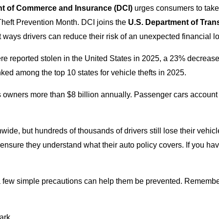
nt of Commerce and Insurance
(DCI)
urges consumers to take s
Theft Prevention Month. DCI joins the
U.S. Department of Trans
ways drivers can reduce their risk of an unexpected financial lo
e reported stolen in the United States in 2025, a 23% decreas
ed among the top 10 states for vehicle thefts in 2025.
costs owners more than $8 billion annually. Passenger cars account
wide, but hundreds of thousands of drivers still lose their vehicl
nd ensure they understand what their auto policy covers. If you h
 a few simple precautions can help them be prevented. Remember 
ark.