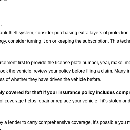
.
anti-theft system, consider purchasing extra layers of protection
ogy, consider turning it on or keeping the subscription. This tec
orcement first to provide the license plate number, year, make, m
ook the vehicle, review your policy before filing a claim. Many i
ess of whether they have driven the vehicle before.
 only covered for theft if your insurance policy includes co
of coverage helps repair or replace your vehicle if it’s stolen o
 by a lender to carry comprehensive coverage, it’s possible you m