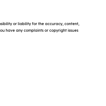
ility or liability for the accuracy, content,
f you have any complaints or copyright issues