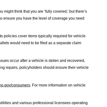
u might think that you are ‘fully covered,’ but there’s
t to ensure you have the level of coverage you need
o policies cover items typically required for vehicle
allets would need to be filed as a separate claim
ssues occur after a vehicle is stolen and recovered,
ing repairs, policyholders should ensure their vehicle
mo.gov/consumers
. For more information on vehicle
tilities and various professional licensees operating