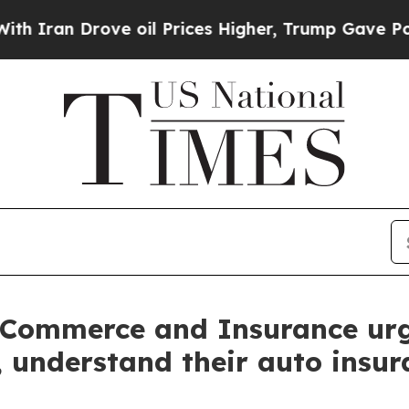
n Drove oil Prices Higher, Trump Gave Politicall
 Commerce and Insurance urg
t, understand their auto insu