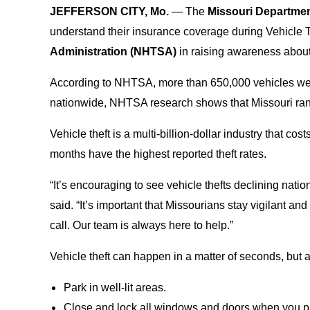
JEFFERSON CITY, Mo.
— The
Missouri Departme
understand their insurance coverage during Vehicle 
Administration (NHTSA)
in raising awareness about 
According to NHTSA, more than 650,000 vehicles wer
nationwide, NHTSA research shows that Missouri rank
Vehicle theft is a multi-billion-dollar industry that 
months have the highest reported theft rates.
“It’s encouraging to see vehicle thefts declining nation
said. “It’s important that Missourians stay vigilant a
call. Our team is always here to help.”
Vehicle theft can happen in a matter of seconds, but
Park in well-lit areas.
Close and lock all windows and doors when you p