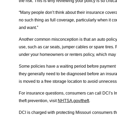
the risk. This is why reviewing your policy is so critica
“Many people don’t think about their insurance cove
no such thing as full coverage, particularly when it 
and want.”
Another common misconception is that an auto policy wil
use, such as car seats, jumper cables or spare tires.
under your homeowners or renters policy, which may 
Some policies have a waiting period before payment for
they generally need to be diagnosed before an insuranc
is moved to a free storage location to avoid unneces
For insurance questions, consumers can call DCI’s I
theft prevention, visit
NHTSA.gov/theft
.
DCI is charged with protecting Missouri consumers thr