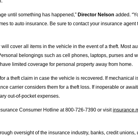
l.
rage until something has happened,”
Director Nelson
added. “Yo
comes to auto insurance. Be sure to contact your insurance agen
l cover all items in the vehicle in the event of a theft. Most aut
 Personal belongings such as cell phones, laptops, purses and w
have limited coverage for personal property away from home.
 a theft claim in case the vehicle is recovered. If mechanical i
e carrier considers them for a theft loss. If inoperable or await
sary out-of-pocket expenses.
nsurance Consumer Hotline at 800-726-7390 or visit
insurance.
ough oversight of the insurance industry, banks, credit unions, u