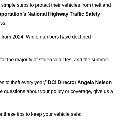
imple steps to protect their vehicles from theft and
portation’s National Highway Traffic Safety
ss.
e from 2024. While numbers have declined
 for the majority of stolen vehicles, and the summer
es to theft every year,”
DCI Director Angela Nelson
ave questions about your policy or coverage, give us a
these tips to keep your vehicle safe: