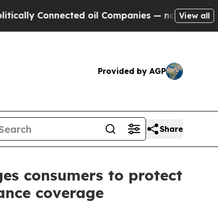
y Connected oil Companies — not Taxpayers — the
View all
Provided by AGP
Share
es consumers to protect
rance coverage