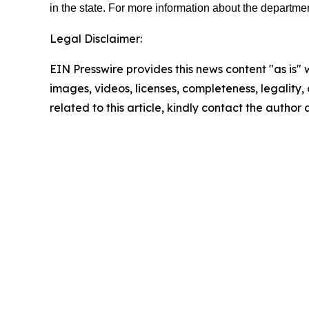
in the state. For more information about the departmen
Legal Disclaimer:
EIN Presswire provides this news content "as is" 
images, videos, licenses, completeness, legality, o
related to this article, kindly contact the author