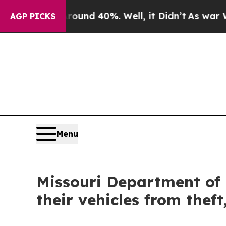
or Around 40%. Well, it Didn’t
As war With Ira
AGP PICKS
Menu
Missouri Department of
their vehicles from thef