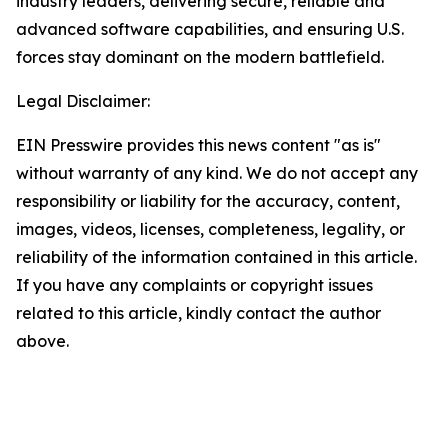
industry leaders, delivering secure, reliable and
advanced software capabilities, and ensuring U.S.
forces stay dominant on the modern battlefield.
Legal Disclaimer:
EIN Presswire provides this news content "as is"
without warranty of any kind. We do not accept any
responsibility or liability for the accuracy, content,
images, videos, licenses, completeness, legality, or
reliability of the information contained in this article.
If you have any complaints or copyright issues
related to this article, kindly contact the author
above.