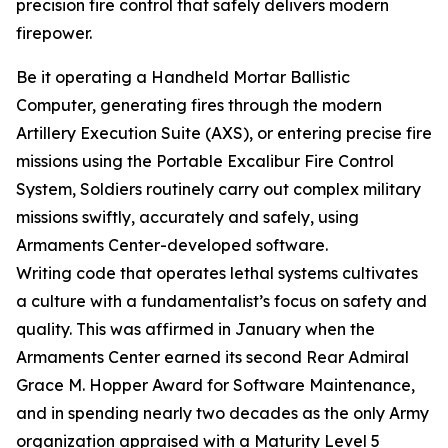
precision fire control that safely delivers modern
firepower.
Be it operating a Handheld Mortar Ballistic
Computer, generating fires through the modern
Artillery Execution Suite (AXS), or entering precise fire
missions using the Portable Excalibur Fire Control
System, Soldiers routinely carry out complex military
missions swiftly, accurately and safely, using
Armaments Center-developed software.
Writing code that operates lethal systems cultivates
a culture with a fundamentalist’s focus on safety and
quality. This was affirmed in January when the
Armaments Center earned its second Rear Admiral
Grace M. Hopper Award for Software Maintenance,
and in spending nearly two decades as the only Army
organization appraised with a Maturity Level 5