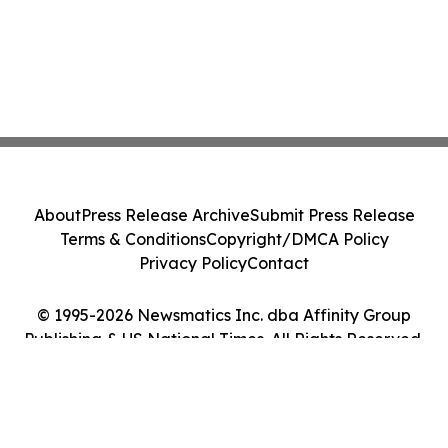
About
Press Release Archive
Submit Press Release
Terms & Conditions
Copyright/DMCA Policy
Privacy Policy
Contact
© 1995-2026 Newsmatics Inc. dba Affinity Group
Publishing & US National Times. All Rights Reserved.
Cookie Settings / Your Privacy Choices