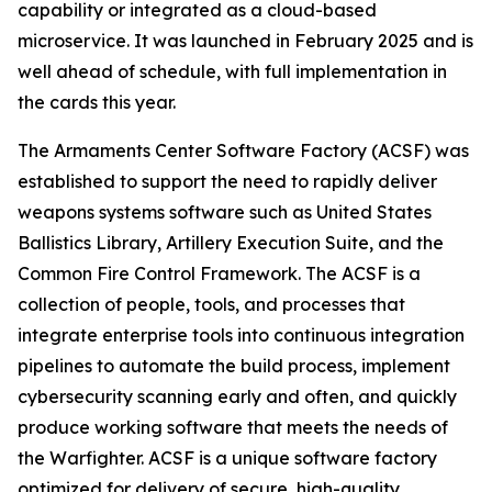
capability or integrated as a cloud-based
microservice. It was launched in February 2025 and is
well ahead of schedule, with full implementation in
the cards this year.
The Armaments Center Software Factory (ACSF) was
established to support the need to rapidly deliver
weapons systems software such as United States
Ballistics Library, Artillery Execution Suite, and the
Common Fire Control Framework. The ACSF is a
collection of people, tools, and processes that
integrate enterprise tools into continuous integration
pipelines to automate the build process, implement
cybersecurity scanning early and often, and quickly
produce working software that meets the needs of
the Warfighter. ACSF is a unique software factory
optimized for delivery of secure, high-quality