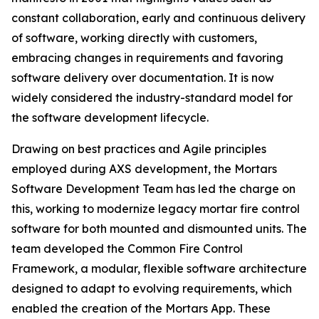
constant collaboration, early and continuous delivery
of software, working directly with customers,
embracing changes in requirements and favoring
software delivery over documentation. It is now
widely considered the industry-standard model for
the software development lifecycle.
Drawing on best practices and Agile principles
employed during AXS development, the Mortars
Software Development Team has led the charge on
this, working to modernize legacy mortar fire control
software for both mounted and dismounted units. The
team developed the Common Fire Control
Framework, a modular, flexible software architecture
designed to adapt to evolving requirements, which
enabled the creation of the Mortars App. These