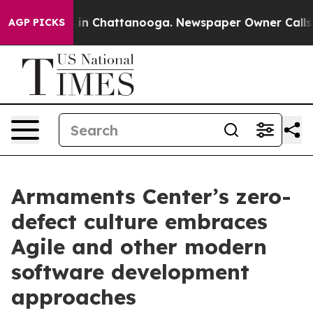
se
Chaos in Chattanooga. Newspaper Owner Calls the 
AGP PICKS
Armaments Center’s zero-
defect culture embraces
Agile and other modern
software development
approaches