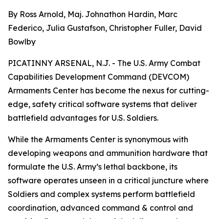
By Ross Arnold, Maj. Johnathon Hardin, Marc
Federico, Julia Gustafson, Christopher Fuller, David
Bowlby
PICATINNY ARSENAL, N.J. - The U.S. Army Combat
Capabilities Development Command (DEVCOM)
Armaments Center has become the nexus for cutting-
edge, safety critical software systems that deliver
battlefield advantages for U.S. Soldiers.
While the Armaments Center is synonymous with
developing weapons and ammunition hardware that
formulate the U.S. Army’s lethal backbone, its
software operates unseen in a critical juncture where
Soldiers and complex systems perform battlefield
coordination, advanced command & control and