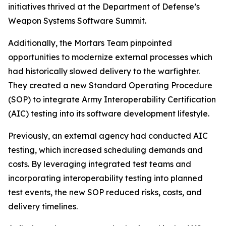
initiatives thrived at the Department of Defense’s
Weapon Systems Software Summit.
Additionally, the Mortars Team pinpointed
opportunities to modernize external processes which
had historically slowed delivery to the warfighter.
They created a new Standard Operating Procedure
(SOP) to integrate Army Interoperability Certification
(AIC) testing into its software development lifestyle.
Previously, an external agency had conducted AIC
testing, which increased scheduling demands and
costs. By leveraging integrated test teams and
incorporating interoperability testing into planned
test events, the new SOP reduced risks, costs, and
delivery timelines.