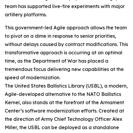
team has supported live-fire experiments with major
artillery platforms.
This government-led Agile approach allows the team
to pivot on a dime in response to senior priorities,
without delays caused by contract modifications. This
transformative approach is occurring at an optimal
time, as the Department of War has placed a
tremendous focus delivering new capabilities at the
speed of modernization.
The United States Ballistics Library (USBL), a modern,
Agile-developed alternative to the NATO Ballistics
Kernel, also stands at the forefront of the Armament
Center’s software modernization efforts. Created at
the direction of Army Chief Technology Officer Alex
Miller, the USBL can be deployed as a standalone