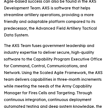
Agile-based success can also be found in the AXS
Development Team. AXS is software that helps
streamline artillery operations, providing a more
friendly and adaptable platform compared to its
predecessor, the Advanced Field Artillery Tactical
Data System.
The AXS Team fuses government leadership and
industry expertise to deliver secure, high-quality
software to the Capability Program Executive Office
for Command, Control, Communications, and
Network. Using the Scaled Agile Framework, the AXS
team delivers capabilities in three-month increments
while meeting the needs of the Army Capability
Manager for Fires Cells and Targeting. Through
continuous integration, continuous deployment
automated testing and deep system knowledge, the