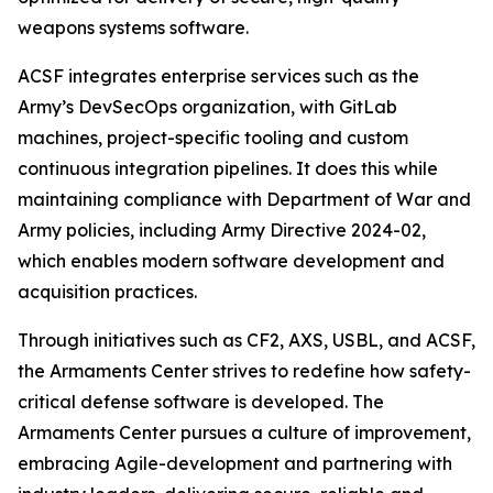
weapons systems software.
ACSF integrates enterprise services such as the
Army’s DevSecOps organization, with GitLab
machines, project-specific tooling and custom
continuous integration pipelines. It does this while
maintaining compliance with Department of War and
Army policies, including Army Directive 2024-02,
which enables modern software development and
acquisition practices.
Through initiatives such as CF2, AXS, USBL, and ACSF,
the Armaments Center strives to redefine how safety-
critical defense software is developed. The
Armaments Center pursues a culture of improvement,
embracing Agile-development and partnering with