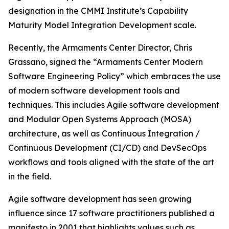
designation in the CMMI Institute’s Capability
Maturity Model Integration Development scale.
Recently, the Armaments Center Director, Chris
Grassano, signed the “Armaments Center Modern
Software Engineering Policy” which embraces the use
of modern software development tools and
techniques. This includes Agile software development
and Modular Open Systems Approach (MOSA)
architecture, as well as Continuous Integration /
Continuous Development (CI/CD) and DevSecOps
workflows and tools aligned with the state of the art
in the field.
Agile software development has seen growing
influence since 17 software practitioners published a
manifesto in 2001 that highlights values such as