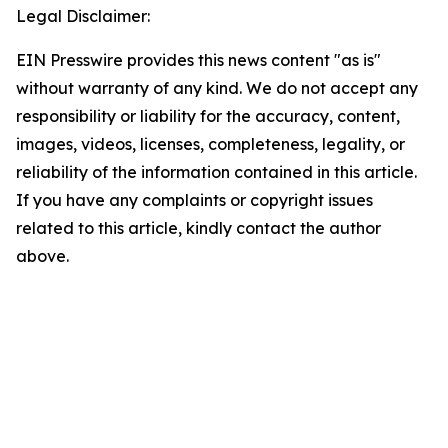
Legal Disclaimer:
EIN Presswire provides this news content "as is"
without warranty of any kind. We do not accept any
responsibility or liability for the accuracy, content,
images, videos, licenses, completeness, legality, or
reliability of the information contained in this article.
If you have any complaints or copyright issues
related to this article, kindly contact the author
above.