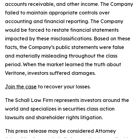
accounts receivable, and other income. The Company
failed to maintain appropriate controls over
accounting and financial reporting. The Company
would be forced to restate financial statements
impacted by these misclassifications. Based on these
facts, the Company’s public statements were false
and materially misleading throughout the class
period. When the market learned the truth about
Veritone, investors suffered damages.
Join the case
to recover your losses.
The Schall Law Firm represents investors around the
world and specializes in securities class action
lawsuits and shareholder rights litigation.
This press release may be considered Attorney