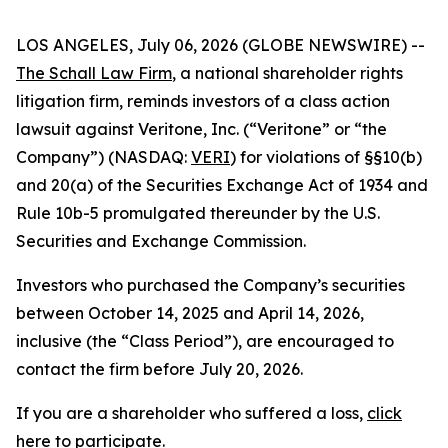
LOS ANGELES, July 06, 2026 (GLOBE NEWSWIRE) --
The Schall Law Firm
, a national shareholder rights
litigation firm, reminds investors of a class action
lawsuit against Veritone, Inc. (“Veritone” or “the
Company”) (NASDAQ:
VERI
) for violations of §§10(b)
and 20(a) of the Securities Exchange Act of 1934 and
Rule 10b-5 promulgated thereunder by the U.S.
Securities and Exchange Commission.
Investors who purchased the Company’s securities
between October 14, 2025 and April 14, 2026,
inclusive (the “Class Period”), are encouraged to
contact the firm before July 20, 2026.
If you are a shareholder who suffered a loss,
click
here to participate
.