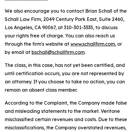
We also encourage you to contact Brian Schall of the
Schall Law Firm, 2049 Century Park East, Suite 2460,
Los Angeles, CA 90067, at 310-301-3335, to discuss
your rights free of charge. You can also reach us
through the firm's website at
www.schallfirm.com
, or
by email at
bschall@schallfirm.com
.
The class, in this case, has not yet been certified, and
until certification occurs, you are not represented by
an attorney. If you choose to take no action, you can
remain an absent class member.
According to the Complaint, the Company made false
and misleading statements to the market. Veritone
misclassified certain revenues and costs. Due to these
misclassifications, the Company overstated revenues,