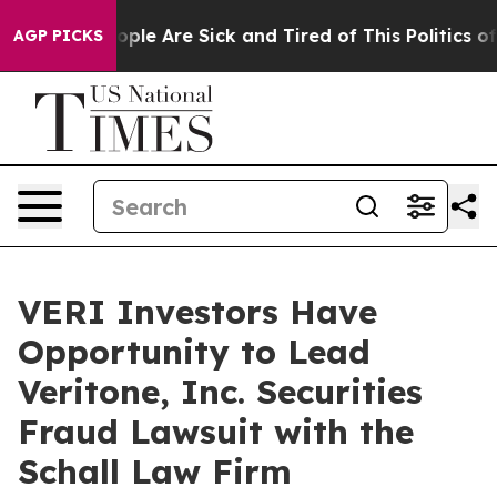
n Win: “People Are Sick and Tired of This Politics of H
AGP PICKS
VERI Investors Have
Opportunity to Lead
Veritone, Inc. Securities
Fraud Lawsuit with the
Schall Law Firm