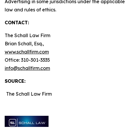
Advertising in some jurisdictions under the applicable
law and rules of ethics.
CONTACT:
The Schall Law Firm
Brian Schall, Esq.,
www.schallfirm.com
Office: 310-301-3335
info@schallfirm.com
SOURCE:
The Schall Law Firm