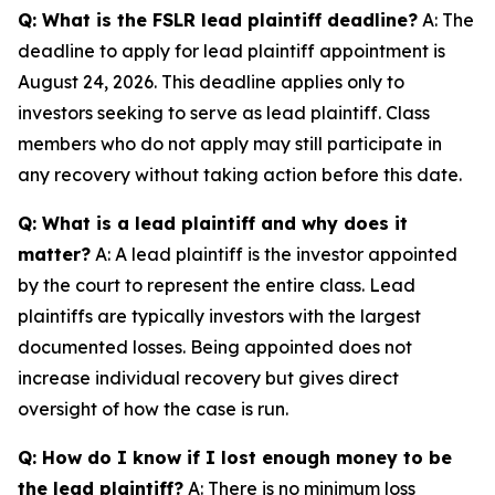
Q: What is the FSLR lead plaintiff deadline?
A: The
deadline to apply for lead plaintiff appointment is
August 24, 2026. This deadline applies only to
investors seeking to serve as lead plaintiff. Class
members who do not apply may still participate in
any recovery without taking action before this date.
Q: What is a lead plaintiff and why does it
matter?
A: A lead plaintiff is the investor appointed
by the court to represent the entire class. Lead
plaintiffs are typically investors with the largest
documented losses. Being appointed does not
increase individual recovery but gives direct
oversight of how the case is run.
Q: How do I know if I lost enough money to be
the lead plaintiff?
A: There is no minimum loss