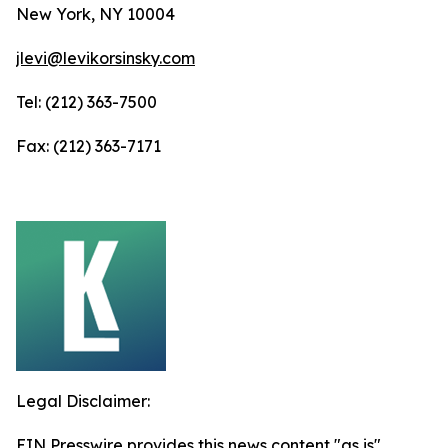
New York, NY 10004
jlevi@levikorsinsky.com
Tel: (212) 363-7500
Fax: (212) 363-7171
Legal Disclaimer:
EIN Presswire provides this news content "as is"