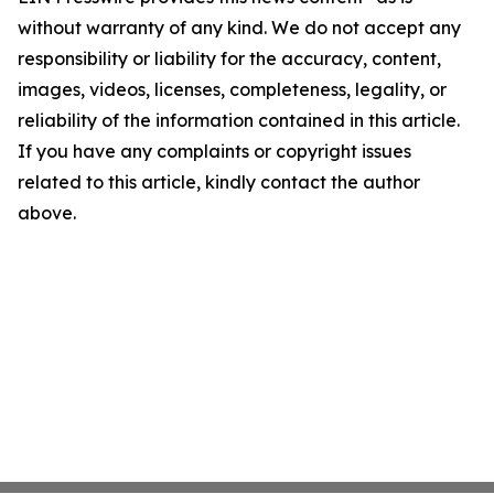
without warranty of any kind. We do not accept any
responsibility or liability for the accuracy, content,
images, videos, licenses, completeness, legality, or
reliability of the information contained in this article.
If you have any complaints or copyright issues
related to this article, kindly contact the author
above.