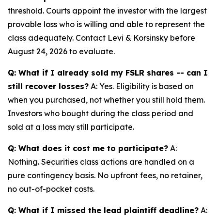
threshold. Courts appoint the investor with the largest
provable loss who is willing and able to represent the
class adequately. Contact Levi & Korsinsky before
August 24, 2026 to evaluate.
Q: What if I already sold my FSLR shares -- can I
still recover losses?
A: Yes. Eligibility is based on
when you purchased, not whether you still hold them.
Investors who bought during the class period and
sold at a loss may still participate.
Q: What does it cost me to participate?
A:
Nothing. Securities class actions are handled on a
pure contingency basis. No upfront fees, no retainer,
no out-of-pocket costs.
Q: What if I missed the lead plaintiff deadline?
A: