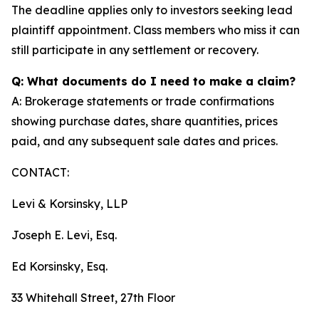
The deadline applies only to investors seeking lead
plaintiff appointment. Class members who miss it can
still participate in any settlement or recovery.
Q: What documents do I need to make a claim?
A: Brokerage statements or trade confirmations
showing purchase dates, share quantities, prices
paid, and any subsequent sale dates and prices.
CONTACT:
Levi & Korsinsky, LLP
Joseph E. Levi, Esq.
Ed Korsinsky, Esq.
33 Whitehall Street, 27th Floor