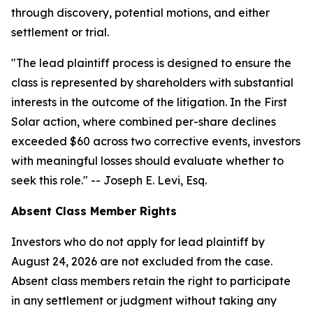
through discovery, potential motions, and either
settlement or trial.
"The lead plaintiff process is designed to ensure the
class is represented by shareholders with substantial
interests in the outcome of the litigation. In the First
Solar action, where combined per-share declines
exceeded $60 across two corrective events, investors
with meaningful losses should evaluate whether to
seek this role."
-- Joseph E. Levi, Esq.
Absent Class Member Rights
Investors who do not apply for lead plaintiff by
August 24, 2026 are not excluded from the case.
Absent class members retain the right to participate
in any settlement or judgment without taking any