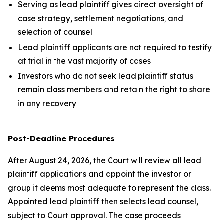
Serving as lead plaintiff gives direct oversight of
case strategy, settlement negotiations, and
selection of counsel
Lead plaintiff applicants are not required to testify
at trial in the vast majority of cases
Investors who do not seek lead plaintiff status
remain class members and retain the right to share
in any recovery
Post-Deadline Procedures
After August 24, 2026, the Court will review all lead
plaintiff applications and appoint the investor or
group it deems most adequate to represent the class.
Appointed lead plaintiff then selects lead counsel,
subject to Court approval. The case proceeds