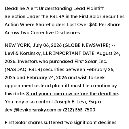
Deadline Alert: Understanding Lead Plaintiff
Selection Under the PSLRA in the First Solar Securities
Action Where Shareholders Lost Over $60 Per Share
Across Two Corrective Disclosures
NEW YORK, July 06, 2026 (GLOBE NEWSWIRE) --
Levi & Korsinsky, LLP. IMPORTANT DATE: August 24,
2026. Investors who purchased First Solar, Inc.
(NASDAQ: FSLR) securities between February 26,
2025 and February 24, 2026 and wish to seek
appointment as lead plaintiff must file a motion by
this date.
Start your claim now before the deadline
.
You may also contact Joseph E. Levi, Esq. at
jlevi@levikorsinsky.com
or (212) 363-7500.
First Solar shares suffered two significant declines