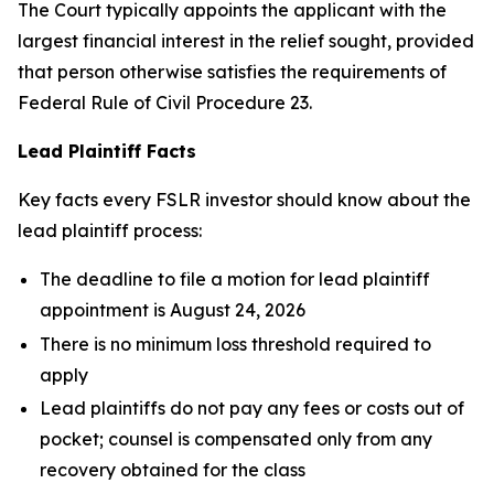
The Court typically appoints the applicant with the
largest financial interest in the relief sought, provided
that person otherwise satisfies the requirements of
Federal Rule of Civil Procedure 23.
Lead Plaintiff Facts
Key facts every FSLR investor should know about the
lead plaintiff process:
The deadline to file a motion for lead plaintiff
appointment is August 24, 2026
There is no minimum loss threshold required to
apply
Lead plaintiffs do not pay any fees or costs out of
pocket; counsel is compensated only from any
recovery obtained for the class