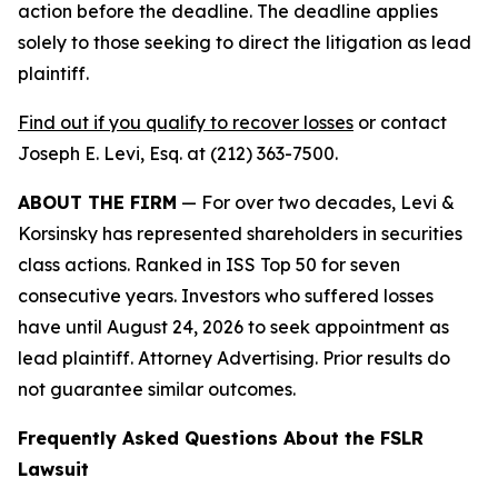
action before the deadline. The deadline applies
solely to those seeking to direct the litigation as lead
plaintiff.
Find out if you qualify to recover losses
or contact
Joseph E. Levi, Esq. at (212) 363-7500.
ABOUT THE FIRM
— For over two decades, Levi &
Korsinsky has represented shareholders in securities
class actions. Ranked in ISS Top 50 for seven
consecutive years. Investors who suffered losses
have until August 24, 2026 to seek appointment as
lead plaintiff. Attorney Advertising. Prior results do
not guarantee similar outcomes.
Frequently Asked Questions About the FSLR
Lawsuit