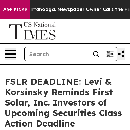
 in Chattanooga. Newspaper Owner Calls the People A
AGP PICKS
FSLR DEADLINE: Levi &
Korsinsky Reminds First
Solar, Inc. Investors of
Upcoming Securities Class
Action Deadline