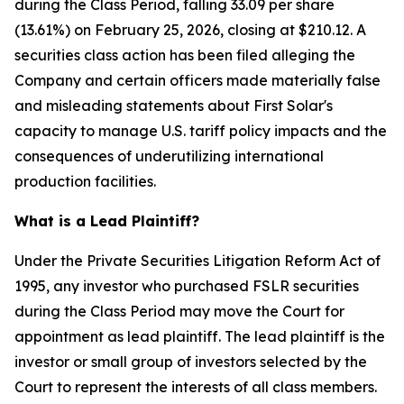
during the Class Period, falling 33.09 per share
(13.61%) on February 25, 2026, closing at $210.12. A
securities class action has been filed alleging the
Company and certain officers made materially false
and misleading statements about First Solar's
capacity to manage U.S. tariff policy impacts and the
consequences of underutilizing international
production facilities.
What is a Lead Plaintiff?
Under the Private Securities Litigation Reform Act of
1995, any investor who purchased FSLR securities
during the Class Period may move the Court for
appointment as lead plaintiff. The lead plaintiff is the
investor or small group of investors selected by the
Court to represent the interests of all class members.