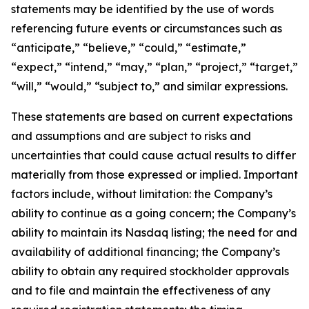
statements may be identified by the use of words
referencing future events or circumstances such as
“anticipate,” “believe,” “could,” “estimate,”
“expect,” “intend,” “may,” “plan,” “project,” “target,”
“will,” “would,” “subject to,” and similar expressions.
These statements are based on current expectations
and assumptions and are subject to risks and
uncertainties that could cause actual results to differ
materially from those expressed or implied. Important
factors include, without limitation: the Company’s
ability to continue as a going concern; the Company’s
ability to maintain its Nasdaq listing; the need for and
availability of additional financing; the Company’s
ability to obtain any required stockholder approvals
and to file and maintain the effectiveness of any