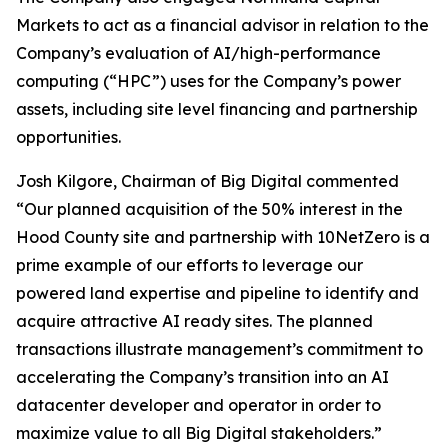
Markets to act as a financial advisor in relation to the
Company’s evaluation of AI/high-performance
computing (“HPC”) uses for the Company’s power
assets, including site level financing and partnership
opportunities.
Josh Kilgore, Chairman of Big Digital commented
“Our planned acquisition of the 50% interest in the
Hood County site and partnership with 10NetZero is a
prime example of our efforts to leverage our
powered land expertise and pipeline to identify and
acquire attractive AI ready sites. The planned
transactions illustrate management’s commitment to
accelerating the Company’s transition into an AI
datacenter developer and operator in order to
maximize value to all Big Digital stakeholders.”