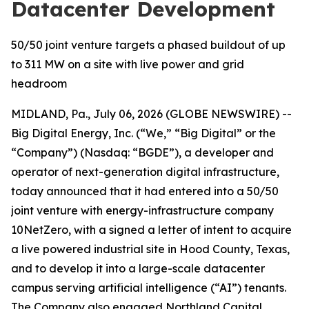
Datacenter Development
50/50 joint venture targets a phased buildout of up
to 311 MW on a site with live power and grid
headroom
MIDLAND, Pa., July 06, 2026 (GLOBE NEWSWIRE) --
Big Digital Energy, Inc. (“We,” “Big Digital” or the
“Company”) (Nasdaq: “BGDE”), a developer and
operator of next-generation digital infrastructure,
today announced that it had entered into a 50/50
joint venture with energy-infrastructure company
10NetZero, with a signed a letter of intent to acquire
a live powered industrial site in Hood County, Texas,
and to develop it into a large-scale datacenter
campus serving artificial intelligence (“AI”) tenants.
The Company also engaged Northland Capital