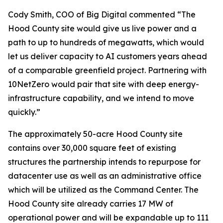
Cody Smith, COO of Big Digital commented “The
Hood County site would give us live power and a
path to up to hundreds of megawatts, which would
let us deliver capacity to AI customers years ahead
of a comparable greenfield project. Partnering with
10NetZero would pair that site with deep energy-
infrastructure capability, and we intend to move
quickly.”
The approximately 50-acre Hood County site
contains over 30,000 square feet of existing
structures the partnership intends to repurpose for
datacenter use as well as an administrative office
which will be utilized as the Command Center. The
Hood County site already carries 17 MW of
operational power and will be expandable up to 111