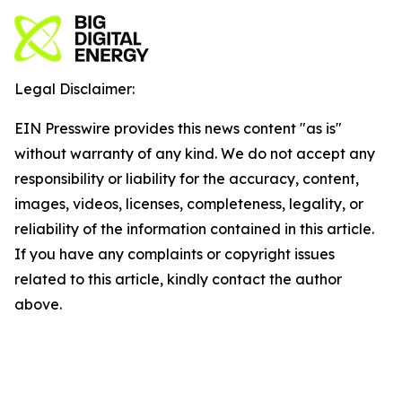
Legal Disclaimer:
EIN Presswire provides this news content "as is"
without warranty of any kind. We do not accept any
responsibility or liability for the accuracy, content,
images, videos, licenses, completeness, legality, or
reliability of the information contained in this article.
If you have any complaints or copyright issues
related to this article, kindly contact the author
above.