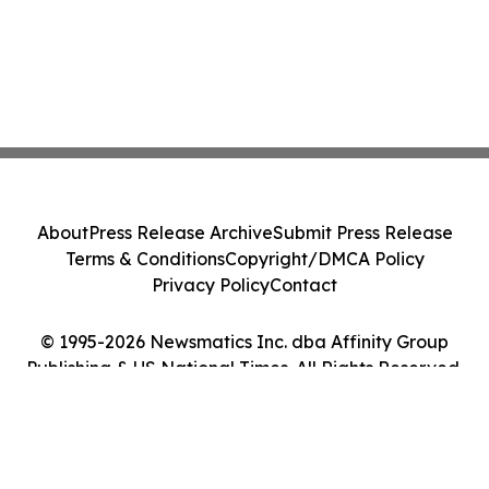
About
Press Release Archive
Submit Press Release
Terms & Conditions
Copyright/DMCA Policy
Privacy Policy
Contact
© 1995-2026 Newsmatics Inc. dba Affinity Group
Publishing & US National Times. All Rights Reserved.
Cookie Settings / Your Privacy Choices