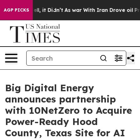
. Well, it Didn’t
As war With Iran Drove oil Prices 
AGP PICKS
Big Digital Energy
announces partnership
with 10NetZero to Acquire
Power-Ready Hood
County, Texas Site for AI