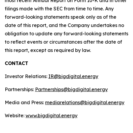
most recent Annual Report on Form 10-K and in other
filings made with the SEC from time to time. Any
forward-looking statements speak only as of the
date of this report, and the Company undertakes no
obligation to update any forward-looking statements
to reflect events or circumstances after the date of
this report, except as required by law.
CONTACT
Investor Relations:
IR@bigdigital.energy
Partnerships:
Partnerships@bigdigital.energy
Media and Press:
mediarelations@bigdigital.energy
Website:
www.bigdigital.energy