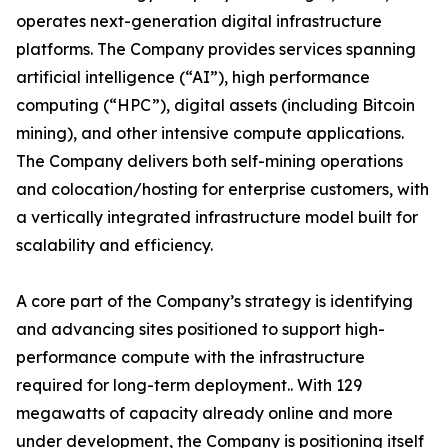
operates next-generation digital infrastructure
platforms. The Company provides services spanning
artificial intelligence (“AI”), high performance
computing (“HPC”), digital assets (including Bitcoin
mining), and other intensive compute applications.
The Company delivers both self-mining operations
and colocation/hosting for enterprise customers, with
a vertically integrated infrastructure model built for
scalability and efficiency.
A core part of the Company’s strategy is identifying
and advancing sites positioned to support high-
performance compute with the infrastructure
required for long-term deployment.. With 129
megawatts of capacity already online and more
under development, the Company is positioning itself