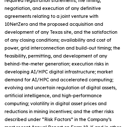
required registration statements; the timing,
negotiation, and execution of any definitive
agreements relating to a joint venture with
10NetZero and the proposed acquisition and
development of any Texas site, and the satisfaction
of any closing conditions; availability and cost of
power, grid interconnection and build-out timing; the
feasibility, permitting, and development of any
behind-the-meter generation; execution risks in
developing AI/HPC digital infrastructure; market
demand for AI/HPC and accelerated computing;
evolving and uncertain regulation of digital assets,
artificial intelligence, and high-performance
computing; volatility in digital asset prices and
reductions in mining incentives; and the other risks
described under “Risk Factors” in the Company’s