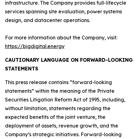
infrastructure. The Company provides full-lifecycle
services spanning site evaluation, power systems
design, and datacenter operations.
For more information about the Company, visit:
https://bigdigital.energy
CAUTIONARY LANGUAGE ON FORWARD-LOOKING
STATEMENTS
This press release contains “forward-looking
statements” within the meaning of the Private
Securities Litigation Reform Act of 1995, including,
without limitation, statements regarding the
expected benefits of the joint venture, the
deployment of assets, revenue growth, and the
Company’s strategic initiatives. Forward-looking