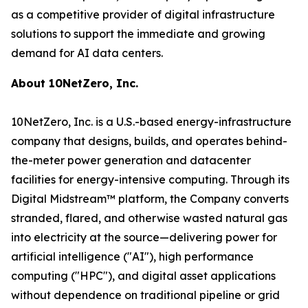
as a competitive provider of digital infrastructure
solutions to support the immediate and growing
demand for AI data centers.
About 10NetZero, Inc.
10NetZero, Inc. is a U.S.-based energy-infrastructure
company that designs, builds, and operates behind-
the-meter power generation and datacenter
facilities for energy-intensive computing. Through its
Digital Midstream™ platform, the Company converts
stranded, flared, and otherwise wasted natural gas
into electricity at the source—delivering power for
artificial intelligence ("AI"), high performance
computing ("HPC"), and digital asset applications
without dependence on traditional pipeline or grid