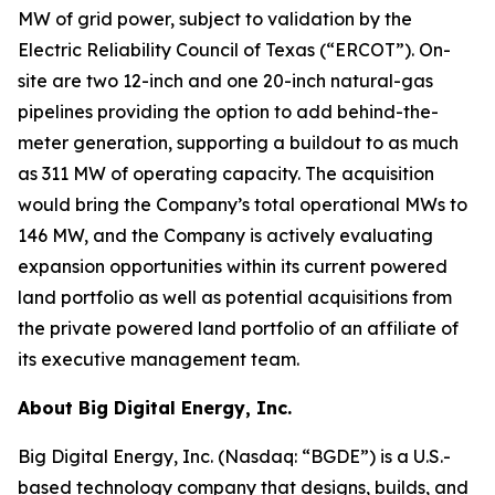
MW of grid power, subject to validation by the
Electric Reliability Council of Texas (“ERCOT”). On-
site are two 12-inch and one 20-inch natural-gas
pipelines providing the option to add behind-the-
meter generation, supporting a buildout to as much
as 311 MW of operating capacity. The acquisition
would bring the Company’s total operational MWs to
146 MW, and the Company is actively evaluating
expansion opportunities within its current powered
land portfolio as well as potential acquisitions from
the private powered land portfolio of an affiliate of
its executive management team.
About Big Digital Energy, Inc.
Big Digital Energy, Inc. (Nasdaq: “BGDE”) is a U.S.-
based technology company that designs, builds, and