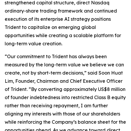
strengthened capital structure, direct Nasdaq
ordinary-share trading framework and continued
execution of its enterprise AI strategy positions
Trident to capitalize on emerging global
opportunities while creating a scalable platform for
long-term value creation.
“Our commitment to Trident has always been
measured by the long-term value we believe we can
create, not by short-term decisions,” said Soon Huat
Lim, Founder, Chairman and Chief Executive Officer
of Trident. “By converting approximately US$8 million
of founder indebtedness into restricted Class B equity
rather than receiving repayment, I am further
aligning my interests with those of our shareholders
while reinforcing the Company’s balance sheet for the
opportunities ahead. As we advance toward direct