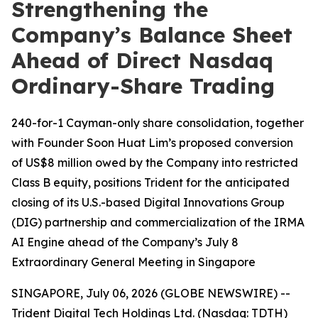
Strengthening the
Company’s Balance Sheet
Ahead of Direct Nasdaq
Ordinary-Share Trading
240-for-1 Cayman-only share consolidation, together
with Founder Soon Huat Lim’s proposed conversion
of US$8 million owed by the Company into restricted
Class B equity, positions Trident for the anticipated
closing of its U.S.-based Digital Innovations Group
(DIG) partnership and commercialization of the IRMA
AI Engine ahead of the Company’s July 8
Extraordinary General Meeting in Singapore
SINGAPORE, July 06, 2026 (GLOBE NEWSWIRE) --
Trident Digital Tech Holdings Ltd. (Nasdaq: TDTH)