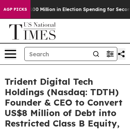
ps $100 Million in Election Spending for Second Straig
AGP PICKS
Trident Digital Tech
Holdings (Nasdaq: TDTH)
Founder & CEO to Convert
US$8 Million of Debt into
Restricted Class B Equity,