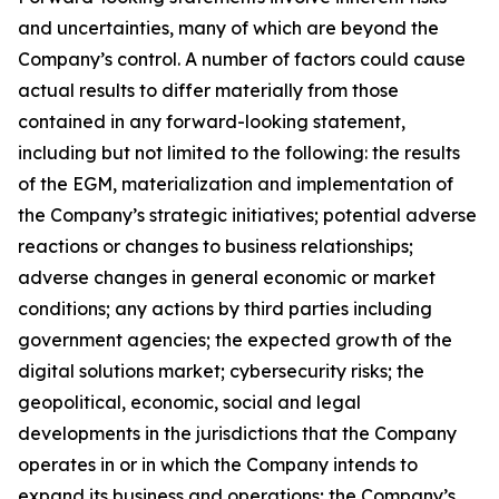
and uncertainties, many of which are beyond the
Company’s control. A number of factors could cause
actual results to differ materially from those
contained in any forward-looking statement,
including but not limited to the following: the results
of the EGM, materialization and implementation of
the Company’s strategic initiatives; potential adverse
reactions or changes to business relationships;
adverse changes in general economic or market
conditions; any actions by third parties including
government agencies; the expected growth of the
digital solutions market; cybersecurity risks; the
geopolitical, economic, social and legal
developments in the jurisdictions that the Company
operates in or in which the Company intends to
expand its business and operations; the Company’s