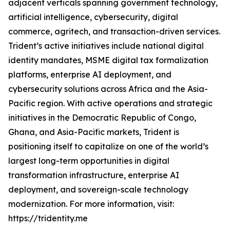
adjacent verticals spanning government technology,
artificial intelligence, cybersecurity, digital
commerce, agritech, and transaction-driven services.
Trident’s active initiatives include national digital
identity mandates, MSME digital tax formalization
platforms, enterprise AI deployment, and
cybersecurity solutions across Africa and the Asia-
Pacific region. With active operations and strategic
initiatives in the Democratic Republic of Congo,
Ghana, and Asia-Pacific markets, Trident is
positioning itself to capitalize on one of the world’s
largest long-term opportunities in digital
transformation infrastructure, enterprise AI
deployment, and sovereign-scale technology
modernization. For more information, visit:
https://tridentity.me