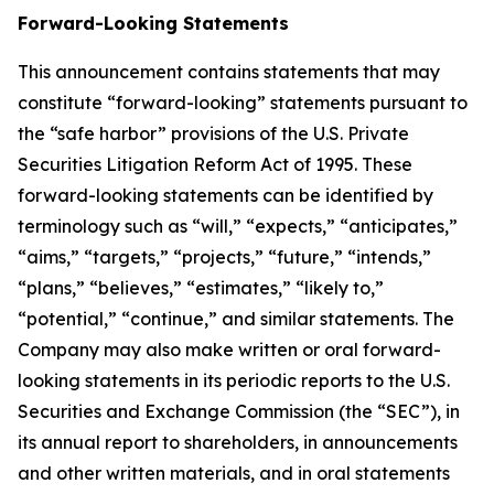
Forward-Looking Statements
This announcement contains statements that may
constitute “forward-looking” statements pursuant to
the “safe harbor” provisions of the U.S. Private
Securities Litigation Reform Act of 1995. These
forward-looking statements can be identified by
terminology such as “will,” “expects,” “anticipates,”
“aims,” “targets,” “projects,” “future,” “intends,”
“plans,” “believes,” “estimates,” “likely to,”
“potential,” “continue,” and similar statements. The
Company may also make written or oral forward-
looking statements in its periodic reports to the U.S.
Securities and Exchange Commission (the “SEC”), in
its annual report to shareholders, in announcements
and other written materials, and in oral statements