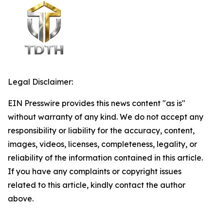
Legal Disclaimer:
EIN Presswire provides this news content "as is"
without warranty of any kind. We do not accept any
responsibility or liability for the accuracy, content,
images, videos, licenses, completeness, legality, or
reliability of the information contained in this article.
If you have any complaints or copyright issues
related to this article, kindly contact the author
above.