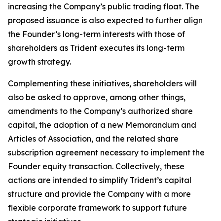
increasing the Company’s public trading float. The
proposed issuance is also expected to further align
the Founder’s long-term interests with those of
shareholders as Trident executes its long-term
growth strategy.
Complementing these initiatives, shareholders will
also be asked to approve, among other things,
amendments to the Company’s authorized share
capital, the adoption of a new Memorandum and
Articles of Association, and the related share
subscription agreement necessary to implement the
Founder equity transaction. Collectively, these
actions are intended to simplify Trident’s capital
structure and provide the Company with a more
flexible corporate framework to support future