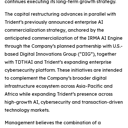
continues executing its long-term growth strategy.
The capital restructuring advances in parallel with
Trident’s previously announced enterprise AI
commercialization strategy, anchored by the
anticipated commercialization of the IRMA AI Engine
through the Company’s planned partnership with U.S.-
based Digital Innovations Group (“DIG”), together
with TDTHAI and Trident’s expanding enterprise
cybersecurity platform. These initiatives are intended
to complement the Company’s broader digital
infrastructure ecosystem across Asia-Pacific and
Africa while expanding Trident’s presence across
high-growth AI, cybersecurity and transaction-driven
technology markets.
Management believes the combination of a