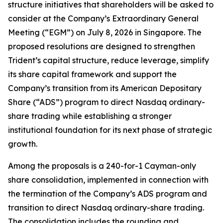
structure initiatives that shareholders will be asked to
consider at the Company’s Extraordinary General
Meeting (“EGM”) on July 8, 2026 in Singapore. The
proposed resolutions are designed to strengthen
Trident’s capital structure, reduce leverage, simplify
its share capital framework and support the
Company’s transition from its American Depositary
Share (“ADS”) program to direct Nasdaq ordinary-
share trading while establishing a stronger
institutional foundation for its next phase of strategic
growth.
Among the proposals is a 240-for-1 Cayman-only
share consolidation, implemented in connection with
the termination of the Company’s ADS program and
transition to direct Nasdaq ordinary-share trading.
The consolidation includes the rounding and