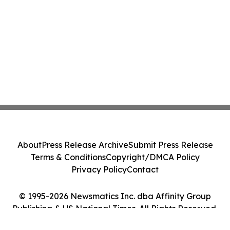
About
Press Release Archive
Submit Press Release
Terms & Conditions
Copyright/DMCA Policy
Privacy Policy
Contact
© 1995-2026 Newsmatics Inc. dba Affinity Group
Publishing & US National Times. All Rights Reserved.