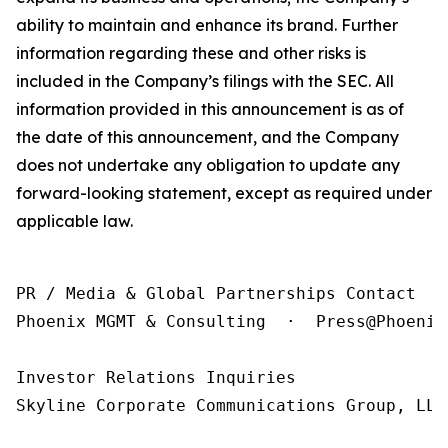
ability to maintain and enhance its brand. Further
information regarding these and other risks is
included in the Company’s filings with the SEC. All
information provided in this announcement is as of
the date of this announcement, and the Company
does not undertake any obligation to update any
forward-looking statement, except as required under
applicable law.
PR / Media & Global Partnerships Contact

Phoenix MGMT & Consulting  ·  Press@Phoenix
Investor Relations Inquiries

Skyline Corporate Communications Group, LLC