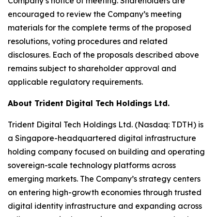
Company’s notice of meeting. Shareholders are
encouraged to review the Company’s meeting
materials for the complete terms of the proposed
resolutions, voting procedures and related
disclosures. Each of the proposals described above
remains subject to shareholder approval and
applicable regulatory requirements.
About Trident Digital Tech Holdings Ltd.
Trident Digital Tech Holdings Ltd. (Nasdaq: TDTH) is
a Singapore-headquartered digital infrastructure
holding company focused on building and operating
sovereign-scale technology platforms across
emerging markets. The Company’s strategy centers
on entering high-growth economies through trusted
digital identity infrastructure and expanding across