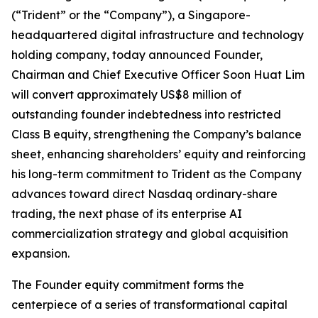
(“Trident” or the “Company”), a Singapore-
headquartered digital infrastructure and technology
holding company, today announced Founder,
Chairman and Chief Executive Officer Soon Huat Lim
will convert approximately US$8 million of
outstanding founder indebtedness into restricted
Class B equity, strengthening the Company’s balance
sheet, enhancing shareholders’ equity and reinforcing
his long-term commitment to Trident as the Company
advances toward direct Nasdaq ordinary-share
trading, the next phase of its enterprise AI
commercialization strategy and global acquisition
expansion.
The Founder equity commitment forms the
centerpiece of a series of transformational capital