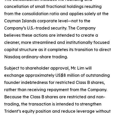
cancellation of small fractional holdings resulting
from the consolidation ratio and applies solely at the
Cayman Islands corporate level—not to the
Company’s U.S.-traded security. The Company
believes these actions are intended to create a
cleaner, more streamlined and institutionally focused
capital structure as it completes its transition to direct
Nasdaq ordinary-share trading.
Subject to shareholder approval, Mr. Lim will
exchange approximately US$8 million of outstanding
founder indebtedness for restricted Class B shares,
rather than receiving repayment from the Company.
Because the Class B shares are restricted and non-
trading, the transaction is intended to strengthen
Trident’s equity position and reduce leverage without