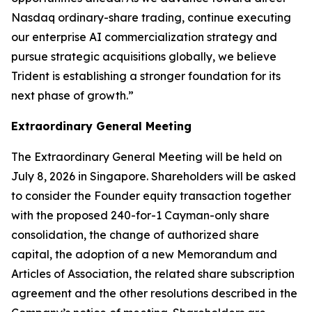
Nasdaq ordinary-share trading, continue executing
our enterprise AI commercialization strategy and
pursue strategic acquisitions globally, we believe
Trident is establishing a stronger foundation for its
next phase of growth.”
Extraordinary General Meeting
The Extraordinary General Meeting will be held on
July 8, 2026 in Singapore. Shareholders will be asked
to consider the Founder equity transaction together
with the proposed 240-for-1 Cayman-only share
consolidation, the change of authorized share
capital, the adoption of a new Memorandum and
Articles of Association, the related share subscription
agreement and the other resolutions described in the