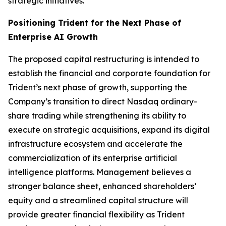
strategic initiatives.
Positioning Trident for the Next Phase of
Enterprise AI Growth
The proposed capital restructuring is intended to
establish the financial and corporate foundation for
Trident’s next phase of growth, supporting the
Company’s transition to direct Nasdaq ordinary-
share trading while strengthening its ability to
execute on strategic acquisitions, expand its digital
infrastructure ecosystem and accelerate the
commercialization of its enterprise artificial
intelligence platforms. Management believes a
stronger balance sheet, enhanced shareholders’
equity and a streamlined capital structure will
provide greater financial flexibility as Trident