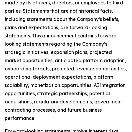
made by its officers, directors, or employees to third
parties. Statements that are not historical facts,
including statements about the Company’s beliefs,
plans and expectations, are forward-looking
statements. This announcement contains forward-
looking statements regarding the Company’s
strategic initiatives, expansion plans, projected
market opportunities, anticipated platform adoption,
onboarding targets, projected revenue opportunities,
operational deployment expectations, platform
scalability, monetization opportunities, AI integration
opportunities, strategic partnerships, potential
acquisitions, regulatory developments, government
contracting processes, and future business
performance.
Forward-looking statements involve inherent risks