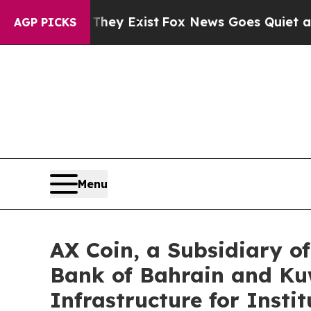
oof They Exist
Fox News Goes Quiet as 'Maga Medi
AGP PICKS
Menu
AX Coin, a Subsidiary 
Bank of Bahrain and Kuw
Infrastructure for Insti