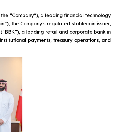
e “Company”), a leading financial technology
in”), the Company’s regulated stablecoin issuer,
“BBK”), a leading retail and corporate bank in
nstitutional payments, treasury operations, and