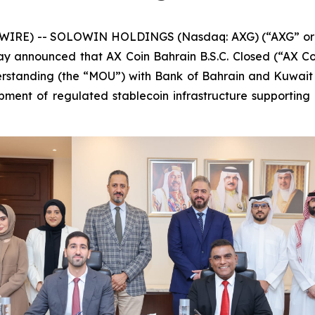
IRE) -- SOLOWIN HOLDINGS (Nasdaq: AXG) (“AXG” or th
oday announced that AX Coin Bahrain B.S.C. Closed (“AX Co
tanding (the “MOU”) with Bank of Bahrain and Kuwait (
ment of regulated stablecoin infrastructure supporting i