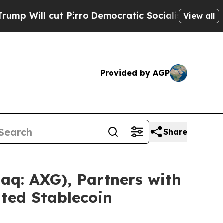
ut Pirro
Democratic Socialists of America Propo
View all
Provided by AGP
Share
q: AXG), Partners with
ted Stablecoin