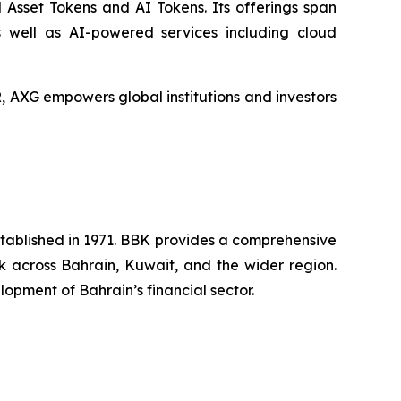
 Asset Tokens and AI Tokens. Its offerings span
s well as AI-powered services including cloud
XG empowers global institutions and investors
established in 1971. BBK provides a comprehensive
rk across Bahrain, Kuwait, and the wider region.
opment of Bahrain’s financial sector.