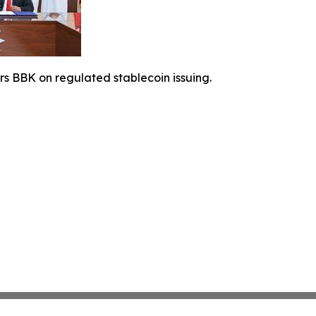
rs BBK on regulated stablecoin issuing.