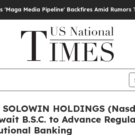
a Pipeline' Backfires Amid Rumors Trump Will c
of SOLOWIN HOLDINGS (Nasda
ait B.S.C. to Advance Regula
tutional Banking