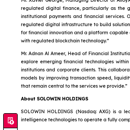
Mr. Xavier George, Managing Director of AlloyX 
regulated digital finance, particularly as th
institutional payments and financial services.
regulated digital infrastructure to build soluti
for financial innovation and a platform capable 
with regulated blockchain technology.”
Mr. Adnan Al Ameer, Head of Financial Institut
explore emerging financial technologies within
institutions and corporate clients. This collabo
models by improving transaction speed, liquidit
that remain central to the services we provide.”
About SOLOWIN HOLDINGS
SOLOWIN HOLDINGS (Nasdaq: AXG) is a leadin
intelligence technologies to operate a fully com