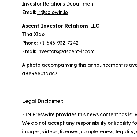
Investor Relations Department
Email:
ir@solowin.io
Ascent Investor Relations LLC
Tina Xiao
Phone: +1-646-932-7242
Email:
investors@ascent-ir.com
A photo accompanying this announcement is ava
d8e9ee0fdac7
Legal Disclaimer:
EIN Presswire provides this news content "as is" 
We do not accept any responsibility or liability f
images, videos, licenses, completeness, legality, o