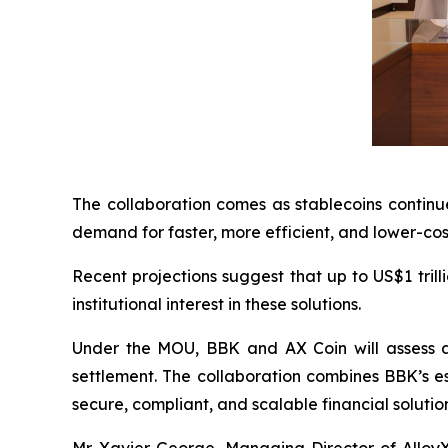
The collaboration comes as stablecoins continue
demand for faster, more efficient, and lower-cos
Recent projections suggest that up to US$1 tril
institutional interest in these solutions.
Under the MOU, BBK and AX Coin will assess a 
settlement. The collaboration combines BBK’s est
secure, compliant, and scalable financial solutions