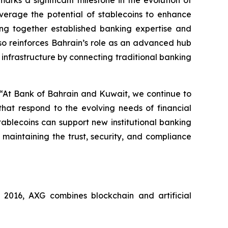
rks a significant milestone in the evolution of
verage the potential of stablecoins to enhance
ging together established banking expertise and
also reinforces Bahrain’s role as an advanced hub
 infrastructure by connecting traditional banking
 “At Bank of Bahrain and Kuwait, we continue to
that respond to the evolving needs of financial
stablecoins can support new institutional banking
 maintaining the trust, security, and compliance
016, AXG combines blockchain and artificial