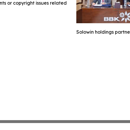
nts or copyright issues related
Solowin holdings partne