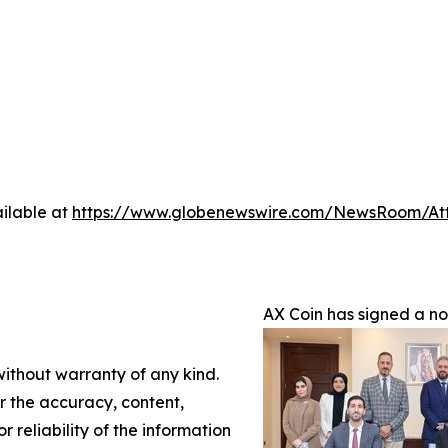
ilable at
https://www.globenewswire.com/NewsRoom/A
AX Coin has signed a n
without warranty of any kind.
or the accuracy, content,
r reliability of the information