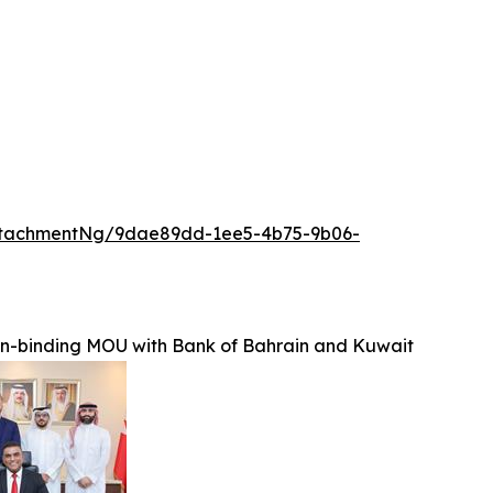
ttachmentNg/9dae89dd-1ee5-4b75-9b06-
on-binding MOU with Bank of Bahrain and Kuwait