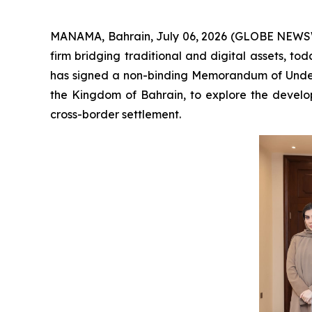
MANAMA, Bahrain, July 06, 2026 (GLOBE NEWSW
firm bridging traditional and digital assets, t
has signed a non-binding Memorandum of Unders
the Kingdom of Bahrain, to explore the develop
cross-border settlement.