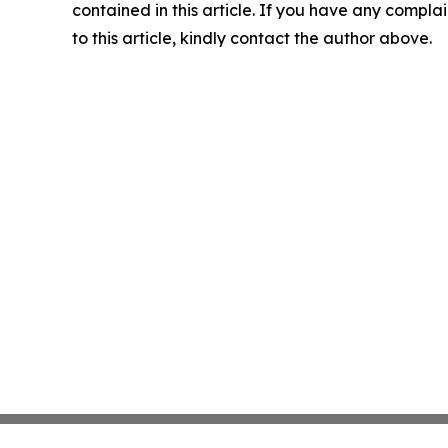
contained in this article. If you have any complai
to this article, kindly contact the author above.