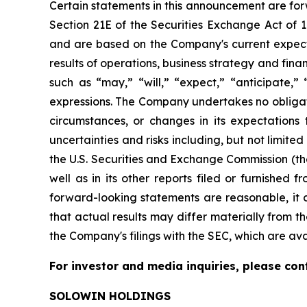
Certain statements in this announcement are for
Section 21E of the Securities Exchange Act of
and are based on the Company's current expecta
results of operations, business strategy and fi
such as “may,” “will,” “expect,” “anticipate,” “
expressions. The Company undertakes no obligati
circumstances, or changes in its expectations
uncertainties and risks including, but not limite
the U.S. Securities and Exchange Commission (th
well as in its other reports filed or furnished
forward-looking statements are reasonable, it c
that actual results may differ materially from th
the Company's filings with the SEC, which are av
For investor and media inquiries, please con
SOLOWIN HOLDINGS