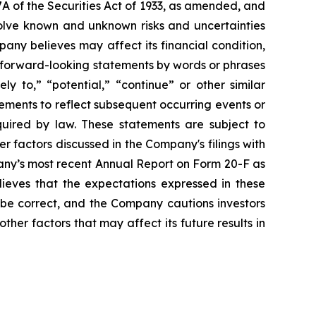
A of the Securities Act of 1933, as amended, and
olve known and unknown risks and uncertainties
ny believes may affect its financial condition,
e forward-looking statements by words or phrases
ely to,” “potential,” “continue” or other similar
ements to reflect subsequent occurring events or
quired by law. These statements are subject to
er factors discussed in the Company's filings with
pany’s most recent Annual Report on Form 20-F as
lieves that the expectations expressed in these
 be correct, and the Company cautions investors
ther factors that may affect its future results in