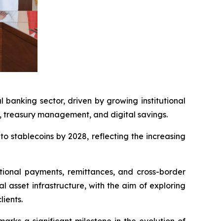
banking sector, driven by growing institutional
ts, treasury management, and digital savings.
o stablecoins by 2028, reflecting the increasing
tional payments, remittances, and cross-border
l asset infrastructure, with the aim of exploring
lients.