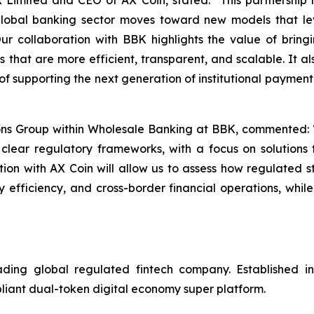
Limited and CEO of AX Coin, stated: “This partnership ma
e global banking sector moves toward new models that le
 Our collaboration with BBK highlights the value of brin
ons that are more efficient, transparent, and scalable. It 
of supporting the next generation of institutional payment
ions Group within Wholesale Banking at BBK, commented:
 clear regulatory frameworks, with a focus on solutions 
ration with AX Coin will allow us to assess how regulated 
y efficiency, and cross-border financial operations, while
g global regulated fintech company. Established in 2
pliant dual-token digital economy super platform.