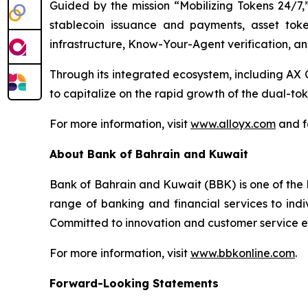
Guided by the mission “Mobilizing Tokens 24/7,”
stablecoin issuance and payments, asset toke
infrastructure, Know-Your-Agent verification, an
Through its integrated ecosystem, including 
to capitalize on the rapid growth of the dual-t
For more information, visit
www.alloyx.com
and f
About Bank of Bahrain and Kuwait
Bank of Bahrain and Kuwait (BBK) is one of the l
range of banking and financial services to indi
Committed to innovation and customer service exc
For more information, visit
www.bbkonline.com
.
Forward-Looking Statements