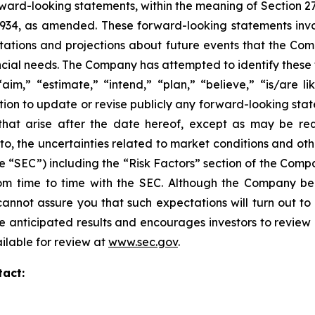
ward-looking statements, within the meaning of Section 27
 1934, as amended. These forward-looking statements inv
tions and projections about future events that the Compa
nancial needs. The Company has attempted to identify thes
aim,” “estimate,” “intend,” “plan,” “believe,” “is/are lik
on to update or revise publicly any forward-looking stat
 that arise after the date hereof, except as may be re
d to, the uncertainties related to market conditions and oth
e “SEC”) including the “Risk Factors” section of the Com
 from time to time with the SEC. Although the Company be
annot assure you that such expectations will turn out to
e anticipated results and encourages investors to review o
ailable for review at
www.sec.gov
.
tact: