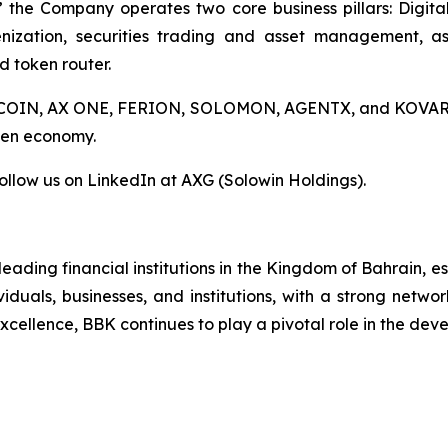
 the Company operates two core business pillars: Digital
nization, securities trading and asset management, a
d token router.
AX COIN, AX ONE, FERION, SOLOMON, AGENTX, and KOVAR, A
oken economy.
ollow us on LinkedIn at AXG (Solowin Holdings).
eading financial institutions in the Kingdom of Bahrain, 
viduals, businesses, and institutions, with a strong netwo
ellence, BBK continues to play a pivotal role in the devel