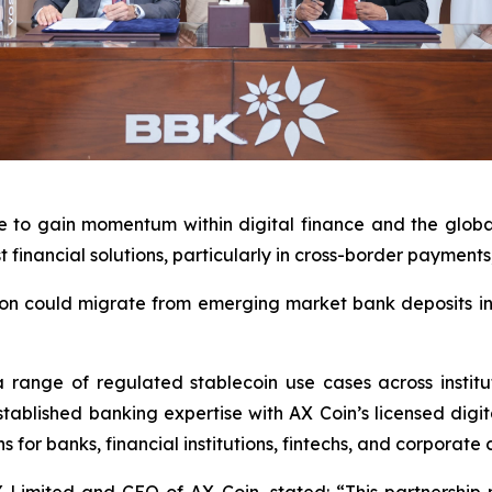
 to gain momentum within digital finance and the global 
t financial solutions, particularly in cross-border paymen
lion could migrate from emerging market bank deposits int
range of regulated stablecoin use cases across institu
ablished banking expertise with AX Coin’s licensed digita
 for banks, financial institutions, fintechs, and corporate c