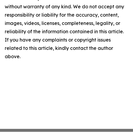
without warranty of any kind. We do not accept any
responsibility or liability for the accuracy, content,
images, videos, licenses, completeness, legality, or
reliability of the information contained in this article.
If you have any complaints or copyright issues
related to this article, kindly contact the author
above.