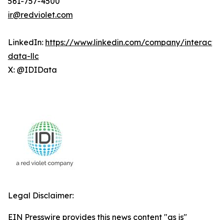
561-757-4500
ir@redviolet.com
LinkedIn:
https://www.linkedin.com/company/interacti
data-llc
X: @IDIData
Legal Disclaimer:
EIN Presswire provides this news content "as is"