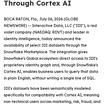
Through Cortex AI
BOCA RATON, Fla., July 06, 2026 (GLOBE
NEWSWIRE) -- Interactive Data, LLC ("IDI"), a red
violet company (NASDAQ: RDVT) and leader in
identity intelligence, today announced the
availability of select IDI datasets through the
Snowflake Marketplace. The integration gives
Snowflake's Global ecosystem direct access to IDI's
proprietary identity graph and, through Snowflake's
Cortex AI, enables business users to query that data
in plain English, without writing a single line of SQL.
IDI's datasets have been semantically modeled
specifically for compatibility with Cortex AI, meaning
non-technical users across marketing, risk, fraud, and