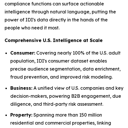
compliance functions can surface actionable
intelligence through natural language, putting the
power of IDI's data directly in the hands of the
people who need it most.
Comprehensive U.S. Intelligence at Scale
Consumer:
Covering nearly 100% of the U.S. adult
population, IDI's consumer dataset enables
precise audience segmentation, data enrichment,
fraud prevention, and improved risk modeling.
Business:
A unified view of U.S. companies and key
decision-makers, powering B2B engagement, due
diligence, and third-party risk assessment.
Property:
Spanning more than 150 million
residential and commercial properties, linking