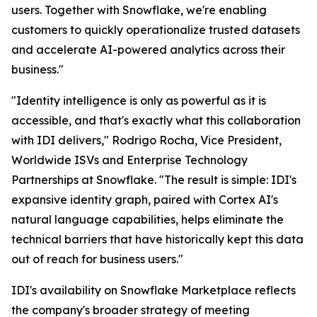
users. Together with Snowflake, we're enabling
customers to quickly operationalize trusted datasets
and accelerate AI-powered analytics across their
business."
"Identity intelligence is only as powerful as it is
accessible, and that's exactly what this collaboration
with IDI delivers," Rodrigo Rocha, Vice President,
Worldwide ISVs and Enterprise Technology
Partnerships at Snowflake. "The result is simple: IDI's
expansive identity graph, paired with Cortex AI's
natural language capabilities, helps eliminate the
technical barriers that have historically kept this data
out of reach for business users."
IDI's availability on Snowflake Marketplace reflects
the company's broader strategy of meeting