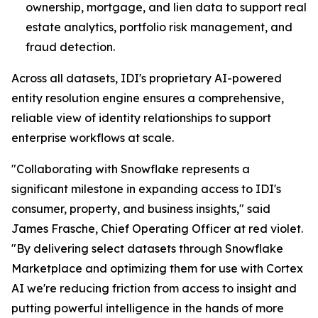
ownership, mortgage, and lien data to support real
estate analytics, portfolio risk management, and
fraud detection.
Across all datasets, IDI's proprietary AI-powered
entity resolution engine ensures a comprehensive,
reliable view of identity relationships to support
enterprise workflows at scale.
"Collaborating with Snowflake represents a
significant milestone in expanding access to IDI's
consumer, property, and business insights," said
James Frasche, Chief Operating Officer at red violet.
"By delivering select datasets through Snowflake
Marketplace and optimizing them for use with Cortex
AI we're reducing friction from access to insight and
putting powerful intelligence in the hands of more