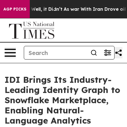
0%. Well, it Didn’t
As war With Iran Drove oil Prices
AGP PICKS
IDI Brings Its Industry-
Leading Identity Graph to
Snowflake Marketplace,
Enabling Natural-
Language Analytics