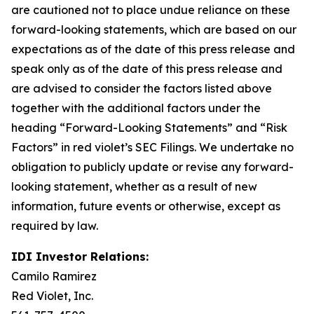
are cautioned not to place undue reliance on these
forward-looking statements, which are based on our
expectations as of the date of this press release and
speak only as of the date of this press release and
are advised to consider the factors listed above
together with the additional factors under the
heading “Forward-Looking Statements” and “Risk
Factors” in red violet’s SEC Filings. We undertake no
obligation to publicly update or revise any forward-
looking statement, whether as a result of new
information, future events or otherwise, except as
required by law.
IDI Investor Relations:
Camilo Ramirez
Red Violet, Inc.