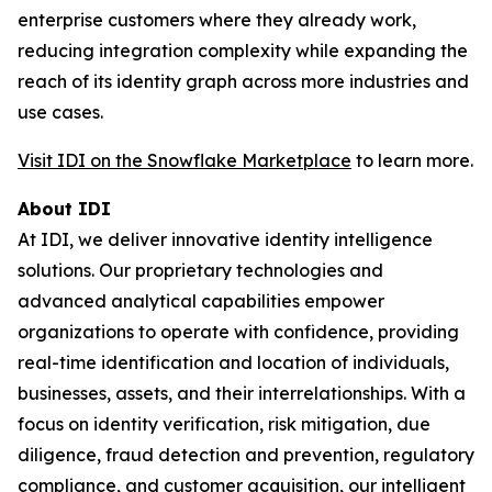
enterprise customers where they already work,
reducing integration complexity while expanding the
reach of its identity graph across more industries and
use cases.
Visit IDI on the Snowflake Marketplace
to learn more.
About IDI
At IDI, we deliver innovative identity intelligence
solutions. Our proprietary technologies and
advanced analytical capabilities empower
organizations to operate with confidence, providing
real-time identification and location of individuals,
businesses, assets, and their interrelationships. With a
focus on identity verification, risk mitigation, due
diligence, fraud detection and prevention, regulatory
compliance, and customer acquisition, our intelligent