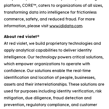
platform, CORE™, caters to organizations of all sizes,
transforming data into intelligence for frictionless
commerce, safety, and reduced fraud. For more
information, please visit
www.ididata.com
.
About red violet®
At red violet, we build proprietary technologies and
apply analytical capabilities to deliver identity
intelligence. Our technology powers critical solutions,
which empower organizations to operate with
confidence. Our solutions enable the real-time
identification and location of people, businesses,
assets and their interrelationships. These solutions are
used for purposes including identity verification, risk
mitigation, due diligence, fraud detection and
prevention, regulatory compliance, and customer