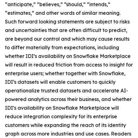
“anticipate,” “believes,” “should,” “intends,”
“estimates,” and other words of similar meaning.
Such forward looking statements are subject to risks
and uncertainties that are often difficult to predict,
are beyond our control and which may cause results
to differ materially from expectations, including
whether IDI’s availability on Snowflake Marketplace
will result in reduced friction from access to insight for
enterprise users; whether together with Snowflake,
IDI’s datasets will enable customers to quickly
operationalize trusted datasets and accelerate AI-
powered analytics across their business, and whether
IDI’s availability on Snowflake Marketplace will
reduce integration complexity for its enterprise
customers while expanding the reach of its identity
graph across more industries and use cases. Readers