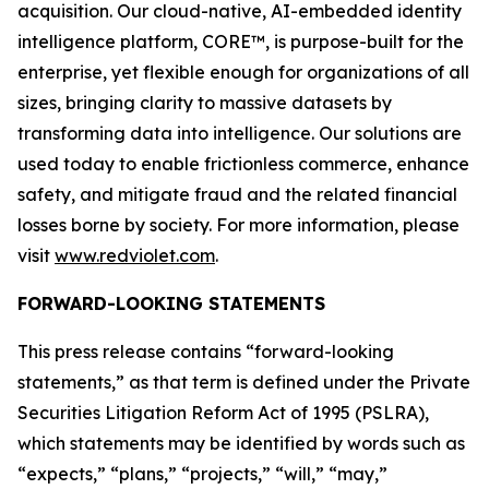
acquisition. Our cloud-native, AI-embedded identity
intelligence platform, CORE™, is purpose-built for the
enterprise, yet flexible enough for organizations of all
sizes, bringing clarity to massive datasets by
transforming data into intelligence. Our solutions are
used today to enable frictionless commerce, enhance
safety, and mitigate fraud and the related financial
losses borne by society. For more information, please
visit
www.redviolet.com
.
FORWARD-LOOKING STATEMENTS
This press release contains “forward-looking
statements,” as that term is defined under the Private
Securities Litigation Reform Act of 1995 (PSLRA),
which statements may be identified by words such as
“expects,” “plans,” “projects,” “will,” “may,”