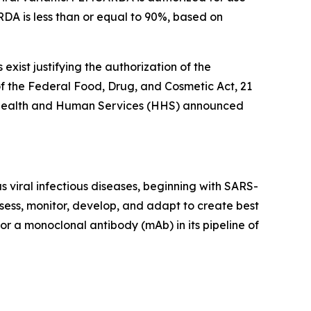
DA is less than or equal to 90%, based on
xist justifying the authorization of the
 the Federal Food, Drug, and Cosmetic Act, 21
 of Health and Human Services (HHS) announced
 viral infectious diseases, beginning with SARS-
sess, monitor, develop, and adapt to create best
or a monoclonal antibody (mAb) in its pipeline of