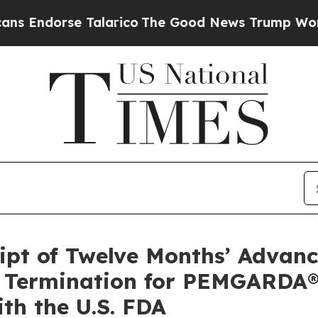
Talarico
The Good News Trump Won’t Mention: Cri
ipt of Twelve Months’ Advan
) Termination for PEMGARDA®
th the U.S. FDA