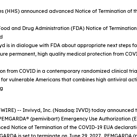
s (HHS) announced advanced Notice of Termination of th
 Food and Drug Administration (FDA) Notice of Terminatio
od
ivyd is in dialogue with FDA about appropriate next steps
cure permanent, high quality medical protection from CO
from COVID in a contemporary randomized clinical trial, 
n for vulnerable Americans that combines high antiviral ac
ng
RE) -- Invivyd, Inc. (Nasdaq: IVVD) today announced th
he PEMGARDA
®
(pemivibart) Emergency Use Authorization (EU
d Notice of Termination of the COVID-19 EUA declaratio
GARDA is set to terminate on June 29, 2027. PEMGARDA (pem