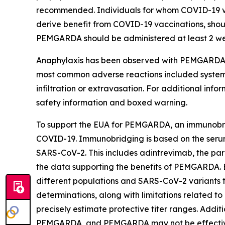
recommended. Individuals for whom COVID-19 v
derive benefit from COVID-19 vaccinations, shou
PEMGARDA should be administered at least 2 wee
Anaphylaxis has been observed with PEMGARDA a
most common adverse reactions included systemic i
infiltration or extravasation. For additional in
safety information and boxed warning.
To support the EUA for PEMGARDA, an immunobri
COVID-19. Immunobridging is based on the serum v
SARS-CoV-2. This includes adintrevimab, the par
the data supporting the benefits of PEMGARDA. 
different populations and SARS-CoV-2 variants th
determinations, along with limitations related to 
precisely estimate protective titer ranges. Addi
PEMGARDA, and PEMGARDA may not be effective 