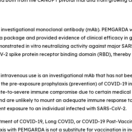
ta both from the CANOPY pivotal trial and from growing cl
d investigational monoclonal antibody (mAb). PEMGARDA w
 package and provided evidence of clinical efficacy in glo
rated in vitro neutralizing activity against major SARS-C
2 spike protein receptor binding domain (RBD), thereby 
intravenous use is an investigational mAb that has not be
the pre-exposure prophylaxis (prevention) of COVID-19 in
te-to-severe immune compromise due to certain medical co
d are unlikely to mount an adequate immune response to 
ent exposure to an individual infected with SARS-CoV-2.
atment of COVID-19, Long COVID, or COVID-19 Post-Vaccin
is with PEMGARDA is not a substitute for vaccination in i