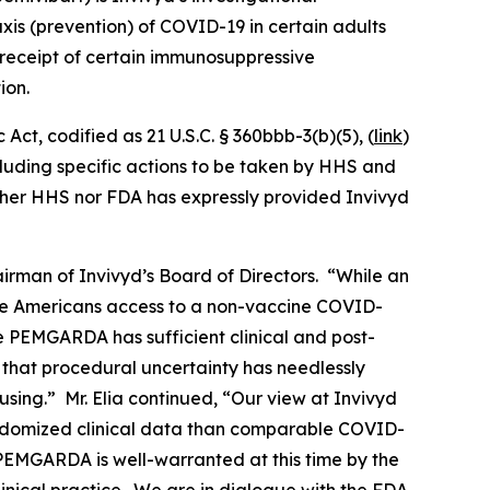
is (prevention) of COVID-19 in certain adults
eceipt of certain immunosuppressive
ion.
ct, codified as 21 U.S.C. § 360bbb-3(b)(5), (
link
)
ncluding specific actions to be taken by HHS and
ither HHS nor FDA has expressly provided Invivyd
rman of Invivyd’s Board of Directors. “While an
le Americans access to a non-vaccine COVID-
ve PEMGARDA has sufficient clinical and post-
 that procedural uncertainty has needlessly
sing.” Mr. Elia continued, “Our view at Invivyd
ndomized clinical data than comparable COVID-
 PEMGARDA is well-warranted at this time by the