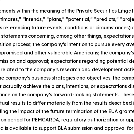
ements within the meaning of the Private Securities Litiga
timates,” “intends,” “plans,” “potential,” “predicts,” “proje
ns referencing future events, conditions or circumstances) 
statements concerning, among other things, expectations 
tion process; the company’s intention to pursue every av
promised and other vulnerable Americans; the company’s b
bmission and approval; expectations regarding potential
 related to the company’s research and development activ
e company’s business strategies and objectives; the comp
t actually achieve the plans, intentions, or expectations 
iance on the company’s forward-looking statements. These
al results to differ materially from the results described
arding the impact of the future termination of the EUA gra
ition period for PEMGARDA, regulatory authorization or a
a is available to support BLA submission and approval fo