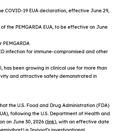
e COVID-19 EUA declaration, effective June 29,
n of the PEMGARDA EUA, to be effective on June
 for PEMGARDA
VID infection for immune-compromised and other
has been growing in clinical use for more than
tivity and attractive safety demonstrated in
at the U.S. Food and Drug Administration (FDA)
A), following the U.S. Department of Health and
n on June 30, 2026 (
link
), with an effective date
ivibart) is Invivyd’s investigational