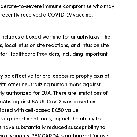
 moderate-to-severe immune compromise who may
 recently received a COVID-19 vaccine,
ncludes a boxed warning for anaphylaxis. The
ocal infusion site reactions, and infusion site
 for Healthcare Providers, including important
e effective for pre-exposure prophylaxis of
 with other neutralizing human mAbs against
 authorized for EUA. There are limitations of
an mAbs against SARS-CoV-2 was based on
ociated with cell-based EC50 value
prior clinical trials, impact the ability to
 have substantially reduced susceptibility to
al variants. PEMGARDA is authorized for use