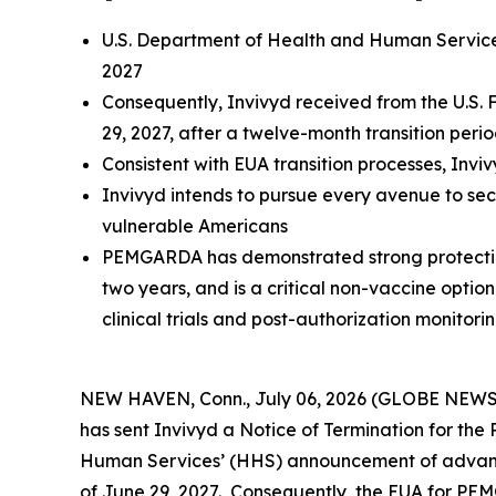
U.S. Department of Health and Human Service
2027
Consequently, Invivyd received from the U.S.
29, 2027, after a twelve-month transition peri
Consistent with EUA transition processes, Inv
Invivyd intends to pursue every avenue to se
vulnerable Americans
PEMGARDA has demonstrated strong protection 
two years, and is a critical non-vaccine optio
clinical trials and post-authorization monitori
NEW HAVEN, Conn., July 06, 2026 (GLOBE NEWSWI
has sent Invivyd a Notice of Termination for t
Human Services’ (HHS) announcement of advance
of June 29, 2027. Consequently, the EUA for PEM