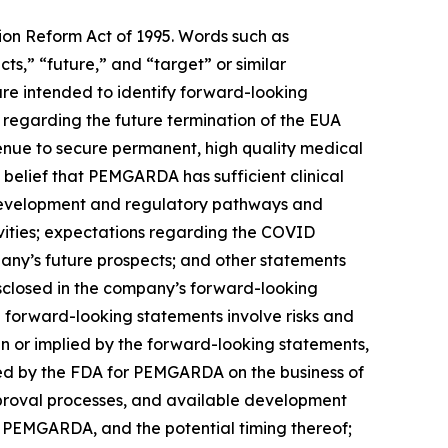
tion Reform Act of 1995. Words such as
cts,” “future,” and “target” or similar
are intended to identify forward-looking
regarding the future termination of the EUA
enue to secure permanent, high quality medical
elief that PEMGARDA has sufficient clinical
 development and regulatory pathways and
ities; expectations regarding the COVID
any’s future prospects; and other statements
disclosed in the company’s forward-looking
 forward-looking statements involve risks and
 in or implied by the forward-looking statements,
nted by the FDA for PEMGARDA on the business of
pproval processes, and available development
r PEMGARDA, and the potential timing thereof;