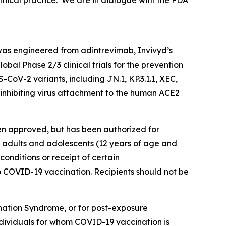
inical practice. We are in dialogue with the FDA
as engineered from adintrevimab, Invivyd’s
bal Phase 2/3 clinical trials for the prevention
oV-2 variants, including JN.1, KP.3.1.1, XEC,
inhibiting virus attachment to the human ACE2
en approved, but has been authorized for
 adults and adolescents (12 years of age and
nditions or receipt of certain
COVID-19 vaccination. Recipients should not be
ation Syndrome, or for post-exposure
ndividuals for whom COVID-19 vaccination is