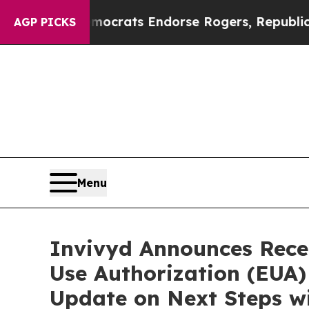
Democrats Endorse Rogers, Republicans Endorse 
AGP PICKS
Menu
Invivyd Announces Rece
Use Authorization (EUA
Update on Next Steps wi