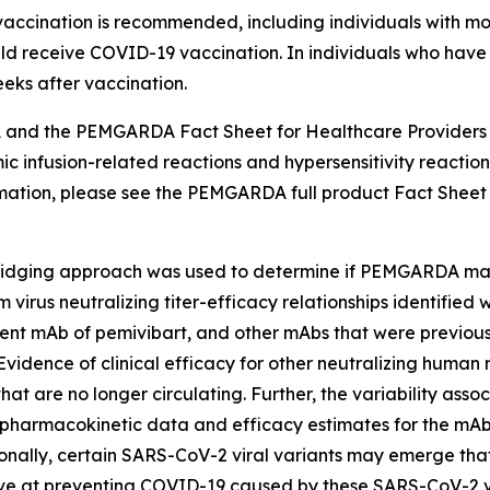
accination is recommended, including individuals with
ld receive COVID-19 vaccination. In individuals who have
ks after vaccination.
nd the PEMGARDA Fact Sheet for Healthcare Providers i
nfusion-related reactions and hypersensitivity reactions, l
formation, please see the PEMGARDA full product Fact Sheet
dging approach was used to determine if PEMGARDA may b
irus neutralizing titer-efficacy relationships identified
ent mAb of pemivibart, and other mAbs that were previously
Evidence of clinical efficacy for other neutralizing hum
at are no longer circulating. Further, the variability ass
pharmacokinetic data and efficacy estimates for the mAbs in 
tionally, certain SARS-CoV-2 viral variants may emerge that
at preventing COVID-19 caused by these SARS-CoV-2 vir