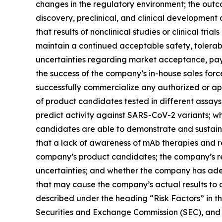
changes in the regulatory environment; the outc
discovery, preclinical, and clinical development a
that results of nonclinical studies or clinical tria
maintain a continued acceptable safety, tolerabi
uncertainties regarding market acceptance, pa
the success of the company’s in-house sales forc
successfully commercialize any authorized or app
of product candidates tested in different assays
predict activity against SARS-CoV-2 variants; w
candidates are able to demonstrate and sustain ne
that a lack of awareness of mAb therapies and 
company’s product candidates; the company’s re
uncertainties; and whether the company has ade
that may cause the company’s actual results to d
described under the heading “Risk Factors” in t
Securities and Exchange Commission (SEC), and in 