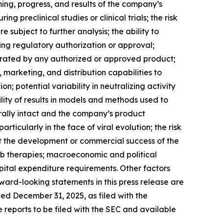
ng, progress, and results of the company’s
 preclinical studies or clinical trials; the risk
re subject to further analysis; the ability to
ing regulatory authorization or approval;
rated by any authorized or approved product;
marketing, and distribution capabilities to
 potential variability in neutralizing activity
lity of results in models and methods used to
rally intact and the company’s product
icularly in the face of viral evolution; the risk
t the development or commercial success of the
Ab therapies; macroeconomic and political
ital expenditure requirements. Other factors
ward-looking statements in this press release are
ed December 31, 2025, as filed with the
e reports to be filed with the SEC and available