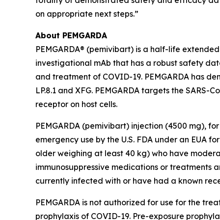
totality of demonstrated safety and efficacy da
on appropriate next steps.”
About PEMGARDA
PEMGARDA® (pemivibart) is a half-life extende
investigational mAb that has a robust safety data
and treatment of COVID-19. PEMGARDA has demonst
LP.8.1 and XFG. PEMGARDA targets the SARS-CoV-
receptor on host cells.
PEMGARDA (pemivibart) injection (4500 mg), for 
emergency use by the U.S. FDA under an EUA for 
older weighing at least 40 kg) who have modera
immunosuppressive medications or treatments an
currently infected with or have had a known rec
PEMGARDA is not authorized for use for the tre
prophylaxis of COVID-19. Pre-exposure prophylax