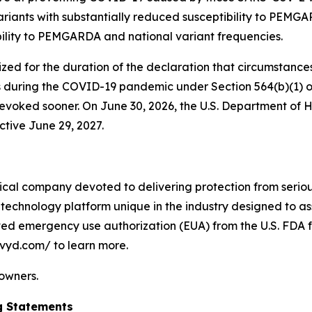
riants with substantially reduced susceptibility to PEMGAR
bility to PEMGARDA and national variant frequencies.
 for the duration of the declaration that circumstances e
 during the COVID-19 pandemic under Section 564(b)(1) of
on revoked sooner. On June 30, 2026, the U.S. Department
ctive June 29, 2027.
cal company devoted to delivering protection from serious
technology platform unique in the industry designed to as
ived emergency use authorization (EUA) from the U.S. FDA f
ivyd.com/ to learn more.
 owners.
g Statements