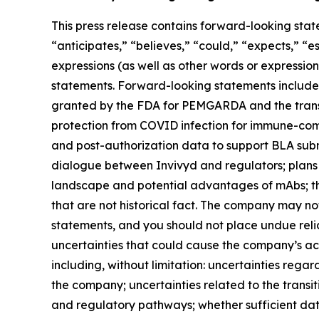
This press release contains forward-looking stat
“anticipates,” “believes,” “could,” “expects,” “es
expressions (as well as other words or expressio
statements. Forward-looking statements include 
granted by the FDA for PEMGARDA and the transi
protection from COVID infection for immune-com
and post-authorization data to support BLA su
dialogue between Invivyd and regulators; plans
landscape and potential advantages of mAbs; th
that are not historical fact. The company may no
statements, and you should not place undue rel
uncertainties that could cause the company’s actu
including, without limitation: uncertainties reg
the company; uncertainties related to the trans
and regulatory pathways; whether sufficient dat