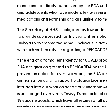
monoclonal antibody authorized by the FDA unde
and adolescents who have moderate-to-severe i
medications or treatments and are unlikely to
The Secretary of HHS is obligated by law under S
to provide sponsors such as Invivyd written noti
Invivyd to overcome the same. Invivyd is in acti
with such written advice regarding a PEMGARD
“The end of a formal emergency for COVID produ
EUA designation granted to PEMGARDA by the U.
prevention option for over two years, the EUA de
authorization data to support Biologics License
intruded into our work on behalf of vulnerable A
is unchanged over years: Invivyd’s monoclonal
19 vaccine boosts, which have all received full 