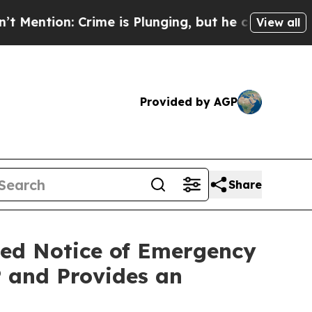
me is Plunging, but he can’t Handle That Truth
View all
Provided by AGP
Share
ced Notice of Emergency
 and Provides an