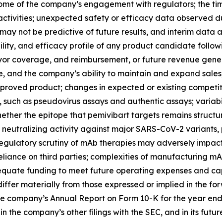
ome of the company’s engagement with regulators; the timi
ctivities; unexpected safety or efficacy data observed during
ls may not be predictive of future results, and interim data a
lity, and efficacy profile of any product candidate follow
yor coverage, and reimbursement, or future revenue gene
e, and the company’s ability to maintain and expand sales, 
roved product; changes in expected or existing competition;
, such as pseudovirus assays and authentic assays; variabi
hether the epitope that pemivibart targets remains structu
utralizing activity against major SARS-CoV-2 variants, part
regulatory scrutiny of mAb therapies may adversely impac
liance on third parties; complexities of manufacturing m
quate funding to meet future operating expenses and cap
iffer materially from those expressed or implied in the for
he company’s Annual Report on Form 10-K for the year end
the company’s other filings with the SEC, and in its futur