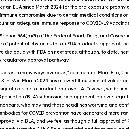
r an EUA since March 2024 for the pre-exposure prophylax
mmune compromise due to certain medical conditions or r
 mount an adequate immune response to COVID-19 vaccinat
ection 564(b)(5) of the Federal Food, Drug, and Cosmetic A
ce of potential obstacles for an EUA product’s approval, i
ve dialogue with FDA on next steps, although, to date, ne
A regulatory approval pathway.
cts is in many ways overdue,” commented Marc Elia, Chai
S. FDA in March 2024 has allowed thousands of vulnerab
signation is not a product approval. At Invivyd, we belie
 Application (BLA) submission and approval, and we regret
mericans, who may find these headlines worrying and confu
 antibodies for COVID prevention have generated more ra
approval via BLA, and we feel as though a full approval of