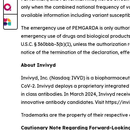
only when the combined national frequency of va
available information including variant suscepti
The emergency use of PEMGARDA is only authorized
emergency use of drugs and biological products
U.S.C. § 360bbb-3(b)(1), unless the authorizati
notice of the termination of the declaration, effe
About Invivyd
Invivyd, Inc. (Nasdaq: IVVD) is a biopharmaceuti
CoV-2. Invivyd deploys a proprietary integrated 
in class antibodies. In March 2024, Invivyd rece
innovative antibody candidates. Visit https://inv
Trademarks are the property of their respective
Cautionary Note Regarding Forward-Lookin