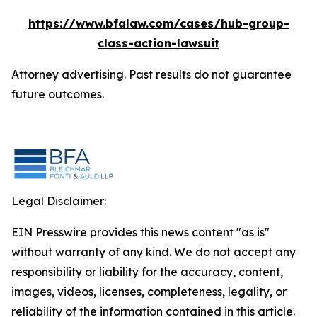
https://www.bfalaw.com/cases/hub-group-
class-action-lawsuit
Attorney advertising. Past results do not guarantee
future outcomes.
Legal Disclaimer:
EIN Presswire provides this news content "as is"
without warranty of any kind. We do not accept any
responsibility or liability for the accuracy, content,
images, videos, licenses, completeness, legality, or
reliability of the information contained in this article.