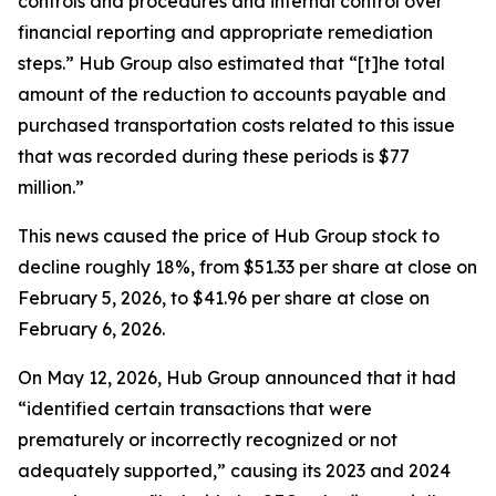
controls and procedures and internal control over
financial reporting and appropriate remediation
steps.” Hub Group also estimated that “[t]he total
amount of the reduction to accounts payable and
purchased transportation costs related to this issue
that was recorded during these periods is $77
million.”
This news caused the price of Hub Group stock to
decline roughly 18%, from $51.33 per share at close on
February 5, 2026, to $41.96 per share at close on
February 6, 2026.
On May 12, 2026, Hub Group announced that it had
“identified certain transactions that were
prematurely or incorrectly recognized or not
adequately supported,” causing its 2023 and 2024