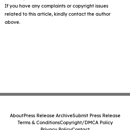
If you have any complaints or copyright issues
related to this article, kindly contact the author
above.
About
Press Release Archive
Submit Press Release
Terms & Conditions
Copyright/DMCA Policy
Privacy Policy
Contact