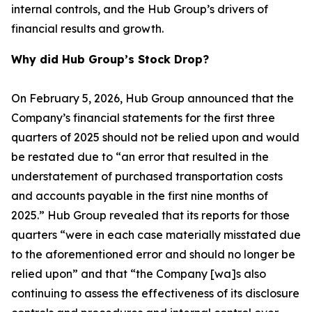
internal controls, and the Hub Group’s drivers of
financial results and growth.
Why did Hub Group’s Stock Drop?
On February 5, 2026, Hub Group announced that the
Company’s financial statements for the first three
quarters of 2025 should not be relied upon and would
be restated due to “an error that resulted in the
understatement of purchased transportation costs
and accounts payable in the first nine months of
2025.” Hub Group revealed that its reports for those
quarters “were in each case materially misstated due
to the aforementioned error and should no longer be
relied upon” and that “the Company [wa]s also
continuing to assess the effectiveness of its disclosure