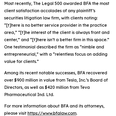
Most recently,
The Legal 500
awarded BFA the most
client satisfaction accolades of any plaintiff’s
securities litigation law firm, with clients noting:
“[t]here is no better service provider in the practice
area,” “[t]he interest of the client is always front and
center,” and “[t]here isn’t a better firm in this space.”
One testimonial described the firm as “nimble and
entrepreneurial,” with a “relentless focus on adding
value for clients.”
Among its recent notable successes, BFA recovered
over $900 million in value from Tesla, Inc.’s Board of
Directors, as well as $420 million from Teva
Pharmaceutical Ind. Ltd.
For more information about BFA and its attorneys,
please visit
https://www.bfalaw.com
.