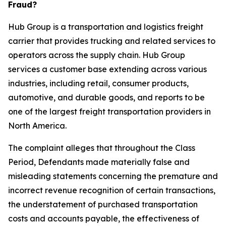
Fraud?
Hub Group is a transportation and logistics freight
carrier that provides trucking and related services to
operators across the supply chain. Hub Group
services a customer base extending across various
industries, including retail, consumer products,
automotive, and durable goods, and reports to be
one of the largest freight transportation providers in
North America.
The complaint alleges that throughout the Class
Period, Defendants made materially false and
misleading statements concerning the premature and
incorrect revenue recognition of certain transactions,
the understatement of purchased transportation
costs and accounts payable, the effectiveness of