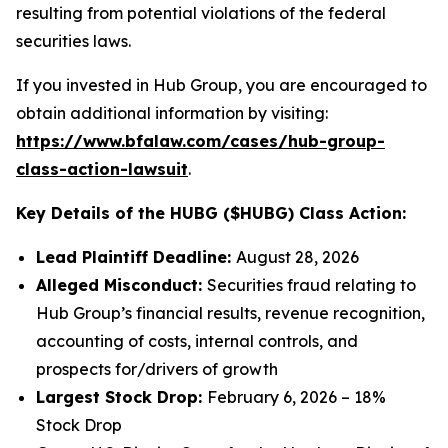
resulting from potential violations of the federal
securities laws.
If you invested in Hub Group, you are encouraged to
obtain additional information by visiting:
https://www.bfalaw.com/cases/hub-group-
class-action-lawsuit
.
Key Details of the HUBG ($HUBG) Class Action:
Lead Plaintiff Deadline:
August 28, 2026
Alleged Misconduct:
Securities fraud relating to
Hub Group’s financial results, revenue recognition,
accounting of costs, internal controls, and
prospects for/drivers of growth
Largest Stock Drop:
February 6, 2026 – 18%
Stock Drop