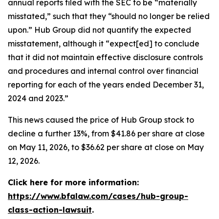
annual reports filed with the SEC to be “materially
misstated,” such that they “should no longer be relied
upon.” Hub Group did not quantify the expected
misstatement, although it “expect[ed] to conclude
that it did not maintain effective disclosure controls
and procedures and internal control over financial
reporting for each of the years ended December 31,
2024 and 2023.”
This news caused the price of Hub Group stock to
decline a further 13%, from $41.86 per share at close
on May 11, 2026, to $36.62 per share at close on May
12, 2026.
Click here for more information:
https://www.bfalaw.com/cases/hub-group-
class-action-lawsuit
.