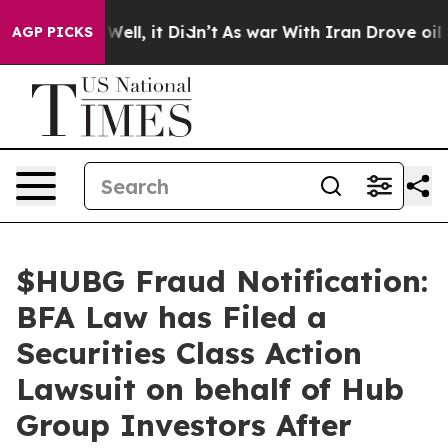
0%. Well, it Didn’t
As war With Iran Drove oil Prices
AGP PICKS
$HUBG Fraud Notification:
BFA Law has Filed a
Securities Class Action
Lawsuit on behalf of Hub
Group Investors After