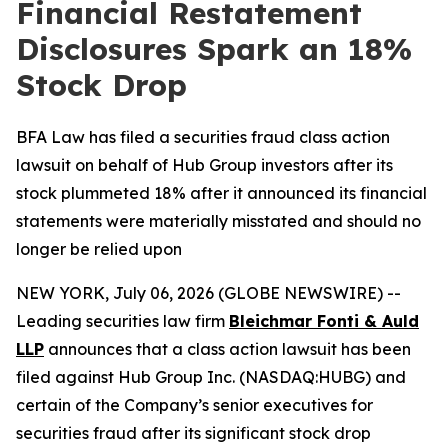
Financial Restatement
Disclosures Spark an 18%
Stock Drop
BFA Law has filed a securities fraud class action
lawsuit on behalf of Hub Group investors after its
stock plummeted 18% after it announced its financial
statements were materially misstated and should no
longer be relied upon
NEW YORK, July 06, 2026 (GLOBE NEWSWIRE) --
Leading securities law firm
Bleichmar Fonti & Auld
LLP
announces that a class action lawsuit has been
filed against Hub Group Inc. (NASDAQ:HUBG) and
certain of the Company’s senior executives for
securities fraud after its significant stock drop