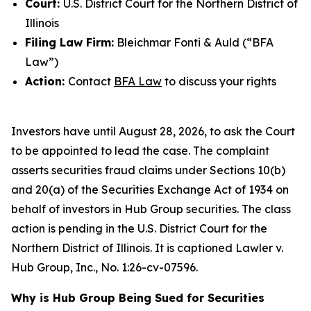
Court:
U.S. District Court for the Northern District of
Illinois
Filing Law Firm:
Bleichmar Fonti & Auld (“BFA
Law”)
Action:
Contact
BFA Law
to discuss your rights
Investors have until August 28, 2026, to ask the Court
to be appointed to lead the case. The complaint
asserts securities fraud claims under Sections 10(b)
and 20(a) of the Securities Exchange Act of 1934 on
behalf of investors in Hub Group securities. The class
action is pending in the U.S. District Court for the
Northern District of Illinois. It is captioned
Lawler v.
Hub Group, Inc.
, No. 1:26-cv-07596.
Why is Hub Group Being Sued for Securities