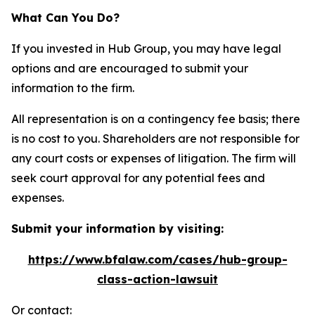
What Can You Do?
If you invested in Hub Group, you may have legal
options and are encouraged to submit your
information to the firm.
All representation is on a contingency fee basis; there
is no cost to you. Shareholders are not responsible for
any court costs or expenses of litigation. The firm will
seek court approval for any potential fees and
expenses.
Submit your information by visiting:
https://www.bfalaw.com/cases/hub-group-
class-action-lawsuit
Or contact: