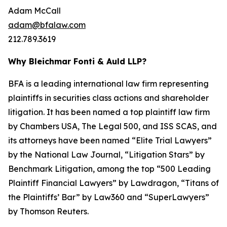
Adam McCall
adam@bfalaw.com
212.789.3619
Why Bleichmar Fonti & Auld LLP?
BFA is a leading international law firm representing
plaintiffs in securities class actions and shareholder
litigation. It has been named a top plaintiff law firm
by
Chambers USA
,
The Legal 500
, and
ISS SCAS
, and
its attorneys have been named “Elite Trial Lawyers”
by the
National Law Journal
, “Litigation Stars” by
Benchmark Litigation
, among the top “500 Leading
Plaintiff Financial Lawyers” by
Lawdragon
, “Titans of
the Plaintiffs’ Bar” by
Law360
and “SuperLawyers”
by Thomson Reuters.