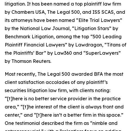
litigation. It has been named a top plaintiff law firm
by
Chambers USA
,
The Legal 500
, and
ISS SCAS
, and
its attorneys have been named “Elite Trial Lawyers”
by the
National Law Journal
, “Litigation Stars” by
Benchmark Litigation
, among the top “500 Leading
Plaintiff Financial Lawyers” by
Lawdragon
, “Titans of
the Plaintiffs’ Bar” by
Law360
and “SuperLawyers”
by Thomson Reuters.
Most recently,
The Legal 500
awarded BFA the most
client satisfaction accolades of any plaintiff’s
securities litigation law firm, with clients noting:
“[t]here is no better service provider in the practice
area,” “[t]he interest of the client is always front and
center,” and “[t]here isn’t a better firm in this space.”
One testimonial described the firm as “nimble and