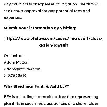
any court costs or expenses of litigation. The firm will
seek court approval for any potential fees and
expenses.
Submit your information by visiting:
https://www.bfalaw.com/cases/microsoft-class-
action-lawsuit
Or contact:
Adam McCall
adam@bfalaw.com
212.789.3619
Why Bleichmar Fonti & Auld LLP?
BFA is a leading international law firm representing
plaintiffs in securities class actions and shareholder