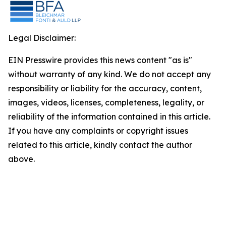
Legal Disclaimer:
EIN Presswire provides this news content "as is"
without warranty of any kind. We do not accept any
responsibility or liability for the accuracy, content,
images, videos, licenses, completeness, legality, or
reliability of the information contained in this article.
If you have any complaints or copyright issues
related to this article, kindly contact the author
above.