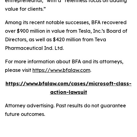
entrepreneurial,” with a “relentless focus on adding
value for clients.”
Among its recent notable successes, BFA recovered
over $900 million in value from Tesla, Inc.’s Board of
Directors, as well as $420 million from Teva
Pharmaceutical Ind. Ltd.
For more information about BFA and its attorneys,
please visit
https://www.bfalaw.com
.
https://www.bfalaw.com/cases/microsoft-class-
action-lawsuit
Attorney advertising. Past results do not guarantee
future outcomes.