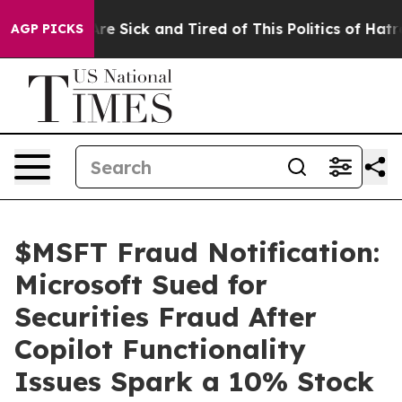
People Are Sick and Tired of This Politics of Hatred”
T
AGP PICKS
$MSFT Fraud Notification:
Microsoft Sued for
Securities Fraud After
Copilot Functionality
Issues Spark a 10% Stock