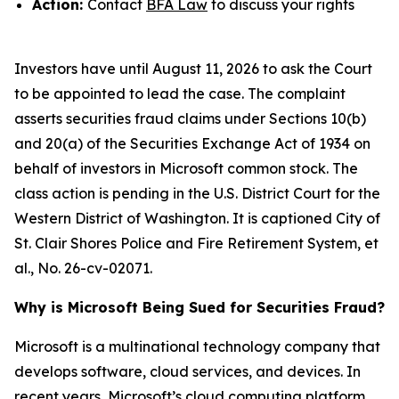
Action:
Contact
BFA Law
to discuss your rights
Investors have until August 11, 2026 to ask the Court
to be appointed to lead the case. The complaint
asserts securities fraud claims under Sections 10(b)
and 20(a) of the Securities Exchange Act of 1934 on
behalf of investors in Microsoft common stock. The
class action is pending in the U.S. District Court for the
Western District of Washington. It is captioned
City of
St. Clair Shores Police and Fire Retirement System, et
al.
, No. 26-cv-02071.
Why is Microsoft Being Sued for Securities Fraud?
Microsoft is a multinational technology company that
develops software, cloud services, and devices. In
recent years, Microsoft’s cloud computing platform