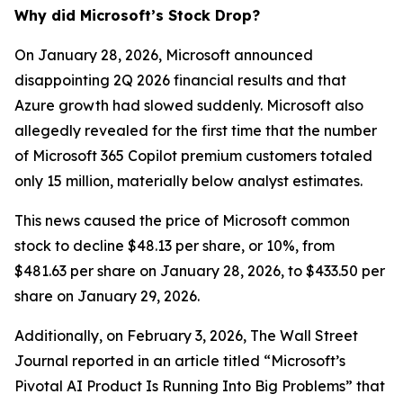
Why did Microsoft’s Stock Drop?
On January 28, 2026, Microsoft announced
disappointing 2Q 2026 financial results and that
Azure growth had slowed suddenly. Microsoft also
allegedly revealed for the first time that the number
of Microsoft 365 Copilot premium customers totaled
only 15 million, materially below analyst estimates.
This news caused the price of Microsoft common
stock to decline $48.13 per share, or 10%, from
$481.63 per share on January 28, 2026, to $433.50 per
share on January 29, 2026.
Additionally, on February 3, 2026,
The Wall Street
Journal
reported in an article titled “Microsoft’s
Pivotal AI Product Is Running Into Big Problems” that