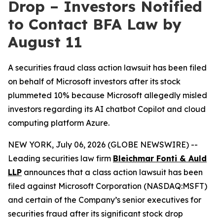
Drop – Investors Notified
to Contact BFA Law by
August 11
A securities fraud class action lawsuit has been filed
on behalf of Microsoft investors after its stock
plummeted 10% because Microsoft allegedly misled
investors regarding its AI chatbot Copilot and cloud
computing platform Azure.
NEW YORK, July 06, 2026 (GLOBE NEWSWIRE) --
Leading securities law firm
Bleichmar Fonti & Auld
LLP
announces that a class action lawsuit has been
filed against Microsoft Corporation (NASDAQ:MSFT)
and certain of the Company’s senior executives for
securities fraud after its significant stock drop