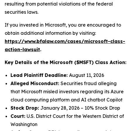
resulting from potential violations of the federal
securities laws.
If you invested in Microsoft, you are encouraged to
obtain additional information by visiting:
https://www.bfalaw.com/cases/microsoft-class-
action-lawsuit
.
Key Details of the Microsoft ($MSFT) Class Action:
Lead Plaintiff Deadline:
August 11, 2026
Alleged Misconduct:
Securities fraud alleging
that Microsoft misled investors regarding its Azure
cloud computing platform and AI chatbot Copilot
Stock Drop:
January 28, 2026 – 10% Stock Drop
Court:
U.S. District Court for the Western District of
Washington