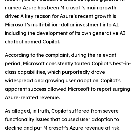
named Azure has been Microsoft’s main growth
driver. A key reason for Azure’s recent growth is
Microsoft’s multi-billion-dollar investment into AI,
including the development of its own generative AI
chatbot named Copilot.
According to the complaint, during the relevant
period, Microsoft consistently touted Copilot’s best-in-
class capabilities, which purportedly drove
widespread and growing user adoption. Copilot’s
apparent success allowed Microsoft to report surging
Azure-related revenue.
As alleged, in truth, Copilot suffered from severe
functionality issues that caused user adoption to
decline and put Microsoft’s Azure revenue at risk.