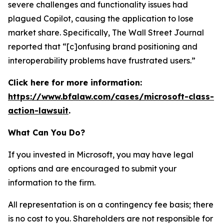
severe challenges and functionality issues had
plagued Copilot, causing the application to lose
market share. Specifically,
The Wall Street Journal
reported that “[c]onfusing brand positioning and
interoperability problems have frustrated users.”
Click here for more information:
https://www.bfalaw.com/cases/microsoft-class-
action-lawsuit
.
What Can You Do?
If you invested in Microsoft, you may have legal
options and are encouraged to submit your
information to the firm.
All representation is on a contingency fee basis; there
is no cost to you. Shareholders are not responsible for