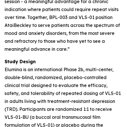
session - a meaningful advantage for a chronic
indication where patients could require repeat visits
over time. Together, BPL-003 and VLS-01 position
AtaiBeckley to serve patients across the spectrum of
mood and anxiety disorders, from the most severe
and refractory to those who have yet to see a
meaningful advance in care.”
Study Design
Elumina is an international Phase 2b, multi-center,
double-blind, randomized, placebo-controlled
clinical trial designed to evaluate the efficacy,
safety, and tolerability of repeated dosing of VLS-01
in adults living with treatment-resistant depression
(TRD). Participants are randomized 1:1 to receive
VLS-01-BU (a buccal oral transmucosal film
formulation of VLS-01) or placebo during the