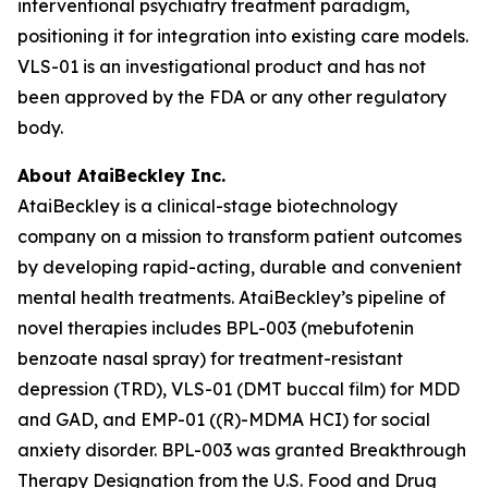
interventional psychiatry treatment paradigm,
positioning it for integration into existing care models.
VLS-01 is an investigational product and has not
been approved by the FDA or any other regulatory
body.
About AtaiBeckley Inc.
AtaiBeckley is a clinical-stage biotechnology
company on a mission to transform patient outcomes
by developing rapid-acting, durable and convenient
mental health treatments. AtaiBeckley’s pipeline of
novel therapies includes BPL-003 (mebufotenin
benzoate nasal spray) for treatment-resistant
depression (TRD), VLS-01 (DMT buccal film) for MDD
and GAD, and EMP-01 ((R)-MDMA HCI) for social
anxiety disorder. BPL-003 was granted Breakthrough
Therapy Designation from the U.S. Food and Drug