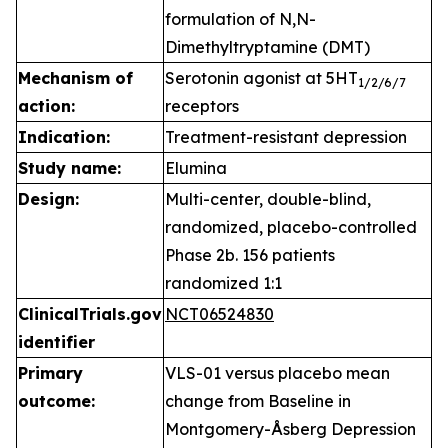
formulation of N,N-
Dimethyltryptamine (DMT)
Mechanism of
Serotonin agonist at 5HT
1
/2/6/7
action:
receptors
Indication:
Treatment-resistant depression
Study name:
Elumina
Design:
Multi-center, double-blind,
randomized, placebo-controlled
Phase 2b. 156 patients
randomized 1:1
ClinicalTrials.gov
NCT06524830
identifier
Primary
VLS-01 versus placebo mean
outcome:
change from Baseline in
Montgomery-Åsberg Depression