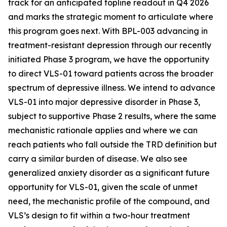
track for an anticipated topline readout in Q4 2026
and marks the strategic moment to articulate where
this program goes next. With BPL-003 advancing in
treatment-resistant depression through our recently
initiated Phase 3 program, we
have the opportunity
to direct VLS-01 toward patients across the broader
spectrum of depressive illness. We intend to advance
VLS-01 into major depressive disorder in Phase 3,
subject to supportive Phase 2 results, where the same
mechanistic rationale applies and where we can
reach patients who fall outside the TRD definition but
carry a similar burden of disease. We also see
generalized anxiety disorder as a significant future
opportunity for VLS-01, given the scale of unmet
need, the mechanistic profile of the compound, and
VLS’s design to fit within a two-hour treatment