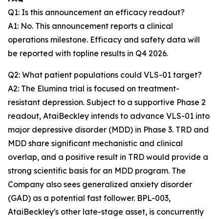
Q1: Is this announcement an efficacy readout?
A1: No. This announcement reports a clinical
operations milestone. Efficacy and safety data will
be reported with topline results in Q4 2026.
Q2: What patient populations could VLS-01 target?
A2: The Elumina trial is focused on treatment-
resistant depression. Subject to a supportive Phase 2
readout, AtaiBeckley intends to advance VLS-01 into
major depressive disorder (MDD) in Phase 3. TRD and
MDD share significant mechanistic and clinical
overlap, and a positive result in TRD would provide a
strong scientific basis for an MDD program. The
Company also sees generalized anxiety disorder
(GAD) as a potential fast follower. BPL-003,
AtaiBeckley's other late-stage asset, is concurrently