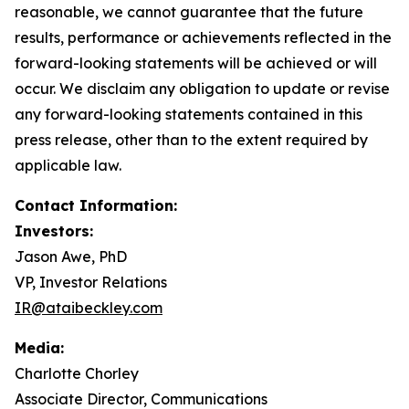
reasonable, we cannot guarantee that the future
results, performance or achievements reflected in the
forward-looking statements will be achieved or will
occur. We disclaim any obligation to update or revise
any forward-looking statements contained in this
press release, other than to the extent required by
applicable law.
Contact Information:
Investors:
Jason Awe, PhD
VP, Investor Relations
IR@ataibeckley.com
Media:
Charlotte Chorley
Associate Director, Communications