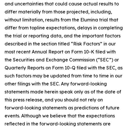
and uncertainties that could cause actual results to
differ materially from those projected, including,
without limitation, results from the Elumina trial that
differ from topline expectations, delays in completing
the trial or reporting data, and the important factors
described in the section titled “Risk Factors” in our
most recent Annual Report on Form 10-K filed with
the Securities and Exchange Commission (“SEC”) or
Quarterly Reports on Form 10-Q filed with the SEC, as
such factors may be updated from time to time in our
other filings with the SEC. Any forward-looking
statements made herein speak only as of the date of
this press release, and you should not rely on
forward-looking statements as predictions of future
events. Although we believe that the expectations
reflected in the forward-looking statements are