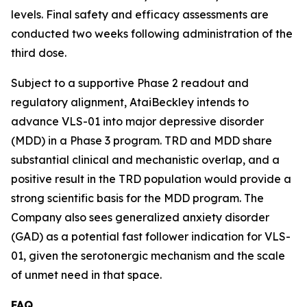
levels. Final safety and efficacy assessments are
conducted two weeks following administration of the
third dose.
Subject to a supportive Phase 2 readout and
regulatory alignment, AtaiBeckley intends to
advance VLS-01 into major depressive disorder
(MDD) in a Phase 3 program. TRD and MDD share
substantial clinical and mechanistic overlap, and a
positive result in the TRD population would provide a
strong scientific basis for the MDD program. The
Company also sees generalized anxiety disorder
(GAD) as a potential fast follower indication for VLS-
01, given the serotonergic mechanism and the scale
of unmet need in that space.
FAQ