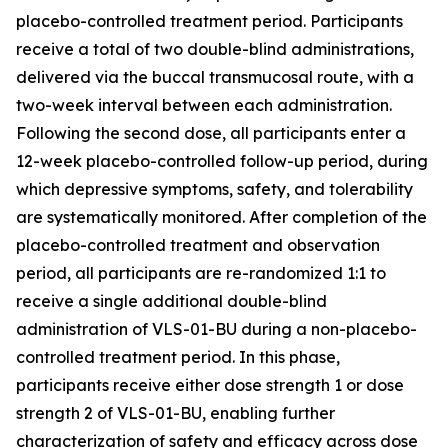
placebo-controlled treatment period. Participants
receive a total of two double-blind administrations,
delivered via the buccal transmucosal route, with a
two-week interval between each administration.
Following the second dose, all participants enter a
12-week placebo-controlled follow-up period, during
which depressive symptoms, safety, and tolerability
are systematically monitored. After completion of the
placebo-controlled treatment and observation
period, all participants are re-randomized 1:1 to
receive a single additional double-blind
administration of VLS-01-BU during a non-placebo-
controlled treatment period. In this phase,
participants receive either dose strength 1 or dose
strength 2 of VLS-01-BU, enabling further
characterization of safety and efficacy across dose