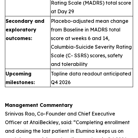
Rating Scale (MADRS) total score
at Day 29
Secondary and
Placebo-adjusted mean change
exploratory
from Baseline in MADRS total
outcomes:
score at weeks 6 and 14,
Columbia-Suicide Severity Rating
Scale (C- SSRS) scores, safety
and tolerability
Upcoming
Topline data readout anticipated
milestones:
Q4 2026
Management Commentary
Srinivas Rao, Co-Founder and Chief Executive
Officer at AtaiBeckley, said:
“Completing enrollment
and dosing the last patient in Elumina keeps us on