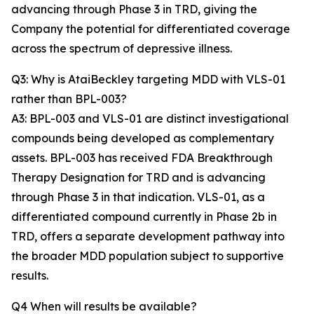
advancing through Phase 3 in TRD, giving the
Company the potential for differentiated coverage
across the spectrum of depressive illness.
Q3: Why is AtaiBeckley targeting MDD with VLS-01
rather than BPL-003?
A3: BPL-003 and VLS-01 are distinct investigational
compounds being developed as complementary
assets. BPL-003 has received FDA Breakthrough
Therapy Designation for TRD and is advancing
through Phase 3 in that indication. VLS-01, as a
differentiated compound currently in Phase 2b in
TRD, offers a separate development pathway into
the broader MDD population subject to supportive
results.
Q4 When will results be available?