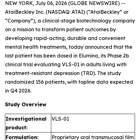
NEW YORK, July 06, 2026 (GLOBE NEWSWIRE) --
AtaiBeckley Inc. (NASDAQ: ATAI) (“AtaiBeckley” or
“Company”), a clinical-stage biotechnology company
on a mission to transform patient outcomes by
developing rapid-acting, durable and convenient
mental health treatments, today announced that the
last patient has been dosed in Elumina, its Phase 2b
clinical trial evaluating VLS-01 in adults living with
treatment-resistant depression (TRD). The study
randomized 156 patients, with topline data expected
in Q4 2026.
Study Overview
Investigational
VLS-01
product:
Formulation:
Proprietary oral transmucosal film