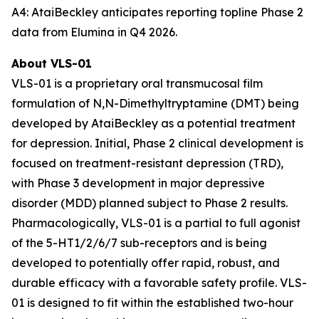
A4: AtaiBeckley anticipates reporting topline Phase 2
data from Elumina in Q4 2026.
About VLS-01
VLS-01 is a proprietary oral transmucosal film
formulation of N,N-Dimethyltryptamine (DMT) being
developed by AtaiBeckley as a potential treatment
for depression. Initial, Phase 2 clinical development is
focused on treatment-resistant depression (TRD),
with Phase 3 development in major depressive
disorder (MDD) planned subject to Phase 2 results.
Pharmacologically, VLS-01 is a partial to full agonist
of the 5-HT1/2/6/7 sub-receptors and is being
developed to potentially offer rapid, robust, and
durable efficacy with a favorable safety profile. VLS-
01 is designed to fit within the established two-hour