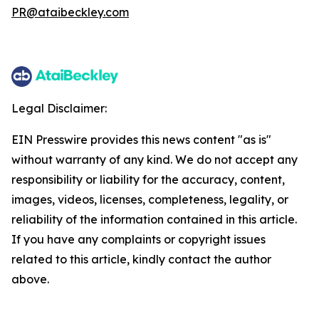
PR@ataibeckley.com
Legal Disclaimer:
EIN Presswire provides this news content "as is"
without warranty of any kind. We do not accept any
responsibility or liability for the accuracy, content,
images, videos, licenses, completeness, legality, or
reliability of the information contained in this article.
If you have any complaints or copyright issues
related to this article, kindly contact the author
above.