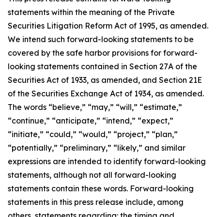
statements within the meaning of the Private
Securities Litigation Reform Act of 1995, as amended.
We intend such forward-looking statements to be
covered by the safe harbor provisions for forward-
looking statements contained in Section 27A of the
Securities Act of 1933, as amended, and Section 21E
of the Securities Exchange Act of 1934, as amended.
The words “believe,” “may,” “will,” “estimate,”
“continue,” “anticipate,” “intend,” “expect,”
“initiate,” “could,” “would,” “project,” “plan,”
“potentially,” “preliminary,” “likely,” and similar
expressions are intended to identify forward-looking
statements, although not all forward-looking
statements contain these words. Forward-looking
statements in this press release include, among
others, statements regarding: the timing and