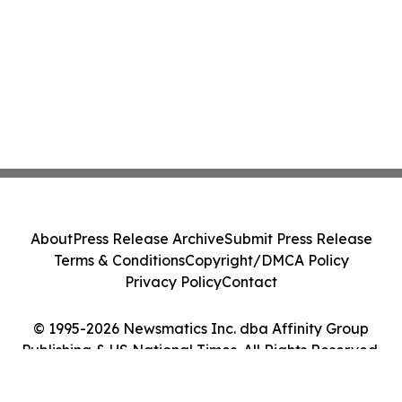
About
Press Release Archive
Submit Press Release
Terms & Conditions
Copyright/DMCA Policy
Privacy Policy
Contact
© 1995-2026 Newsmatics Inc. dba Affinity Group
Publishing & US National Times. All Rights Reserved.
Cookie Settings / Your Privacy Choices