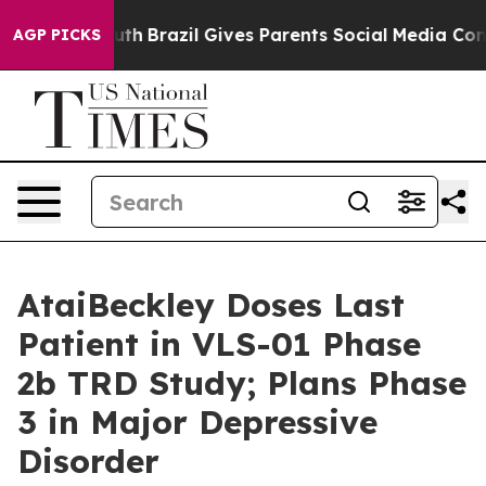
 Youth
Brazil Gives Parents Social Media Controls for 
AGP PICKS
AtaiBeckley Doses Last
Patient in VLS-01 Phase
2b TRD Study; Plans Phase
3 in Major Depressive
Disorder