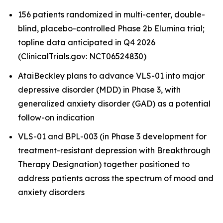
156 patients randomized in multi-center, double-
blind, placebo-controlled Phase 2b Elumina trial;
topline data anticipated in Q4 2026
(ClinicalTrials.gov:
NCT06524830
)
AtaiBeckley plans to advance VLS-01 into major
depressive disorder (MDD) in Phase 3, with
generalized anxiety disorder (GAD) as a potential
follow-on indication
VLS-01 and BPL-003 (in Phase 3 development for
treatment-resistant depression with Breakthrough
Therapy Designation) together positioned to
address patients across the spectrum of mood and
anxiety disorders