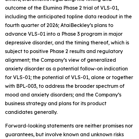
outcome of the Elumina Phase 2 trial of VLS-01,
including the anticipated topline data readout in the
fourth quarter of 2026; AtaiBeckley’s plans to
advance VLS-01 into a Phase 3 program in major
depressive disorder, and the timing thereof, which is
subject to positive Phase 2 results and regulatory
alignment; the Company’s view of generalized
anxiety disorder as a potential follow-on indication
for VLS-01; the potential of VLS-01, alone or together
with BPL-003, to address the broader spectrum of
mood and anxiety disorders; and the Company’s
business strategy and plans for its product
candidates generally.
Forward-looking statements are neither promises nor
guarantees, but involve known and unknown risks