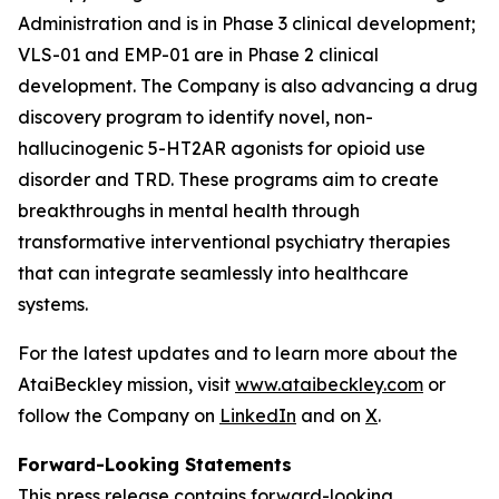
Administration and is in Phase 3 clinical development;
VLS-01 and EMP-01 are in Phase 2 clinical
development. The Company is also advancing a drug
discovery program to identify novel, non-
hallucinogenic 5-HT2AR agonists for opioid use
disorder and TRD. These programs aim to create
breakthroughs in mental health through
transformative interventional psychiatry therapies
that can integrate seamlessly into healthcare
systems.
For the latest updates and to learn more about the
AtaiBeckley mission, visit
www.ataibeckley.com
or
follow the Company on
LinkedIn
and on
X
.
Forward-Looking Statements
This press release contains forward-looking