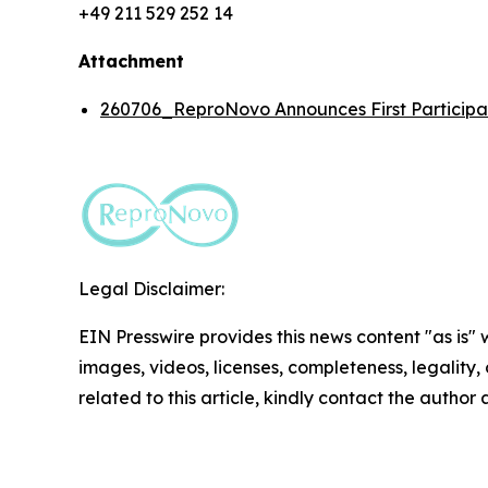
+49 211 529 252 14
Attachment
260706_ReproNovo Announces First Participan
Legal Disclaimer:
EIN Presswire provides this news content "as is" 
images, videos, licenses, completeness, legality, o
related to this article, kindly contact the author