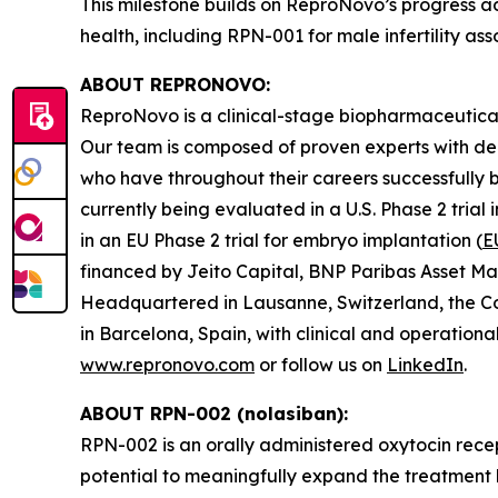
This milestone builds on ReproNovo’s progress ad
health, including RPN-001 for male infertility 
ABOUT REPRONOVO:
ReproNovo is a clinical-stage biopharmaceutical
Our team is composed of proven experts with de
who have throughout their careers successfully b
currently being evaluated in a U.S. Phase 2 trial
in an EU Phase 2 trial for embryo implantation (
E
financed by Jeito Capital, BNP Paribas Asset Ma
Headquartered in Lausanne, Switzerland, the C
in Barcelona, Spain, with clinical and operation
www.repronovo.com
or follow us on
LinkedIn
.
ABOUT RPN-002 (nolasiban):
RPN-002 is an orally administered oxytocin rece
potential to meaningfully expand the treatment