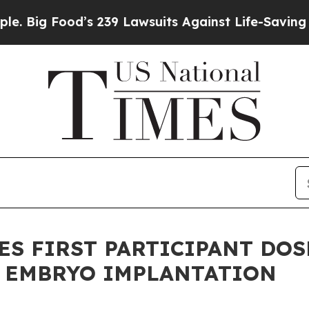
ood’s 239 Lawsuits Against Life-Saving Policies
H
 FIRST PARTICIPANT DOSE
R EMBRYO IMPLANTATION