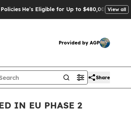
e’s Eligible for Up to $480,000 After Being Wro
View all
Provided by AGP
Share
D IN EU PHASE 2