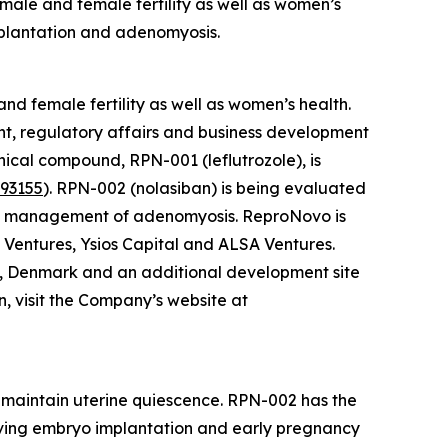
male and female fertility as well as women’s
mplantation and adenomyosis.
d female fertility as well as women’s health.
t, regulatory affairs and business development
nical compound, RPN-001 (leflutrozole), is
93155
). RPN-002 (nolasiban) is being evaluated
the management of adenomyosis. ReproNovo is
 Ventures, Ysios Capital and ALSA Ventures.
, Denmark and an additional development site
n, visit the Company’s website at
d maintain uterine quiescence. RPN-002 has the
oving embryo implantation and early pregnancy