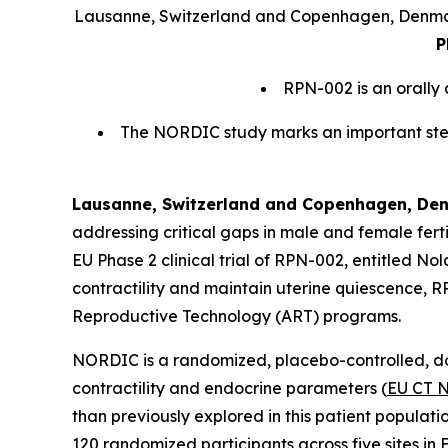
Lausanne, Switzerland and Copenhagen, Denma
P
RPN-002 is an orally
The NORDIC study marks an important step 
Lausanne, Switzerland and Copenhagen, Denm
addressing critical gaps in male and female fert
EU Phase 2 clinical trial of RPN-002, entitled N
contractility and maintain uterine quiescence, R
Reproductive Technology (ART) programs.
NORDIC is a randomized, placebo-controlled, dou
contractility and endocrine parameters (
EU CT 
than previously explored in this patient populati
120 randomized participants across five sites in 