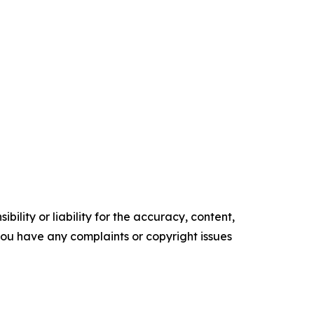
ility or liability for the accuracy, content,
f you have any complaints or copyright issues