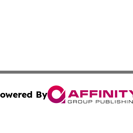
owered By
ubmit Press Release
Terms & Conditions
Copyright/DMCA
cs Inc. dba Affinity Group Publishing & US National Times.