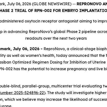
rk, July 06, 2026 (GLOBE NEWSWIRE) --
REPRONOVO AN
HASE 2 TRIAL OF RPN-002 FOR EMBRYO IMPLANTATI
 administered oxytocin receptor antagonist aiming to imp
in advancing ReproNovo’s global Phase 2 pipeline across 
readouts over the next two years
ark, July 06, 2026 -
ReproNovo, a clinical-stage bio
ility as well as women’s health, today announced that the 
olasiban Optimized Regimen Dosing for Inhibition of Uterine
PN-002 has the potential to increase pregnancy and live bir
ble-blind, parallel-group, multicenter trial evaluating 
Number: 2025-524896-22
). The study will investigate high
on, which we believe may increase the likelihood of success
Europe.