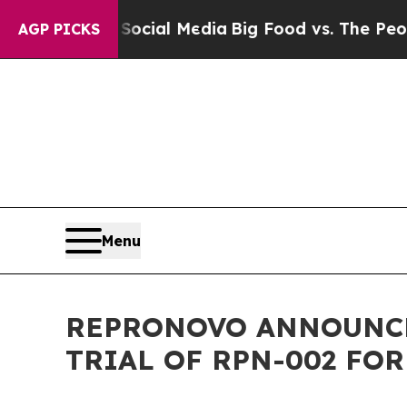
es on Social Media
Big Food vs. The People. Big F
AGP PICKS
Menu
REPRONOVO ANNOUNCES
TRIAL OF RPN-002 FO