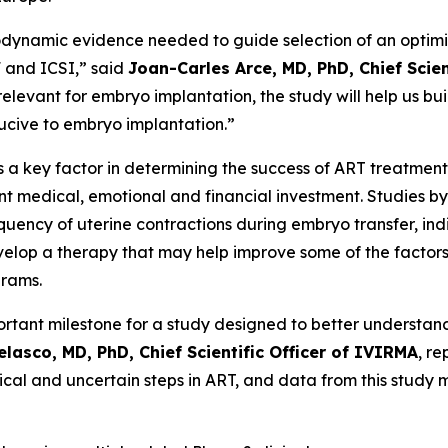
namic evidence needed to guide selection of an optimize
F and ICSI,” said
Joan-Carles Arce, MD, PhD, Chief Scie
 relevant for embryo implantation, the study will help us bu
ucive to embryo implantation.”
is a key factor in determining the success of ART treatm
nt medical, emotional and financial investment. Studies b
ency of uterine contractions during embryo transfer, indi
elop a therapy that may help improve some of the factors
grams.
mportant milestone for a study designed to better underst
elasco, MD, PhD, Chief Scientific Officer of IVIRMA
, r
tical and uncertain steps in ART, and data from this study