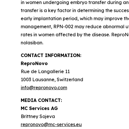
in women undergoing embryo transfer during an
transfer is a key factor in determining the succes
early implantation period, which may improve the
management, RPN-002 may reduce abnormal uterine
rates in women affected by the disease. ReproNov
nolasiban.
CONTACT INFORMATION:
ReproNovo
Rue de Langallerie 11
1003 Lausanne, Switzerland
info@repronovo.com
MEDIA CONTACT:
MC Services AG
Brittney Sojeva
repronovo@mc-services.eu