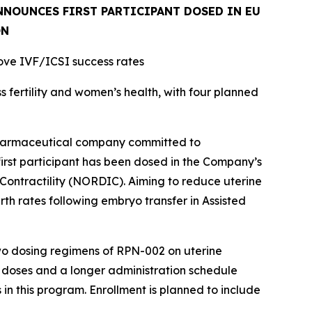
NOUNCES FIRST PARTICIPANT DOSED IN EU
ON
rove IVF/ICSI success rates
fertility and women’s health, with four planned
pharmaceutical company committed to
first participant has been dosed in the Company’s
 Contractility (NORDIC). Aiming to reduce uterine
th rates following embryo transfer in Assisted
two dosing regimens of RPN-002 on uterine
er doses and a longer administration schedule
 in this program. Enrollment is planned to include