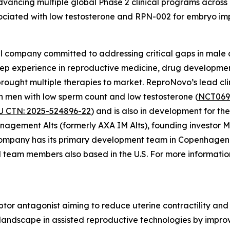
vancing multiple global Phase 2 clinical programs across 
associated with low testosterone and RPN-002 for embryo i
 company committed to addressing critical gaps in male an
ep experience in reproductive medicine, drug developmen
rought multiple therapies to market. ReproNovo’s lead cli
 in men with low sperm count and low testosterone (
NCT069
U CTN: 2025-524896-22
) and is also in development for 
nagement Alts (formerly AXA IM Alts), founding investor M
ompany has its primary development team in Copenhagen
al team members also based in the U.S. For more informatio
ptor antagonist aiming to reduce uterine contractility an
 landscape in assisted reproductive technologies by impr