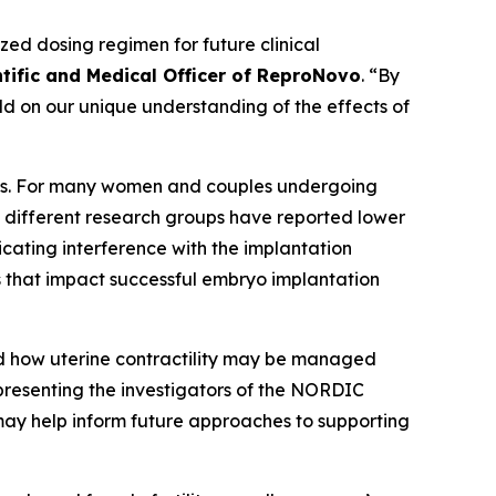
d dosing regimen for future clinical
ntific and Medical Officer of ReproNovo
. “By
ild on our unique understanding of the effects of
ents. For many women and couples undergoing
y different research groups have reported lower
cating interference with the implantation
 that impact successful embryo implantation
and how uterine contractility may be managed
epresenting the investigators of the NORDIC
 may help inform future approaches to supporting