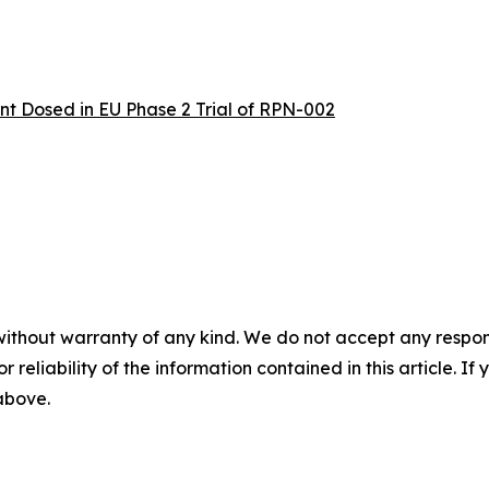
t Dosed in EU Phase 2 Trial of RPN-002
without warranty of any kind. We do not accept any responsib
r reliability of the information contained in this article. I
 above.