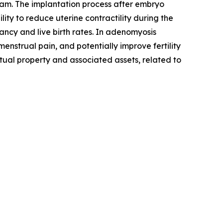
am. The implantation process after embryo
lity to reduce uterine contractility during the
ancy and live birth rates. In adenomyosis
nstrual pain, and potentially improve fertility
ctual property and associated assets, related to