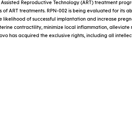
 Assisted Reproductive Technology (ART) treatment progr
s of ART treatments. RPN-002 is being evaluated for its abi
 likelihood of successful implantation and increase pregn
 contractility, minimize local inflammation, alleviate me
o has acquired the exclusive rights, including all intelle