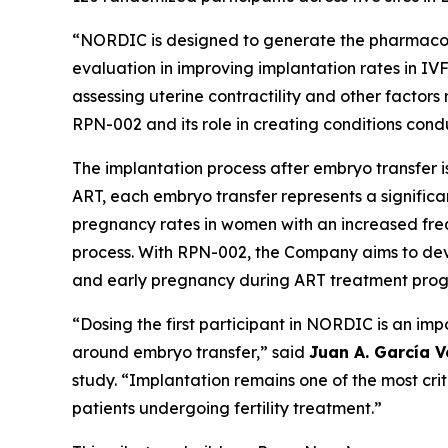
“NORDIC is designed to generate the pharmacody
evaluation in improving implantation rates in IV
assessing uterine contractility and other factors
RPN-002 and its role in creating conditions cond
The implantation process after embryo transfer 
ART, each embryo transfer represents a significa
pregnancy rates in women with an increased frequ
process. With RPN-002, the Company aims to dev
and early pregnancy during ART treatment pro
“Dosing the first participant in NORDIC is an i
around embryo transfer,” said
Juan A. García V
study. “Implantation remains one of the most cri
patients undergoing fertility treatment.”