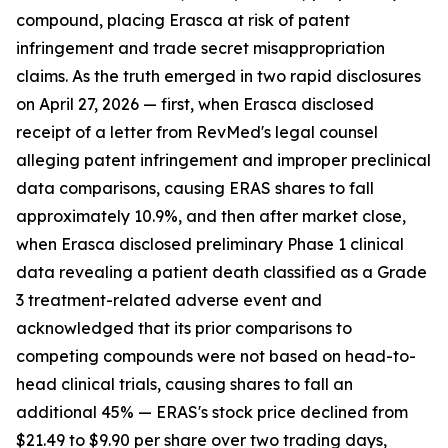
compound, placing Erasca at risk of patent
infringement and trade secret misappropriation
claims. As the truth emerged in two rapid disclosures
on April 27, 2026 — first, when Erasca disclosed
receipt of a letter from RevMed's legal counsel
alleging patent infringement and improper preclinical
data comparisons, causing ERAS shares to fall
approximately 10.9%, and then after market close,
when Erasca disclosed preliminary Phase 1 clinical
data revealing a patient death classified as a Grade
3 treatment-related adverse event and
acknowledged that its prior comparisons to
competing compounds were not based on head-to-
head clinical trials, causing shares to fall an
additional 45% — ERAS's stock price declined from
$21.49 to $9.90 per share over two trading days,