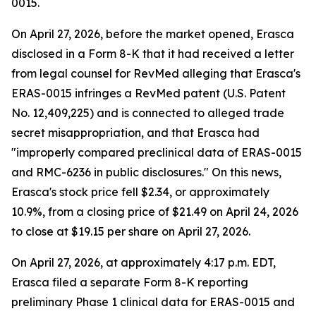
0015.
On April 27, 2026, before the market opened, Erasca
disclosed in a Form 8-K that it had received a letter
from legal counsel for RevMed alleging that Erasca's
ERAS-0015 infringes a RevMed patent (U.S. Patent
No. 12,409,225) and is connected to alleged trade
secret misappropriation, and that Erasca had
"improperly compared preclinical data of ERAS-0015
and RMC-6236 in public disclosures." On this news,
Erasca's stock price fell $2.34, or approximately
10.9%, from a closing price of $21.49 on April 24, 2026
to close at $19.15 per share on April 27, 2026.
On April 27, 2026, at approximately 4:17 p.m. EDT,
Erasca filed a separate Form 8-K reporting
preliminary Phase 1 clinical data for ERAS-0015 and