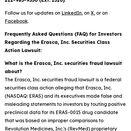
212-983-9330 (Ext. 1310)
.
Follow us for updates on
LinkedIn
, on
X
, or on
Facebook
.
Frequently Asked Questions (FAQ) for Investors
Regarding the Erasca, Inc. Securities Class
Action Lawsuit:
What is the Erasca, Inc. securities fraud lawsuit
about?
The Erasca, Inc. securities fraud lawsuit is a federal
securities class action alleging that Erasca, Inc.
(NASDAQ: ERAS) and its executives made false and
misleading statements to investors by touting positive
preclinical data for its ERAS-0015 drug candidate
that was based on improper comparisons to
Revolution Medicines, Inc.'s (RevMed) proprietary