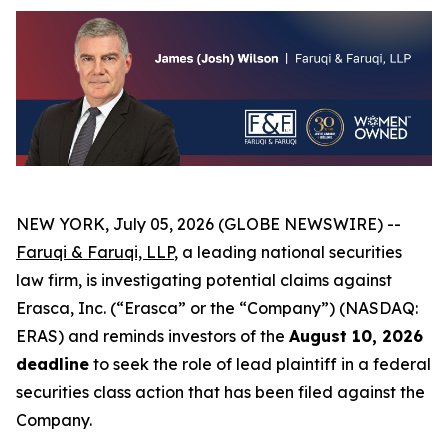
NEW YORK, July 05, 2026 (GLOBE NEWSWIRE) --
Faruqi & Faruqi, LLP
, a leading national securities
law firm, is investigating potential claims against
Erasca, Inc. (“Erasca” or the “Company”) (NASDAQ:
ERAS) and reminds investors of the
August 10, 2026
deadline
to seek the role of lead plaintiff in a federal
securities class action that has been filed against the
Company.