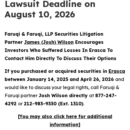
Lawsuit Deadline on
August 10, 2026
Faruqi & Faruqi, LLP Securities Litigation
Partner
James (Josh) Wilson
Encourages
Investors Who Suffered Losses In Erasca To
Contact Him Directly To Discuss Their Options
If you purchased or acquired securities in
Erasca
between January 14, 2025 and April 26, 2026
and
would like to discuss your legal rights, call Faruqi &
Faruqi partner
Josh Wilson directly
at
877-247-
4292
or
212-983-9330 (Ext. 1310)
.
[You may also click here for additional
information]