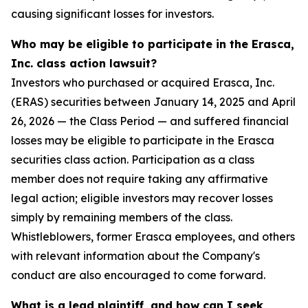
causing significant losses for investors.
Who may be eligible to participate in the Erasca,
Inc. class action lawsuit?
Investors who purchased or acquired Erasca, Inc.
(ERAS) securities between January 14, 2025 and April
26, 2026 — the Class Period — and suffered financial
losses may be eligible to participate in the Erasca
securities class action. Participation as a class
member does not require taking any affirmative
legal action; eligible investors may recover losses
simply by remaining members of the class.
Whistleblowers, former Erasca employees, and others
with relevant information about the Company's
conduct are also encouraged to come forward.
What is a lead plaintiff, and how can I seek