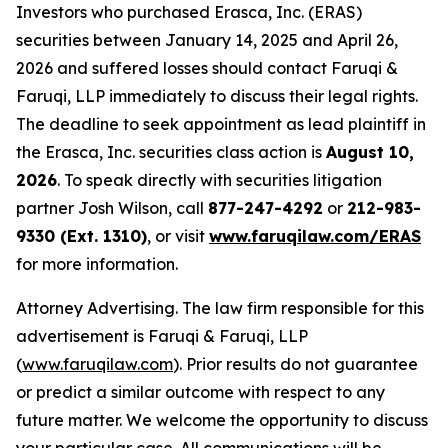
Investors who purchased Erasca, Inc. (ERAS)
securities between January 14, 2025 and April 26,
2026 and suffered losses should contact Faruqi &
Faruqi, LLP immediately to discuss their legal rights.
The deadline to seek appointment as lead plaintiff in
the Erasca, Inc. securities class action is
August 10,
2026
. To speak directly with securities litigation
partner Josh Wilson, call
877-247-4292
or
212-983-
9330 (Ext. 1310)
, or visit
www.faruqilaw.com/ERAS
for more information.
Attorney Advertising. The law firm responsible for this
advertisement is Faruqi & Faruqi, LLP
(
www.faruqilaw.com
). Prior results do not guarantee
or predict a similar outcome with respect to any
future matter. We welcome the opportunity to discuss