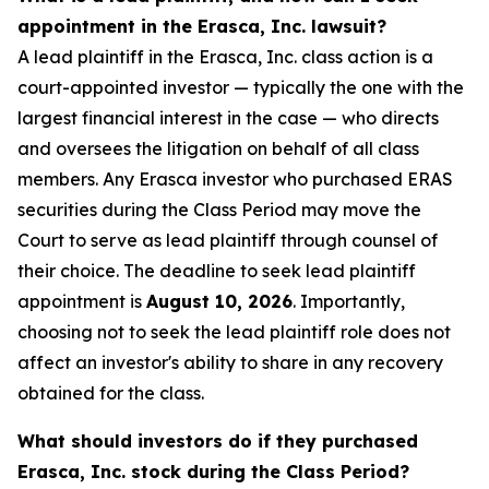
appointment in the Erasca, Inc. lawsuit?
A lead plaintiff in the Erasca, Inc. class action is a
court-appointed investor — typically the one with the
largest financial interest in the case — who directs
and oversees the litigation on behalf of all class
members. Any Erasca investor who purchased ERAS
securities during the Class Period may move the
Court to serve as lead plaintiff through counsel of
their choice. The deadline to seek lead plaintiff
appointment is
August 10, 2026
. Importantly,
choosing not to seek the lead plaintiff role does not
affect an investor's ability to share in any recovery
obtained for the class.
What should investors do if they purchased
Erasca, Inc. stock during the Class Period?