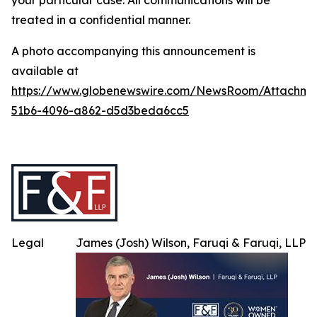
your particular case. All communications will be
treated in a confidential manner.
A photo accompanying this announcement is
available at
https://www.globenewswire.com/NewsRoom/Attachme
51b6-4096-a862-d5d3beda6cc5
Legal
James (Josh) Wilson, Faruqi & Faruqi, LLP