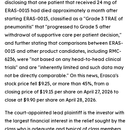
disclosing that one patient that received 24 mg of
ERAS-0015 had died approximately a month after
starting ERAS-0015, classified as a "Grade 3 TRAE of
pneumonitis" that "progressed to Grade 5 after
withdrawal of supportive care per patient decision,"
and further stating that comparisons between ERAS-
0015 and other product candidates, including RMC-
6236, were "not based on any head-to-head clinical
trials" and are "inherently limited and such data may
not be directly comparable." On this news, Erasca's
stock price fell $9.25, or more than 45%, from a
closing price of $19.15 per share on April 27, 2026 to
close at $9.90 per share on April 28, 2026.
The court-appointed lead plaintiff is the investor with
the largest financial interest in the relief sought by the
class who is adequate and typical of class members