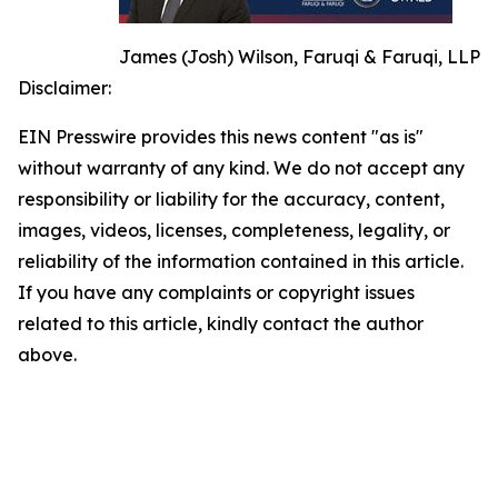
James (Josh) Wilson, Faruqi & Faruqi, LLP
Disclaimer:
EIN Presswire provides this news content "as is"
without warranty of any kind. We do not accept any
responsibility or liability for the accuracy, content,
images, videos, licenses, completeness, legality, or
reliability of the information contained in this article.
If you have any complaints or copyright issues
related to this article, kindly contact the author
above.