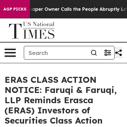
Newspaper Owner Calls the People Abruptly Laid off 
AGP PICKS
ERAS CLASS ACTION
NOTICE: Faruqi & Faruqi,
LLP Reminds Erasca
(ERAS) Investors of
Securities Class Action