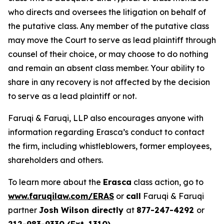
who directs and oversees the litigation on behalf of
the putative class. Any member of the putative class
may move the Court to serve as lead plaintiff through
counsel of their choice, or may choose to do nothing
and remain an absent class member. Your ability to
share in any recovery is not affected by the decision
to serve as a lead plaintiff or not.
Faruqi & Faruqi, LLP also encourages anyone with
information regarding Erasca’s conduct to contact
the firm, including whistleblowers, former employees,
shareholders and others.
To learn more about the
Erasca
class action, go to
www.faruqilaw.com/ERAS
or
call
Faruqi & Faruqi
partner
Josh Wilson directly
at
877-247-4292
or