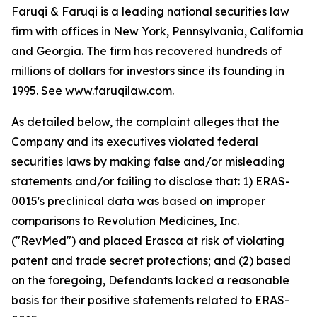
Faruqi & Faruqi is a leading national securities law
firm with offices in New York, Pennsylvania, California
and Georgia. The firm has recovered hundreds of
millions of dollars for investors since its founding in
1995. See
www.faruqilaw.com
.
As detailed below, the complaint alleges that the
Company and its executives violated federal
securities laws by making false and/or misleading
statements and/or failing to disclose that: 1) ERAS-
0015's preclinical data was based on improper
comparisons to Revolution Medicines, Inc.
("RevMed") and placed Erasca at risk of violating
patent and trade secret protections; and (2) based
on the foregoing, Defendants lacked a reasonable
basis for their positive statements related to ERAS-