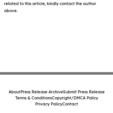
related to this article, kindly contact the author
above.
About
Press Release Archive
Submit Press Release
Terms & Conditions
Copyright/DMCA Policy
Privacy Policy
Contact