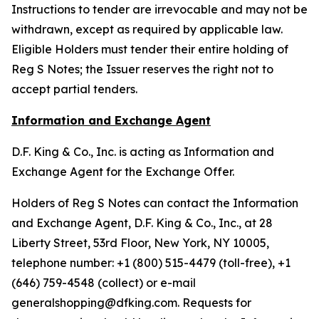
Instructions to tender are irrevocable and may not be
withdrawn, except as required by applicable law.
Eligible Holders must tender their entire holding of
Reg S Notes; the Issuer reserves the right not to
accept partial tenders.
Information and Exchange Agent
D.F. King & Co., Inc. is acting as Information and
Exchange Agent for the Exchange Offer.
Holders of Reg S Notes can contact the Information
and Exchange Agent, D.F. King & Co., Inc., at 28
Liberty Street, 53rd Floor, New York, NY 10005,
telephone number: +1 (800) 515-4479 (toll-free), +1
(646) 759-4548 (collect) or e-mail
generalshopping@dfking.com. Requests for