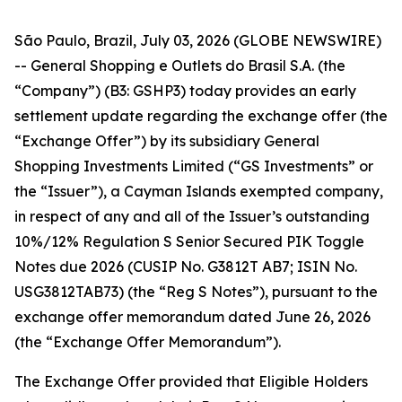
São Paulo, Brazil, July 03, 2026 (GLOBE NEWSWIRE)
-- General Shopping e Outlets do Brasil S.A. (the
“Company”) (B3: GSHP3) today provides an early
settlement update regarding the exchange offer (the
“Exchange Offer”) by its subsidiary General
Shopping Investments Limited (“GS Investments” or
the “Issuer”), a Cayman Islands exempted company,
in respect of any and all of the Issuer’s outstanding
10%/12% Regulation S Senior Secured PIK Toggle
Notes due 2026 (CUSIP No. G3812T AB7; ISIN No.
USG3812TAB73) (the “Reg S Notes”), pursuant to the
exchange offer memorandum dated June 26, 2026
(the “Exchange Offer Memorandum”).
The Exchange Offer provided that Eligible Holders