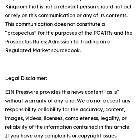
Kingdom that is not a relevant person should not act
or rely on this communication or any of its contents.
This communication does not constitute a
“prospectus” for the purposes of the POATRs and the
Prospectus Rules: Admission to Trading on a
Regulated Market sourcebook.
Legal Disclaimer:
EIN Presswire provides this news content "as is"
without warranty of any kind. We do not accept any
responsibility or liability for the accuracy, content,
images, videos, licenses, completeness, legality, or
reliability of the information contained in this article.
If you have any complaints or copyright issues