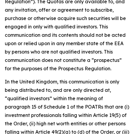
Regulation”). The Quotas are only available to, and
any invitation, offer or agreement to subscribe,
purchase or otherwise acquire such securities will be
engaged in only with qualified investors. This
communication and its contents should not be acted
upon or relied upon in any member state of the EEA
by persons who are not qualified investors. This
communication does not constitute a “prospectus”
for the purposes of the Prospectus Regulation.
In the United Kingdom, this communication is only
being distributed to, and are only directed at,
“qualified investors” within the meaning of
paragraph 15 of Schedule 1 of the POATRs that are (i)
investment professionals falling within Article 19(5) of
the Order, (ii) high net worth entities or other persons
falling within Article 49(2)(a) to (d) of the Order, or (iii)