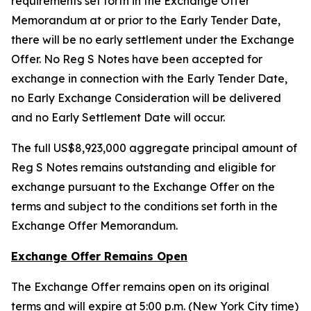
requirements set forth in the Exchange Offer
Memorandum at or prior to the Early Tender Date,
there will be no early settlement under the Exchange
Offer. No Reg S Notes have been accepted for
exchange in connection with the Early Tender Date,
no Early Exchange Consideration will be delivered
and no Early Settlement Date will occur.
The full US$8,923,000 aggregate principal amount of
Reg S Notes remains outstanding and eligible for
exchange pursuant to the Exchange Offer on the
terms and subject to the conditions set forth in the
Exchange Offer Memorandum.
Exchange Offer Remains Open
The Exchange Offer remains open on its original
terms and will expire at 5:00 p.m. (New York City time)