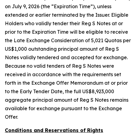
on July 9, 2026 (the “Expiration Time”), unless
extended or earlier terminated by the Issuer. Eligible
Holders who validly tender their Reg S Notes at or
prior to the Expiration Time will be eligible to receive
the Late Exchange Consideration of 5,021 Quotas per
US$1,000 outstanding principal amount of Reg S
Notes validly tendered and accepted for exchange.
Because no valid tenders of Reg S Notes were
received in accordance with the requirements set
forth in the Exchange Offer Memorandum at or prior
to the Early Tender Date, the full US$8,923,000
aggregate principal amount of Reg S Notes remains
available for exchange pursuant to the Exchange
Offer.
Conditions and Reservations of Rights