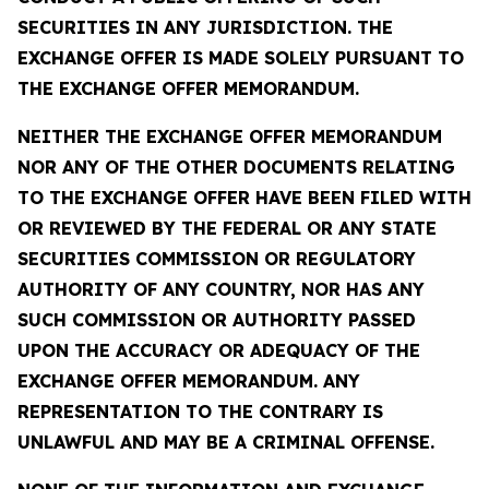
SECURITIES IN ANY JURISDICTION. THE
EXCHANGE OFFER IS MADE SOLELY PURSUANT TO
THE EXCHANGE OFFER MEMORANDUM.
NEITHER THE EXCHANGE OFFER MEMORANDUM
NOR ANY OF THE OTHER DOCUMENTS RELATING
TO THE EXCHANGE OFFER HAVE BEEN FILED WITH
OR REVIEWED BY THE FEDERAL OR ANY STATE
SECURITIES COMMISSION OR REGULATORY
AUTHORITY OF ANY COUNTRY, NOR HAS ANY
SUCH COMMISSION OR AUTHORITY PASSED
UPON THE ACCURACY OR ADEQUACY OF THE
EXCHANGE OFFER MEMORANDUM. ANY
REPRESENTATION TO THE CONTRARY IS
UNLAWFUL AND MAY BE A CRIMINAL OFFENSE.