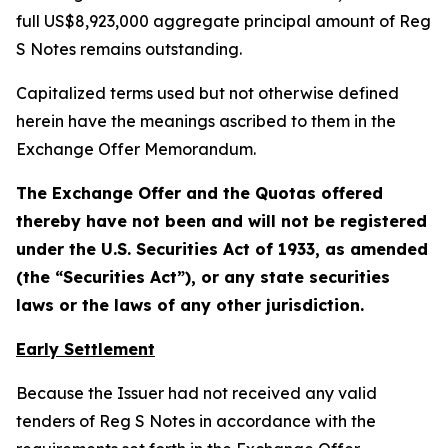
full US$8,923,000 aggregate principal amount of Reg
S Notes remains outstanding.
Capitalized terms used but not otherwise defined
herein have the meanings ascribed to them in the
Exchange Offer Memorandum.
The Exchange Offer and the Quotas offered
thereby have not been and will not be registered
under the U.S. Securities Act of 1933, as amended
(the “Securities Act”), or any state securities
laws or the laws of any other jurisdiction.
Early Settlement
Because the Issuer had not received any valid
tenders of Reg S Notes in accordance with the