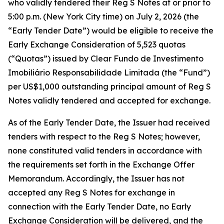
who validly tendered their Reg S Notes at or prior to
5:00 p.m. (New York City time) on July 2, 2026 (the
“Early Tender Date”) would be eligible to receive the
Early Exchange Consideration of 5,523 quotas
(“Quotas”) issued by Clear Fundo de Investimento
Imobiliário Responsabilidade Limitada (the “Fund”)
per US$1,000 outstanding principal amount of Reg S
Notes validly tendered and accepted for exchange.
As of the Early Tender Date, the Issuer had received
tenders with respect to the Reg S Notes; however,
none constituted valid tenders in accordance with
the requirements set forth in the Exchange Offer
Memorandum. Accordingly, the Issuer has not
accepted any Reg S Notes for exchange in
connection with the Early Tender Date, no Early
Exchange Consideration will be delivered, and the