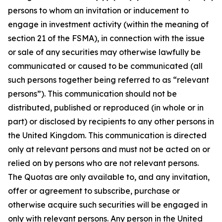
persons to whom an invitation or inducement to
engage in investment activity (within the meaning of
section 21 of the FSMA), in connection with the issue
or sale of any securities may otherwise lawfully be
communicated or caused to be communicated (all
such persons together being referred to as “relevant
persons”). This communication should not be
distributed, published or reproduced (in whole or in
part) or disclosed by recipients to any other persons in
the United Kingdom. This communication is directed
only at relevant persons and must not be acted on or
relied on by persons who are not relevant persons.
The Quotas are only available to, and any invitation,
offer or agreement to subscribe, purchase or
otherwise acquire such securities will be engaged in
only with relevant persons. Any person in the United