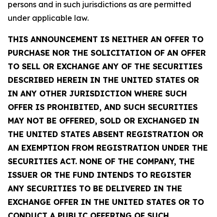
persons and in such jurisdictions as are permitted
under applicable law.
THIS ANNOUNCEMENT IS NEITHER AN OFFER TO
PURCHASE NOR THE SOLICITATION OF AN OFFER
TO SELL OR EXCHANGE ANY OF THE SECURITIES
DESCRIBED HEREIN IN THE UNITED STATES OR
IN ANY OTHER JURISDICTION WHERE SUCH
OFFER IS PROHIBITED, AND SUCH SECURITIES
MAY NOT BE OFFERED, SOLD OR EXCHANGED IN
THE UNITED STATES ABSENT REGISTRATION OR
AN EXEMPTION FROM REGISTRATION UNDER THE
SECURITIES ACT. NONE OF THE COMPANY, THE
ISSUER OR THE FUND INTENDS TO REGISTER
ANY SECURITIES TO BE DELIVERED IN THE
EXCHANGE OFFER IN THE UNITED STATES OR TO
CONDUCT A PUBLIC OFFERING OF SUCH