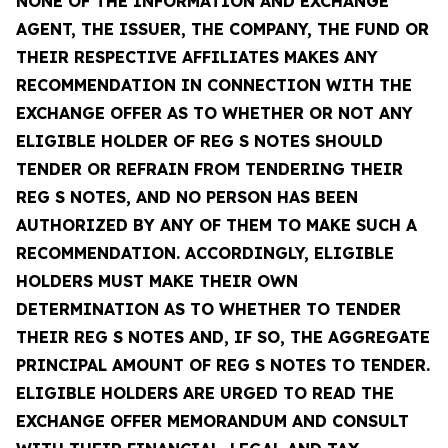
NONE OF THE INFORMATION AND EXCHANGE
AGENT, THE ISSUER, THE COMPANY, THE FUND OR
THEIR RESPECTIVE AFFILIATES MAKES ANY
RECOMMENDATION IN CONNECTION WITH THE
EXCHANGE OFFER AS TO WHETHER OR NOT ANY
ELIGIBLE HOLDER OF REG S NOTES SHOULD
TENDER OR REFRAIN FROM TENDERING THEIR
REG S NOTES, AND NO PERSON HAS BEEN
AUTHORIZED BY ANY OF THEM TO MAKE SUCH A
RECOMMENDATION. ACCORDINGLY, ELIGIBLE
HOLDERS MUST MAKE THEIR OWN
DETERMINATION AS TO WHETHER TO TENDER
THEIR REG S NOTES AND, IF SO, THE AGGREGATE
PRINCIPAL AMOUNT OF REG S NOTES TO TENDER.
ELIGIBLE HOLDERS ARE URGED TO READ THE
EXCHANGE OFFER MEMORANDUM AND CONSULT