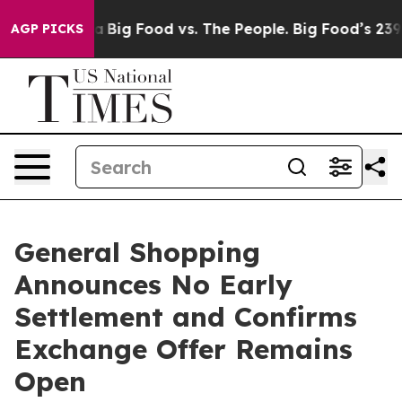
 Media
Big Food vs. The People. Big Food’s 239 Lawsuits
AGP PICKS
General Shopping
Announces No Early
Settlement and Confirms
Exchange Offer Remains
Open