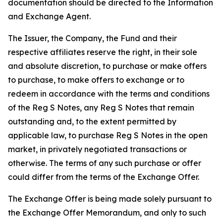
documentation should be directed to the Information
and Exchange Agent.
The Issuer, the Company, the Fund and their
respective affiliates reserve the right, in their sole
and absolute discretion, to purchase or make offers
to purchase, to make offers to exchange or to
redeem in accordance with the terms and conditions
of the Reg S Notes, any Reg S Notes that remain
outstanding and, to the extent permitted by
applicable law, to purchase Reg S Notes in the open
market, in privately negotiated transactions or
otherwise. The terms of any such purchase or offer
could differ from the terms of the Exchange Offer.
The Exchange Offer is being made solely pursuant to
the Exchange Offer Memorandum, and only to such