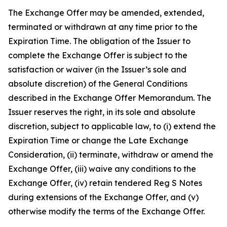
The Exchange Offer may be amended, extended,
terminated or withdrawn at any time prior to the
Expiration Time. The obligation of the Issuer to
complete the Exchange Offer is subject to the
satisfaction or waiver (in the Issuer’s sole and
absolute discretion) of the General Conditions
described in the Exchange Offer Memorandum. The
Issuer reserves the right, in its sole and absolute
discretion, subject to applicable law, to (i) extend the
Expiration Time or change the Late Exchange
Consideration, (ii) terminate, withdraw or amend the
Exchange Offer, (iii) waive any conditions to the
Exchange Offer, (iv) retain tendered Reg S Notes
during extensions of the Exchange Offer, and (v)
otherwise modify the terms of the Exchange Offer.