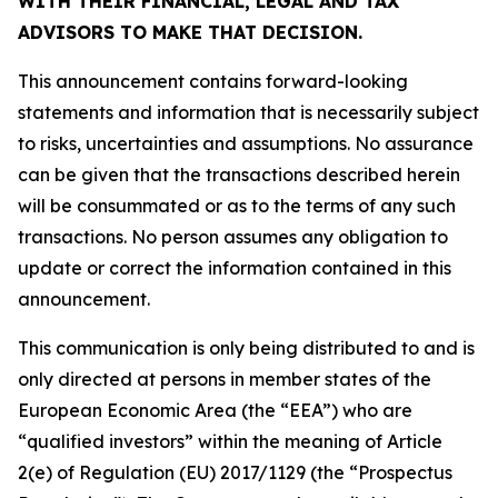
WITH THEIR FINANCIAL, LEGAL AND TAX
ADVISORS TO MAKE THAT DECISION.
This announcement contains forward-looking
statements and information that is necessarily subject
to risks, uncertainties and assumptions. No assurance
can be given that the transactions described herein
will be consummated or as to the terms of any such
transactions. No person assumes any obligation to
update or correct the information contained in this
announcement.
This communication is only being distributed to and is
only directed at persons in member states of the
European Economic Area (the “EEA”) who are
“qualified investors” within the meaning of Article
2(e) of Regulation (EU) 2017/1129 (the “Prospectus