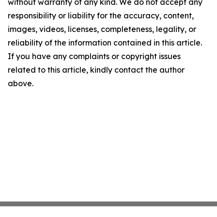
without warranty of any kind. We do not accept any
responsibility or liability for the accuracy, content,
images, videos, licenses, completeness, legality, or
reliability of the information contained in this article.
If you have any complaints or copyright issues
related to this article, kindly contact the author
above.