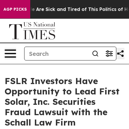
in: “People Are Sick and Tired of This Politics of Hat
AGP PICKS
FSLR Investors Have
Opportunity to Lead First
Solar, Inc. Securities
Fraud Lawsuit with the
Schall Law Firm