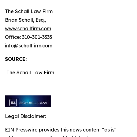
The Schall Law Firm
Brian Schall, Esq.,
www.schallfirm.com
Office: 310-301-3335
info@schallfirm.com
SOURCE:
The Schall Law Firm
Legal Disclaimer:
EIN Presswire provides this news content "as is"