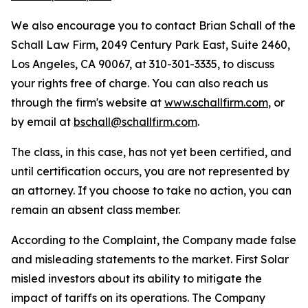
We also encourage you to contact Brian Schall of the
Schall Law Firm, 2049 Century Park East, Suite 2460,
Los Angeles, CA 90067, at 310-301-3335, to discuss
your rights free of charge. You can also reach us
through the firm's website at
www.schallfirm.com
, or
by email at
bschall@schallfirm.com
.
The class, in this case, has not yet been certified, and
until certification occurs, you are not represented by
an attorney. If you choose to take no action, you can
remain an absent class member.
According to the Complaint, the Company made false
and misleading statements to the market. First Solar
misled investors about its ability to mitigate the
impact of tariffs on its operations. The Company