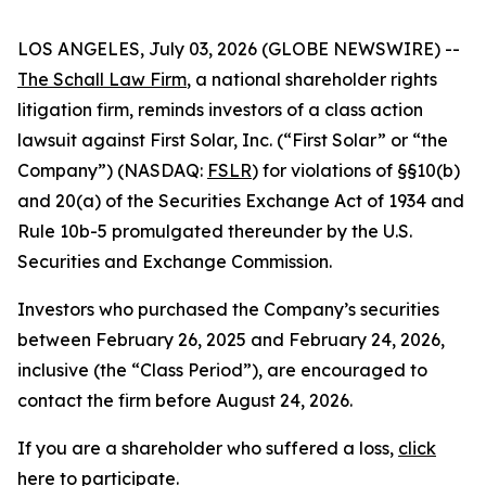
LOS ANGELES, July 03, 2026 (GLOBE NEWSWIRE) --
The Schall Law Firm
, a national shareholder rights
litigation firm, reminds investors of a class action
lawsuit against First Solar, Inc. (“First Solar” or “the
Company”) (NASDAQ:
FSLR
) for violations of §§10(b)
and 20(a) of the Securities Exchange Act of 1934 and
Rule 10b-5 promulgated thereunder by the U.S.
Securities and Exchange Commission.
Investors who purchased the Company’s securities
between February 26, 2025 and February 24, 2026,
inclusive (the “Class Period”), are encouraged to
contact the firm before August 24, 2026.
If you are a shareholder who suffered a loss,
click
here to participate
.