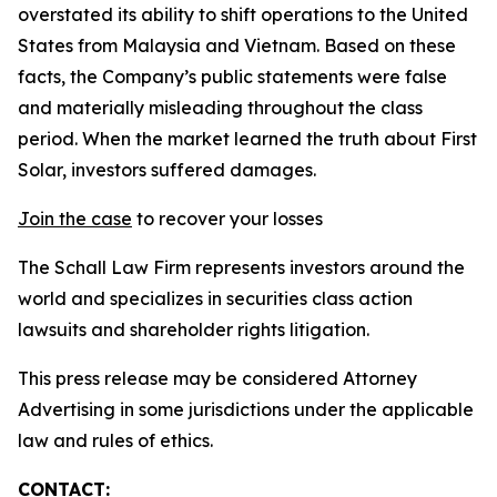
overstated its ability to shift operations to the United
States from Malaysia and Vietnam. Based on these
facts, the Company’s public statements were false
and materially misleading throughout the class
period. When the market learned the truth about First
Solar, investors suffered damages.
Join the case
to recover your losses
The Schall Law Firm represents investors around the
world and specializes in securities class action
lawsuits and shareholder rights litigation.
This press release may be considered Attorney
Advertising in some jurisdictions under the applicable
law and rules of ethics.
CONTACT: