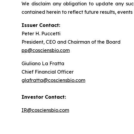
We disclaim any obligation to update any such 
contained herein to reflect future results, event
Issuer Contact:
Peter H. Puccetti
President, CEO and Chairman of the Board
pp@cosciensbio.com
Giuliano La Fratta
Chief Financial Officer
glafratta@cosciensbio.com
Investor Contact:
IR@cosciensbio.com