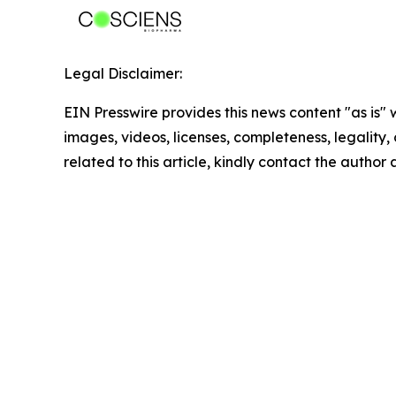
Legal Disclaimer:
EIN Presswire provides this news content "as is" 
images, videos, licenses, completeness, legality, o
related to this article, kindly contact the author