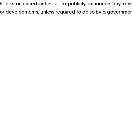
risks or uncertainties or to publicly announce any rev
s or developments, unless required to do so by a governmen