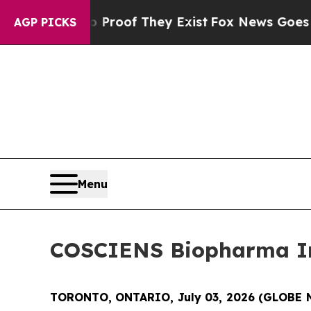
ers no Proof They Exist
Fox News Goes Quiet as '
AGP PICKS
Menu
COSCIENS Biopharma In
TORONTO, ONTARIO, July 03, 2026 (GLOBE