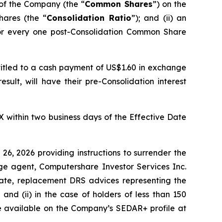
of the Company (the “
Common Shares
”) on the
hares (the “
Consolidation Ratio
”); and (ii) an
or every one post-Consolidation Common Share
itled to a cash payment of US$1.60 in exchange
sult, will have their pre-Consolidation interest
within two business days of the Effective Date
26, 2026 providing instructions to surrender the
e agent, Computershare Investor Services Inc.
 Date, replacement DRS advices representing the
nd (ii) in the case of holders of less than 150
re available on the Company’s SEDAR+ profile at