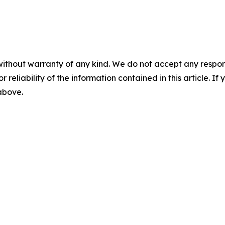
without warranty of any kind. We do not accept any responsib
r reliability of the information contained in this article. I
 above.