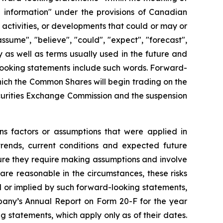
g information" under the provisions of Canadian
, activities, or developments that could or may or
ssume", "believe", "could", "expect", "forecast",
y as well as terms usually used in the future and
 looking statements include such words. Forward-
which the Common Shares will begin trading on the
curities Exchange Commission and the suspension
ns factors or assumptions that were applied in
trends, current conditions and expected future
ture they require making assumptions and involve
are reasonable in the circumstances, these risks
ed or implied by such forward-looking statements,
mpany’s Annual Report on Form 20-F for the year
 statements, which apply only as of their dates.