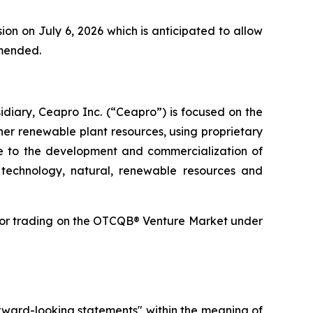
on on July 6, 2026 which is anticipated to allow
amended.
diary, Ceapro Inc. (“Ceapro”) is focused on the
er renewable plant resources, using proprietary
ate to the development and commercialization of
 technology, natural, renewable resources and
for trading on the OTCQB® Venture Market under
forward-looking statements" within the meaning of