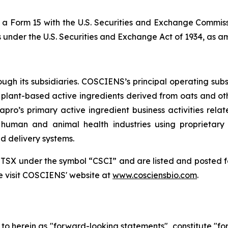
a Form 15 with the U.S. Securities and Exchange Commissi
s under the U.S. Securities and Exchange Act of 1934, as 
h its subsidiaries. COSCIENS’s principal operating subsi
plant-based active ingredients derived from oats and oth
pro’s primary active ingredient business activities rel
, human and animal health industries using proprietary
d delivery systems.
 TSX under the symbol “CSCI” and are listed and posted 
e visit COSCIENS' website at
www.cosciensbio.com
.
d to herein as "forward-looking statements", constitute "