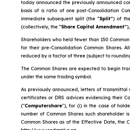
today announced the previously announced cons
basis of a ratio of one post-Consolidation C
immediate subsequent split (the “
Split
”) of t
(collectively, the “
Share Capital Amendment
”)
Shareholders who held fewer than 150 Common S
for their pre-Consolidation Common Shares. All 
reduced by a factor of three (subject to rounding 
The Common Shares are expected to begin tradi
under the same trading symbol.
As previously announced, letters of transmittal
certificates or DRS advices evidencing their
("
Computershare
"), for (i) in the case of h
number of Common Shares such shareholder is en
Common Shares as of the Effective Date, the Ca