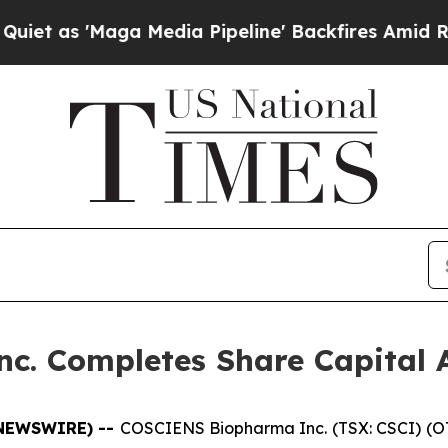
Maga Media Pipeline' Backfires Amid Rumors Tru
c. Completes Share Capital
 NEWSWIRE) --
COSCIENS Biopharma Inc. (TSX: CSCI) (O