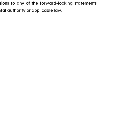
isions to any of the forward-looking statements
tal authority or applicable law.