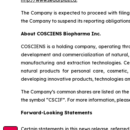
http://www.sedarplus.ca
.
The Company is expected to proceed with filing 
the Company to suspend its reporting obligation
About COSCIENS Biopharma Inc.
COSCIENS is a holding company, operating throug
development and commercialization of natural, 
manufacturing and extraction technologies. Cea
natural products for personal care, cosmetic
developing innovative products, technologies an
The Company’s common shares are listed on the
the symbol “CSCIF”. For more information, pleas
Forward-Looking Statements
Certain statements in this news release, referre