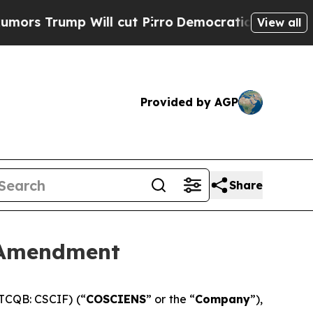
mp Will cut Pirro
Democratic Socialists of Amer
View all
Provided by AGP
Share
 Amendment
TCQB: CSCIF) (“
COSCIENS
” or the “
Company
”),