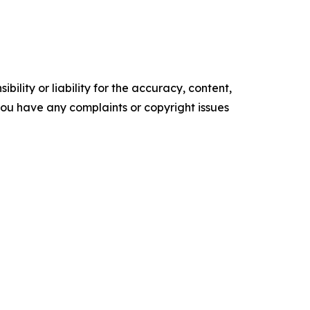
ility or liability for the accuracy, content,
f you have any complaints or copyright issues