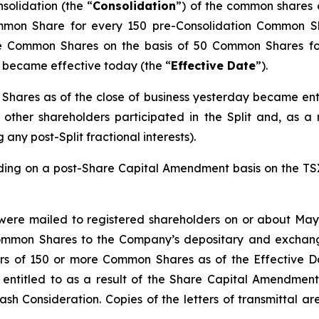
olidation (the “
Consolidation
”) of the common shares 
ommon Share for every 150 pre-Consolidation Common S
he Common Shares on the basis of 50 Common Shares f
, became effective today (the “
Effective Date
”).
hares as of the close of business yesterday became ent
other shareholders participated in the Split and, as a re
any post-Split fractional interests).
ng on a post-Share Capital Amendment basis on the TSX 
 were mailed to registered shareholders on or about May 
 Common Shares to the Company’s depositary and exchang
olders of 150 or more Common Shares as of the Effective
titled to as a result of the Share Capital Amendment a
sh Consideration. Copies of the letters of transmittal a