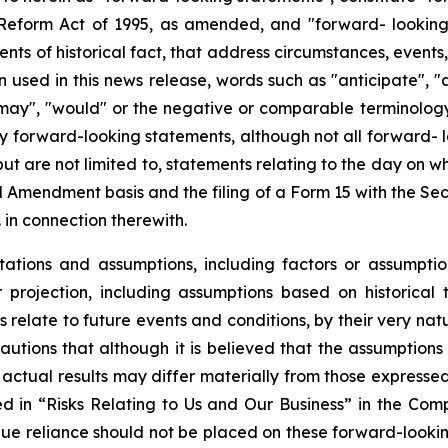
n Reform Act of 1995, as amended, and "forward- lookin
ments of historical fact, that address circumstances, events
used in this news release, words such as "anticipate", "a
, "may", "would" or the negative or comparable terminolog
ify forward-looking statements, although not all forward-
 but are not limited to, statements relating to the day on 
 Amendment basis and the filing of a Form 15 with the Se
 in connection therewith.
tions and assumptions, including factors or assumptio
projection, including assumptions based on historical 
relate to future events and conditions, by their very na
autions that although it is believed that the assumptions 
hat actual results may differ materially from those express
bed in “Risks Relating to Us and Our Business” in the Co
ue reliance should not be placed on these forward-looking