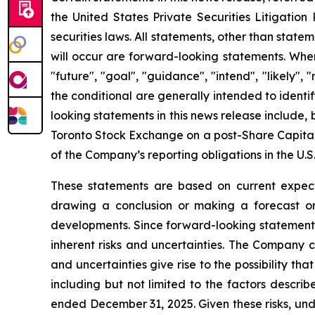
the United States Private Securities Litigatio
securities laws. All statements, other than state
will occur are forward-looking statements. When 
"future", "goal", "guidance", "intend", "likely"
the conditional are generally intended to ident
looking statements in this news release include,
Toronto Stock Exchange on a post-Share Capital
of the Company’s reporting obligations in the U.S.
These statements are based on current expecta
drawing a conclusion or making a forecast or 
developments. Since forward-looking statements 
inherent risks and uncertainties. The Company c
and uncertainties give rise to the possibility t
including but not limited to the factors descri
ended December 31, 2025. Given these risks, und