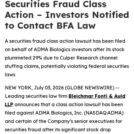
Securities Fraud Class
Action – Investors Notified
to Contact BFA Law
A securities fraud class action lawsuit has been filed
on behalf of ADMA Biologics investors after its stock
plummeted 29% due to Culper Research channel
stuffing claims, potentially violating federal securities
laws
NEW YORK, July 03, 2026 (GLOBE NEWSWIRE) --
Leading securities law firm
Bleichmar Fonti & Auld
LLP
announces that a class action lawsuit has been
filed against ADMA Biologics, Inc. (NASDAQ:ADMA)
and certain of the Company’s senior executives for
securities fraud after its significant stock drop