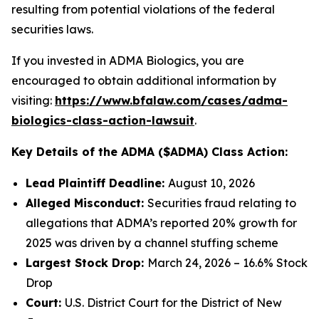
resulting from potential violations of the federal
securities laws.
If you invested in ADMA Biologics, you are
encouraged to obtain additional information by
visiting:
https://www.bfalaw.com/cases/adma-
biologics-class-action-lawsuit
.
Key Details of the ADMA ($ADMA) Class Action:
Lead Plaintiff Deadline:
August 10, 2026
Alleged Misconduct:
Securities fraud relating to
allegations that ADMA’s reported 20% growth for
2025 was driven by a channel stuffing scheme
Largest Stock Drop:
March 24, 2026 – 16.6% Stock
Drop
Court:
U.S. District Court for the District of New