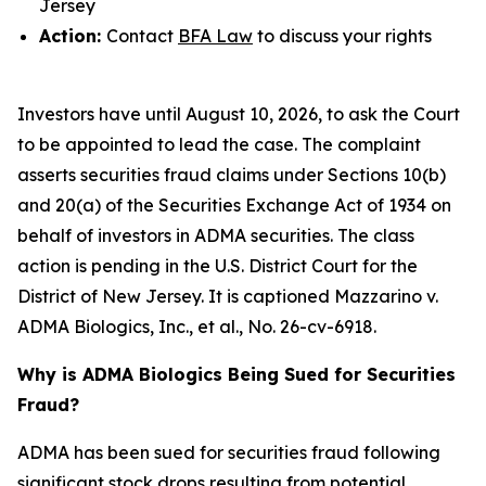
Jersey
Action:
Contact
BFA Law
to discuss your rights
Investors have until August 10, 2026, to ask the Court
to be appointed to lead the case. The complaint
asserts securities fraud claims under Sections 10(b)
and 20(a) of the Securities Exchange Act of 1934 on
behalf of investors in ADMA securities. The class
action is pending in the U.S. District Court for the
District of New Jersey. It is captioned
Mazzarino v.
ADMA Biologics, Inc., et al.
, No. 26-cv-6918.
Why is ADMA Biologics Being Sued for Securities
Fraud?
ADMA has been sued for securities fraud following
significant stock drops resulting from potential