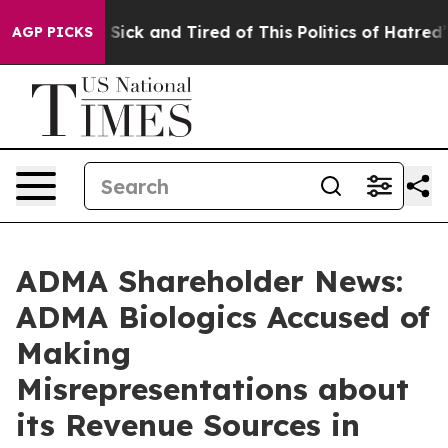
ple Are Sick and Tired of This Politics of Hatred”
The 
AGP PICKS
ADMA Shareholder News:
ADMA Biologics Accused of
Making
Misrepresentations about
its Revenue Sources in