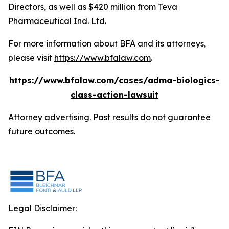
Directors, as well as $420 million from Teva
Pharmaceutical Ind. Ltd.
For more information about BFA and its attorneys,
please visit
https://www.bfalaw.com
.
https://www.bfalaw.com/cases/adma-biologics-
class-action-lawsuit
Attorney advertising. Past results do not guarantee
future outcomes.
Legal Disclaimer: