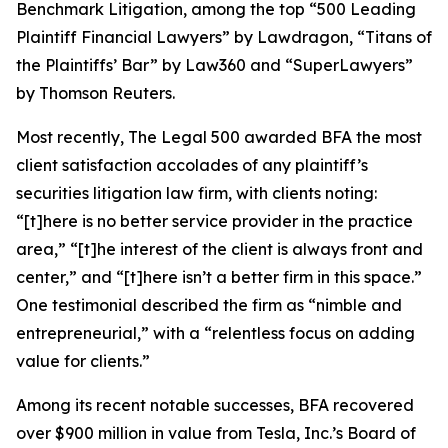
Benchmark Litigation
, among the top “500 Leading
Plaintiff Financial Lawyers” by
Lawdragon
, “Titans of
the Plaintiffs’ Bar” by
Law360
and “SuperLawyers”
by Thomson Reuters.
Most recently,
The Legal 500
awarded BFA the most
client satisfaction accolades of any plaintiff’s
securities litigation law firm, with clients noting:
“[t]here is no better service provider in the practice
area,” “[t]he interest of the client is always front and
center,” and “[t]here isn’t a better firm in this space.”
One testimonial described the firm as “nimble and
entrepreneurial,” with a “relentless focus on adding
value for clients.”
Among its recent notable successes, BFA recovered
over $900 million in value from Tesla, Inc.’s Board of