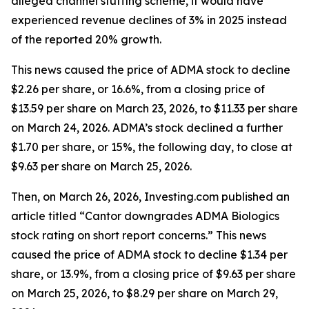
alleged channel stuffing scheme, it would have
experienced revenue declines of 3% in 2025 instead
of the reported 20% growth.
This news caused the price of ADMA stock to decline
$2.26 per share, or 16.6%, from a closing price of
$13.59 per share on March 23, 2026, to $11.33 per share
on March 24, 2026. ADMA’s stock declined a further
$1.70 per share, or 15%, the following day, to close at
$9.63 per share on March 25, 2026.
Then, on March 26, 2026, Investing.com published an
article titled “Cantor downgrades ADMA Biologics
stock rating on short report concerns.” This news
caused the price of ADMA stock to decline $1.34 per
share, or 13.9%, from a closing price of $9.63 per share
on March 25, 2026, to $8.29 per share on March 29,