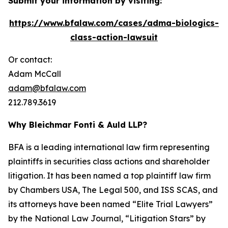
Submit your information by visiting:
https://www.bfalaw.com/cases/adma-biologics-
class-action-lawsuit
Or contact:
Adam McCall
adam@bfalaw.com
212.789.3619
Why Bleichmar Fonti & Auld LLP?
BFA is a leading international law firm representing
plaintiffs in securities class actions and shareholder
litigation. It has been named a top plaintiff law firm
by
Chambers USA
,
The Legal 500
, and
ISS SCAS
, and
its attorneys have been named “Elite Trial Lawyers”
by the
National Law Journal
, “Litigation Stars” by