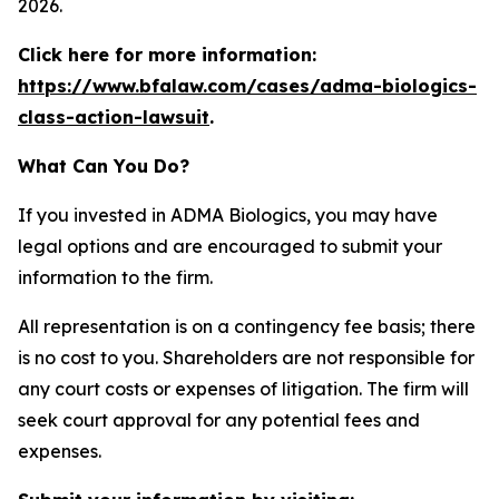
2026.
Click here for more information:
https://www.bfalaw.com/cases/adma-biologics-
class-action-lawsuit
.
What Can You Do?
If you invested in ADMA Biologics, you may have
legal options and are encouraged to submit your
information to the firm.
All representation is on a contingency fee basis; there
is no cost to you. Shareholders are not responsible for
any court costs or expenses of litigation. The firm will
seek court approval for any potential fees and
expenses.