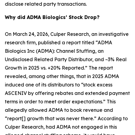
disclose related party transactions.
Why did ADMA Biologics’ Stock Drop?
On March 24, 2026, Culper Research, an investigative
research firm, published a report titled “ADMA
Biologics Inc (ADMA): Channel Stuffing, an
Undisclosed Related Party Distributor, and –3% Real
Growth in 2025 vs. +20% Reported.” The report
revealed, among other things, that in 2025 ADMA
induced one of its distributors to “stock excess
ASCENIV by offering rebates and extended payment
terms in order to meet order expectations.” This
allegedly allowed ADMA to book revenue and
“report[] growth that was never there.” According to
Culper Research, had ADMA not engaged in this