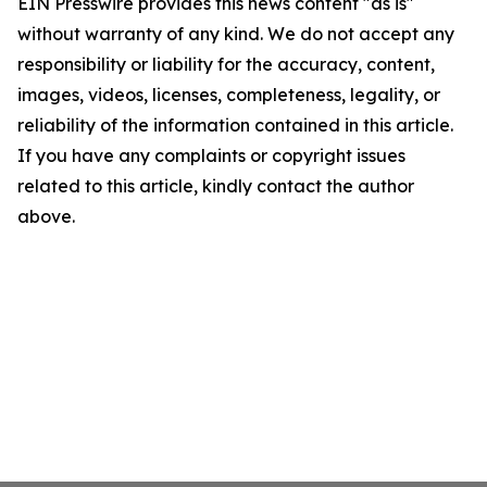
EIN Presswire provides this news content "as is"
without warranty of any kind. We do not accept any
responsibility or liability for the accuracy, content,
images, videos, licenses, completeness, legality, or
reliability of the information contained in this article.
If you have any complaints or copyright issues
related to this article, kindly contact the author
above.