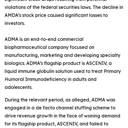
violations of the federal securities laws. The decline in
AMDA’s stock price caused significant losses to
investors.
ADMA is an end-to-end commercial
biopharmaceutical company focused on
manufacturing, marketing and developing specialty
biologics. ADMA’s flagship product is ASCENIV, a
liquid immune globulin solution used to treat Primary
Humoral Immunodeficiency in adults and
adolescents.
During the relevant period, as alleged, ADMA was
engaged in a de facto channel stuffing scheme to
drive revenue growth in the face of waning demand
for its flagship product, ASCENIV, and failed to