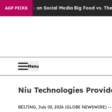
essages on Social Media
Big Food vs. The People.
AGP PICKS
Menu
Niu Technologies Provi
BEIJING, July 03, 2026 (GLOBE NEWSWIRE) -- N