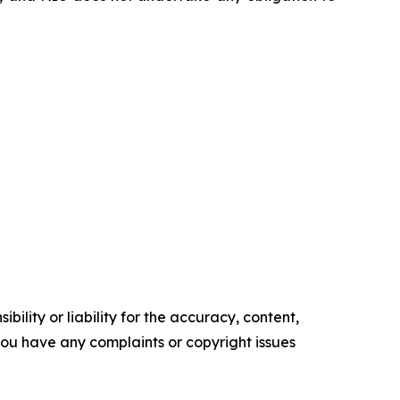
ility or liability for the accuracy, content,
f you have any complaints or copyright issues