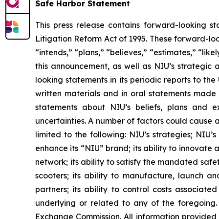
Safe Harbor Statement
This press release contains forward-looking st
Litigation Reform Act of 1995. These forward-loo
“intends,” “plans,” “believes,” “estimates,” “li
this announcement, as well as NIU’s strategic 
looking statements in its periodic reports to th
written materials and in oral statements made by
statements about NIU’s beliefs, plans and ex
uncertainties. A number of factors could cause a
limited to the following: NIU’s strategies; NIU’
enhance its “NIU” brand; its ability to innovate 
network; its ability to satisfy the mandated safe
scooters; its ability to manufacture, launch an
partners; its ability to control costs associat
underlying or related to any of the foregoing. 
Exchange Commission. All information provided i