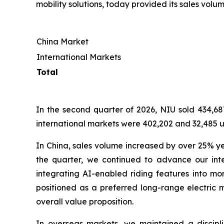
mobility solutions, today provided its sales volum
China Market
International Markets
Total
In the second quarter of 2026, NIU sold 434,687
international markets were 402,202 and 32,485 un
In China, sales volume increased by over 25% y
the quarter, we continued to advance our inte
integrating AI-enabled riding features into mo
positioned as a preferred long-range electric m
overall value proposition.
In overseas markets, we maintained a discip