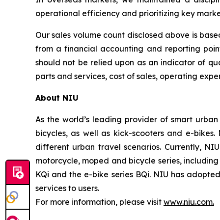
operational efficiency and prioritizing key mark
Our sales volume count disclosed above is based
from a financial accounting and reporting poi
should not be relied upon as an indicator of qua
parts and services, cost of sales, operating expen
About NIU
As the world’s leading provider of smart urban
bicycles, as well as kick-scooters and e-bikes
different urban travel scenarios. Currently, NI
motorcycle, moped and bicycle series, including t
KQi and the e-bike series BQi. NIU has adopted 
services to users.
For more information, please visit
www.niu.com.