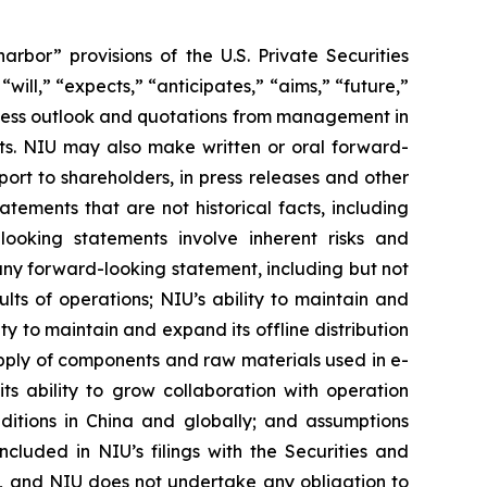
rbor” provisions of the U.S. Private Securities
ill,” “expects,” “anticipates,” “aims,” “future,”
usiness outlook and quotations from management in
nts. NIU may also make written or oral forward-
port to shareholders, in press releases and other
atements that are not historical facts, including
looking statements involve inherent risks and
 any forward-looking statement, including but not
ults of operations; NIU’s ability to maintain and
ty to maintain and expand its offline distribution
 supply of components and raw materials used in e-
ts ability to grow collaboration with operation
nditions in China and globally; and assumptions
ncluded in NIU’s filings with the Securities and
se, and NIU does not undertake any obligation to