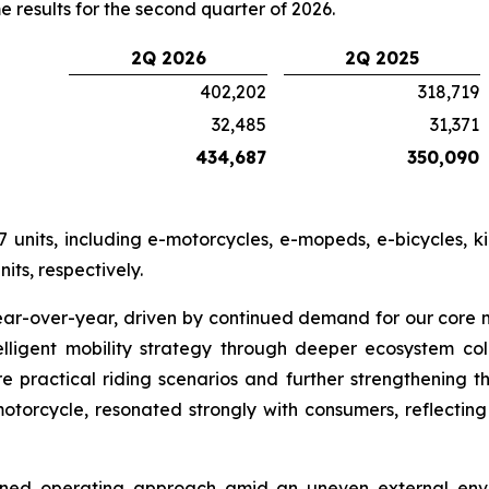
e results for the second quarter of 2026.
2Q 2026
2Q 2025
402,202
318,719
32,485
31,371
434,687
350,090
 units, including e-motorcycles, e-mopeds, e-bicycles, k
its, respectively.
ear-over-year, driven by continued demand for our core
lligent mobility strategy through deeper ecosystem co
re practical riding scenarios and further strengthening 
otorcycle, resonated strongly with consumers, reflecting
lined operating approach amid an uneven external envi