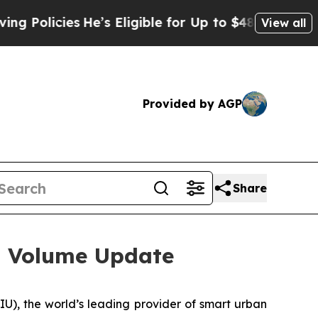
icies
He’s Eligible for Up to $480,000 After Bein
View all
Provided by AGP
Share
s Volume Update
, the world’s leading provider of smart urban