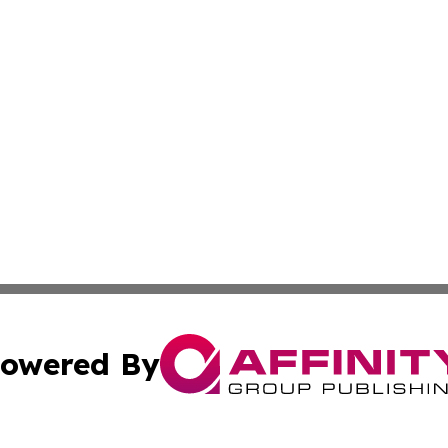
owered By
ubmit Press Release
Terms & Conditions
Copyright/DMCA