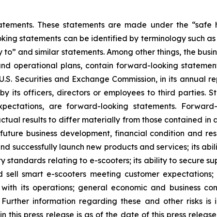
atements. These statements are made under the “safe ha
king statements can be identified by terminology such as “w
kely to” and similar statements. Among other things, the b
and operational plans, contain forward-looking stateme
e U.S. Securities and Exchange Commission, in its annual re
 its officers, directors or employees to third parties. St
pectations, are forward-looking statements. Forward-
ctual results to differ materially from those contained in
s future business development, financial condition and res
and successfully launch new products and services; its abili
ty standards relating to e-scooters; its ability to secure
d sell smart e-scooters meeting customer expectations; i
ed with its operations; general economic and business co
Further information regarding these and other risks is i
n this press release is as of the date of this press relea