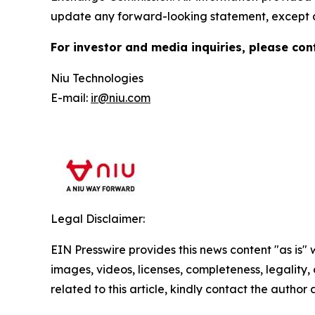
update any forward-looking statement, except a
For investor and media inquiries, please con
Niu Technologies
E-mail:
ir@niu.com
Legal Disclaimer:
EIN Presswire provides this news content "as is" 
images, videos, licenses, completeness, legality, o
related to this article, kindly contact the author