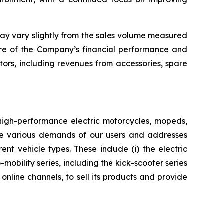
may vary slightly from the sales volume measured
ure of the Company’s financial performance and
ctors, including revenues from accessories, spare
 high-performance electric motorcycles, mopeds,
 the various demands of our users and addresses
nt vehicle types. These include (i) the electric
mobility series, including the kick-scooter series
nline channels, to sell its products and provide