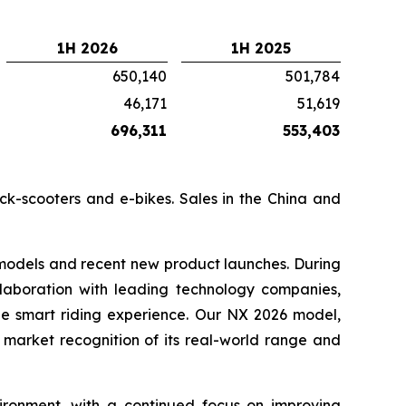
1H 2026
1H 2025
650,140
501,784
46,171
51,619
696,311
553,403
ick-scooters and e-bikes. Sales in the China and
 models and recent new product launches. During
llaboration with leading technology companies,
the smart riding experience. Our NX 2026 model,
 market recognition of its real-world range and
ronment, with a continued focus on improving