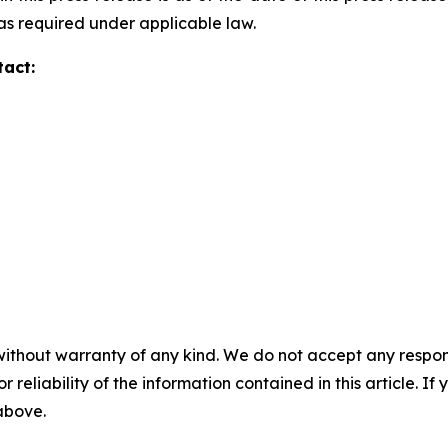
s required under applicable law.
tact:
without warranty of any kind. We do not accept any responsib
r reliability of the information contained in this article. I
 above.