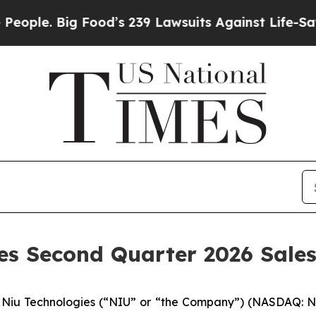
 Big Food’s 239 Lawsuits Against Life-Saving Pol
des Second Quarter 2026 Sale
iu Technologies (“NIU” or “the Company”) (NASDAQ: NIU)