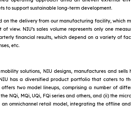
ets to support sustainable long-term development.
 on the delivery from our manufacturing facility, which 
nt of view. NIU’s sales volume represents only one meas
rterly financial results, which depend on a variety of fa
ses, etc.
 mobility solutions, NIU designs, manufactures and sells
. NIU has a diversified product portfolio that caters to
U offers two model lineups, comprising a number of differe
he NQi, MQi, UQi, FQi series and others, and (ii) the micro-
an omnichannel retail model, integrating the offline and o