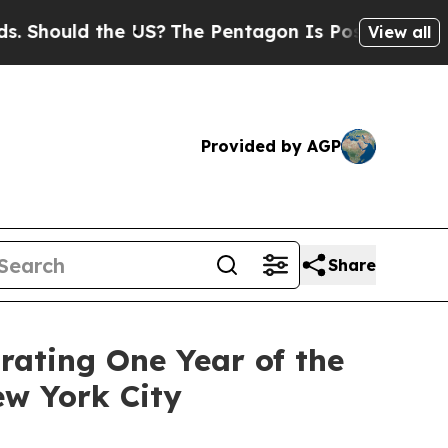
hould the US?
The Pentagon Is Posting Cryptic Bi
View all
Provided by AGP
Share
rating One Year of the
ew York City