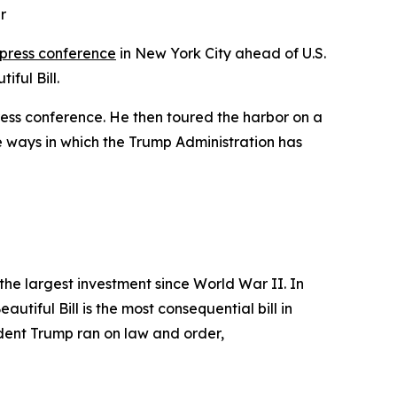
r
 press conference
in New York City ahead of U.S.
ful Bill.
ress conference. He then toured the harbor on a
 ways in which the Trump Administration has
the largest investment since World War II. In
utiful Bill is the most consequential bill in
sident Trump ran on law and order,