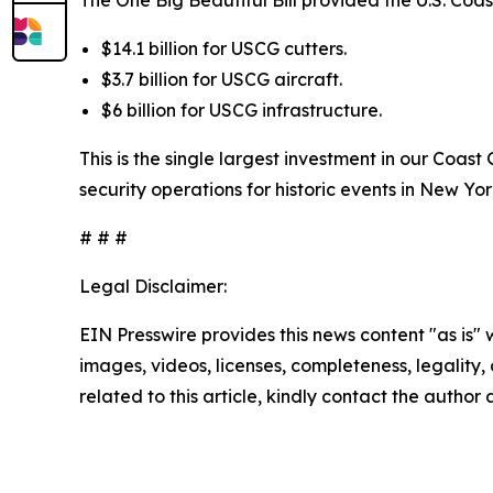
The One Big Beautiful Bill provided the U.S. Coa
$14.1 billion for USCG cutters.
$3.7 billion for USCG aircraft.
$6 billion for USCG infrastructure.
This is the single largest investment in our Coas
security operations for historic events in New Yo
# # #
Legal Disclaimer:
EIN Presswire provides this news content "as is" 
images, videos, licenses, completeness, legality, o
related to this article, kindly contact the author