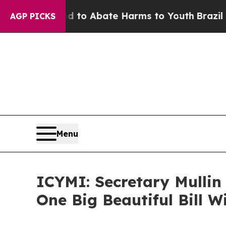
illion Fund to Abate Harms to Youth
Brazil Give
AGP PICKS
Menu
ICYMI: Secretary Mullin
One Big Beautiful Bill W