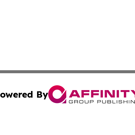
owered By
ubmit Press Release
Terms & Conditions
Copyright/DMCA
cs Inc. dba Affinity Group Publishing & US National Times.