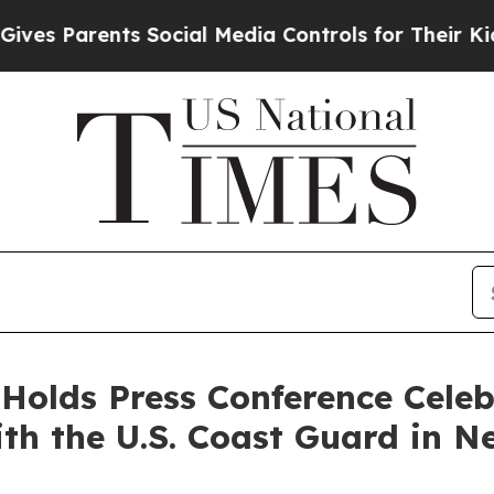
s Parents Social Media Controls for Their Kids. S
 Holds Press Conference Celeb
ith the U.S. Coast Guard in N