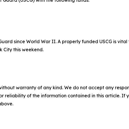
st Guard (USCG) with the following funds:
t Guard since World War II. A properly funded USCG is vital
rk City this weekend.
without warranty of any kind. We do not accept any responsib
r reliability of the information contained in this article. I
 above.