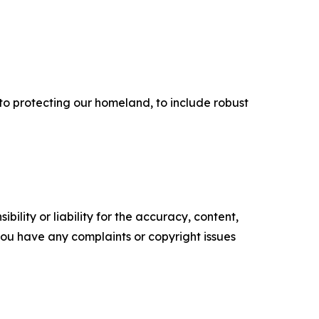
 to protecting our homeland, to include robust
ility or liability for the accuracy, content,
f you have any complaints or copyright issues