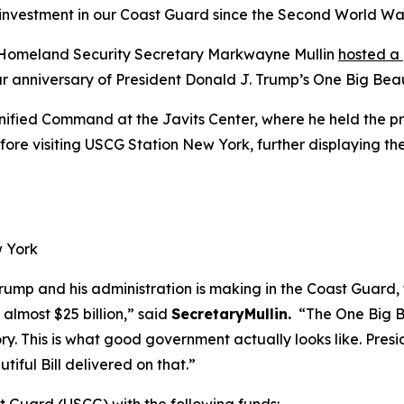
st investment in our Coast Guard since the Second World Wa
omeland Security Secretary Markwayne Mullin
hosted a
anniversary of President Donald J. Trump’s One Big Beauti
Unified Command at the Javits Center, where he held the p
e visiting USCG Station New York, further displaying the
w York
Trump and his administration is making in the Coast Guard, 
g almost $25 billion,”
said
SecretaryMullin.
“The One Big Bea
ory. This is what good government actually looks like. Pre
iful Bill delivered on that.”