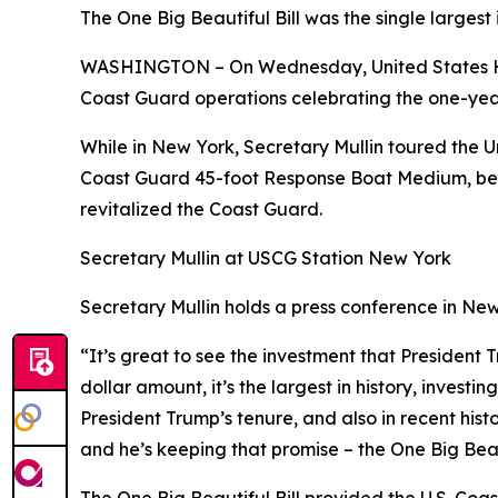
The One Big Beautiful Bill was the single large
WASHINGTON – On Wednesday, United States H
Coast Guard operations celebrating the one-year 
While in New York, Secretary Mullin toured the 
Coast Guard 45-foot Response Boat Medium, befor
revitalized the Coast Guard.
Secretary Mullin at USCG Station New York
Secretary Mullin holds a press conference in Ne
“It’s great to see the investment that President 
dollar amount, it’s the largest in history, investin
President Trump’s tenure, and also in recent hist
and he’s keeping that promise – the One Big Beaut