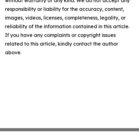
without warranty of any kind. We do not accept any
responsibility or liability for the accuracy, content,
images, videos, licenses, completeness, legality, or
reliability of the information contained in this article.
If you have any complaints or copyright issues
related to this article, kindly contact the author
above.