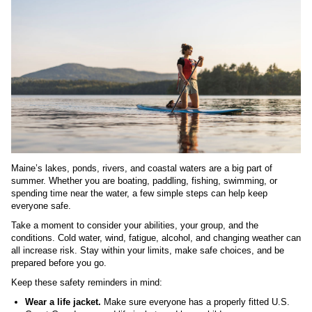
Maine’s lakes, ponds, rivers, and coastal waters are a big part of
summer. Whether you are boating, paddling, fishing, swimming, or
spending time near the water, a few simple steps can help keep
everyone safe.
Take a moment to consider your abilities, your group, and the
conditions. Cold water, wind, fatigue, alcohol, and changing weather can
all increase risk. Stay within your limits, make safe choices, and be
prepared before you go.
Keep these safety reminders in mind:
Wear a life jacket.
Make sure everyone has a properly fitted U.S.