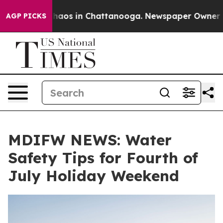
Collapse
Chaos in Chattanooga. Newspaper Owner Call
AGP PICKS
MDIFW NEWS: Water
Safety Tips for Fourth of
July Holiday Weekend