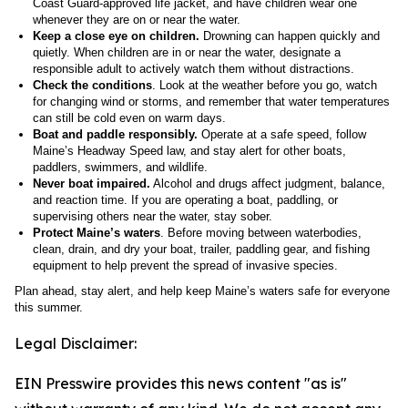
Coast Guard-approved life jacket, and have children wear one
whenever they are on or near the water.
Keep a close eye on children.
Drowning can happen quickly and
quietly. When children are in or near the water, designate a
responsible adult to actively watch them without distractions.
Check the conditions
. Look at the weather before you go, watch
for changing wind or storms, and remember that water temperatures
can still be cold even on warm days.
Boat and paddle responsibly.
Operate at a safe speed, follow
Maine’s Headway Speed law, and stay alert for other boats,
paddlers, swimmers, and wildlife.
Never boat impaired.
Alcohol and drugs affect judgment, balance,
and reaction time. If you are operating a boat, paddling, or
supervising others near the water, stay sober.
Protect Maine’s waters
. Before moving between waterbodies,
clean, drain, and dry your boat, trailer, paddling gear, and fishing
equipment to help prevent the spread of invasive species.
Plan ahead, stay alert, and help keep Maine’s waters safe for everyone
this summer.
Legal Disclaimer:
EIN Presswire provides this news content "as is"