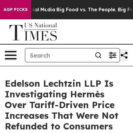
es on Social Media
Big Food vs. The People. Big Food’s
AGP PICKS
Edelson Lechtzin LLP Is
Investigating Hermès
Over Tariff-Driven Price
Increases That Were Not
Refunded to Consumers