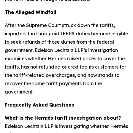
The Alleged Windfall
After the Supreme Court struck down the tariffs,
importers that had paid IEEPA duties became eligible
to seek refunds of those duties from the federal
government. Edelson Lechtzin LLP’s investigation
examines whether Hermès raised prices to cover the
tariffs, has not refunded or credited its customers for
the tariff-related overcharges, and now stands to
recover the same tariff payments from the
government.
Frequently Asked Questions
What is the Hermès tariff investigation about?
Edelson Lechtzin LLP is investigating whether Hermès