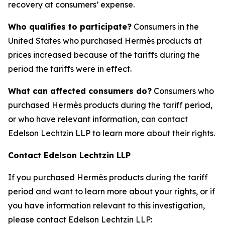
recovery at consumers’ expense.
Who qualifies to participate?
Consumers in the
United States who purchased Hermès products at
prices increased because of the tariffs during the
period the tariffs were in effect.
What can affected consumers do?
Consumers who
purchased Hermès products during the tariff period,
or who have relevant information, can contact
Edelson Lechtzin LLP to learn more about their rights.
Contact Edelson Lechtzin LLP
If you purchased Hermès products during the tariff
period and want to learn more about your rights, or if
you have information relevant to this investigation,
please contact Edelson Lechtzin LLP: