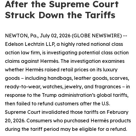
After the Supreme Court
Struck Down the Tariffs
NEWTON, Pa., July 02, 2026 (GLOBE NEWSWIRE) --
Edelson Lechtzin LLP, a highly rated national class
action law firm, is investigating potential class action
claims against Hermès. The investigation examines
whether Hermès raised retail prices on its luxury
goods − including handbags, leather goods, scarves,
ready-to-wear, watches, jewelry, and fragrances − in
response to the Trump administration’s global tariffs,
then failed to refund customers after the U.S.
Supreme Court invalidated those tariffs on February
20, 2026. Consumers who purchased Hermès products
during the tariff period may be eligible for a refund.