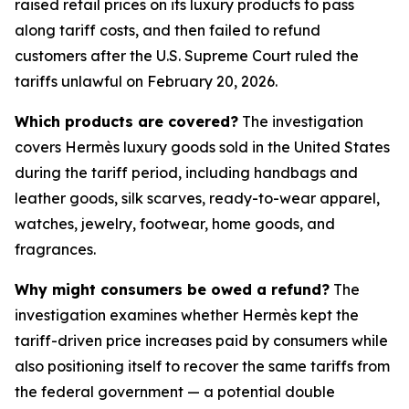
raised retail prices on its luxury products to pass
along tariff costs, and then failed to refund
customers after the U.S. Supreme Court ruled the
tariffs unlawful on February 20, 2026.
Which products are covered?
The investigation
covers Hermès luxury goods sold in the United States
during the tariff period, including handbags and
leather goods, silk scarves, ready-to-wear apparel,
watches, jewelry, footwear, home goods, and
fragrances.
Why might consumers be owed a refund?
The
investigation examines whether Hermès kept the
tariff-driven price increases paid by consumers while
also positioning itself to recover the same tariffs from
the federal government — a potential double