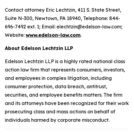
Contact attorney Eric Lechtzin, 411 S. State Street,
Suite N-300, Newtown, PA 18940, Telephone: 844-
696-7492 ext. 1; Email: elechtzin@edelson-law.com;
Website:
www.edelson-law.com
.
About Edelson Lechtzin LLP
Edelson Lechtzin LLP is a highly rated national class
action law firm that represents consumers, investors,
and employees in complex litigation, including
consumer protection, data breach, antitrust,
securities, and employee benefits matters. The firm
and its attorneys have been recognized for their work
prosecuting class and mass actions on behalf of
individuals harmed by corporate misconduct.