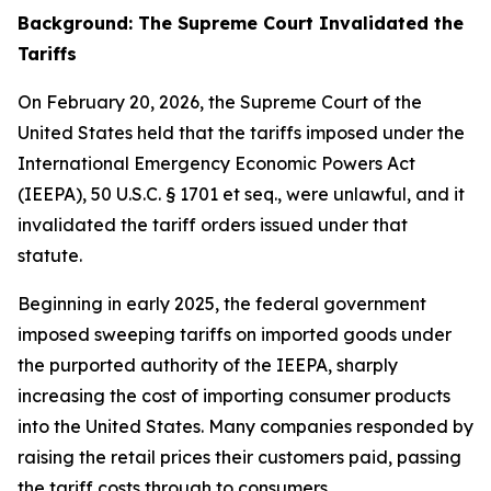
Background: The Supreme Court Invalidated the
Tariffs
On February 20, 2026, the Supreme Court of the
United States held that the tariffs imposed under the
International Emergency Economic Powers Act
(IEEPA), 50 U.S.C. § 1701
et seq
., were unlawful, and it
invalidated the tariff orders issued under that
statute.
Beginning in early 2025, the federal government
imposed sweeping tariffs on imported goods under
the purported authority of the IEEPA, sharply
increasing the cost of importing consumer products
into the United States. Many companies responded by
raising the retail prices their customers paid, passing
the tariff costs through to consumers.