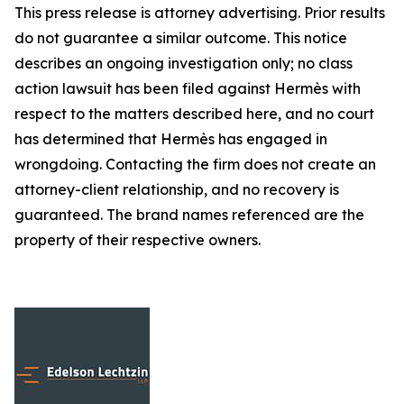
This press release is attorney advertising. Prior results
do not guarantee a similar outcome. This notice
describes an ongoing investigation only; no class
action lawsuit has been filed against Hermès with
respect to the matters described here, and no court
has determined that Hermès has engaged in
wrongdoing. Contacting the firm does not create an
attorney-client relationship, and no recovery is
guaranteed. The brand names referenced are the
property of their respective owners.