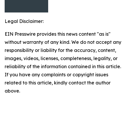
Legal Disclaimer:
EIN Presswire provides this news content "as is"
without warranty of any kind. We do not accept any
responsibility or liability for the accuracy, content,
images, videos, licenses, completeness, legality, or
reliability of the information contained in this article.
If you have any complaints or copyright issues
related to this article, kindly contact the author
above.