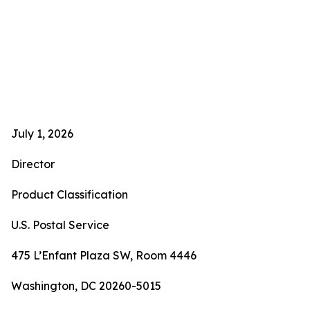
July 1, 2026
Director
Product Classification
U.S. Postal Service
475 L’Enfant Plaza SW, Room 4446
Washington, DC 20260-5015