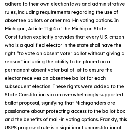
adhere to their own election laws and administrative
rules, including requirements regarding the use of
absentee ballots or other mail-in voting options. In
Michigan, Article II § 4 of the Michigan State
Constitution explicitly provides that every U.S. citizen
who is a qualified elector in the state shall have the
right “to vote an absent voter ballot without giving a
reason” including the ability to be placed on a
permanent absent voter ballot list to ensure the
elector receives an absentee ballot for each
subsequent election. These rights were added to the
State Constitution via an overwhelmingly supported
ballot proposal, signifying that Michiganders are
passionate about protecting access to the ballot box
and the benefits of mail-in voting options. Frankly, this
USPS proposed rule is a significant unconstitutional