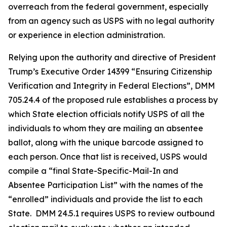
overreach from the federal government, especially
from an agency such as USPS with no legal authority
or experience in election administration.
Relying upon the authority and directive of President
Trump’s Executive Order 14399 “Ensuring Citizenship
Verification and Integrity in Federal Elections”, DMM
705.24.4 of the proposed rule establishes a process by
which State election officials notify USPS of all the
individuals to whom they are mailing an absentee
ballot, along with the unique barcode assigned to
each person. Once that list is received, USPS would
compile a “final State-Specific-Mail-In and
Absentee
Participation List” with the names of the
“enrolled” individuals and provide the list to each
State. DMM 24.5.1 requires USPS to review outbound