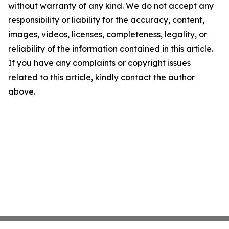
without warranty of any kind. We do not accept any
responsibility or liability for the accuracy, content,
images, videos, licenses, completeness, legality, or
reliability of the information contained in this article.
If you have any complaints or copyright issues
related to this article, kindly contact the author
above.