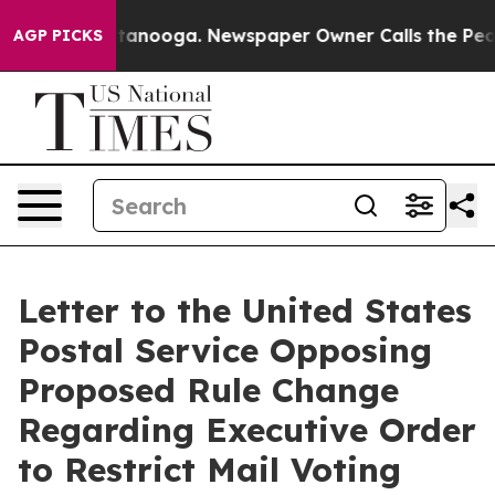
 Chattanooga. Newspaper Owner Calls the People Abru
AGP PICKS
Letter to the United States
Postal Service Opposing
Proposed Rule Change
Regarding Executive Order
to Restrict Mail Voting