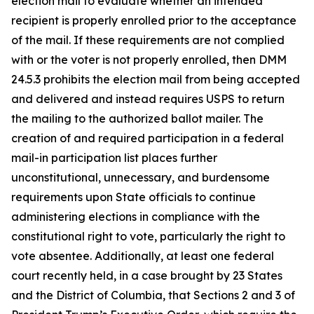
election mail to evaluate whether an intended
recipient is properly enrolled prior to the acceptance
of the mail. If these requirements are not complied
with or the voter is not properly enrolled, then DMM
24.5.3 prohibits the election mail from being accepted
and delivered and instead requires USPS to return
the mailing to the authorized ballot mailer. The
creation of and required participation in a federal
mail-in participation list places further
unconstitutional, unnecessary, and burdensome
requirements upon State officials to continue
administering elections in compliance with the
constitutional right to vote, particularly the right to
vote absentee. Additionally, at least one federal
court recently held, in a case brought by 23 States
and the District of Columbia, that Sections 2 and 3 of