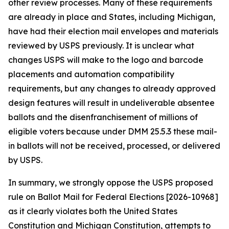
other review processes. Many of these requirements
are already in place and States, including Michigan,
have had their election mail envelopes and materials
reviewed by USPS previously. It is unclear what
changes USPS will make to the logo and barcode
placements and automation compatibility
requirements, but any changes to already approved
design features will result in undeliverable absentee
ballots and the disenfranchisement of millions of
eligible voters because under DMM 25.5.3 these mail-
in ballots will not be received, processed, or delivered
by USPS.
In summary, we strongly oppose the USPS proposed
rule on Ballot Mail for Federal Elections [2026-10968]
as it clearly violates both the United States
Constitution and Michigan Constitution, attempts to