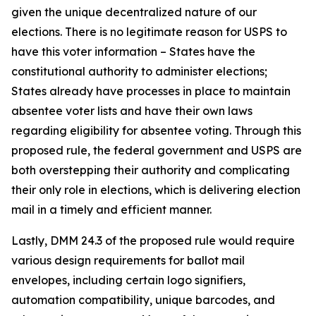
given the unique decentralized nature of our
elections. There is no legitimate reason for USPS to
have this voter information – States have the
constitutional authority to administer elections;
States already have processes in place to maintain
absentee voter lists and have their own laws
regarding eligibility for absentee voting. Through this
proposed rule, the federal government and USPS are
both overstepping their authority and complicating
their only role in elections, which is delivering election
mail in a timely and efficient manner.
Lastly, DMM 24.3 of the proposed rule would require
various design requirements for ballot mail
envelopes, including certain logo signifiers,
automation compatibility, unique barcodes, and