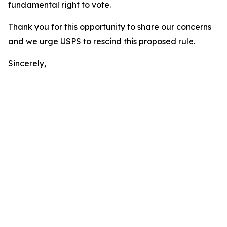
fundamental right to vote.
Thank you for this opportunity to share our concerns
and we urge USPS to rescind this proposed rule.
Sincerely,