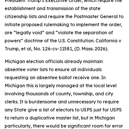
President Trump’s Executive Order, which require the
establishment and transmission of the state
citizenship lists and require the Postmaster General to
initiate proposed rulemaking to implement the order,
are “legally void” and “violate the separation of
powers” doctrine of the U.S. Constitution.
California v
Trump, et al
, No. 1:26-cv-11581, (D. Mass. 2026).
Michigan election officials already maintain
absentee voter lists to ensure all individuals
requesting an absentee ballot receive one. In
Michigan this is largely managed at the local level
involving thousands of county, township, and city
clerks. It is burdensome and unnecessary to require
any State give a list of electors to USPS just for USPS
to return a duplicative master list, but in Michigan
particularly, there would be significant room for error