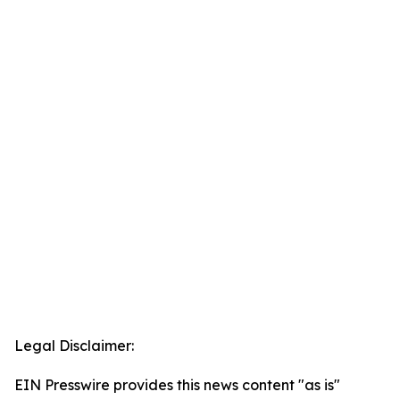
Legal Disclaimer:
EIN Presswire provides this news content "as is"