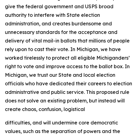
give the federal government and USPS broad
authority to interfere with State election
administration, and creates burdensome and
unnecessary standards for the acceptance and
delivery of vital mail-in ballots that millions of people
rely upon to cast their vote. In Michigan, we have
worked tirelessly to protect all eligible Michiganders’
right to vote and improve access to the ballot box. In
Michigan, we trust our State and local election
officials who have dedicated their careers to election
administrative and public service. This proposed rule
does not solve an existing problem, but instead will
create chaos, confusion, logistical
difficulties, and will undermine core democratic
values, such as the separation of powers and the