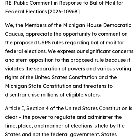
RE: Public Comment in Response to Ballot Mail for
Federal Elections [2026-10968]
We, the Members of the Michigan House Democratic
Caucus, appreciate the opportunity to comment on
the proposed USPS rules regarding ballot mail for
federal elections. We express our significant concerns
and stern opposition to this proposed rule because it
violates the separation of powers and various voting
rights of the United States Constitution and the
Michigan State Constitution and threatens to
disenfranchise millions of eligible voters.
Article I, Section 4 of the United States Constitution is
clear – the power to regulate and administer the
time, place, and manner of elections is held by the
States and not the federal government. States