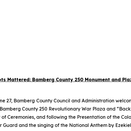
iots Mattered: Bamberg County 250 Monument and Plaz
ne 27, Bamberg
County Council and Administration welcom
ew Bamberg County 250 Revolutionary War Plaza and “Bac
 of Ceremonies, and following the Presentation of the Col
r Guard and the singing of the National Anthem by Ezekie