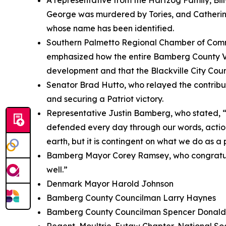
A representative from the Hartzog Family, Bi
George was murdered by Tories, and Catherine
whose name has been identified.
Southern Palmetto Regional Chamber of Comme
emphasized how the entire Bamberg County Vet
development and that the Blackville City Counci
Senator Brad Hutto, who relayed the contributi
and securing a Patriot victory.
Representative Justin Bamberg, who stated,
defended every day through our words, actions
earth, but it is contingent on what we do as a 
Bamberg Mayor Corey Ramsey, who congratulat
well.”
Denmark Mayor Harold Johnson
Bamberg County Councilman Larry Haynes
Bamberg County Councilman Spencer Donald