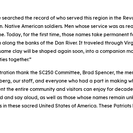
 searched the record of who served this region in the Re
en. Native American soldiers. Men whose service was as r
. Today, for the first time, those names take permanent fo
 along the banks of the Dan River. It traveled through Vi
 same clay will be shaped again soon, into a companion mon
ies together.”
ration thank the SC250 Committee, Brad Spencer, the mem
rg, our staff, and everyone who had a part in making what
nt the entire community and visitors can enjoy for decade
 and say aloud, as well as those whose names remain u
ess in these sacred United States of America. These Patriots