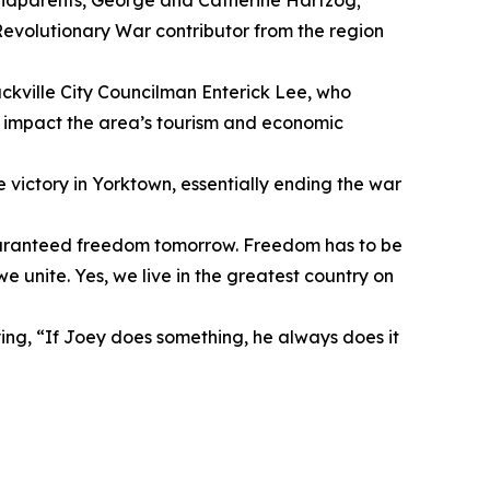
randparents, George and Catherine Hartzog;
Revolutionary War contributor from the region
kville City Councilman Enterick Lee, who
y impact the area’s tourism and economic
 victory in Yorktown, essentially ending the war
uaranteed freedom tomorrow. Freedom has to be
unite. Yes, we live in the greatest country on
g, “If Joey does something, he always does it