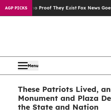
rs no Proof They Exist
Fox News Goes Quiet as '
AGP PICKS
Menu
These Patriots Lived, a
Monument and Plaza Ded
the State and Nation