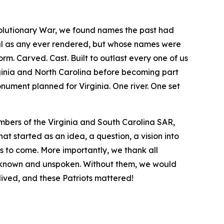
volutionary War, we found names the past had
eal as any ever rendered, but whose names were
rm. Carved. Cast. Built to outlast every one of us
rginia and North Carolina before becoming part
ument planned for Virginia. One river. One set
bers of the Virginia and South Carolina SAR,
 started as an idea, a question, a vision into
s to come. More importantly, we thank all
nknown and unspoken. Without them, we would
 lived, and these Patriots mattered!