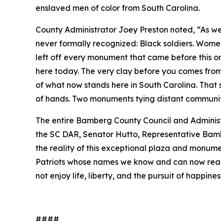
enslaved men of color from South Carolina.
County Administrator Joey Preston noted, “As we
never formally recognized: Black soldiers. Wom
left off every monument that came before this one
here today. The very clay before you comes from
of what now stands here in South Carolina. That
of hands. Two monuments tying distant communit
The entire Bamberg County Council and Administ
the SC DAR, Senator Hutto, Representative Bambe
the reality of this exceptional plaza and monume
Patriots whose names we know and can now read
not enjoy life, liberty, and the pursuit of happin
####