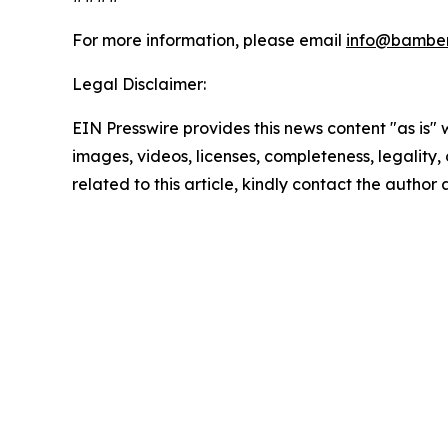
For more information, please email
info@bamber
Legal Disclaimer:
EIN Presswire provides this news content "as is" 
images, videos, licenses, completeness, legality, o
related to this article, kindly contact the author