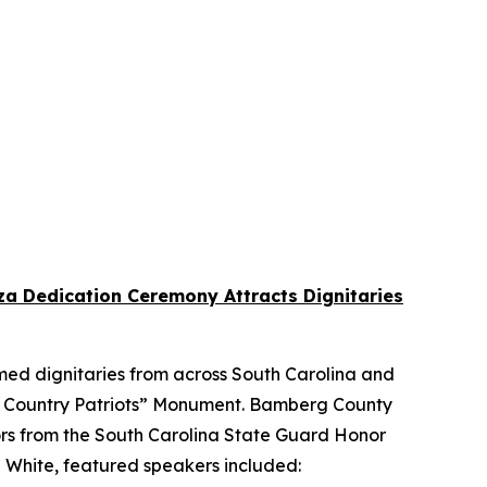
a Dedication Ceremony Attracts Dignitaries
ed dignitaries from across South Carolina and
k Country Patriots” Monument. Bamberg County
ors from the South Carolina State Guard Honor
l White, featured speakers included: