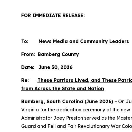
FOR IMMEDIATE RELEASE:
To: News Media and Community Leaders
From: Bamberg County
Date: June 30, 2026
Re:
These Patriots Lived, and These Patr
from Across the State and Nation
Bamberg, South Carolina (June 2026)
– On Ju
Virginia for the dedication ceremony of the n
Administrator Joey Preston served as the Master
Guard and Fell and Fair Revolutionary War Colo