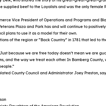
lly Delk, who shared the story of his great-great-great-g
 supplied beef to the Loyalists and was the only female 
rce Vice President of Operations and Programs and Blac
erans Plaza and Park has and will continue to positivel
l plans to use it as a model for their own.
ons of the region or “Back Country” in 1781 that led to the
 “Just because we are free today doesn’t mean we are g
, and the way we treat each other. In Bamberg County, we 
people.”
ed County Council and Administrator Joey Preston, sayin
son