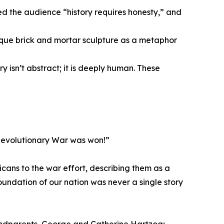
 the audience “history requires honesty,” and
que brick and mortar sculpture as a metaphor
y isn’t abstract; it is deeply human. These
 Revolutionary War was won!”
cans to the war effort, describing them as a
oundation of our nation was never a single story