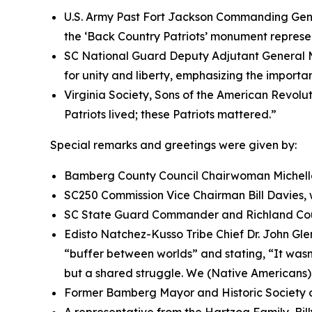
U.S. Army Past Fort Jackson Commanding Gene
the ‘Back Country Patriots’ monument represent
SC National Guard Deputy Adjutant General M
for unity and liberty, emphasizing the importan
Virginia Society, Sons of the American Revolut
Patriots lived; these Patriots mattered.”
Special remarks and greetings were given by:
Bamberg County Council Chairwoman Michell
SC250 Commission Vice Chairman Bill Davies, 
SC State Guard Commander and Richland Coun
Edisto Natchez-Kusso Tribe Chief Dr. John Glen
“buffer between worlds” and stating, “It wasn’
but a shared struggle. We (Native Americans)
Former Bamberg Mayor and Historic Society 