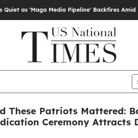
Maga Media Pipeline' Backfires Amid Rumors Trum
nd These Patriots Mattered:
ication Ceremony Attracts D