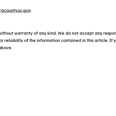
gcounty.sc.gov
.
without warranty of any kind. We do not accept any responsib
r reliability of the information contained in this article. I
 above.