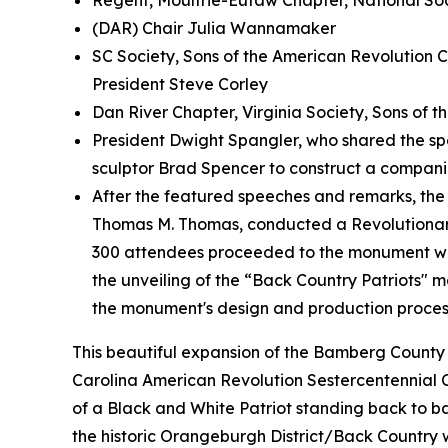
Regent, Moultrie-Eutaw Chapter, National So
(DAR) Chair Julia Wannamaker
SC Society, Sons of the American Revolution C
President Steve Corley
Dan River Chapter, Virginia Society, Sons of 
President Dwight Spangler, who shared the sp
sculptor Brad Spencer to construct a compa
After the featured speeches and remarks, th
Thomas M. Thomas, conducted a Revolutionar
300 attendees proceeded to the monument wh
the unveiling of the “Back Country Patriots" 
the monument's design and production process
This beautiful expansion of the Bamberg County V
Carolina American Revolution Sestercentennial
of a Black and White Patriot standing back to b
the historic Orangeburgh District/Back Country 