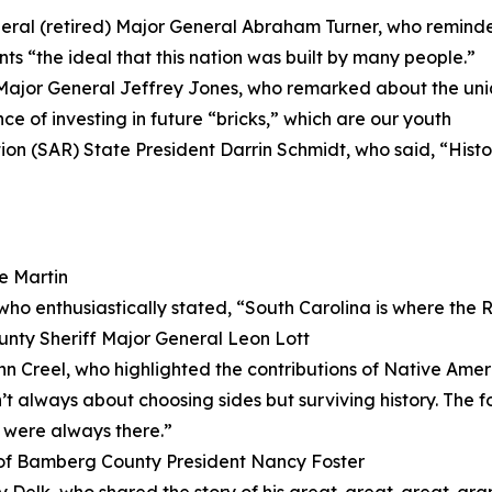
ral (retired) Major General Abraham Turner, who reminded
s “the ideal that this nation was built by many people.”
ajor General Jeffrey Jones, who remarked about the uni
ce of investing in future “bricks,” which are our youth
ion (SAR) State President Darrin Schmidt, who said, “Histor
e Martin
who enthusiastically stated, “South Carolina is where the
ty Sheriff Major General Leon Lott
n Creel, who highlighted the contributions of Native Ameri
t always about choosing sides but surviving history. The f
 were always there.”
of Bamberg County President Nancy Foster