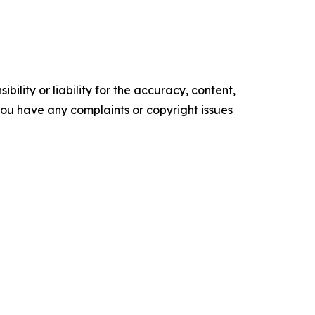
ility or liability for the accuracy, content,
f you have any complaints or copyright issues