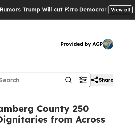
p Will cut Pirro
Democratic Socialists of Ameri
View all
Provided by AGP
Share
 Bamberg County 250
ignitaries from Across