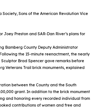
a Society, Sons of the American Revolution Vice
r Joey Preston and SAR-Dan River’s plans for
ding Bamberg County Deputy Administrator
llowing the 15-minute reenactment, the nearly
d Sculptor Brad Spencer gave remarks before
erg Veterans Trail brick monuments, explained
boration between the County and the South
0,000 grant. In addition to the brick monument
ting and honoring every recorded individual from
rlooked contributions of women and free and