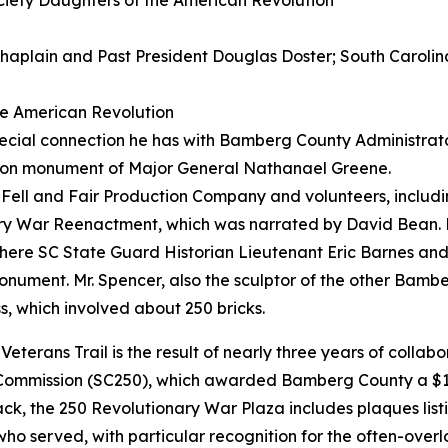
ciety Daughters of the American Revolution
haplain and Past President Douglas Doster; South Carolin
the American Revolution
ecial connection he has with Bamberg County Administrato
nion monument of Major General Nathanael Greene.
e Fell and Fair Production Company and volunteers, inclu
y War Reenactment, which was narrated by David Bean. Fo
ere SC State Guard Historian Lieutenant Eric Barnes an
monument. Mr. Spencer, also the sculptor of the other Bamb
, which involved about 250 bricks.
eterans Trail is the result of nearly three years of colla
 Commission (SC250), which awarded Bamberg County a $10
ack, the 250 Revolutionary War Plaza includes plaques lis
who served, with particular recognition for the often-ove