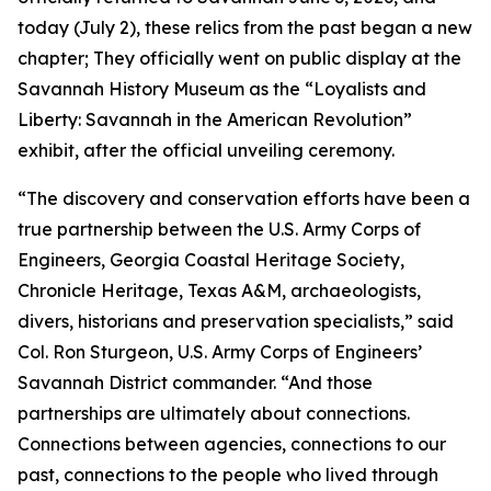
today (July 2), these relics from the past began a new
chapter; They officially went on public display at the
Savannah History Museum as the “Loyalists and
Liberty: Savannah in the American Revolution”
exhibit, after the official unveiling ceremony.
“The discovery and conservation efforts have been a
true partnership between the U.S. Army Corps of
Engineers, Georgia Coastal Heritage Society,
Chronicle Heritage, Texas A&M, archaeologists,
divers, historians and preservation specialists,” said
Col. Ron Sturgeon, U.S. Army Corps of Engineers’
Savannah District commander. “And those
partnerships are ultimately about connections.
Connections between agencies, connections to our
past, connections to the people who lived through