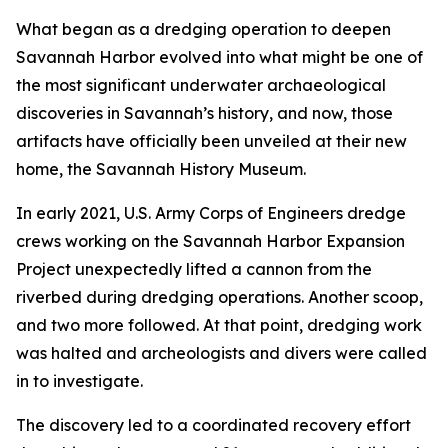
What began as a dredging operation to deepen
Savannah Harbor evolved into what might be one of
the most significant underwater archaeological
discoveries in Savannah’s history, and now, those
artifacts have officially been unveiled at their new
home, the Savannah History Museum.
In early 2021, U.S. Army Corps of Engineers dredge
crews working on the Savannah Harbor Expansion
Project unexpectedly lifted a cannon from the
riverbed during dredging operations. Another scoop,
and two more followed. At that point, dredging work
was halted and archeologists and divers were called
in to investigate.
The discovery led to a coordinated recovery effort