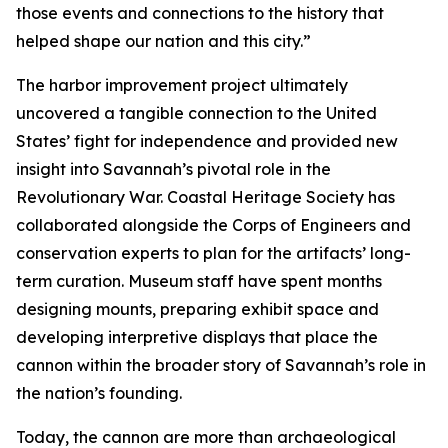
those events and connections to the history that
helped shape our nation and this city.”
The harbor improvement project ultimately
uncovered a tangible connection to the United
States’ fight for independence and provided new
insight into Savannah’s pivotal role in the
Revolutionary War. Coastal Heritage Society has
collaborated alongside the Corps of Engineers and
conservation experts to plan for the artifacts’ long-
term curation. Museum staff have spent months
designing mounts, preparing exhibit space and
developing interpretive displays that place the
cannon within the broader story of Savannah’s role in
the nation’s founding.
Today, the cannon are more than archaeological