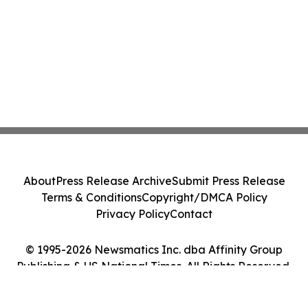
About
Press Release Archive
Submit Press Release
Terms & Conditions
Copyright/DMCA Policy
Privacy Policy
Contact
© 1995-2026 Newsmatics Inc. dba Affinity Group
Publishing & US National Times. All Rights Reserved.
Cookie Settings / Your Privacy Choices