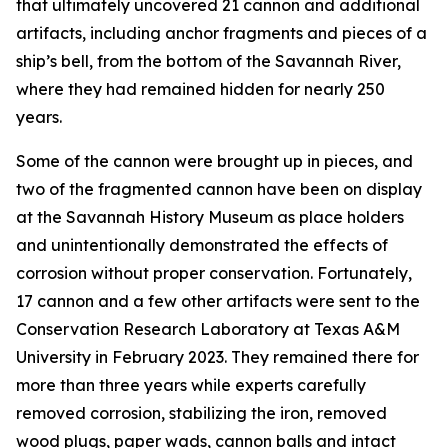
that ultimately uncovered 21 cannon and additional
artifacts, including anchor fragments and pieces of a
ship’s bell, from the bottom of the Savannah River,
where they had remained hidden for nearly 250
years.
Some of the cannon were brought up in pieces, and
two of the fragmented cannon have been on display
at the Savannah History Museum as place holders
and unintentionally demonstrated the effects of
corrosion without proper conservation. Fortunately,
17 cannon and a few other artifacts were sent to the
Conservation Research Laboratory at Texas A&M
University in February 2023. They remained there for
more than three years while experts carefully
removed corrosion, stabilizing the iron, removed
wood plugs, paper wads, cannon balls and intact