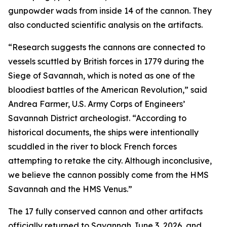
gunpowder wads from inside 14 of the cannon. They
also conducted scientific analysis on the artifacts.
“Research suggests the cannons are connected to
vessels scuttled by British forces in 1779 during the
Siege of Savannah, which is noted as one of the
bloodiest battles of the American Revolution,” said
Andrea Farmer, U.S. Army Corps of Engineers’
Savannah District archeologist. “According to
historical documents, the ships were intentionally
scuddled in the river to block French forces
attempting to retake the city. Although inconclusive,
we believe the cannon possibly come from the HMS
Savannah and the HMS Venus.”
The 17 fully conserved cannon and other artifacts
officially returned to Savannah June 3, 2026, and