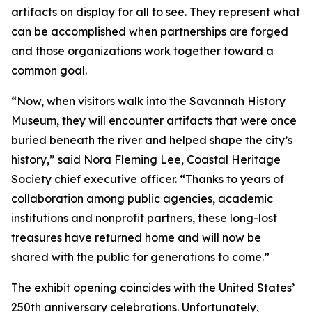
artifacts on display for all to see. They represent what
can be accomplished when partnerships are forged
and those organizations work together toward a
common goal.
“Now, when visitors walk into the Savannah History
Museum, they will encounter artifacts that were once
buried beneath the river and helped shape the city’s
history,” said Nora Fleming Lee, Coastal Heritage
Society chief executive officer. “Thanks to years of
collaboration among public agencies, academic
institutions and nonprofit partners, these long-lost
treasures have returned home and will now be
shared with the public for generations to come.”
The exhibit opening coincides with the United States’
250th anniversary celebrations. Unfortunately,