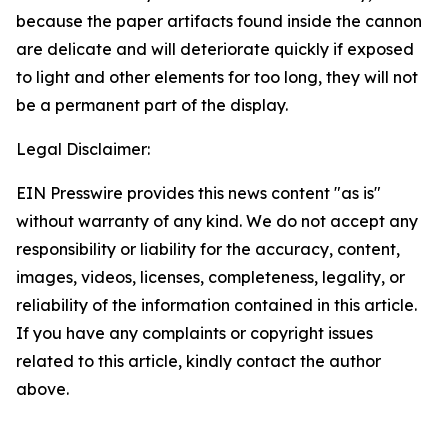
because the paper artifacts found inside the cannon
are delicate and will deteriorate quickly if exposed
to light and other elements for too long, they will not
be a permanent part of the display.
Legal Disclaimer:
EIN Presswire provides this news content "as is"
without warranty of any kind. We do not accept any
responsibility or liability for the accuracy, content,
images, videos, licenses, completeness, legality, or
reliability of the information contained in this article.
If you have any complaints or copyright issues
related to this article, kindly contact the author
above.