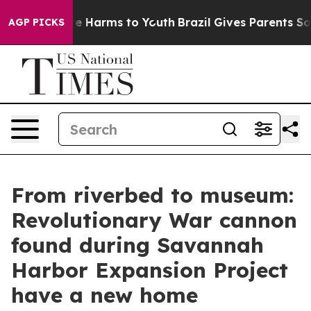
nd to Abate Harms to Youth
Brazil Gives Parents Social
AGP PICKS
From riverbed to museum:
Revolutionary War cannon
found during Savannah
Harbor Expansion Project
have a new home