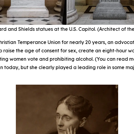
rd and Shields statues at the U.S. Capitol. (Architect of th
ristian Temperance Union for nearly 20 years, an advocate
 raise the age of consent for sex, create an eight-hour w
tting women vote and prohibiting alcohol. (You can read 
 today, but she clearly played a leading role in some majo