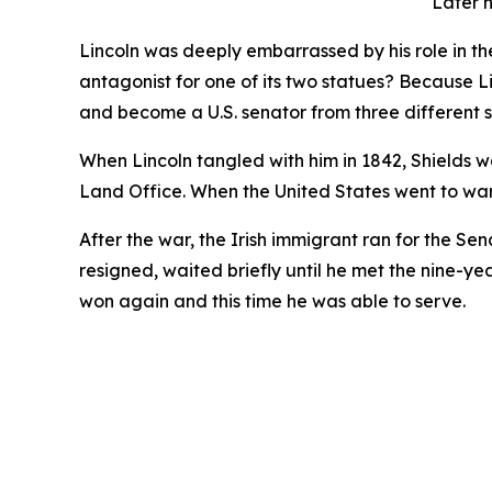
Later n
Lincoln was deeply embarrassed by his role in th
antagonist for one of its two statues? Because 
and become a U.S. senator from three different s
When Lincoln tangled with him in 1842, Shields wa
Land Office. When the United States went to wa
After the war, the Irish immigrant ran for the Sen
resigned, waited briefly until he met the nine-ye
won again and this time he was able to serve.