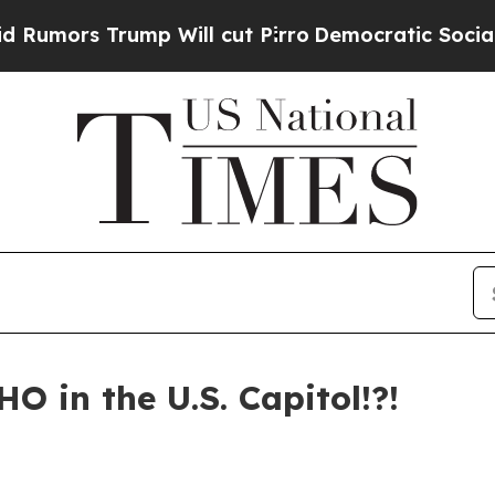
l cut Pirro
Democratic Socialists of America Pr
HO in the U.S. Capitol!?!