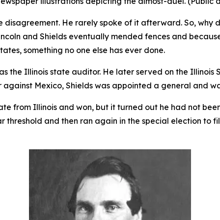
ewspaper illustrations depicting the almost-duel. (Public
e disagreement. He rarely spoke of it afterward. So, why d
Lincoln and Shields eventually mended fences and because 
tates, something no one else has ever done.
s the Illinois state auditor. He later served on the Illinoi
r against Mexico, Shields was appointed a general and w
ate from Illinois and won, but it turned out he had not bee
ar threshold and then ran again in the special election to f