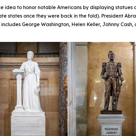
e idea to honor notable Americans by displaying statues o
te states once they were back in the fold). President Abr
ll includes George Washington, Helen Keller, Johnny Cash