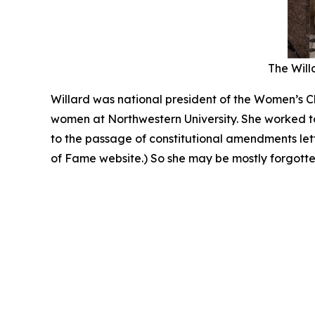
The Willa
Willard was national president of the Women’s Ch
women at Northwestern University. She worked to
to the passage of constitutional amendments le
of Fame website.) So she may be mostly forgotten