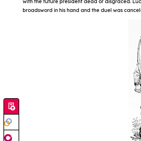
with the future president dead or disgraced. Lu
broadsword in his hand and the duel was cance