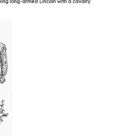
eing long-armed Lincoln with a cavalry