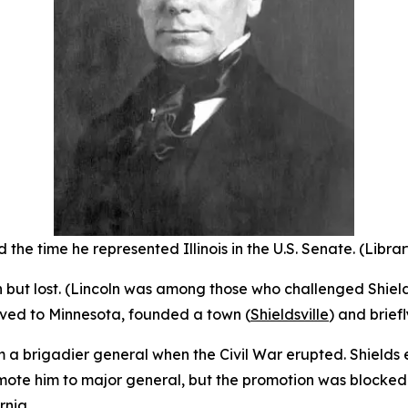
 the time he represented Illinois in the U.S. Senate. (Libra
ion but lost. (Lincoln was among those who challenged Shiel
oved to Minnesota, founded a town (
Shieldsville
) and brief
m a brigadier general when the Civil War erupted. Shields
ote him to major general, but the promotion was blocked b
rnia.