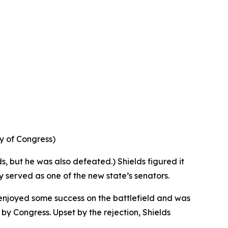
ry of Congress)
ds, but he was also defeated.) Shields figured it
ly served as one of the new state’s senators.
 enjoyed some success on the battlefield and was
y Congress. Upset by the rejection, Shields