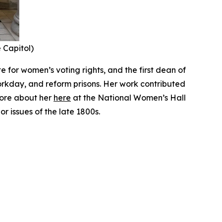
e Capitol)
 for women’s voting rights, and the first dean of
orkday, and reform prisons. Her work contributed
more about her
here
at the National Women’s Hall
r issues of the late 1800s.