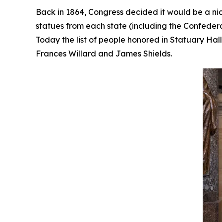
Back in 1864, Congress decided it would be a nic
statues from each state (including the Confedera
Today the list of people honored in Statuary Ha
Frances Willard and James Shields.