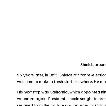
Shields around
Six years later, in 1855, Shields ran for re-elect
was time to make a fresh start elsewhere. He m
His next stop was California, which appointed hi
wounded again. President Lincoln sought to prom
resigned from the military and returned to Califo