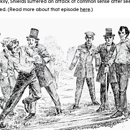
ckily, Shields suffered an attack of common sense after se
led. (Read more about that episode
here
.)