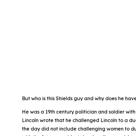
But who is this Shields guy and why does he hav
He was a 19th century politician and soldier wi
Lincoln wrote that he challenged Lincoln to a due
the day did not include challenging women to d