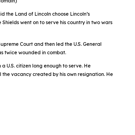
 domain)
id the Land of Lincoln choose Lincoln’s
Shields went on to serve his country in two wars
s Supreme Court and then led the U.S. General
as twice wounded in combat.
n a U.S. citizen long enough to serve. He
ill the vacancy created by his own resignation. He