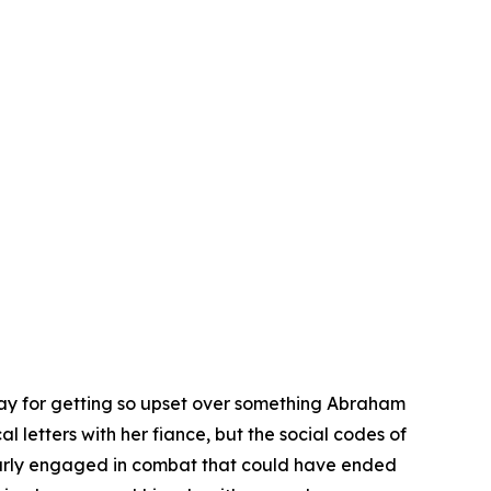
day for getting so upset over something Abraham
 letters with her fiance, but the social codes of
early engaged in combat that could have ended