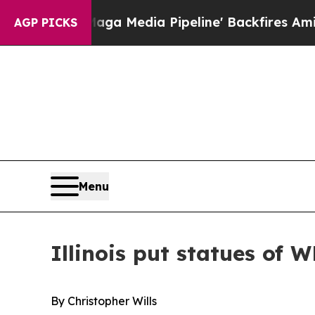
edia Pipeline' Backfires Amid Rumors Trump Wil
AGP PICKS
Menu
Illinois put statues of W
By Christopher Wills