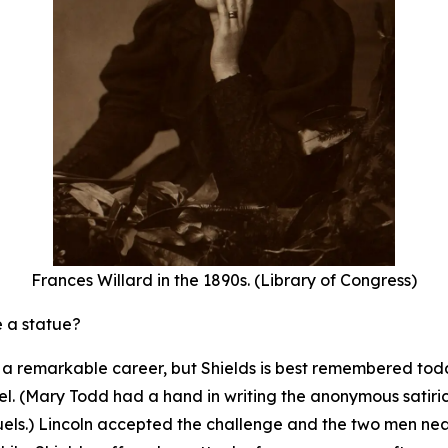
Frances Willard in the 1890s. (Library of Congress)
e a statue?
th a remarkable career, but Shields is best remembered to
l. (Mary Todd had a hand in writing the anonymous satirical
uels.) Lincoln accepted the challenge and the two men n