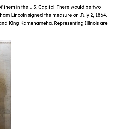
f them in the U.S. Capitol. There would be two
aham Lincoln signed the measure on July 2, 1864.
, and King Kamehameha. Representing Illinois are