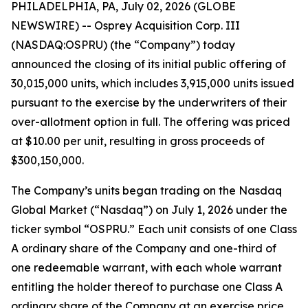
PHILADELPHIA, PA, July 02, 2026 (GLOBE
NEWSWIRE) -- Osprey Acquisition Corp. III
(NASDAQ:OSPRU) (the “Company”) today
announced the closing of its initial public offering of
30,015,000 units, which includes 3,915,000 units issued
pursuant to the exercise by the underwriters of their
over-allotment option in full. The offering was priced
at $10.00 per unit, resulting in gross proceeds of
$300,150,000.
The Company’s units began trading on the Nasdaq
Global Market (“Nasdaq”) on July 1, 2026 under the
ticker symbol “OSPRU.” Each unit consists of one Class
A ordinary share of the Company and one-third of
one redeemable warrant, with each whole warrant
entitling the holder thereof to purchase one Class A
ordinary share of the Company at an exercise price