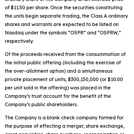
of $11.50 per share. Once the securities constituting
the units begin separate trading, the Class A ordinary
shares and warrants are expected to be listed on
Nasdaq under the symbols “OSPR” and “OSPRW,”
respectively.
Of the proceeds received from the consummation of
the initial public offering (including the exercise of
the over-allotment option) and a simultaneous
private placement of units, $300,150,000 (or $10.00
per unit sold in the offering) was placed in the
Company’s trust account for the benefit of the
Company’s public shareholders.
The Company is a blank check company formed for
the purpose of effecting a merger, share exchange,