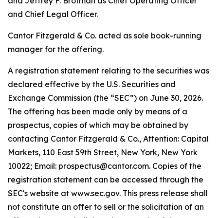
and Jeffrey F. Brotman as Chief Operating Officer
and Chief Legal Officer.
Cantor Fitzgerald & Co. acted as sole book-running
manager for the offering.
A registration statement relating to the securities was
declared effective by the U.S. Securities and
Exchange Commission (the “SEC”) on June 30, 2026.
The offering has been made only by means of a
prospectus, copies of which may be obtained by
contacting Cantor Fitzgerald & Co., Attention: Capital
Markets, 110 East 59th Street, New York, New York
10022; Email: prospectus@cantor.com. Copies of the
registration statement can be accessed through the
SEC's website at www.sec.gov. This press release shall
not constitute an offer to sell or the solicitation of an