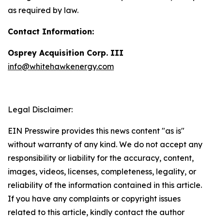
as required by law.
Contact Information:
Osprey Acquisition Corp. III
info@whitehawkenergy.com
Legal Disclaimer:
EIN Presswire provides this news content "as is"
without warranty of any kind. We do not accept any
responsibility or liability for the accuracy, content,
images, videos, licenses, completeness, legality, or
reliability of the information contained in this article.
If you have any complaints or copyright issues
related to this article, kindly contact the author