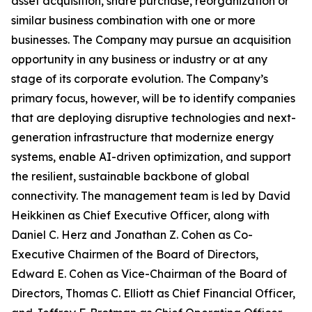
asset acquisition, share purchase, reorganization or
similar business combination with one or more
businesses. The Company may pursue an acquisition
opportunity in any business or industry or at any
stage of its corporate evolution. The Company’s
primary focus, however, will be to identify companies
that are deploying disruptive technologies and next-
generation infrastructure that modernize energy
systems, enable AI-driven optimization, and support
the resilient, sustainable backbone of global
connectivity. The management team is led by David
Heikkinen as Chief Executive Officer, along with
Daniel C. Herz and Jonathan Z. Cohen as Co-
Executive Chairmen of the Board of Directors,
Edward E. Cohen as Vice-Chairman of the Board of
Directors, Thomas C. Elliott as Chief Financial Officer,