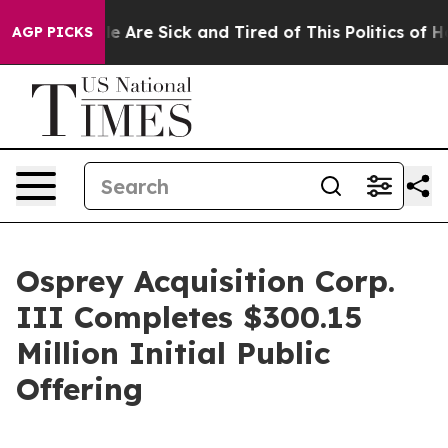
n: “People Are Sick and Tired of This Politics of Hatr
AGP PICKS
Osprey Acquisition Corp.
III Completes $300.15
Million Initial Public
Offering