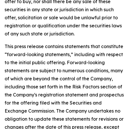
offer to buy, nor shall there be any sale of these
securities in any state or jurisdiction in which such
offer, solicitation or sale would be unlawful prior to
registration or qualification under the securities laws
of any such state or jurisdiction.
This press release contains statements that constitute
“forward-looking statements,” including with respect
to the initial public offering. Forward-looking
statements are subject to numerous conditions, many
of which are beyond the control of the Company,
including those set forth in the Risk Factors section of
the Company's registration statement and prospectus
for the offering filed with the Securities and
Exchange Commission. The Company undertakes no
obligation to update these statements for revisions or
changes after the date of this press release, except