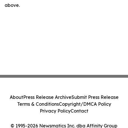
above.
About
Press Release Archive
Submit Press Release
Terms & Conditions
Copyright/DMCA Policy
Privacy Policy
Contact
© 1995-2026 Newsmatics Inc. dba Affinity Group