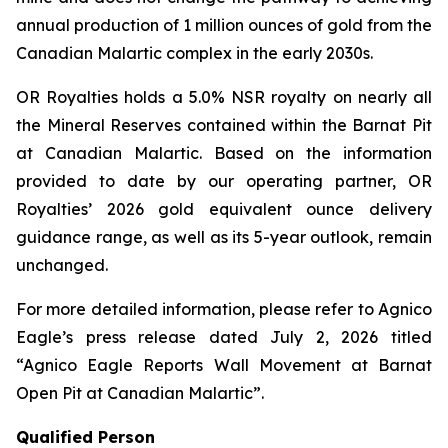
annual production of 1 million ounces of gold from the
Canadian Malartic complex in the early 2030s.
OR Royalties holds a 5.0% NSR royalty on nearly all
the Mineral Reserves contained within the Barnat Pit
at Canadian Malartic. Based on the information
provided to date by our operating partner, OR
Royalties’ 2026 gold equivalent ounce delivery
guidance range, as well as its 5-year outlook, remain
unchanged.
For more detailed information, please refer to Agnico
Eagle’s press release dated July 2, 2026 titled
“Agnico Eagle Reports Wall Movement at Barnat
Open Pit at Canadian Malartic”
.
Qualified Person