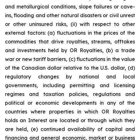
and metallurgical conditions, slope failures or cave-
ins, flooding and other natural disasters or civil unrest
or other uninsured risks, (ii) with respect to other
external factors: (a) fluctuations in the prices of the
commodities that drive royalties, streams, offtakes
and investments held by OR Royalties, (b) a trade
war or new tariff barriers, (c) fluctuations in the value
of the Canadian dollar relative to the U.S. dollar, (d)
regulatory changes by national and local
governments, including permitting and licensing
regimes and taxation policies, regulations and
political or economic developments in any of the
countries where properties in which OR Royalties
holds an Interest are located or through which they
are held, (e) continued availability of capital and
financing and general economic, market or business