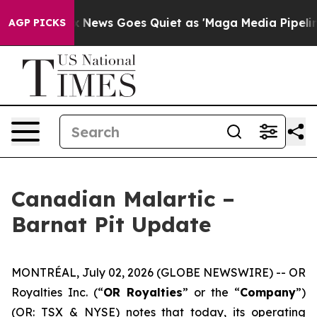
t
Fox News Goes Quiet as 'Maga Media Pipeline' Backf
AGP PICKS
Canadian Malartic –
Barnat Pit Update
MONTRÉAL, July 02, 2026 (GLOBE NEWSWIRE) -- OR
Royalties Inc. (“
OR Royalties
” or the “
Company
”)
(OR: TSX & NYSE) notes that today, its operating