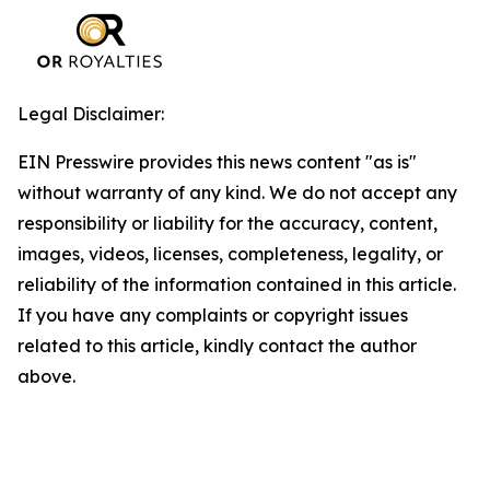
Legal Disclaimer:
EIN Presswire provides this news content "as is"
without warranty of any kind. We do not accept any
responsibility or liability for the accuracy, content,
images, videos, licenses, completeness, legality, or
reliability of the information contained in this article.
If you have any complaints or copyright issues
related to this article, kindly contact the author
above.