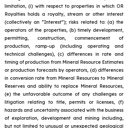
limitation, (i) with respect to properties in which OR
Royalties holds a royalty, stream or other interest
(collectively an “Interest”); risks related to: (a) the
operators of the properties, (b) timely development,
permitting, construction, commencement of
production, ramp-up (including operating and
technical challenges), (c) differences in rate and
timing of production from Mineral Resource Estimates
or production forecasts by operators, (d) differences
in conversion rate from Mineral Resources to Mineral
Reserves and ability to replace Mineral Resources,
(e) the unfavorable outcome of any challenges or
litigation relating to title, permits or licenses, (f)
hazards and uncertainty associated with the business
of exploration, development and mining including,
but not limited to unusual or unexpected geological