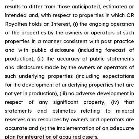
results to differ from those anticipated, estimated or
intended and, with respect to properties in which OR
Royalties holds an Interest, (i) the ongoing operation
of the properties by the owners or operators of such
properties in a manner consistent with past practice
and with public disclosure (including forecast of
production), (ii) the accuracy of public statements
and disclosures made by the owners or operators of
such underlying properties (including expectations
for the development of underlying properties that are
not yet in production), (iii) no adverse development in
respect of any significant property, (iv) that
statements and estimates relating to mineral
reserves and resources by owners and operators are
accurate and (v) the implementation of an adequate
plan for integration of acquired assets.