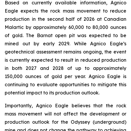
Based on currently available information, Agnico
Eagle expects the rock mass movement to reduce
production in the second half of 2026 at Canadian
Malartic by approximately 60,000 to 80,000 ounces
of gold. The Barnat open pit was expected to be
mined out by early 2029. While Agnico Eagle’s
geotechnical assessment remains ongoing, the event
is currently expected to result in reduced production
in both 2027 and 2028 of up to approximately
150,000 ounces of gold per year. Agnico Eagle is
continuing to evaluate opportunities to mitigate this
potential impact to its production outlook.
Importantly, Agnico Eagle believes that the rock
mass movement will not affect the development or
production outlook for the Odyssey (underground)
mine and does not change the pathway to achieving