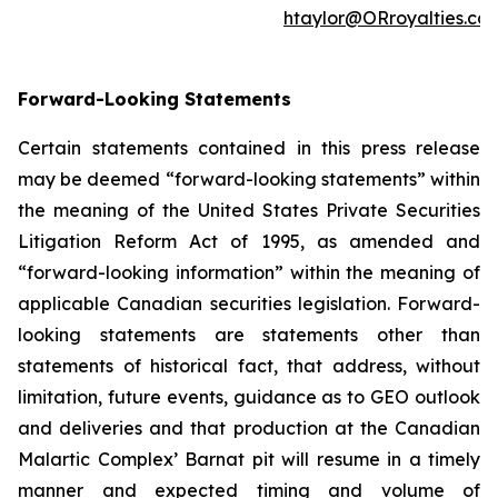
htaylor@ORroyalties.co
Forward-Looking Statements
Certain statements contained in this press release
may be deemed “forward-looking statements” within
the meaning of the United States Private Securities
Litigation Reform Act of 1995, as amended and
“forward-looking information” within the meaning of
applicable Canadian securities legislation. Forward-
looking statements are statements other than
statements of historical fact, that address, without
limitation, future events, guidance as to GEO outlook
and deliveries and that production at the Canadian
Malartic Complex’ Barnat pit will resume in a timely
manner and expected timing and volume of