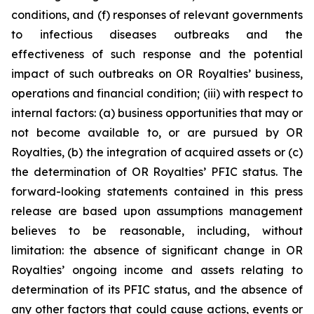
conditions, and (f) responses of relevant governments
to infectious diseases outbreaks and the
effectiveness of such response and the potential
impact of such outbreaks on OR Royalties’ business,
operations and financial condition; (iii) with respect to
internal factors: (a) business opportunities that may or
not become available to, or are pursued by OR
Royalties, (b) the integration of acquired assets or (c)
the determination of OR Royalties’ PFIC status. The
forward-looking statements contained in this press
release are based upon assumptions management
believes to be reasonable, including, without
limitation: the absence of significant change in OR
Royalties’ ongoing income and assets relating to
determination of its PFIC status, and the absence of
any other factors that could cause actions, events or