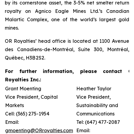
by its cornerstone asset, the 3-5% net smelter return
royalty on Agnico Eagle Mines Ltd.’s Canadian
Malartic Complex, one of the world’s largest gold
mines.
OR Royalties’ head office is located at 1100 Avenue
des Canadiens-de-Montréal, Suite 300, Montréal,
Québec, H3B 2S2.
For further information, please contact O
Royalties Inc.:
Grant Moenting
Heather Taylor
Vice President, Capital
Vice President,
Markets
Sustainability and
Cell: (365) 275-1954
Communications
Email:
Tel: (647) 477-2087
gmoenting@ORroyalties.com
Email: