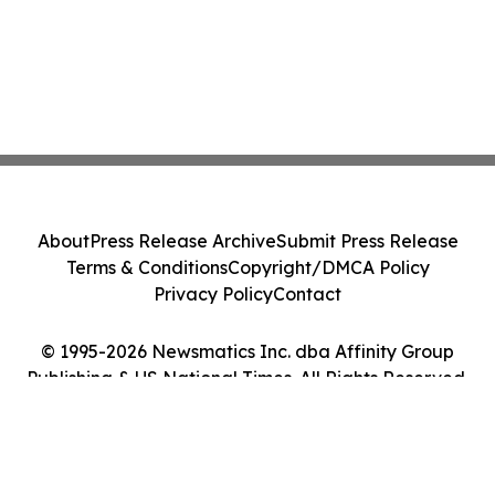
About
Press Release Archive
Submit Press Release
Terms & Conditions
Copyright/DMCA Policy
Privacy Policy
Contact
© 1995-2026 Newsmatics Inc. dba Affinity Group
Publishing & US National Times. All Rights Reserved.
Cookie Settings / Your Privacy Choices