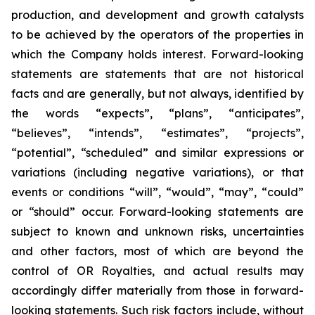
production, and development and growth catalysts
to be achieved by the operators of the properties in
which the Company holds interest. Forward-looking
statements are statements that are not historical
facts and are generally, but not always, identified by
the words “expects”, “plans”, “anticipates”,
“believes”, “intends”, “estimates”, “projects”,
“potential”, “scheduled” and similar expressions or
variations (including negative variations), or that
events or conditions “will”, “would”, “may”, “could”
or “should” occur. Forward-looking statements are
subject to known and unknown risks, uncertainties
and other factors, most of which are beyond the
control of OR Royalties, and actual results may
accordingly differ materially from those in forward-
looking statements. Such risk factors include, without