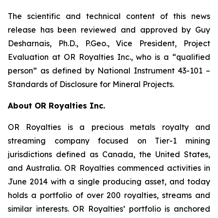
The scientific and technical content of this news
release has been reviewed and approved by Guy
Desharnais, Ph.D., P.Geo., Vice President, Project
Evaluation at OR Royalties Inc., who is a “qualified
person” as defined by National Instrument 43-101 –
Standards of Disclosure for Mineral Projects.
About OR Royalties Inc.
OR Royalties is a precious metals royalty and
streaming company focused on Tier-1 mining
jurisdictions defined as Canada, the United States,
and Australia. OR Royalties commenced activities in
June 2014 with a single producing asset, and today
holds a portfolio of over 200 royalties, streams and
similar interests. OR Royalties’ portfolio is anchored