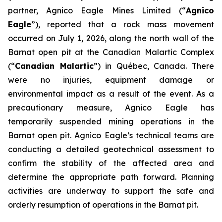
partner, Agnico Eagle Mines Limited (“
Agnico
Eagle
”), reported that a rock mass movement
occurred on July 1, 2026, along the north wall of the
Barnat open pit at the Canadian Malartic Complex
(“
Canadian Malartic
”) in Québec, Canada. There
were no injuries, equipment damage or
environmental impact as a result of the event. As a
precautionary measure, Agnico Eagle has
temporarily suspended mining operations in the
Barnat open pit. Agnico Eagle’s technical teams are
conducting a detailed geotechnical assessment to
confirm the stability of the affected area and
determine the appropriate path forward. Planning
activities are underway to support the safe and
orderly resumption of operations in the Barnat pit.