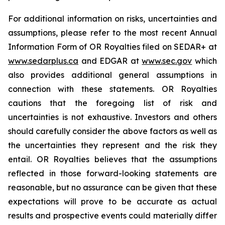
For additional information on risks, uncertainties and
assumptions, please refer to the most recent Annual
Information Form of OR Royalties filed on SEDAR+ at
www.sedarplus.ca
and EDGAR at
www.sec.gov
which
also provides additional general assumptions in
connection with these statements. OR Royalties
cautions that the foregoing list of risk and
uncertainties is not exhaustive. Investors and others
should carefully consider the above factors as well as
the uncertainties they represent and the risk they
entail. OR Royalties believes that the assumptions
reflected in those forward-looking statements are
reasonable, but no assurance can be given that these
expectations will prove to be accurate as actual
results and prospective events could materially differ