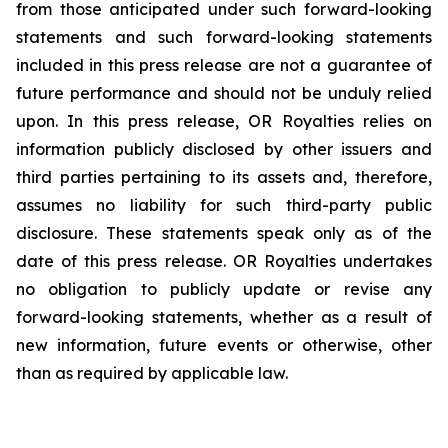
from those anticipated under such forward-looking
statements and such forward-looking statements
included in this press release are not a guarantee of
future performance and should not be unduly relied
upon. In this press release, OR Royalties relies on
information publicly disclosed by other issuers and
third parties pertaining to its assets and, therefore,
assumes no liability for such third-party public
disclosure. These statements speak only as of the
date of this press release. OR Royalties undertakes
no obligation to publicly update or revise any
forward-looking statements, whether as a result of
new information, future events or otherwise, other
than as required by applicable law.