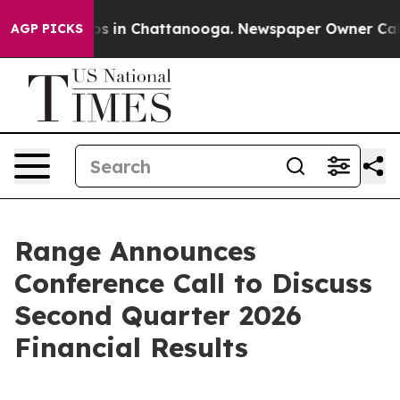
llapse
Chaos in Chattanooga. Newspaper Owner Calls t
AGP PICKS
Range Announces
Conference Call to Discuss
Second Quarter 2026
Financial Results