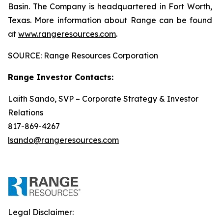
Basin. The Company is headquartered in Fort Worth,
Texas. More information about Range can be found
at
www.rangeresources.com
.
SOURCE: Range Resources Corporation
Range Investor Contacts:
Laith Sando, SVP – Corporate Strategy & Investor
Relations
817-869-4267
lsando@rangeresources.com
Legal Disclaimer: