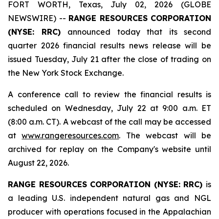
FORT WORTH, Texas, July 02, 2026 (GLOBE
NEWSWIRE) --
RANGE RESOURCES CORPORATION
(NYSE: RRC)
announced today that its second
quarter 2026 financial results news release will be
issued Tuesday, July 21 after the close of trading on
the New York Stock Exchange.
A conference call to review the financial results is
scheduled on Wednesday, July 22 at 9:00 a.m. ET
(8:00 a.m. CT). A webcast of the call may be accessed
at
www.rangeresources.com
. The webcast will be
archived for replay on the Company's website until
August 22, 2026.
RANGE RESOURCES CORPORATION (NYSE: RRC)
is
a leading U.S. independent natural gas and NGL
producer with operations focused in the Appalachian