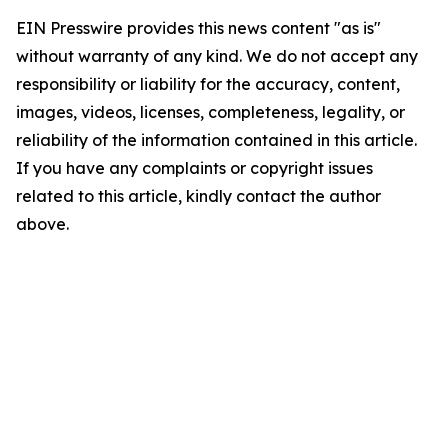
EIN Presswire provides this news content "as is"
without warranty of any kind. We do not accept any
responsibility or liability for the accuracy, content,
images, videos, licenses, completeness, legality, or
reliability of the information contained in this article.
If you have any complaints or copyright issues
related to this article, kindly contact the author
above.