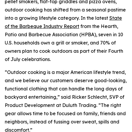
pellet smokers, flat-top griddles and pizza ovens,
outdoor cooking has shifted from a seasonal pastime
into a growing lifestyle category. In the latest
State
of the Barbeque Industry Report
from the Hearth,
Patio and Barbecue Association (HPBA), seven in 10
U.S. households own a grill or smoker, and 70% of
owners plan to cook outdoors as part of their Fourth
of July celebrations.
“Outdoor cooking is a major American lifestyle trend,
and we believe our customers deserve good-looking,
functional clothing that can handle the long days of
backyard entertaining,” said Ricker Schlecht, SVP of
Product Development at Duluth Trading. “The right
gear allows time to be focused on family, friends and
neighbors, instead of fussing over sweat, spills and
discomfort.”