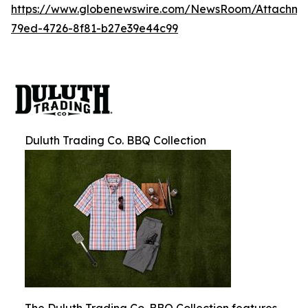
https://www.globenewswire.com/NewsRoom/Attachm
79ed-4726-8f81-b27e39e44c99
Duluth Trading Co. BBQ Collection