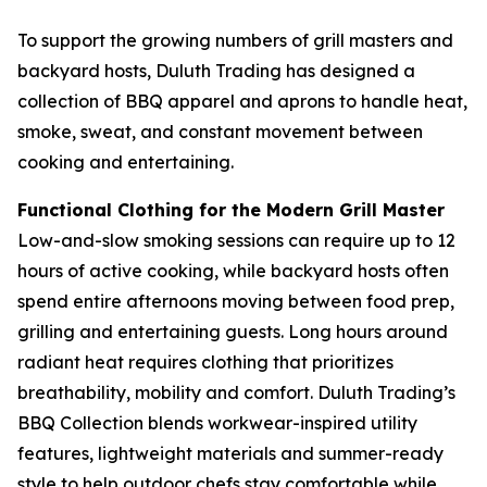
To support the growing numbers of grill masters and
backyard hosts, Duluth Trading has designed a
collection of BBQ apparel and aprons to handle heat,
smoke, sweat, and constant movement between
cooking and entertaining.
Functional Clothing for the Modern Grill Master
Low-and-slow smoking sessions can require up to 12
hours of active cooking, while backyard hosts often
spend entire afternoons moving between food prep,
grilling and entertaining guests. Long hours around
radiant heat requires clothing that prioritizes
breathability, mobility and comfort. Duluth Trading’s
BBQ Collection blends workwear-inspired utility
features, lightweight materials and summer-ready
style to help outdoor chefs stay comfortable while