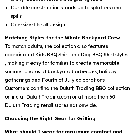
Durable construction stands up to splatters and
spills
One-size-fits-all design
Matching Styles for the Whole Backyard Crew
To match adults, the collection also features
coordinated
Kids BBQ Shirt
and
Dog BBQ Shirt
styles
, making it easy for families to create memorable
summer photos at backyard barbecues, holiday
gatherings and Fourth of July celebrations.
Customers can find the Duluth Trading BBQ collection
online at DuluthTrading.com or at more than 60
Duluth Trading retail stores nationwide.
Choosing the Right Gear for Grilling
What should I wear for maximum comfort and