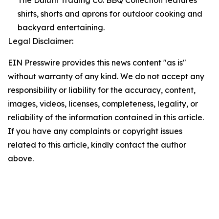
The Duluth Trading Co. BBQ Collection features
shirts, shorts and aprons for outdoor cooking and
backyard entertaining.
Legal Disclaimer:
EIN Presswire provides this news content "as is"
without warranty of any kind. We do not accept any
responsibility or liability for the accuracy, content,
images, videos, licenses, completeness, legality, or
reliability of the information contained in this article.
If you have any complaints or copyright issues
related to this article, kindly contact the author
above.