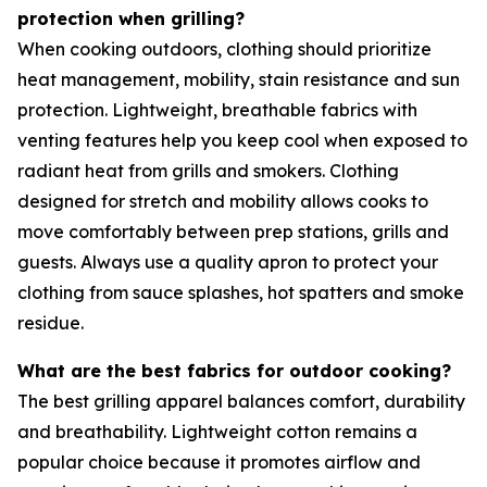
protection when grilling?
When cooking outdoors, clothing should prioritize
heat management, mobility, stain resistance and sun
protection. Lightweight, breathable fabrics with
venting features help you keep cool when exposed to
radiant heat from grills and smokers. Clothing
designed for stretch and mobility allows cooks to
move comfortably between prep stations, grills and
guests. Always use a quality apron to protect your
clothing from sauce splashes, hot spatters and smoke
residue.
What are the best fabrics for outdoor cooking?
The best grilling apparel balances comfort, durability
and breathability. Lightweight cotton remains a
popular choice because it promotes airflow and