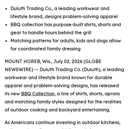
Duluth Trading Co., a leading workwear and
lifestyle brand, designs problem-solving apparel
BBQ collection has purpose-built shirts, shorts and
gear to handle hours behind the grill
Matching patterns for adults, kids and dogs allow
for coordinated family dressing
MOUNT HOREB, Wis., July 02, 2026 (GLOBE
NEWSWIRE) -- Duluth Trading Co. (Duluth), a leading
workwear and lifestyle brand known for durable
apparel and problem-solving designs, has released
its new
BBQ Collection
, a line of shirts, shorts, aprons
and matching family styles designed for the realities
of outdoor cooking and backyard entertaining.
As Americans continue investing in outdoor kitchens,