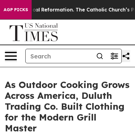
s?
Radical Reformation. The Catholic Church’s Progres
AGP PICKS
As Outdoor Cooking Grows
Across America, Duluth
Trading Co. Built Clothing
for the Modern Grill
Master