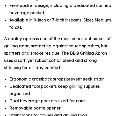
Five-pocket design, including a dedicated canned
beverage pocket
Available in 9-inch or 7-inch inseams, Sizes Medium
to 2XL
A quality apron is one of the most important pieces of
grilling gear, protecting against sauce splashes, hot
spatters and smoke residue. The
BBQ Grilling Apron
uses a soft, yet robust cotton blend and strong
stitching for all-day comfort:
Ergonomic crossback straps prevent neck strain
Dedicated tool pockets keep grilling supplies
organized
Dual beverage pockets sized for cans
Removable bottle opener
Utility loops for towels and grilling tools