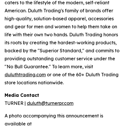
caters to the lifestyle of the modern, self-reliant
American. Duluth Trading's family of brands offer
high-quality, solution-based apparel, accessories
and gear for men and women to help them take on
life with their own two hands. Duluth Trading honors
its roots by creating the hardest-working products,
backed by the "Superior Standard," and commits to
providing outstanding customer service under the
"No Bull Guarantee." To learn more, visit
duluthtrading.com
or one of the 60+ Duluth Trading
store locations nationwide.
Media Contact
TURNER |
duluth@turnerpr.com
A photo accompanying this announcement is
available at