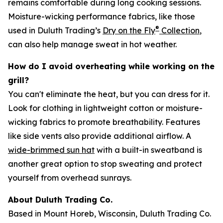
remains comfortable during long cooking sessions.
Moisture-wicking performance fabrics, like those
®
used in Duluth Trading’s
Dry on the Fly
Collection
,
can also help manage sweat in hot weather.
How do I avoid overheating while working on the
grill?
You can't eliminate the heat, but you can dress for it.
Look for clothing in lightweight cotton or moisture-
wicking fabrics to promote breathability. Features
like side vents also provide additional airflow. A
wide-brimmed sun hat
with a built-in sweatband is
another great option to stop sweating and protect
yourself from overhead sunrays.
About Duluth Trading Co.
Based in Mount Horeb, Wisconsin, Duluth Trading Co.