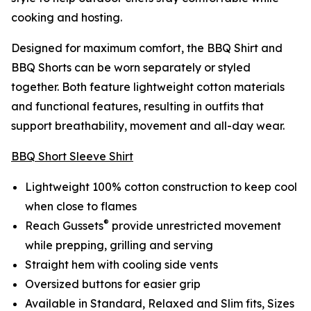
cooking and hosting.
Designed for maximum comfort, the BBQ Shirt and
BBQ Shorts can be worn separately or styled
together. Both feature lightweight cotton materials
and functional features, resulting in outfits that
support breathability, movement and all-day wear.
BBQ Short Sleeve Shirt
Lightweight 100% cotton construction to keep cool
when close to flames
®
Reach Gussets
provide unrestricted movement
while prepping, grilling and serving
Straight hem with cooling side vents
Oversized buttons for easier grip
Available in Standard, Relaxed and Slim fits, Sizes