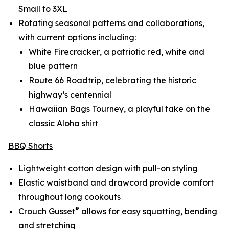
Small to 3XL
Rotating seasonal patterns and collaborations,
with current options including:
White Firecracker
, a patriotic red, white and
blue pattern
Route 66 Roadtrip
, celebrating the historic
highway’s centennial
Hawaiian Bags Tourney
, a playful take on the
classic Aloha shirt
BBQ Shorts
Lightweight cotton design with pull-on styling
Elastic waistband and drawcord provide comfort
throughout long cookouts
®
Crouch Gusset
allows for easy squatting, bending
and stretching