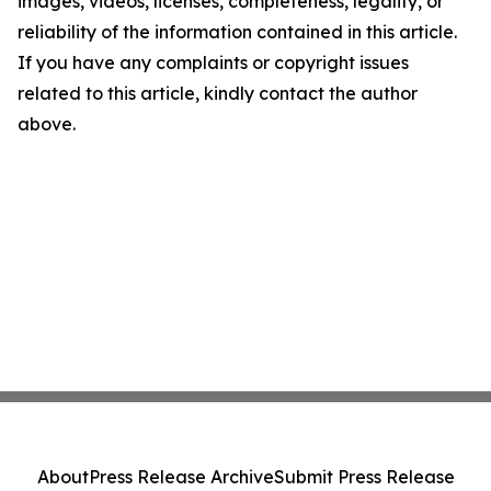
images, videos, licenses, completeness, legality, or
reliability of the information contained in this article.
If you have any complaints or copyright issues
related to this article, kindly contact the author
above.
About
Press Release Archive
Submit Press Release