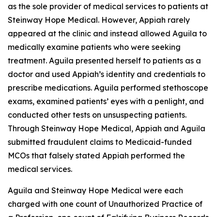
as the sole provider of medical services to patients at
Steinway Hope Medical. However, Appiah rarely
appeared at the clinic and instead allowed Aguila to
medically examine patients who were seeking
treatment. Aguila presented herself to patients as a
doctor and used Appiah’s identity and credentials to
prescribe medications. Aguila performed stethoscope
exams, examined patients’ eyes with a penlight, and
conducted other tests on unsuspecting patients.
Through Steinway Hope Medical, Appiah and Aguila
submitted fraudulent claims to Medicaid-funded
MCOs that falsely stated Appiah performed the
medical services.
Aguila and Steinway Hope Medical were each
charged with one count of Unauthorized Practice of