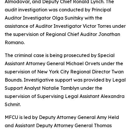
Almodovar, and Deputy Chief Ronald Lynch. The
audit investigation was conducted by Principal
Auditor Investigator Olga Sunitsky with the
assistance of Auditor Investigator Victor Torres under
the supervision of Regional Chief Auditor Jonathan
Romano.
The criminal case is being prosecuted by Special
Assistant Attorney General Michael Orvets under the
supervision of New York City Regional Director Twan
Bounds. Investigative support was provided by Legal
Support Analyst Natalie Tamblyn under the
supervision of Supervising Legal Assistant Alexandra
Schmit.
MFCU is led by Deputy Attorney General Amy Held
and Assistant Deputy Attorney General Thomas