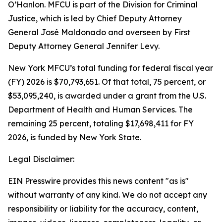
O’Hanlon. MFCU is part of the Division for Criminal
Justice, which is led by Chief Deputy Attorney
General José Maldonado and overseen by First
Deputy Attorney General Jennifer Levy.
New York MFCU’s total funding for federal fiscal year
(FY) 2026 is $70,793,651. Of that total, 75 percent, or
$53,095,240, is awarded under a grant from the U.S.
Department of Health and Human Services. The
remaining 25 percent, totaling $17,698,411 for FY
2026, is funded by New York State.
Legal Disclaimer:
EIN Presswire provides this news content "as is"
without warranty of any kind. We do not accept any
responsibility or liability for the accuracy, content,