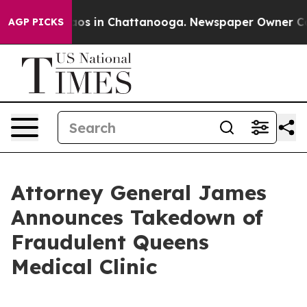
llapse
Chaos in Chattanooga. Newspaper Owner Calls t
AGP PICKS
Attorney General James
Announces Takedown of
Fraudulent Queens
Medical Clinic