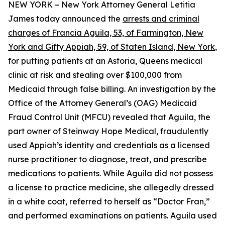
NEW YORK – New York Attorney General Letitia
James today announced the
arrests and criminal
charges of Francia Aguila, 53, of Farmington, New
York and Gifty Appiah, 59, of Staten Island, New York
,
for putting patients at an Astoria, Queens medical
clinic at risk and stealing over $100,000 from
Medicaid through false billing. An investigation by the
Office of the Attorney General’s (OAG) Medicaid
Fraud Control Unit (MFCU) revealed that Aguila, the
part owner of Steinway Hope Medical, fraudulently
used Appiah’s identity and credentials as a licensed
nurse practitioner to diagnose, treat, and prescribe
medications to patients. While Aguila did not possess
a license to practice medicine, she allegedly dressed
in a white coat, referred to herself as “Doctor Fran,”
and performed examinations on patients. Aguila used