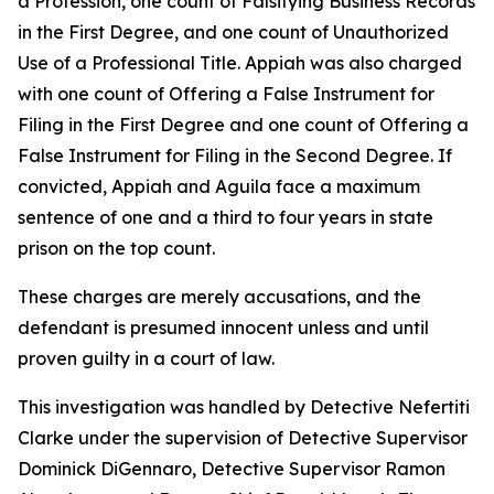
a Profession, one count of Falsifying Business Records
in the First Degree, and one count of Unauthorized
Use of a Professional Title. Appiah was also charged
with one count of Offering a False Instrument for
Filing in the First Degree and one count of Offering a
False Instrument for Filing in the Second Degree. If
convicted, Appiah and Aguila face a maximum
sentence of one and a third to four years in state
prison on the top count.
These charges are merely accusations, and the
defendant is presumed innocent unless and until
proven guilty in a court of law.
This investigation was handled by Detective Nefertiti
Clarke under the supervision of Detective Supervisor
Dominick DiGennaro, Detective Supervisor Ramon