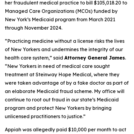
her fraudulent medical practice to bill $105,018.20 to
Managed Care Organizations (MCOs) funded by
New York’s Medicaid program from March 2021
through November 2024.
“Practicing medicine without a license risks the lives
of New Yorkers and undermines the integrity of our
health care system,” said
Attorney General James
.
“New Yorkers in need of medical care sought
treatment at Steinway Hope Medical, where they
were taken advantage of by a fake doctor as part of
an elaborate Medicaid fraud scheme. My office will
continue to root out fraud in our state’s Medicaid
program and protect New Yorkers by bringing
unlicensed practitioners to justice.”
Appiah was allegedly paid $10,000 per month to act