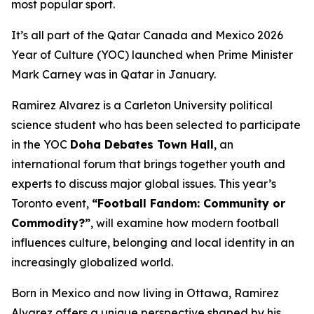
most popular sport.
It’s all part of the Qatar Canada and Mexico 2026
Year of Culture (YOC) launched when Prime Minister
Mark Carney was in Qatar in January.
Ramirez Alvarez is a Carleton University political
science student who has been selected to participate
in the YOC
Doha Debates Town Hall
, an
international forum that brings together youth and
experts to discuss major global issues. This year’s
Toronto event,
“Football Fandom: Community or
Commodity?”
, will examine how modern football
influences culture, belonging and local identity in an
increasingly globalized world.
Born in Mexico and now living in Ottawa, Ramirez
Alvarez offers a unique perspective shaped by his