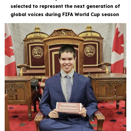
selected to represent the next generation of
global voices during FIFA World Cup season