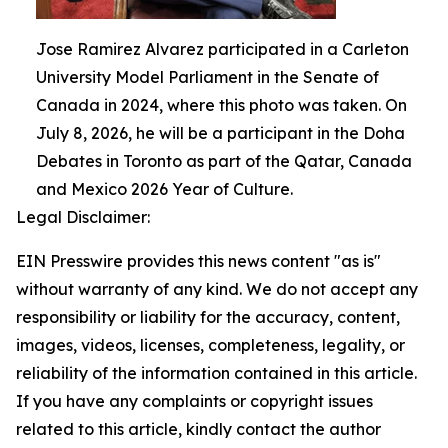
Jose Ramirez Alvarez participated in a Carleton
University Model Parliament in the Senate of
Canada in 2024, where this photo was taken. On
July 8, 2026, he will be a participant in the Doha
Debates in Toronto as part of the Qatar, Canada
and Mexico 2026 Year of Culture.
Legal Disclaimer:
EIN Presswire provides this news content "as is"
without warranty of any kind. We do not accept any
responsibility or liability for the accuracy, content,
images, videos, licenses, completeness, legality, or
reliability of the information contained in this article.
If you have any complaints or copyright issues
related to this article, kindly contact the author