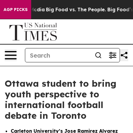
cial Media
Big Food vs. The People. Big Food’s 239 Law
AGP PICKS
Ottawa student to bring
youth perspective to
international football
debate in Toronto
Carleton University’s Jose Ramirez Alvarez