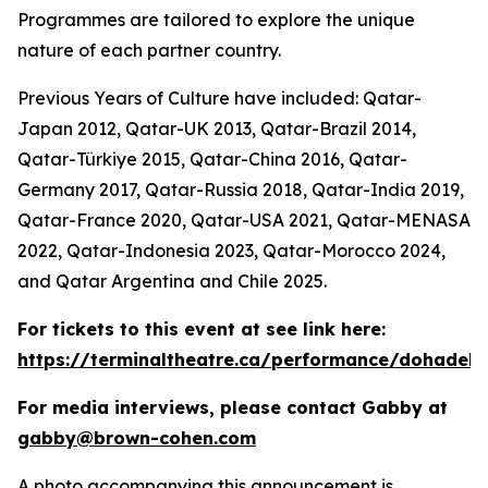
Programmes are tailored to explore the unique
nature of each partner country.
Previous Years of Culture have included: Qatar-
Japan 2012, Qatar-UK 2013, Qatar-Brazil 2014,
Qatar-Türkiye 2015, Qatar-China 2016, Qatar-
Germany 2017, Qatar-Russia 2018, Qatar-India 2019,
Qatar-France 2020, Qatar-USA 2021, Qatar-MENASA
2022, Qatar-Indonesia 2023, Qatar-Morocco 2024,
and Qatar Argentina and Chile 2025.
For tickets to this event at see link here:
https://terminaltheatre.ca/performance/dohadeb
For media interviews, please contact Gabby at
gabby@brown-cohen.com
A photo accompanying this announcement is