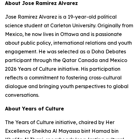
About Jose Ramirez Alvarez
Jose Ramirez Alvarez is a 19-year-old political
science student at Carleton University. Originally from
Mexico, he now lives in Ottawa and is passionate
about public policy, international relations and youth
engagement. He was selected as a Doha Debates
participant through the Qatar Canada and Mexico
2026 Years of Culture initiative. His participation
reflects a commitment to fostering cross-cultural
dialogue and bringing youth perspectives to global
conversations.
About Years of Culture
The Years of Culture initiative, chaired by Her
Excellency Sheikha Al Mayassa bint Hamad bin