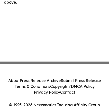
above.
About
Press Release Archive
Submit Press Release
Terms & Conditions
Copyright/DMCA Policy
Privacy Policy
Contact
© 1995-2026 Newsmatics Inc. dba Affinity Group