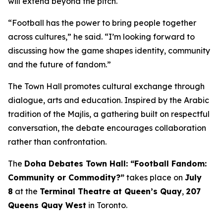
will extend beyond the pitch.
“Football has the power to bring people together
across cultures,” he said. “I’m looking forward to
discussing how the game shapes identity, community
and the future of fandom.”
The Town Hall promotes cultural exchange through
dialogue, arts and education. Inspired by the Arabic
tradition of the
Majlis
, a gathering built on respectful
conversation, the debate encourages collaboration
rather than confrontation.
The
Doha Debates Town Hall: “Football Fandom:
Community or Commodity?”
takes place on
July
8
at the
Terminal Theatre at Queen’s Quay
,
207
Queens Quay West
in Toronto.