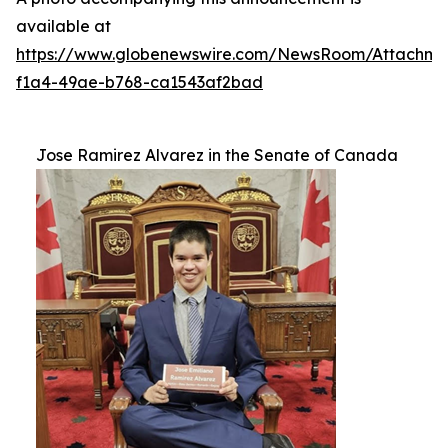
available at
https://www.globenewswire.com/NewsRoom/Attachm
f1a4-49ae-b768-ca1543af2bad
Jose Ramirez Alvarez in the Senate of Canada