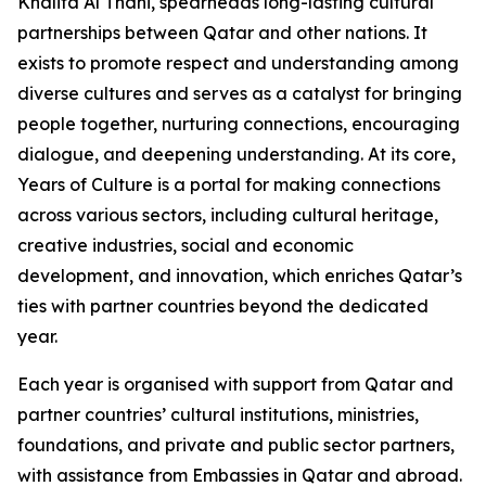
Khalifa Al Thani, spearheads long-lasting cultural
partnerships between Qatar and other nations. It
exists to promote respect and understanding among
diverse cultures and serves as a catalyst for bringing
people together, nurturing connections, encouraging
dialogue, and deepening understanding. At its core,
Years of Culture is a portal for making connections
across various sectors, including cultural heritage,
creative industries, social and economic
development, and innovation, which enriches Qatar’s
ties with partner countries beyond the dedicated
year.
Each year is organised with support from Qatar and
partner countries’ cultural institutions, ministries,
foundations, and private and public sector partners,
with assistance from Embassies in Qatar and abroad.