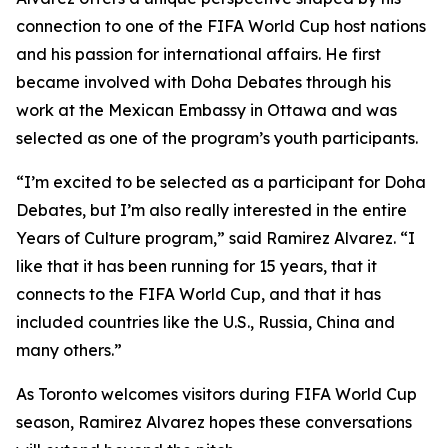
connection to one of the FIFA World Cup host nations
and his passion for international affairs. He first
became involved with Doha Debates through his
work at the Mexican Embassy in Ottawa and was
selected as one of the program’s youth participants.
“I’m excited to be selected as a participant for Doha
Debates, but I’m also really interested in the entire
Years of Culture program,”
said Ramirez Alvarez.
“I
like that it has been running for 15 years, that it
connects to the FIFA World Cup, and that it has
included countries like the U.S., Russia, China and
many others.”
As Toronto welcomes visitors during FIFA World Cup
season, Ramirez Alvarez hopes these conversations