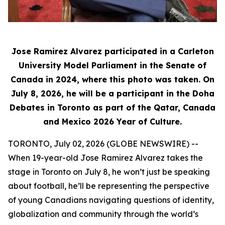
Jose Ramirez Alvarez participated in a Carleton
University Model Parliament in the Senate of
Canada in 2024, where this photo was taken. On
July 8, 2026, he will be a participant in the Doha
Debates in Toronto as part of the Qatar, Canada
and Mexico 2026 Year of Culture.
TORONTO, July 02, 2026 (GLOBE NEWSWIRE) --
When 19-year-old Jose Ramirez Alvarez takes the
stage in Toronto on July 8, he won’t just be speaking
about football, he’ll be representing the perspective
of young Canadians navigating questions of identity,
globalization and community through the world’s