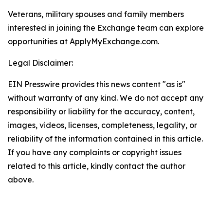
Veterans, military spouses and family members
interested in joining the Exchange team can explore
opportunities at ApplyMyExchange.com.
Legal Disclaimer:
EIN Presswire provides this news content "as is"
without warranty of any kind. We do not accept any
responsibility or liability for the accuracy, content,
images, videos, licenses, completeness, legality, or
reliability of the information contained in this article.
If you have any complaints or copyright issues
related to this article, kindly contact the author
above.