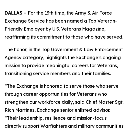
DALLAS –
For the 13th time, the Army & Air Force
Exchange Service has been named a Top Veteran-
Friendly Employer by U.S. Veterans Magazine,
reaffirming its commitment to those who have served.
The honor, in the Top Government & Law Enforcement
Agency category, highlights the Exchange’s ongoing
mission to provide meaningful careers for Veterans,
transitioning service members and their families.
“The Exchange is honored to serve those who serve
through career opportunities for Veterans who
strengthen our workforce daily, said Chief Master Sgt.
Rich Martinez, Exchange senior enlisted advisor.
“Their leadership, resilience and mission-focus
directly support Warfighters and military communities