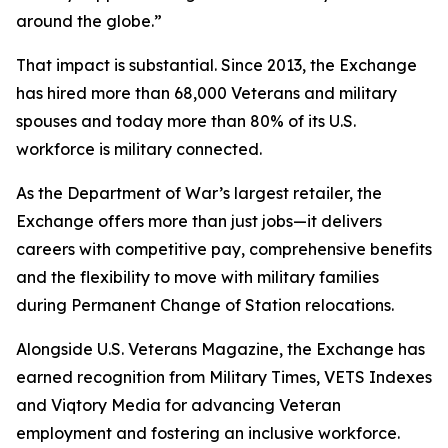
around the globe.”
That impact is substantial. Since 2013, the Exchange
has hired more than 68,000 Veterans and military
spouses and today more than 80% of its U.S.
workforce is military connected.
As the Department of War’s largest retailer, the
Exchange offers more than just jobs—it delivers
careers with competitive pay, comprehensive benefits
and the flexibility to move with military families
during Permanent Change of Station relocations.
Alongside U.S. Veterans Magazine, the Exchange has
earned recognition from Military Times, VETS Indexes
and Viqtory Media for advancing Veteran
employment and fostering an inclusive workforce.