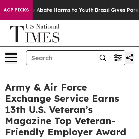
lion Fund to Abate Harms to Youth
Brazil Gives Parent
AGP PICKS
Army & Air Force
Exchange Service Earns
13th U.S. Veteran’s
Magazine Top Veteran-
Friendly Employer Award