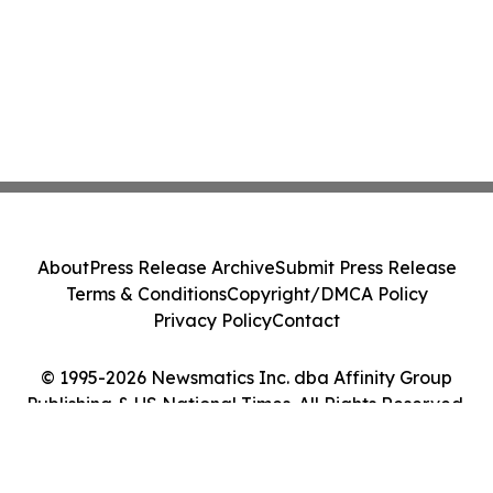
About
Press Release Archive
Submit Press Release
Terms & Conditions
Copyright/DMCA Policy
Privacy Policy
Contact
© 1995-2026 Newsmatics Inc. dba Affinity Group
Publishing & US National Times. All Rights Reserved.
Cookie Settings / Your Privacy Choices