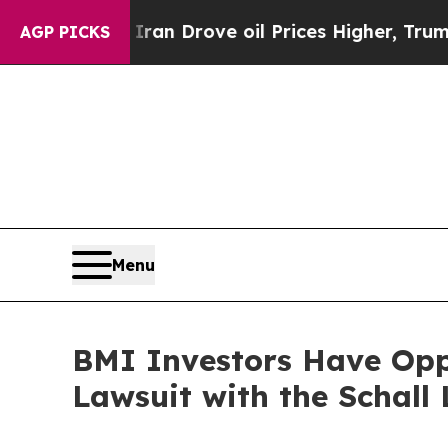
r With Iran Drove oil Prices Higher, Trump Gave
AGP PICKS
Menu
BMI Investors Have Oppo
Lawsuit with the Schall