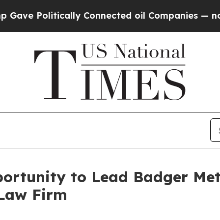
 Politically Connected oil Companies — not Taxp
rtunity to Lead Badger Meter
 Law Firm