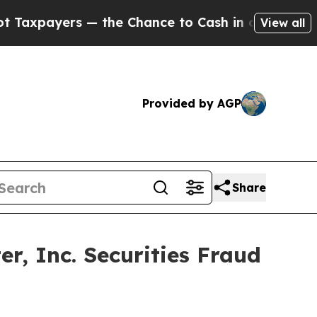
ayers — the Chance to Cash in on Publicly Owned
View all
Provided by AGP
Share
, Inc. Securities Fraud