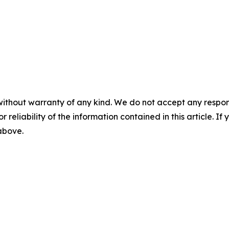
without warranty of any kind. We do not accept any responsib
r reliability of the information contained in this article. I
 above.