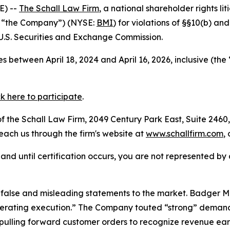
E) --
The Schall Law Firm
, a national shareholder rights lit
r “the Company”) (NYSE:
BMI
) for violations of §§10(b) an
.S. Securities and Exchange Commission.
 between April 18, 2024 and April 16, 2026, inclusive (the
ck here to participate
.
 the Schall Law Firm, 2049 Century Park East, Suite 2460,
reach us through the firm's website at
www.schallfirm.com
,
d, and until certification occurs, you are not represented b
alse and misleading statements to the market. Badger Me
perating execution.” The Company touted “strong” demand 
ulling forward customer orders to recognize revenue earl