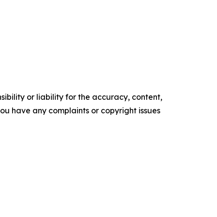
ility or liability for the accuracy, content,
f you have any complaints or copyright issues