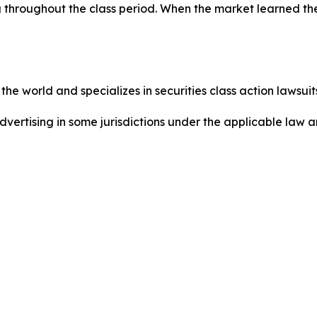
 throughout the class period. When the market learned th
he world and specializes in securities class action lawsuits
ertising in some jurisdictions under the applicable law an