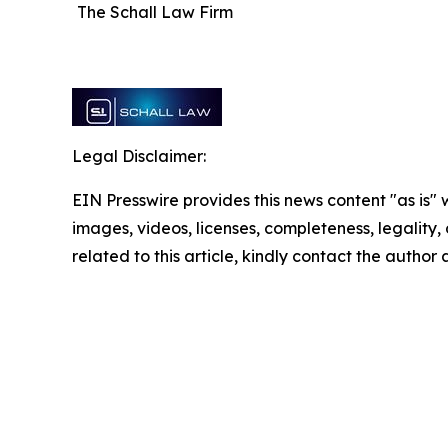
The Schall Law Firm
Legal Disclaimer:
EIN Presswire provides this news content "as is" 
images, videos, licenses, completeness, legality, o
related to this article, kindly contact the author