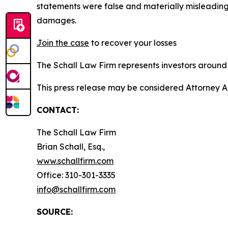
statements were false and materially misleading
damages.
Join the case
to recover your losses
The Schall Law Firm represents investors around t
This press release may be considered Attorney Adv
CONTACT:
The Schall Law Firm
Brian Schall, Esq.,
www.schallfirm.com
Office: 310-301-3335
info@schallfirm.com
SOURCE: