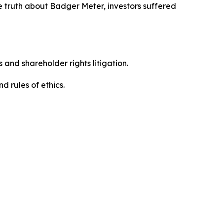
e truth about Badger Meter, investors suffered
 and shareholder rights litigation.
d rules of ethics.