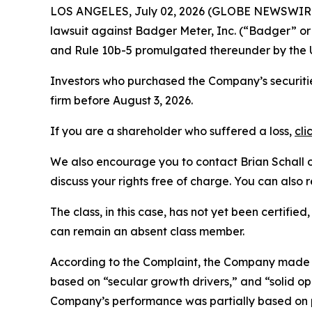
LOS ANGELES, July 02, 2026 (GLOBE NEWSWIR
lawsuit against Badger Meter, Inc. (“Badger” o
and Rule 10b-5 promulgated thereunder by the U
Investors who purchased the Company’s securities
firm before August 3, 2026.
If you are a shareholder who suffered a loss,
cli
We also encourage you to contact Brian Schall of
discuss your rights free of charge. You can also 
The class, in this case, has not yet been certifie
can remain an absent class member.
According to the Complaint, the Company made f
based on “secular growth drivers,” and “solid o
Company’s performance was partially based on p