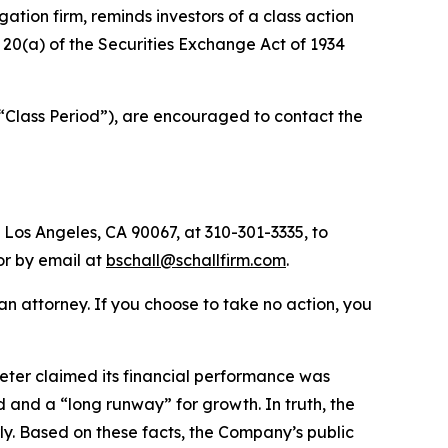
igation firm, reminds investors of a class action
d 20(a) of the Securities Exchange Act of 1934
 “Class Period”), are encouraged to contact the
 Los Angeles, CA 90067, at 310-301-3335, to
 or by email at
bschall@schallfirm.com
.
y an attorney. If you choose to take no action, you
ter claimed its financial performance was
and a “long runway” for growth. In truth, the
y. Based on these facts, the Company’s public