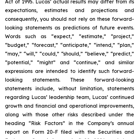
Act of 1995. Lucas’ actual results may differ from its
expectations, estimates and projections and
consequently, you should not rely on these forward-
looking statements as predictions of future events.
Words such as “expect,” “estimate,” “project,”
“budget,” “forecast,” “anticipate,” “intend,” “plan,”
“may,” “will,” “could,” “should,” “believe,” “predict,”
“potential,” “might” and “continue,” and similar
expressions are intended to identify such forward-
looking statements. These forward-looking
statements include, without limitation, statements
regarding Lucas’ leadership team, Lucas’ continued
growth and financial and operational improvements,
along with those other risks described under the
heading “Risk Factors” in the Company’s annual
report on Form 20-F filed with the Securities and