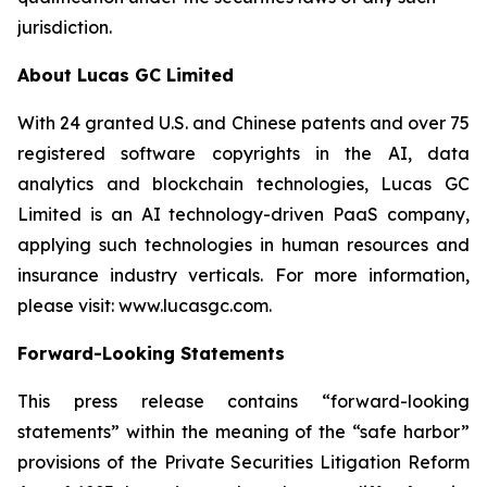
jurisdiction.
About Lucas GC Limited
With 24 granted U.S. and Chinese patents and over 75
registered software copyrights in the AI, data
analytics and blockchain technologies, Lucas GC
Limited is an AI technology-driven PaaS company,
applying such technologies in human resources and
insurance industry verticals. For more information,
please visit:
www.lucasgc.com.
Forward-Looking Statements
This press release contains “forward-looking
statements” within the meaning of the “safe harbor”
provisions of the Private Securities Litigation Reform