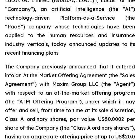
Lucas GC Limited (NASDAQ: LGCL) (“Lucas” or the
“Company”), an artificial intelligence (the “AI”)
technology-driven Platform-as-a-Service (the
“PaaS”) company whose technologies have been
applied to the human resources and insurance
industry verticals, today announced updates to its
recent financing plans.
The Company previously announced that it entered
into an At the Market Offering Agreement (the “Sales
Agreement”) with Maxim Group LLC (the “Agent”)
with respect to an at-the-market offering program
(the “ATM Offering Program”), under which it may
offer and sell, from time to time at its sole discretion,
Class A ordinary shares, par value US$0.0002 per
share of the Company (the “Class A ordinary shares”),
having an aggregate offering price of up to US$20.0