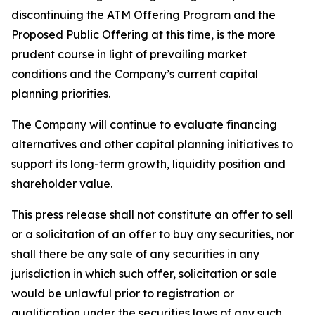
discontinuing the ATM Offering Program and the
Proposed Public Offering at this time, is the more
prudent course in light of prevailing market
conditions and the Company’s current capital
planning priorities.
The Company will continue to evaluate financing
alternatives and other capital planning initiatives to
support its long-term growth, liquidity position and
shareholder value.
This press release shall not constitute an offer to sell
or a solicitation of an offer to buy any securities, nor
shall there be any sale of any securities in any
jurisdiction in which such offer, solicitation or sale
would be unlawful prior to registration or
qualification under the securities laws of any such