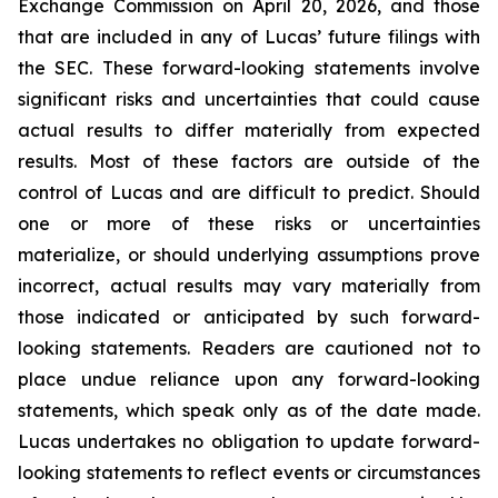
Exchange Commission on April 20, 2026, and those
that are included in any of Lucas’ future filings with
the SEC. These forward-looking statements involve
significant risks and uncertainties that could cause
actual results to differ materially from expected
results. Most of these factors are outside of the
control of Lucas and are difficult to predict. Should
one or more of these risks or uncertainties
materialize, or should underlying assumptions prove
incorrect, actual results may vary materially from
those indicated or anticipated by such forward-
looking statements. Readers are cautioned not to
place undue reliance upon any forward-looking
statements, which speak only as of the date made.
Lucas undertakes no obligation to update forward-
looking statements to reflect events or circumstances