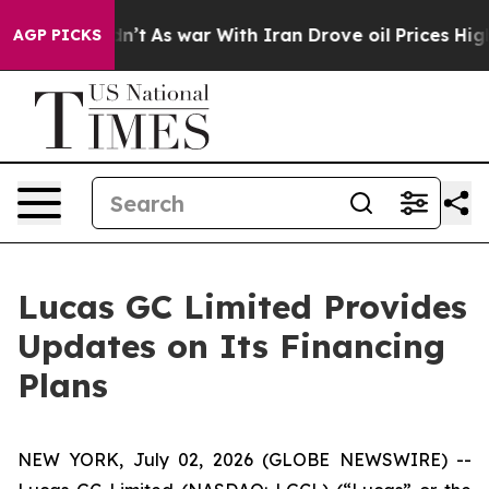
, it Didn’t
As war With Iran Drove oil Prices Higher,
AGP PICKS
Lucas GC Limited Provides
Updates on Its Financing
Plans
NEW YORK, July 02, 2026 (GLOBE NEWSWIRE) --