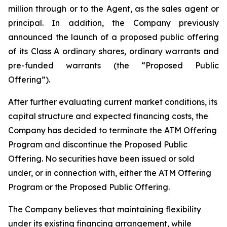
million through or to the Agent, as the sales agent or
principal. In addition, the Company previously
announced the launch of a proposed public offering
of its Class A ordinary shares, ordinary warrants and
pre-funded warrants (the “Proposed Public
Offering”).
After further evaluating current market conditions, its
capital structure and expected financing costs, the
Company has decided to terminate the ATM Offering
Program and discontinue the Proposed Public
Offering. No securities have been issued or sold
under, or in connection with, either the ATM Offering
Program or the Proposed Public Offering.
The Company believes that maintaining flexibility
under its existing financing arrangement, while