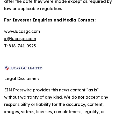
after the date they were made except as required by
law or applicable regulation.
For Investor Inquiries and Media Contact:
www.lucasgc.com
ir@lucasgc.com
T: 818-741-0923
Legal Disclaimer:
EIN Presswire provides this news content "as is"
without warranty of any kind. We do not accept any
responsibility or liability for the accuracy, content,
images, videos, licenses, completeness, legality, or