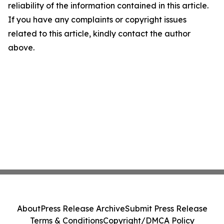
reliability of the information contained in this article.
If you have any complaints or copyright issues
related to this article, kindly contact the author
above.
About
Press Release Archive
Submit Press Release
Terms & Conditions
Copyright/DMCA Policy