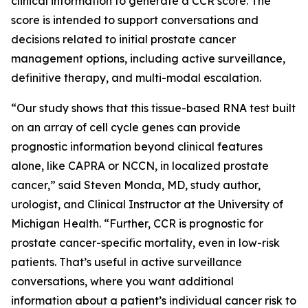
clinical information to generate a CCR score. The
score is intended to support conversations and
decisions related to initial prostate cancer
management options, including active surveillance,
definitive therapy, and multi-modal escalation.
“Our study shows that this tissue-based RNA test built
on an array of cell cycle genes can provide
prognostic information beyond clinical features
alone, like CAPRA or NCCN, in localized prostate
cancer,” said Steven Monda, MD, study author,
urologist, and Clinical Instructor at the University of
Michigan Health. “Further, CCR is prognostic for
prostate cancer-specific mortality, even in low-risk
patients. That’s useful in active surveillance
conversations, where you want additional
information about a patient’s individual cancer risk to