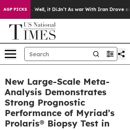
 40%. Well, it Didn’t
As war With Iran Drove oil Pri
AGP PICKS
New Large-Scale Meta-
Analysis Demonstrates
Strong Prognostic
Performance of Myriad’s
Prolaris® Biopsy Test in