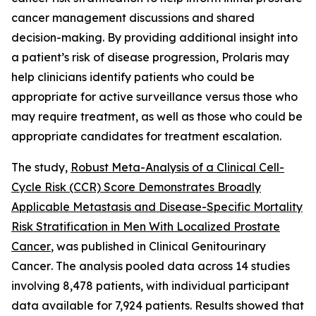
cancer management discussions and shared
decision-making. By providing additional insight into
a patient’s risk of disease progression, Prolaris may
help clinicians identify patients who could be
appropriate for active surveillance versus those who
may require treatment, as well as those who could be
appropriate candidates for treatment escalation.
The study,
Robust Meta-Analysis of a Clinical Cell-
Cycle Risk (CCR) Score Demonstrates Broadly
Applicable Metastasis and Disease-Specific Mortality
Risk Stratification in Men With Localized Prostate
Cancer
, was published in
Clinical Genitourinary
Cancer
. The analysis pooled data across 14 studies
involving 8,478 patients, with individual participant
data available for 7,924 patients. Results showed that