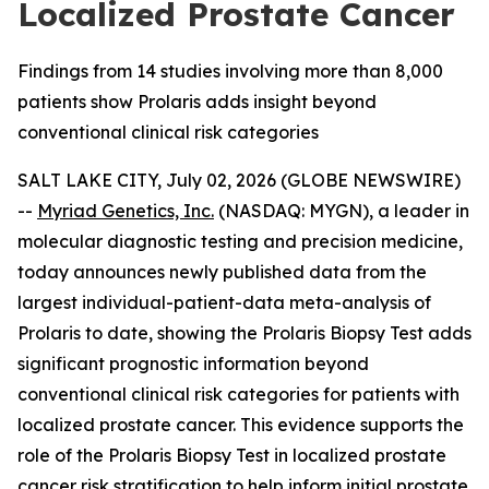
Localized Prostate Cancer
Findings from 14 studies involving more than 8,000
patients show Prolaris adds insight beyond
conventional clinical risk categories
SALT LAKE CITY, July 02, 2026 (GLOBE NEWSWIRE)
--
Myriad Genetics, Inc.
(NASDAQ: MYGN), a leader in
molecular diagnostic testing and precision medicine,
today announces newly published data from the
largest individual-patient-data meta-analysis of
Prolaris to date, showing the Prolaris Biopsy Test adds
significant prognostic information beyond
conventional clinical risk categories for patients with
localized prostate cancer. This evidence supports the
role of the Prolaris Biopsy Test in localized prostate
cancer risk stratification to help inform initial prostate