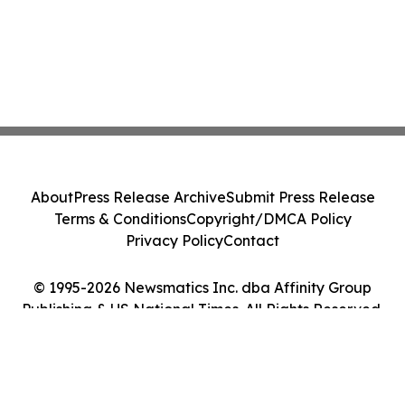
About
Press Release Archive
Submit Press Release
Terms & Conditions
Copyright/DMCA Policy
Privacy Policy
Contact
© 1995-2026 Newsmatics Inc. dba Affinity Group
Publishing & US National Times. All Rights Reserved.
Cookie Settings / Your Privacy Choices