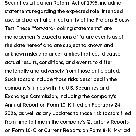
Securities Litigation Reform Act of 1995, including
statements regarding the expected role, intended
use, and potential clinical utility of the Prolaris Biopsy
Test. These “forward-looking statements” are
management’s expectations of future events as of
the date hereof and are subject to known and
unknown risks and uncertainties that could cause
actual results, conditions, and events to differ
materially and adversely from those anticipated.
Such factors include those risks described in the
company’s filings with the U.S. Securities and
Exchange Commission, including the company’s
Annual Report on Form 10-K filed on February 24,
2026, as well as any updates to those risk factors filed
from time to time in the company’s Quarterly Reports
on Form 10-Q or Current Reports on Form 8-K. Myriad