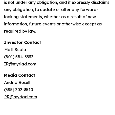
is not under any obligation, and it expressly disclaims
any obligation, to update or alter any forward-
looking statements, whether as a result of new
information, future events or otherwise except as
required by law.
Investor Contact
Matt Scalo
(801) 584-3532
IR@myriad.com
Media Contact
Andria Rosell
(385) 202-3510
PR@myriad.com