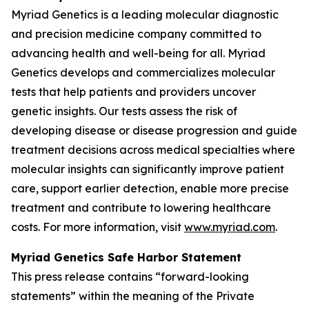
Myriad Genetics is a leading molecular diagnostic
and precision medicine company committed to
advancing health and well-being for all. Myriad
Genetics develops and commercializes molecular
tests that help patients and providers uncover
genetic insights. Our tests assess the risk of
developing disease or disease progression and guide
treatment decisions across medical specialties where
molecular insights can significantly improve patient
care, support earlier detection, enable more precise
treatment and contribute to lowering healthcare
costs. For more information, visit
www.myriad.com
.
Myriad Genetics Safe Harbor Statement
This press release contains “forward-looking
statements” within the meaning of the Private