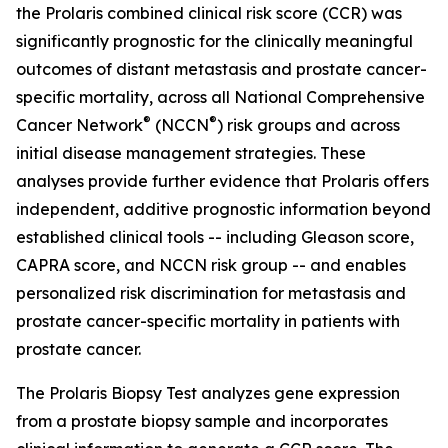
the Prolaris combined clinical risk score (CCR) was
significantly prognostic for the clinically meaningful
outcomes of distant metastasis and prostate cancer-
specific mortality, across all National Comprehensive
®
®
Cancer Network
(NCCN
) risk groups and across
initial disease management strategies. These
analyses provide further evidence that Prolaris offers
independent, additive prognostic information beyond
established clinical tools -- including Gleason score,
CAPRA score, and NCCN risk group -- and enables
personalized risk discrimination for metastasis and
prostate cancer-specific mortality in patients with
prostate cancer.
The Prolaris Biopsy Test analyzes gene expression
from a prostate biopsy sample and incorporates