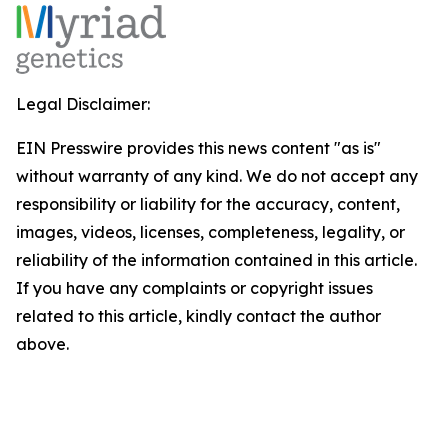
Legal Disclaimer:
EIN Presswire provides this news content "as is"
without warranty of any kind. We do not accept any
responsibility or liability for the accuracy, content,
images, videos, licenses, completeness, legality, or
reliability of the information contained in this article.
If you have any complaints or copyright issues
related to this article, kindly contact the author
above.