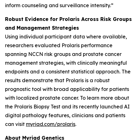
inform counseling and surveillance intensity.”
Robust Evidence for Prolaris Across Risk Groups
and Management Strategies
Using individual participant data where available,
researchers evaluated Prolaris performance
spanning NCCN risk groups and prostate cancer
management strategies, with clinically meaningful
endpoints and a consistent statistical approach. The
results demonstrate that Prolaris is a robust
prognostic tool with broad applicability for patients
with localized prostate cancer. To learn more about
the Prolaris Biopsy Test and its recently launched AI
digital pathology features, clinicians and patients
can visit
myriad.com/prolaris
.
About Myriad Genetics