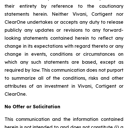
their entirety by reference to the cautionary
statements herein. Neither Vivani, Cortigent nor
ClearOne undertakes or accepts any duty to release
publicly any updates or revisions to any forward-
looking statements contained herein to reflect any
change in its expectations with regard thereto or any
change in events, conditions or circumstances on
which any such statements are based, except as
required by law. This communication does not purport
to summarize all of the conditions, risks and other
attributes of an investment in Vivani, Cortigent or
ClearOne.
No Offer or Solicitation
This communication and the information contained
herein is not intended to and does not constitute (i) a