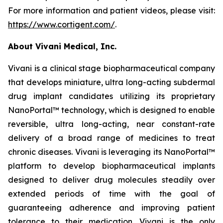
For more information and patient videos, please visit:
https://www.cortigent.com/
.
About Vivani Medical, Inc.
Vivani is a clinical stage biopharmaceutical company
that develops miniature, ultra long-acting subdermal
drug implant candidates utilizing its proprietary
NanoPortal™ technology, which is designed to enable
reversible, ultra long-acting, near constant-rate
delivery of a broad range of medicines to treat
chronic diseases. Vivani is leveraging its NanoPortal™
platform to develop biopharmaceutical implants
designed to deliver drug molecules steadily over
extended periods of time with the goal of
guaranteeing adherence and improving patient
tolerance to their medication. Vivani is the only