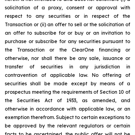
solicitation of a proxy, consent or approval with
respect to any securities or in respect of the
Transaction or (ii) an offer to sell or the solicitation of
an offer to subscribe for or buy or an invitation to
purchase or subscribe for any securities pursuant to
the Transaction or the ClearOne financing or
otherwise, nor shall there be any sale, issuance or
transfer of securities in any jurisdiction in
contravention of applicable law. No offering of
securities shall be made except by means of a
prospectus meeting the requirements of Section 10 of
the Securities Act of 1933, as amended, and
otherwise in accordance with applicable law, or an
exemption therefrom. Subject to certain exceptions to
be approved by the relevant regulators or certain
facts to be ascertained, the public offer will not be