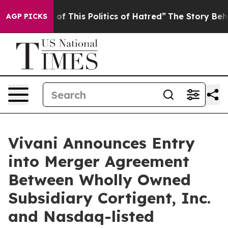
 of This Politics of Hatred”
The Story Behind Trump’s 
AGP PICKS
Vivani Announces Entry
into Merger Agreement
Between Wholly Owned
Subsidiary Cortigent, Inc.
and Nasdaq-listed