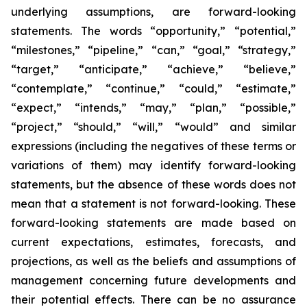
underlying assumptions, are forward-looking
statements. The words “opportunity,” “potential,”
“milestones,” “pipeline,” “can,” “goal,” “strategy,”
“target,” “anticipate,” “achieve,” “believe,”
“contemplate,” “continue,” “could,” “estimate,”
“expect,” “intends,” “may,” “plan,” “possible,”
“project,” “should,” “will,” “would” and similar
expressions (including the negatives of these terms or
variations of them) may identify forward-looking
statements, but the absence of these words does not
mean that a statement is not forward-looking. These
forward-looking statements are made based on
current expectations, estimates, forecasts, and
projections, as well as the beliefs and assumptions of
management concerning future developments and
their potential effects. There can be no assurance