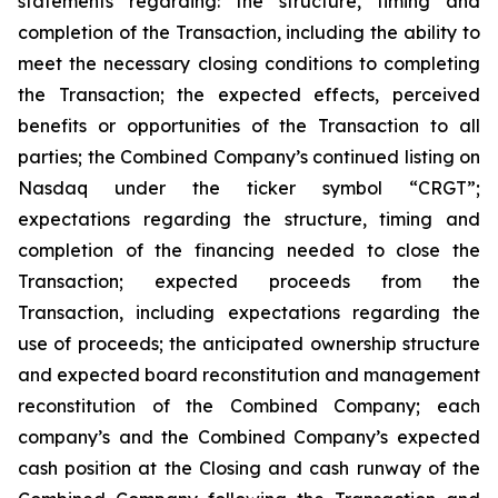
statements regarding: the structure, timing and
completion of the Transaction, including the ability to
meet the necessary closing conditions to completing
the Transaction; the expected effects, perceived
benefits or opportunities of the Transaction to all
parties; the Combined Company’s continued listing on
Nasdaq under the ticker symbol “CRGT”;
expectations regarding the structure, timing and
completion of the financing needed to close the
Transaction; expected proceeds from the
Transaction, including expectations regarding the
use of proceeds; the anticipated ownership structure
and expected board reconstitution and management
reconstitution of the Combined Company; each
company’s and the Combined Company’s expected
cash position at the Closing and cash runway of the