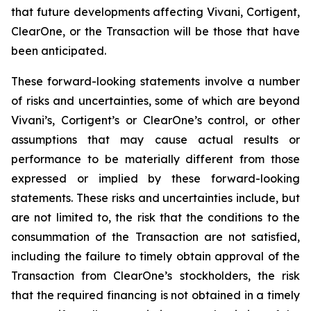
that future developments affecting Vivani, Cortigent,
ClearOne, or the Transaction will be those that have
been anticipated.
These forward-looking statements involve a number
of risks and uncertainties, some of which are beyond
Vivani’s, Cortigent’s or ClearOne’s control, or other
assumptions that may cause actual results or
performance to be materially different from those
expressed or implied by these forward-looking
statements. These risks and uncertainties include, but
are not limited to, the risk that the conditions to the
consummation of the Transaction are not satisfied,
including the failure to timely obtain approval of the
Transaction from ClearOne’s stockholders, the risk
that the required financing is not obtained in a timely