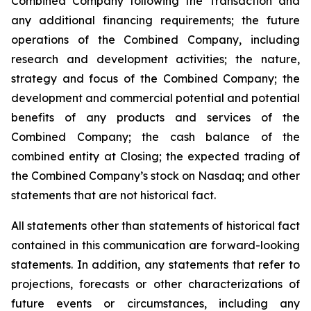
Combined Company following the Transaction and
any additional financing requirements; the future
operations of the Combined Company, including
research and development activities; the nature,
strategy and focus of the Combined Company; the
development and commercial potential and potential
benefits of any products and services of the
Combined Company; the cash balance of the
combined entity at Closing; the expected trading of
the Combined Company’s stock on Nasdaq; and other
statements that are not historical fact.
All statements other than statements of historical fact
contained in this communication are forward-looking
statements. In addition, any statements that refer to
projections, forecasts or other characterizations of
future events or circumstances, including any