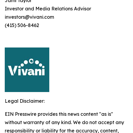
Jami Taylor
Investor and Media Relations Advisor
investors@vivani.com
(415) 506-8462
Legal Disclaimer:
EIN Presswire provides this news content "as is"
without warranty of any kind. We do not accept any
responsibility or liability for the accuracy, content,