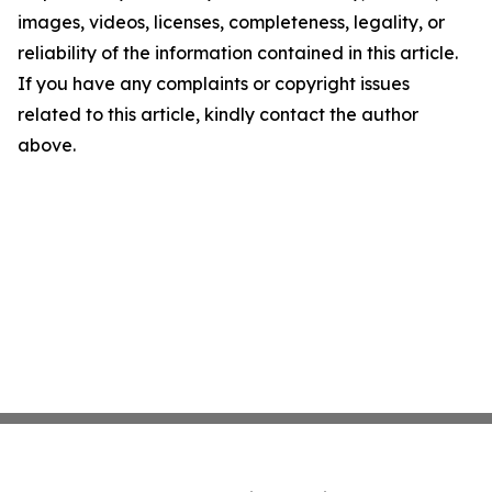
images, videos, licenses, completeness, legality, or
reliability of the information contained in this article.
If you have any complaints or copyright issues
related to this article, kindly contact the author
above.