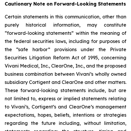
Cautionary Note on Forward-Looking Statements
Certain statements in this communication, other than
purely historical information, may constitute
“forward-looking statements” within the meaning of
the federal securities laws, including for purposes of
the “safe harbor” provisions under the Private
Securities Litigation Reform Act of 1995, concerning
Vivani Medical, Inc., ClearOne, Inc., and the proposed
business combination between Vivani’s wholly owned
subsidiary Cortigent and ClearOne and other matters.
These forward-looking statements include, but are
not limited to, express or implied statements relating
to Vivani’s, Cortigent’s and ClearOne’s management
expectations, hopes, beliefs, intentions or strategies
regarding the future including, without limitation,