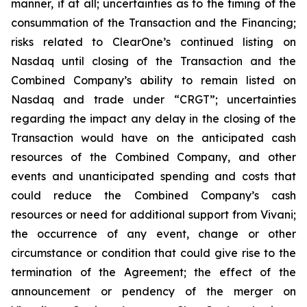
manner, if at all; uncertainties as to the timing of the
consummation of the Transaction and the Financing;
risks related to ClearOne’s continued listing on
Nasdaq until closing of the Transaction and the
Combined Company’s ability to remain listed on
Nasdaq and trade under “CRGT”; uncertainties
regarding the impact any delay in the closing of the
Transaction would have on the anticipated cash
resources of the Combined Company, and other
events and unanticipated spending and costs that
could reduce the Combined Company’s cash
resources or need for additional support from Vivani;
the occurrence of any event, change or other
circumstance or condition that could give rise to the
termination of the Agreement; the effect of the
announcement or pendency of the merger on