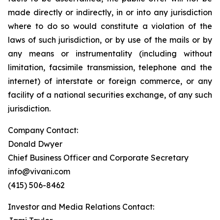
made directly or indirectly, in or into any jurisdiction
where to do so would constitute a violation of the
laws of such jurisdiction, or by use of the mails or by
any means or instrumentality (including without
limitation, facsimile transmission, telephone and the
internet) of interstate or foreign commerce, or any
facility of a national securities exchange, of any such
jurisdiction.
Company Contact:
Donald Dwyer
Chief Business Officer and Corporate Secretary
info@vivani.com
(415) 506-8462
Investor and Media Relations Contact: