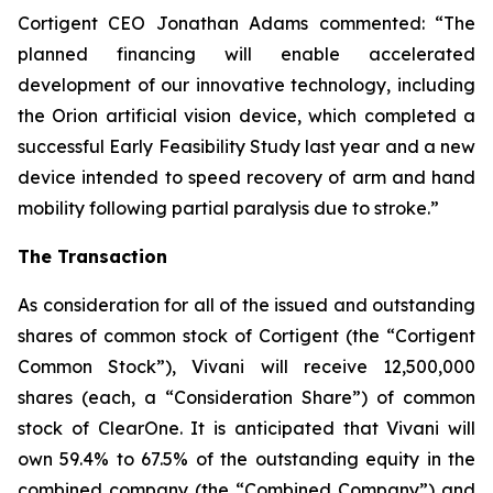
Cortigent CEO Jonathan Adams commented: “The
planned financing will enable accelerated
development of our innovative technology, including
the Orion artificial vision device, which completed a
successful Early Feasibility Study last year and a new
device intended to speed recovery of arm and hand
mobility following partial paralysis due to stroke.”
The Transaction
As consideration for all of the issued and outstanding
shares of common stock of Cortigent (the “Cortigent
Common Stock”), Vivani will receive 12,500,000
shares (each, a “Consideration Share”) of common
stock of ClearOne. It is anticipated that Vivani will
own 59.4% to 67.5% of the outstanding equity in the
combined company (the “Combined Company”) and