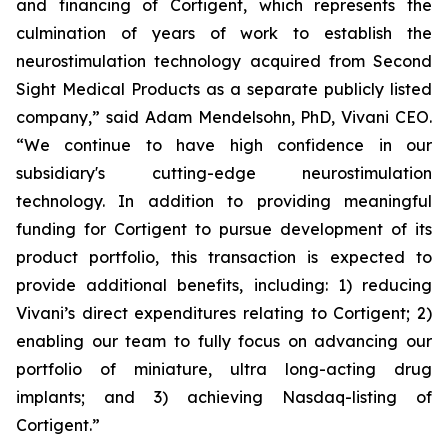
and financing of Cortigent, which represents the
culmination of years of work to establish the
neurostimulation technology acquired from Second
Sight Medical Products as a separate publicly listed
company,” said Adam Mendelsohn, PhD, Vivani CEO.
“We continue to have high confidence in our
subsidiary's cutting-edge neurostimulation
technology. In addition to providing meaningful
funding for Cortigent to pursue development of its
product portfolio, this transaction is expected to
provide additional benefits, including: 1) reducing
Vivani’s direct expenditures relating to Cortigent; 2)
enabling our team to fully focus on advancing our
portfolio of miniature, ultra long-acting drug
implants; and 3) achieving Nasdaq-listing of
Cortigent.”