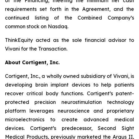
of the Financing, meeting the minimum net cash
requirements set forth in the Agreement, and the
continued listing of the Combined Company’s
common stock on Nasdaq.
ThinkEquity acted as the sole financial advisor to
Vivani for the Transaction.
About Cortigent, Inc.
Cortigent, Inc., a wholly owned subsidiary of Vivani, is
developing brain implant devices to help patients
recover critical body functions. Cortigent’s patent-
protected precision neurostimulation technology
platform leverages neuroscience and proprietary
microelectronics to create advanced medical
devices. Cortigent’s predecessor, Second Sight
Medical Products, previously marketed the Argus II,