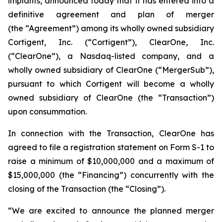
implants, announced today that it has entered into a
definitive agreement and plan of merger
(the “Agreement”) among its wholly owned subsidiary
Cortigent, Inc. (“Cortigent”), ClearOne, Inc.
(“ClearOne”), a Nasdaq-listed company, and a
wholly owned subsidiary of ClearOne (“MergerSub”),
pursuant to which Cortigent will become a wholly
owned subsidiary of ClearOne (the “Transaction”)
upon consummation.
In connection with the Transaction, ClearOne has
agreed to file a registration statement on Form S-1 to
raise a minimum of $10,000,000 and a maximum of
$15,000,000 (the “Financing”) concurrently with the
closing of the Transaction (the “Closing”).
“We are excited to announce the planned merger