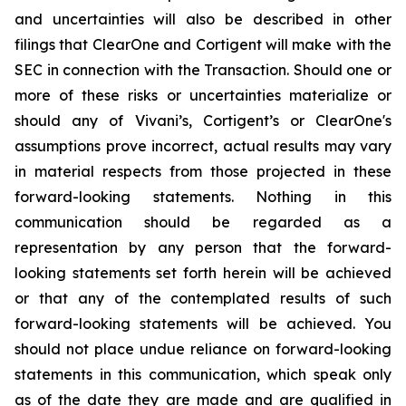
and uncertainties will also be described in other
filings that ClearOne and Cortigent will make with the
SEC in connection with the Transaction. Should one or
more of these risks or uncertainties materialize or
should any of Vivani’s, Cortigent’s or ClearOne's
assumptions prove incorrect, actual results may vary
in material respects from those projected in these
forward-looking statements. Nothing in this
communication should be regarded as a
representation by any person that the forward-
looking statements set forth herein will be achieved
or that any of the contemplated results of such
forward-looking statements will be achieved. You
should not place undue reliance on forward-looking
statements in this communication, which speak only
as of the date they are made and are qualified in