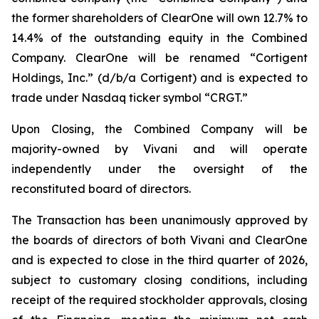
the former shareholders of ClearOne will own 12.7% to
14.4% of the outstanding equity in the Combined
Company. ClearOne will be renamed “Cortigent
Holdings, Inc.” (d/b/a Cortigent) and is expected to
trade under Nasdaq ticker symbol “CRGT.”
Upon Closing, the Combined Company will be
majority-owned by Vivani and will operate
independently under the oversight of the
reconstituted board of directors.
The Transaction has been unanimously approved by
the boards of directors of both Vivani and ClearOne
and is expected to close in the third quarter of 2026,
subject to customary closing conditions, including
receipt of the required stockholder approvals, closing