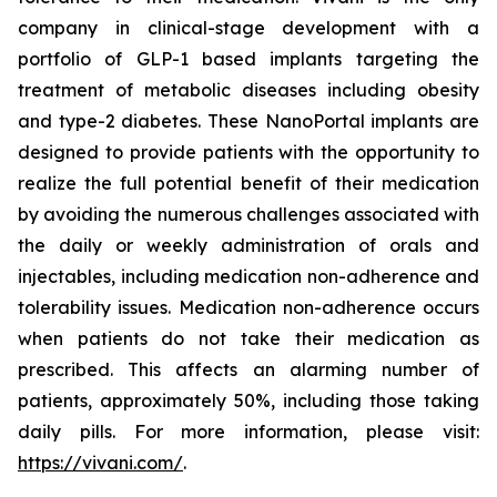
company in clinical-stage development with a
portfolio of GLP-1 based implants targeting the
treatment of metabolic diseases including obesity
and type-2 diabetes. These NanoPortal implants are
designed to provide patients with the opportunity to
realize the full potential benefit of their medication
by avoiding the numerous challenges associated with
the daily or weekly administration of orals and
injectables, including medication non-adherence and
tolerability issues. Medication non-adherence occurs
when patients do not take their medication as
prescribed. This affects an alarming number of
patients, approximately 50%, including those taking
daily pills. For more information, please visit:
https://vivani.com/
.