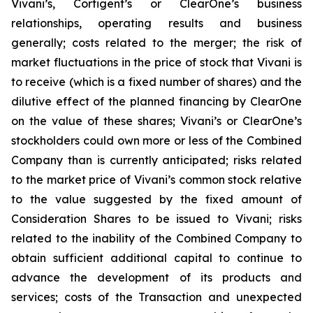
Vivani’s, Cortigent’s or ClearOne’s business
relationships, operating results and business
generally; costs related to the merger; the risk of
market fluctuations in the price of stock that Vivani is
to receive (which is a fixed number of shares) and the
dilutive effect of the planned financing by ClearOne
on the value of these shares; Vivani’s or ClearOne’s
stockholders could own more or less of the Combined
Company than is currently anticipated; risks related
to the market price of Vivani’s common stock relative
to the value suggested by the fixed amount of
Consideration Shares to be issued to Vivani; risks
related to the inability of the Combined Company to
obtain sufficient additional capital to continue to
advance the development of its products and
services; costs of the Transaction and unexpected