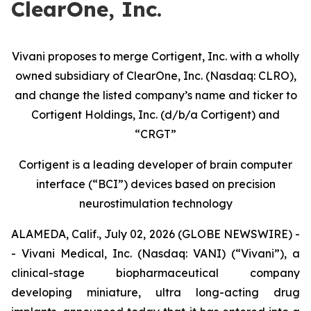
ClearOne, Inc.
Vivani proposes to merge Cortigent, Inc. with a wholly
owned subsidiary of ClearOne, Inc. (Nasdaq: CLRO),
and change the listed company’s name and ticker to
Cortigent Holdings, Inc. (d/b/a Cortigent) and
“CRGT”
Cortigent is a leading developer of brain computer
interface (“BCI”) devices based on precision
neurostimulation technology
ALAMEDA, Calif., July 02, 2026 (GLOBE NEWSWIRE) -
- Vivani Medical, Inc. (Nasdaq: VANI) (“Vivani”), a
clinical-stage biopharmaceutical company
developing miniature, ultra long-acting drug