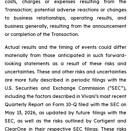
costs, charges or expenses resulting from the
Transaction; potential adverse reactions or changes
to business relationships, operating results, and
business generally, resulting from the announcement
or completion of the Transaction.
Actual results and the timing of events could differ
materially from those anticipated in such forward-
looking statements as a result of these risks and
uncertainties. These and other risks and uncertainties
are more fully described in periodic filings with the
U.S. Securities and Exchange Commission (“SEC”),
including the factors described in Vivani’s most recent
Quarterly Report on Form 10-Q filed with the SEC on
May 13, 2026, as updated by future filings with the
SEC, as well as the risks outlined by Cortigent and
ClearOne in their respective SEC filings. These risks