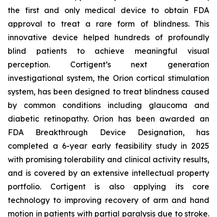
the first and only medical device to obtain FDA
approval to treat a rare form of blindness. This
innovative device helped hundreds of profoundly
blind patients to achieve meaningful visual
perception. Cortigent’s next generation
investigational system, the Orion cortical stimulation
system, has been designed to treat blindness caused
by common conditions including glaucoma and
diabetic retinopathy. Orion has been awarded an
FDA Breakthrough Device Designation, has
completed a 6-year early feasibility study in 2025
with promising tolerability and clinical activity results,
and is covered by an extensive intellectual property
portfolio. Cortigent is also applying its core
technology to improving recovery of arm and hand
motion in patients with partial paralysis due to stroke.