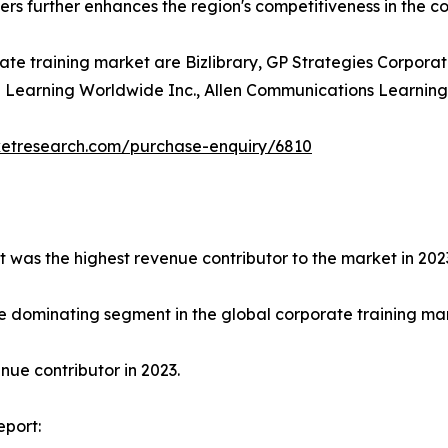
ders further enhances the region's competitiveness in the c
ate training market are Bizlibrary, GP Strategies Corporat
earning Worldwide Inc., Allen Communications Learning Ser
ketresearch.com/purchase-enquiry/6810
t was the highest revenue contributor to the market in 202
e dominating segment in the global corporate training mark
ue contributor in 2023.
eport: