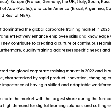
co), Europe (France, Germany, the UK, Italy, Spain, Russia
t of Asia-Pacific), and Latin America (Brazil, Argentina, 
nd Rest of MEA).
t dominated the global corporate training market in 2023 
rograms effectively enhance employee skills and knowledg
n. They contribute to creating a culture of continuous learn
Furthermore, quality training addresses specific needs and 
ted the global corporate training market in 2022 and is a
ive, characterized by rapid product innovation, changing
he importance of having a skilled and adaptable workforce
inate the market with the largest share during the foreca
a high demand for digital learning solutions and cutting-