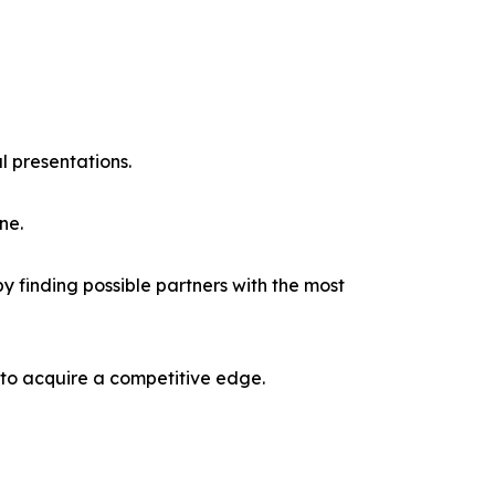
l presentations.
ne.
y finding possible partners with the most
 to acquire a competitive edge.