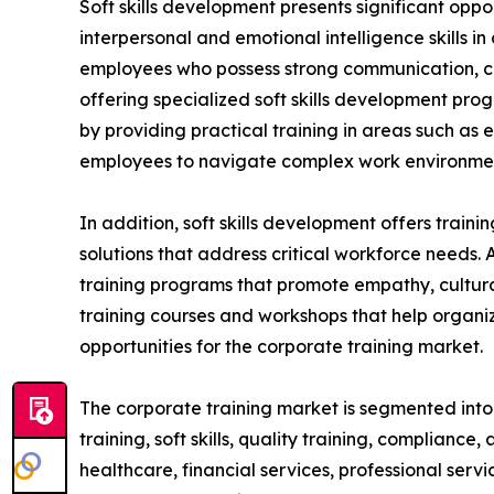
Soft skills development presents significant oppo
interpersonal and emotional intelligence skills i
employees who possess strong communication, coll
offering specialized soft skills development pro
by providing practical training in areas such as
employees to navigate complex work environment
In addition, soft skills development offers train
solutions that address critical workforce needs. 
training programs that promote empathy, cultural
training courses and workshops that help organiz
opportunities for the corporate training market.
The corporate training market is segmented into t
training, soft skills, quality training, compliance
healthcare, financial services, professional serv