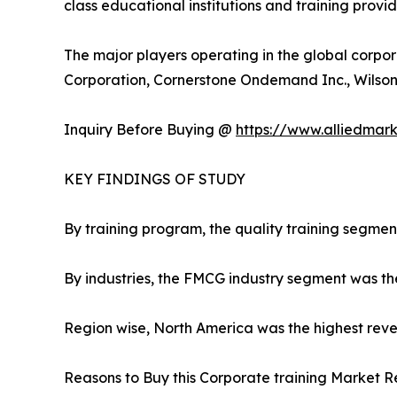
class educational institutions and training provi
The major players operating in the global corpor
Corporation, Cornerstone Ondemand Inc., Wilson L
Inquiry Before Buying @
https://www.alliedmar
KEY FINDINGS OF STUDY
By training program, the quality training segmen
By industries, the FMCG industry segment was th
Region wise, North America was the highest reven
Reasons to Buy this Corporate training Market R