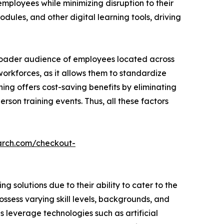
employees while minimizing disruption to their
dules, and other digital learning tools, driving
broader audience of employees located across
 workforces, as it allows them to standardize
ning offers cost-saving benefits by eliminating
rson training events. Thus, all these factors
arch.com/checkout-
 solutions due to their ability to cater to the
ssess varying skill levels, backgrounds, and
ns leverage technologies such as artificial