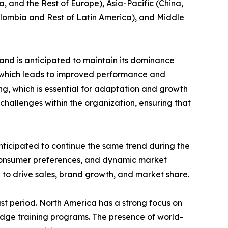
, and the Rest of Europe), Asia-Pacific (China,
Colombia and Rest of Latin America), and Middle
and is anticipated to maintain its dominance
e which leads to improved performance and
ing, which is essential for adaptation and growth
challenges within the organization, ensuring that
nticipated to continue the same trend during the
 consumer preferences, and dynamic market
 to drive sales, brand growth, and market share.
st period. North America has a strong focus on
edge training programs. The presence of world-