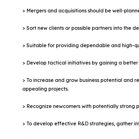
> Mergers and acquisitions should be well-planne
> Sort new clients or possible partners into the d
> Suitable for providing dependable and high-qua
> Develop tactical initiatives by gaining a bette
> To increase and grow business potential and re
appealing projects.
> Recognize newcomers with potentially strong p
> To develop effective R&D strategies, gather in