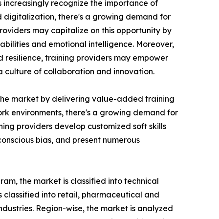
ns increasingly recognize the importance of
d digitalization, there's a growing demand for
roviders may capitalize on this opportunity by
bilities and emotional intelligence. Moreover,
nd resilience, training providers may empower
culture of collaboration and innovation.
n the market by delivering value-added training
 work environments, there's a growing demand for
ing providers develop customized soft skills
nconscious bias, and present numerous
am, the market is classified into technical
is classified into retail, pharmaceutical and
industries. Region-wise, the market is analyzed