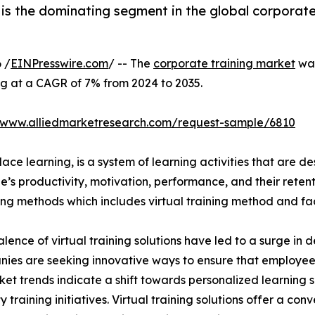
is the dominating segment in the global corporate
 /
EINPresswire.com
/ -- The
corporate training market
was
ng at a CAGR of 7% from 2024 to 2035.
//www.alliedmarketresearch.com/request-sample/6810
ace learning, is a system of learning activities that are 
’s productivity, motivation, performance, and their retent
ining methods which includes virtual training method and f
lence of virtual training solutions have led to a surge in 
nies are seeking innovative ways to ensure that employe
ket trends indicate a shift towards personalized learning so
raining initiatives. Virtual training solutions offer a conve