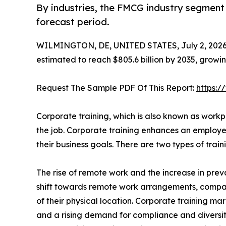
By industries, the FMCG industry segment 
forecast period.
WILMINGTON, DE, UNITED STATES, July 2, 2026
estimated to reach $805.6 billion by 2035, growi
Request The Sample PDF Of This Report:
https:
Corporate training, which is also known as workpl
the job. Corporate training enhances an employee
their business goals. There are two types of tra
The rise of remote work and the increase in preva
shift towards remote work arrangements, compa
of their physical location. Corporate training mar
and a rising demand for compliance and diversity t