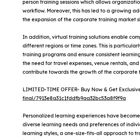
person training sessions which allows organizatio
workflow. Moreover, this has led to a growing ado
the expansion of the corporate training market s
In addition, virtual training solutions enable 
different regions or time zones. This is particula
training programs and ensure consistent learning 
the need for travel expenses, venue rentals, and 
contribute towards the growth of the corporate
LIMITED-TIME OFFER- Buy Now & Get Exclusive 
final/7913e8a31c1fddfb9aa32bc53a8f9f9a
Personalized learning experiences have become a 
diverse learning needs and preferences of indivi
learning styles, a one-size-fits-all approach to t