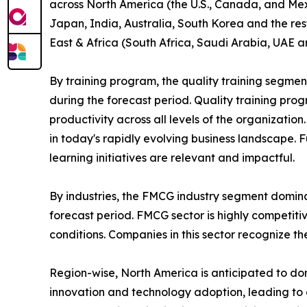
across North America (the U.S., Canada, and Mexi
Japan, India, Australia, South Korea and the res
East & Africa (South Africa, Saudi Arabia, UAE a
By training program, the quality training segmen
during the forecast period. Quality training p
productivity across all levels of the organizatio
in today's rapidly evolving business landscape. 
learning initiatives are relevant and impactful.
By industries, the FMCG industry segment domina
forecast period. FMCG sector is highly competit
conditions. Companies in this sector recognize t
Region-wise, North America is anticipated to dom
innovation and technology adoption, leading to 