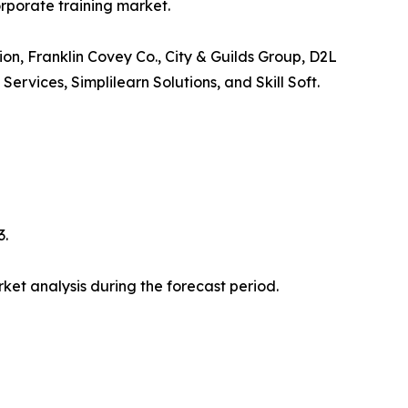
orporate training market.
ion, Franklin Covey Co., City & Guilds Group, D2L
vices, Simplilearn Solutions, and Skill Soft.
3.
et analysis during the forecast period.