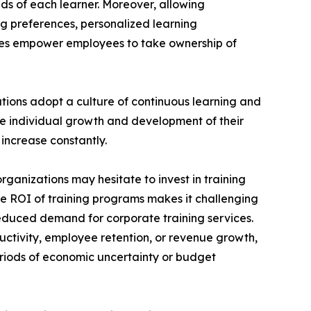
ds of each learner. Moreover, allowing
ng preferences, personalized learning
ces empower employees to take ownership of
ations adopt a culture of continuous learning and
he individual growth and development of their
increase constantly.
rganizations may hesitate to invest in training
the ROI of training programs makes it challenging
reduced demand for corporate training services.
uctivity, employee retention, or revenue growth,
periods of economic uncertainty or budget