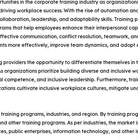
rtunities in the corporate training industry as organizatio
n driving workplace success. With the rise of automation an
aboration, leadership, and adaptability skills. Training p
grams that help employees enhance their interpersonal capa
 effective communication, conflict resolution, teamwork, a
s more effectively, improve team dynamics, and adopt a 
ing providers the opportunity to differentiate themselves i
As organizations prioritize building diverse and inclusive
 competence, and inclusive leadership. Furthermore, train
ations cultivate inclusive workplace cultures, mitigate u
raining programs, industries, and region. By training progr
, and other training programs. As per industries, the market 
ices, public enterprises, information technology, and other 