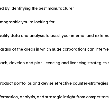
d by identifying the best manufacturer.
emographic you’re looking for.
lity data and analysis to assist your internal and externa
r grasp of the areas in which huge corporations can interve
ach, develop and plan licencing and licencing strategies b
roduct portfolios and devise effective counter-strategies
formation, analysis, and strategic insight from competitors