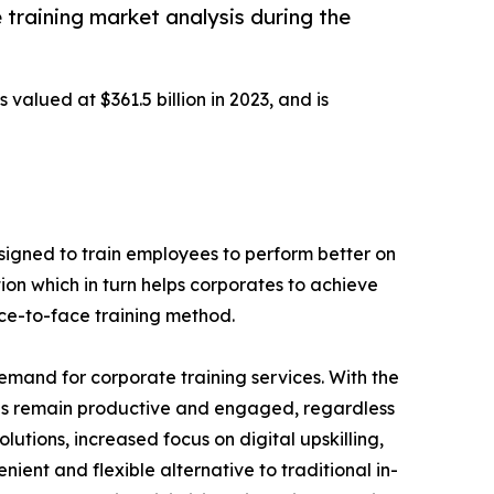
 training market analysis during the
 valued at $361.5 billion in 2023, and is
designed to train employees to perform better on
ion which in turn helps corporates to achieve
ace-to-face training method.
demand for corporate training services. With the
es remain productive and engaged, regardless
lutions, increased focus on digital upskilling,
nient and flexible alternative to traditional in-