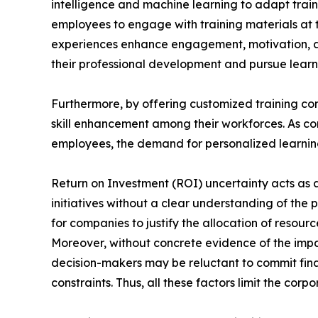
intelligence and machine learning to adapt train
employees to engage with training materials at t
experiences enhance engagement, motivation, a
their professional development and pursue learni
Furthermore, by offering customized training con
skill enhancement among their workforces. As com
employees, the demand for personalized learning 
Return on Investment (ROI) uncertainty acts as a 
initiatives without a clear understanding of the 
for companies to justify the allocation of reso
Moreover, without concrete evidence of the impa
decision-makers may be reluctant to commit finan
constraints. Thus, all these factors limit the cor