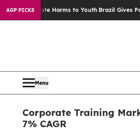
Abate Harms to Youth
Brazil Gives Parents Social
AGP PICKS
Menu
Corporate Training Mark
7% CAGR