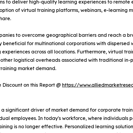
ns to deliver high-quality learning experiences to remote 
ption of virtual training platforms, webinars, e-learning mo
hare.
companies to overcome geographical barriers and reach a 
rly beneficial for multinational corporations with dispersed
experiences across all locations. Furthermore, virtual trai
other logistical overheads associated with traditional in-pe
 training market demand.
Discount on this Report @
https://www.alliedmarketrese
significant driver of market demand for corporate training
dual employees. In today's workforce, where individuals po
raining is no longer effective. Personalized learning solutio