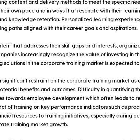
ing content and delivery methods to meet the specific nee
heir own pace and in ways that resonate with their learni
nd knowledge retention. Personalized learning experien
ng paths aligned with their career goals and aspirations.
tent that addresses their skill gaps and interests, organiz
panies increasingly recognize the value of investing in t
solutions in the corporate training market is expected to 
significant restraint on the corporate training market as o
potential benefits and outcomes. Difficulty in quantifying 
urces towards employee development which often leads to 
ct of training on key performance indicators such as prod
cial resources to training initiatives, especially during 
porate training market growth.