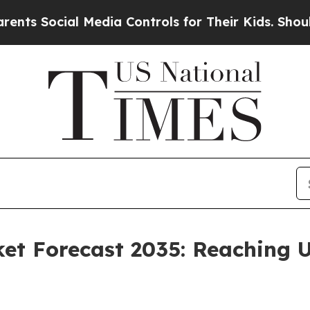
 Media Controls for Their Kids. Should the US?
Th
et Forecast 2035: Reaching U