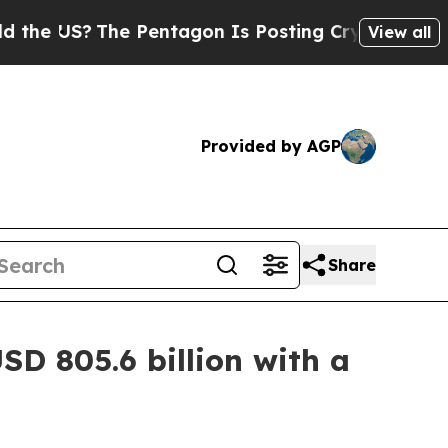
e Pentagon Is Posting Cryptic Biblical Messages
View all
Provided by AGP
Share
SD 805.6 billion with a