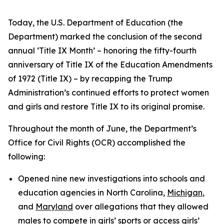
Today, the U.S. Department of Education (the
Department) marked the conclusion of the second
annual ‘Title IX Month’ – honoring the fifty-fourth
anniversary of Title IX of the Education Amendments
of 1972 (Title IX) – by recapping the Trump
Administration’s continued efforts to protect women
and girls and restore Title IX to its original promise.
Throughout the month of June, the Department’s
Office for Civil Rights (OCR) accomplished the
following:
Opened nine new investigations into schools and
education agencies in North Carolina,
Michigan
,
and
Maryland
over allegations that they allowed
males to compete in girls’ sports or access girls’