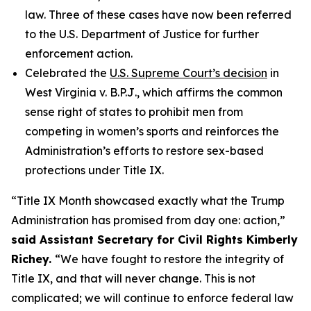
law. Three of these cases have now been referred
to the U.S. Department of Justice for further
enforcement action.
Celebrated the
U.S. Supreme Court’s decision
in
West Virginia v. B.P.J
., which affirms the common
sense right of states to prohibit men from
competing in women’s sports and reinforces the
Administration’s efforts to restore sex-based
protections under Title IX.
“Title IX Month showcased exactly what the Trump
Administration has promised from day one: action,”
said Assistant Secretary for Civil Rights Kimberly
Richey.
“We have fought to restore the integrity of
Title IX, and that will never change. This is not
complicated; we will continue to enforce federal law