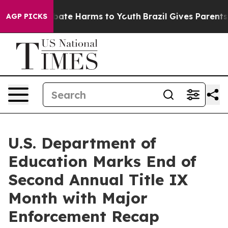
n Fund to Abate Harms to Youth
Brazil Gives Parents So
AGP PICKS
U.S. Department of
Education Marks End of
Second Annual Title IX
Month with Major
Enforcement Recap