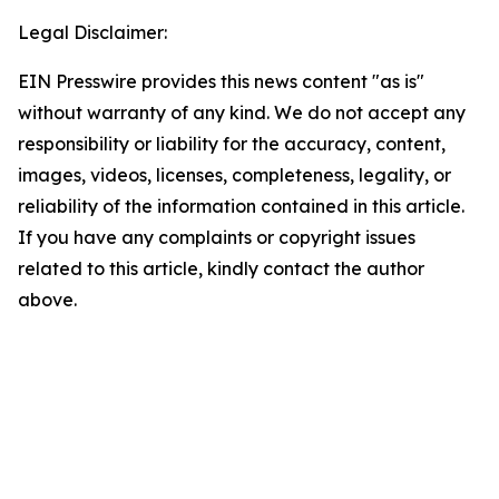
Legal Disclaimer:
EIN Presswire provides this news content "as is"
without warranty of any kind. We do not accept any
responsibility or liability for the accuracy, content,
images, videos, licenses, completeness, legality, or
reliability of the information contained in this article.
If you have any complaints or copyright issues
related to this article, kindly contact the author
above.