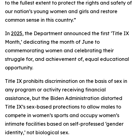
to the fullest extent to protect the rights and safety of
our nation’s young women and girls and restore
common sense in this country.”
In
2025
, the Department announced the first ‘Title IX
Month,’ dedicating the month of June to
commemorating women and celebrating their
struggle for, and achievement of, equal educational
opportunity.
Title IX prohibits discrimination on the basis of sex in
any program or activity receiving financial
assistance, but the Biden Administration distorted
Title IX’s sex-based protections to allow males to
compete in women’s sports and occupy women’s
intimate facilities based on self-professed ‘gender
identity,’ not biological sex.