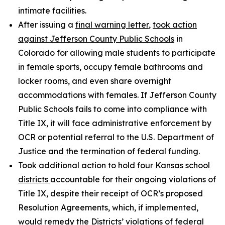
intimate facilities.
After issuing a
final warning letter
,
took action
against Jefferson County Public Schools
in
Colorado for allowing male students to participate
in female sports, occupy female bathrooms and
locker rooms, and even share overnight
accommodations with females. If Jefferson County
Public Schools fails to come into compliance with
Title IX, it will face administrative enforcement by
OCR or potential referral to the U.S. Department of
Justice and the termination of federal funding.
Took additional action to hold
four Kansas school
districts
accountable for their ongoing violations of
Title IX, despite their receipt of OCR’s proposed
Resolution Agreements, which, if implemented,
would remedy the Districts’ violations of federal